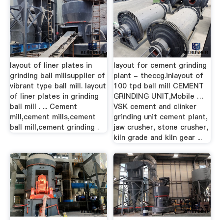
layout of liner plates in
layout for cement grinding
grinding ball millsupplier of
plant - theccg.inlayout of
vibrant type ball mill. layout
100 tpd ball mill CEMENT
of liner plates in grinding
GRINDING UNIT,Mobile …
ball mill . ... Cement
VSK cement and clinker
mill,cement mills,cement
grinding unit cement plant,
ball mill,cement grinding .
jaw crusher, stone crusher,
kiln grade and kiln gear ...