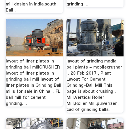
mill design in india,south
grinding …
Ball ...
layout of liner plates in
layout of grinding media
grinding ball millCRUSHER
ball plants - mobilecrusher
layout of liner plates in
…23 Feb 2017 , Plant
grinding ball mill layout of
Layout For Cement
liner plates in Grinding Ball
Grinding-Ball Mill This
mills for sale in China ... FL
page is about crushing ,
ball mill for cement
Mill,Vertical Roller
grinding. ...
Mill,Roller Mill,pulverizer ,
cad of grinding balls.