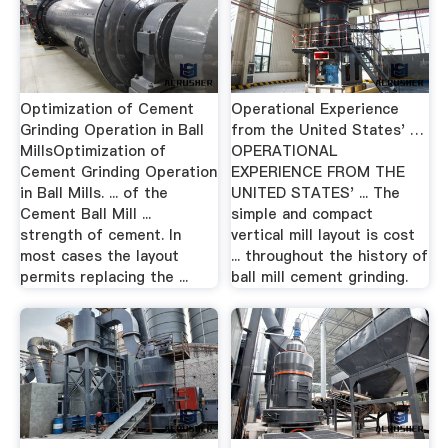
Optimization of Cement
Operational Experience
Grinding Operation in Ball
from the United States' …
MillsOptimization of
OPERATIONAL
Cement Grinding Operation
EXPERIENCE FROM THE
in Ball Mills. ... of the
UNITED STATES' ... The
Cement Ball Mill ...
simple and compact
strength of cement. In
vertical mill layout is cost
most cases the layout
... throughout the history of
permits replacing the ...
ball mill cement grinding.