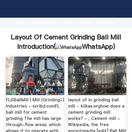
Layout Of Cement Grinding Ball Mill manufacturer
Grasping strong production capability, advanced
research strength and excellent service, Shanghai
Layout Of Cement Grinding Ball Mill supplier create
the value and bring values to all of customers.
Layout Of Cement Grinding Ball Mill
Introduction(
WhatsApp
)
FLSBallMill | Mill (Grinding) |
layout of in grinding ball
Industries - scribd.comFL
mill - kiikas.orghow does a
ball mill for cement
cement grinding mill
grinding The mill has large
works? - , Cement mill -
through-flow areas. which
Wikipedia, the free
allows it to operate with
encyclopedia [edit] Ball Mill