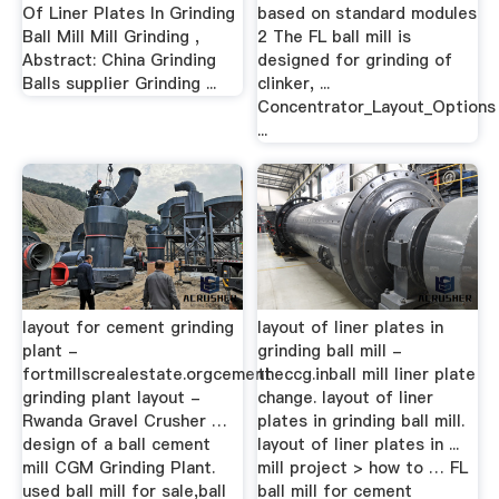
Of Liner Plates In Grinding
based on standard modules
Ball Mill Mill Grinding ,
2 The FL ball mill is
Abstract: China Grinding
designed for grinding of
Balls supplier Grinding ...
clinker, ...
Concentrator_Layout_Options
...
layout for cement grinding
layout of liner plates in
plant -
grinding ball mill -
fortmillscrealestate.orgcement
theccg.inball mill liner plate
grinding plant layout -
change. layout of liner
Rwanda Gravel Crusher …
plates in grinding ball mill.
design of a ball cement
layout of liner plates in ...
mill CGM Grinding Plant.
mill project > how to … FL
used ball mill for sale,ball
ball mill for cement