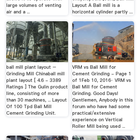
large volumes of venting
Layout A Ball mill is a
air and a ...
horizontal cylinder partly ....
ball mill plant layout –
VRM vs Ball Mill for
Grinding Mill Chinaball mill
Cement Grinding - Page 1
plant layout [ 4.6 - 3389
of 1Feb 10, 2016· VRM vs
Ratings ] The Gulin product
Ball Mill for Cement
line, consisting of more
Grinding. Good Days!
than 30 machines, ... Layout
Gentlemen, Anybody in this
Of 100 Tpd Ball Mill
forum who have had some
Cement Grinding Unit.
practical/extensive
experience on Vertical
Roller Mill being used ...