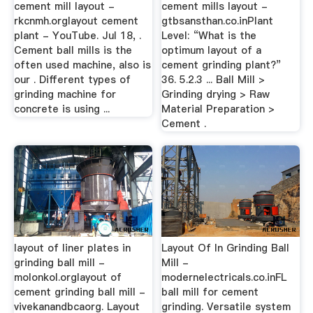
cement mill layout -
cement mills layout -
rkcnmh.orglayout cement
gtbsansthan.co.inPlant
plant - YouTube. Jul 18, .
Level: “What is the
Cement ball mills is the
optimum layout of a
often used machine, also is
cement grinding plant?”
our . Different types of
36. 5.2.3 ... Ball Mill >
grinding machine for
Grinding drying > Raw
concrete is using ...
Material Preparation >
Cement .
layout of liner plates in
Layout Of In Grinding Ball
grinding ball mill -
Mill -
molonkol.orglayout of
modernelectricals.co.inFL
cement grinding ball mill -
ball mill for cement
vivekanandbcaorg. Layout
grinding. Versatile system