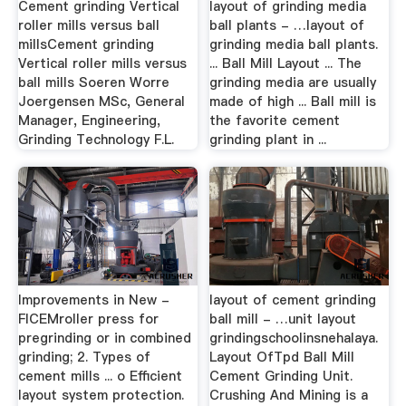
Cement grinding Vertical
layout of grinding media
roller mills versus ball
ball plants - …layout of
millsCement grinding
grinding media ball plants.
Vertical roller mills versus
... Ball Mill Layout ... The
ball mills Soeren Worre
grinding media are usually
Joergensen MSc, General
made of high ... Ball mill is
Manager, Engineering,
the favorite cement
Grinding Technology F.L.
grinding plant in ...
Improvements in New -
layout of cement grinding
FICEMroller press for
ball mill - …unit layout
pregrinding or in combined
grindingschoolinsnehalaya.
grinding; 2. Types of
Layout OfTpd Ball Mill
cement mills ... o Efficient
Cement Grinding Unit.
layout system protection.
Crushing And Mining is a