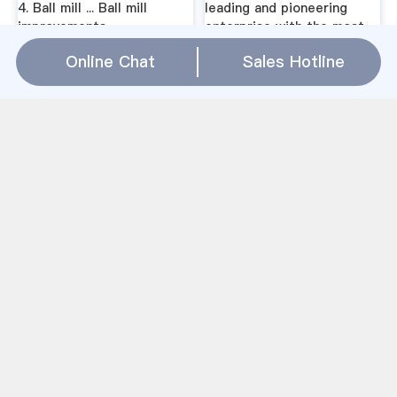
4. Ball mill ... Ball mill
leading and pioneering
improvements
enterprise with the most
advanced ...
Online Chat
Sales Hotline
OK cement mill - FLOK™
Layout Of Cement Grinding
cement mill. 2 ... the
Ball Mill -
premier roller mill for finish
anooprchandra.inLayout Of
grinding of portland
Cement Grinding Ball Mill.
cement, ... 30-50% less
Get Price And Support.
energy than ball mill
crushing, screening,
systems - Simple layout
washing, grinding
and fewer
equipment . CGM mining
application. Mining and
construction ...