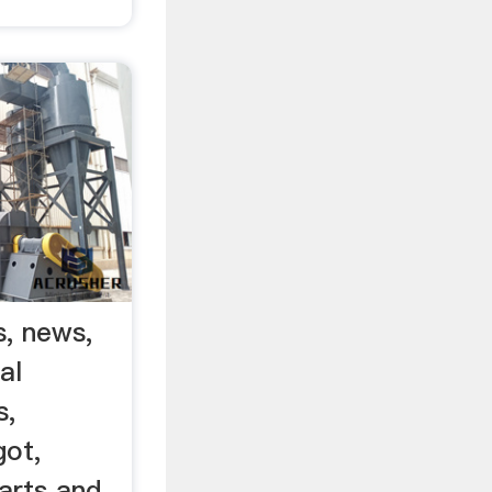
s, news,
al
s,
got,
arts and