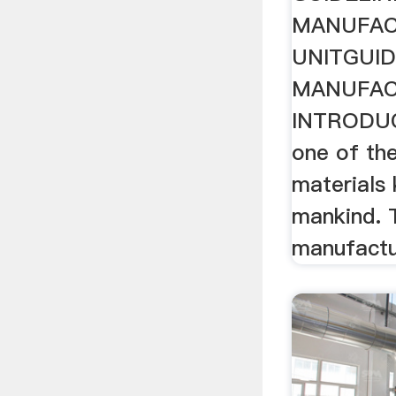
MANUFAC
UNITGUID
MANUFAC
INTRODUC
one of the
materials
mankind. 
manufactu