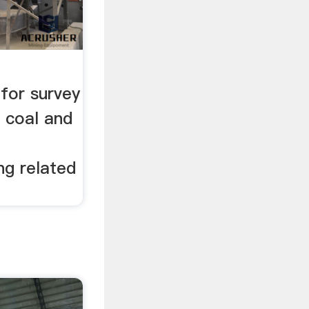
for survey
 coal and
ng related