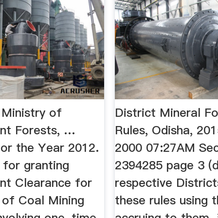
 Ministry of
District Mineral F
nt Forests, …
Rules, Odisha, 20
for the Year 2012.
2000 07:27AM Se
 for granting
2394285 page 3 (d
nt Clearance for
respective Distric
 of Coal Mining
these rules using 
nvolving one-time
accruing to them. 