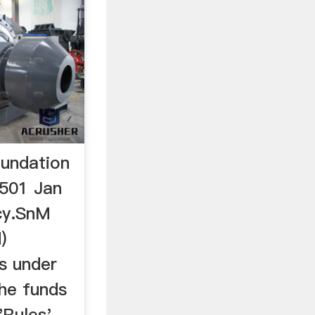
oundation
1501 Jan
cy.SnM
)
ts under
the funds
'Rules'