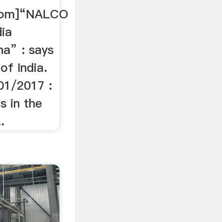
.com]“NALCO
dia
a” : says
of India.
01/2017 :
s in the
.