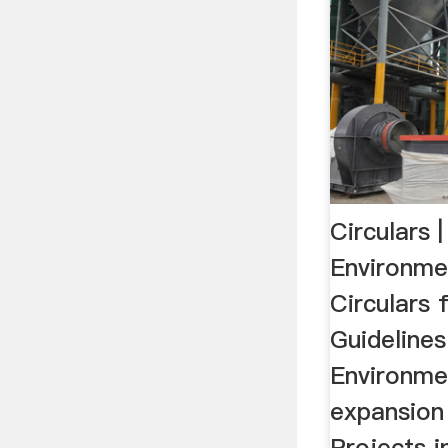
Circulars |
Environme
Circulars 
Guidelines
Environme
expansion
Projects i