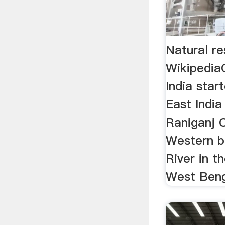
Natural re
Wikipedia
India star
East Indi
Raniganj C
Western 
River in t
West Beng