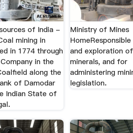
sources of India -
Ministry of Mines
Coal mining in
HomeResponsible 
ted in 1774 through
and exploration of
a Company in the
minerals, and for
oalfield along the
administering mini
bank of Damodar
legislation.
he Indian State of
al.