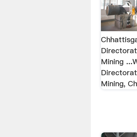
Chhattisg
Directora
Mining ..
Directora
Mining, Ch