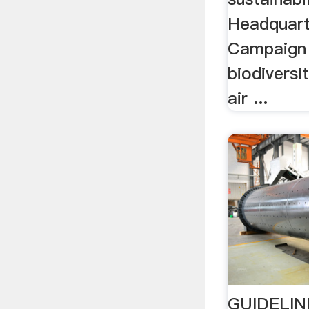
Headquart
Campaign 
biodiversi
air ...
GUIDELIN