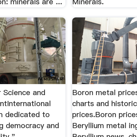
on: minerals are ...
Minerals.
r Science and
Boron metal price
ntInternational
charts and historic
m dedicated to
prices.Boron price
g democracy and
Beryllium metal in
ity."
Beryllium news, ch