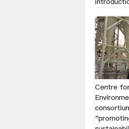
introducti
Centre fo
Environme
consortiu
"promotin
sustainabil