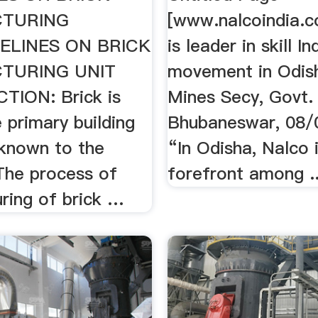
TURING
[www.nalcoindia
ELINES ON BRICK
is leader in skill In
TURING UNIT
movement in Odish
TION: Brick is
Mines Secy, Govt. 
 primary building
Bhubaneswar, 08/
 known to the
“In Odisha, Nalco i
The process of
forefront among ..
ring of brick …