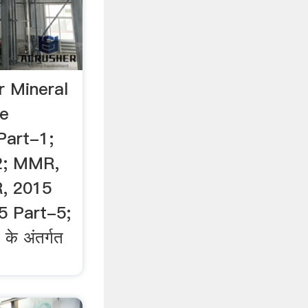
r Mineral
te
art-1;
2; MMR,
, 2015
5 Part-5;
े अंतर्गत