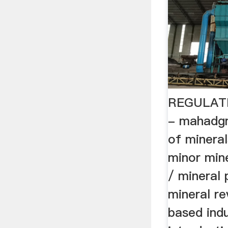
REGULAT
- mahadgm
of mineral
minor mine
/ mineral 
mineral re
based indu