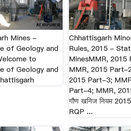
arh Mines -
Chhattisgarh Mino
te of Geology and
Rules, 2015 - Sta
.Welcome to
MinesMMR, 2015 P
te of Geology and
MMR, 2015 Part-
hattisgarh
2015 Part-3; MMR
Part-4; MMR, 201
गौण खनिज नियम 2015 क
RQP ...