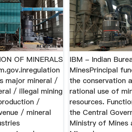
ION OF MINERALS
IBM - Indian Bure
.gov.inregulation
MinesPrincipal fun
s major mineral /
the conservation 
ral / illegal mining
rational use of mi
production /
resources. Functi
venue / mineral
the Central Gover
stries
Ministry of Mines