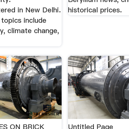
ered in New Delhi.
historical prices.
topics include
ty, climate change,
ES ON BRICK
Untitled Page