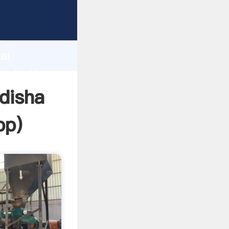
rer
d
ai
reate the
odisha
pp
)