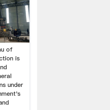
au of
ction is
and
neral
ons under
nment's
 and