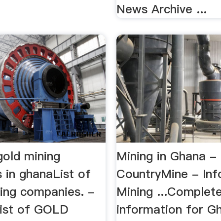
News Archive ...
 gold mining
Mining in Ghana -
 in ghanaList of
CountryMine - Inf
ng companies. -
Mining ...Complet
ist of GOLD
information for G