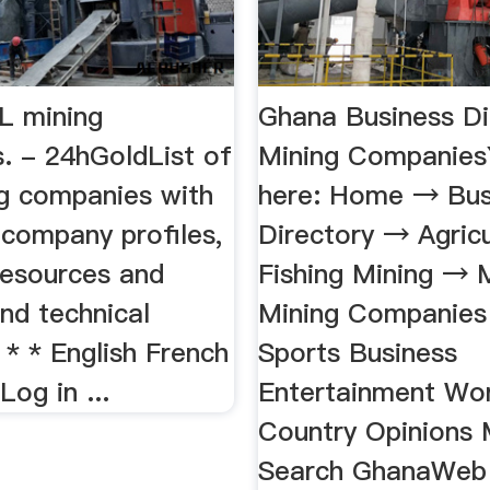
LL mining
Ghana Business Di
. - 24hGoldList of
Mining Companies
g companies with
here: Home → Bus
 company profiles,
Directory → Agricu
resources and
Fishing Mining → 
nd technical
Mining Companie
* * * English French
Sports Business
Log in ...
Entertainment Wo
Country Opinions
Search GhanaWeb