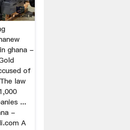
ng
ananew
in ghana -
Gold
ccused of
 The law
1,000
anies ...
ana -
i.com A