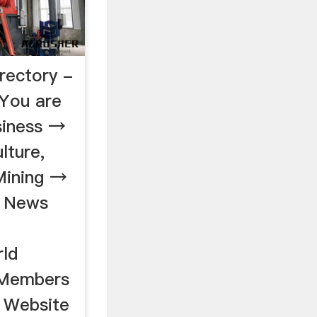
rectory -
You are
iness →
lture,
Mining →
s News
rld
 Members
 Website