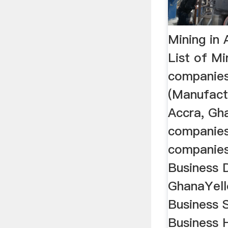
Mining in 
List of Mi
companie
(Manufactu
Accra, Gha
companies
companies
Business D
GhanaYell
Business S
Business