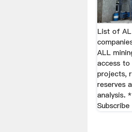
List of A
companies
ALL minin
access to
projects, 
reserves a
analysis. 
Subscribe 