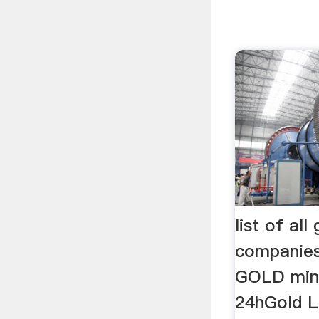
list of all
companies
GOLD mini
24hGold L