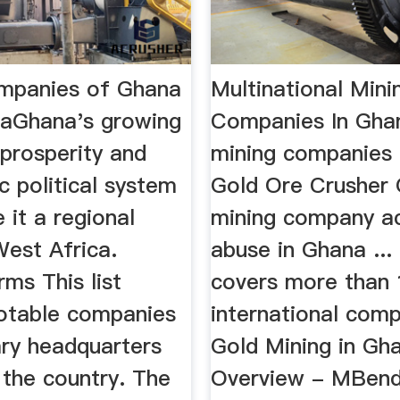
ompanies of Ghana
Multinational Mini
iaGhana's growing
Companies In Gh
prosperity and
mining companies 
 political system
Gold Ore Crusher 
it a regional
mining company a
West Africa.
abuse in Ghana ...
rms This list
covers more than 
notable companies
international comp
ary headquarters
Gold Mining in Gh
 the country. The
Overview - MBend