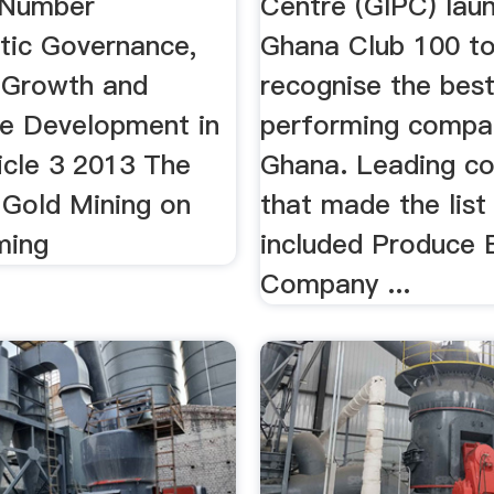
 Number
Centre (GIPC) lau
ic Governance,
Ghana Club 100 t
 Growth and
recognise the bes
le Development in
performing compan
icle 3 2013 The
Ghana. Leading co
 Gold Mining on
that made the list
ming
included Produce 
Company ...