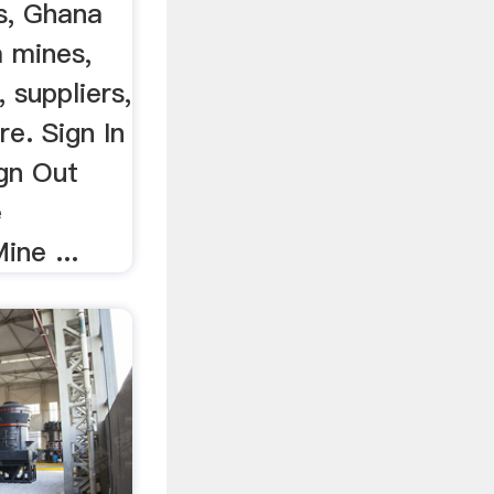
s, Ghana
a mines,
 suppliers,
e. Sign In
ign Out
e
ine ...