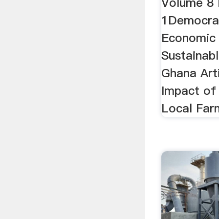
Volume 8
1Democrat
Economic
Sustainab
Ghana Art
Impact of
Local Far