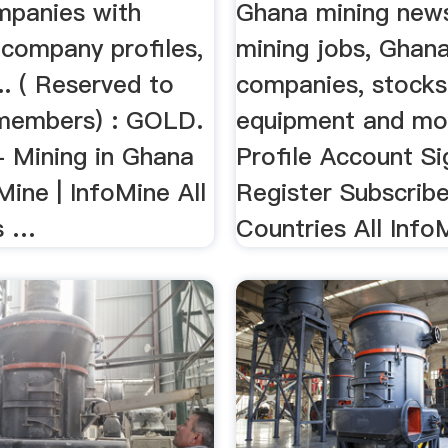
mpanies with
Ghana mining new
 company profiles,
mining jobs, Ghan
... ( Reserved to
companies, stocks,
members) : GOLD.
equipment and mor
- Mining in Ghana
Profile Account S
ine | InfoMine All
Register Subscrib
s …
Countries All InfoM