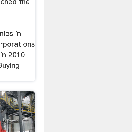
nched the
o
t
ies in
rporations
 in 2010
Buying