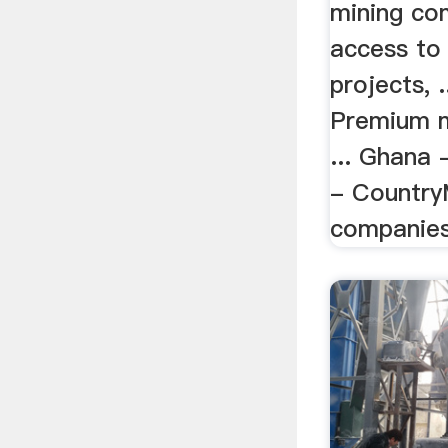
mining co
access to
projects, 
Premium 
... Ghana 
- CountryM
companie