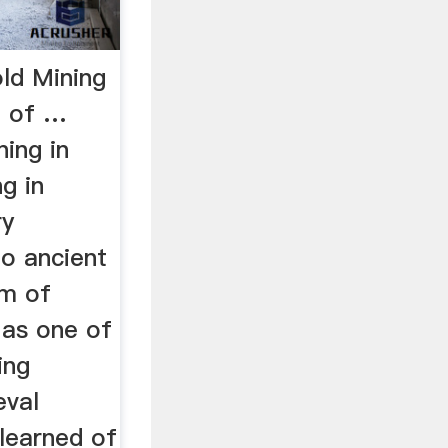
ld Mining
e of …
ning in
g in
ry
to ancient
om of
as one of
ing
eval
learned of