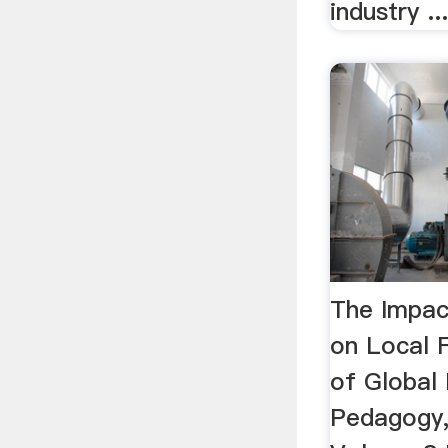
industry ..
The Impac
on Local 
of Global I
Pedagogy,