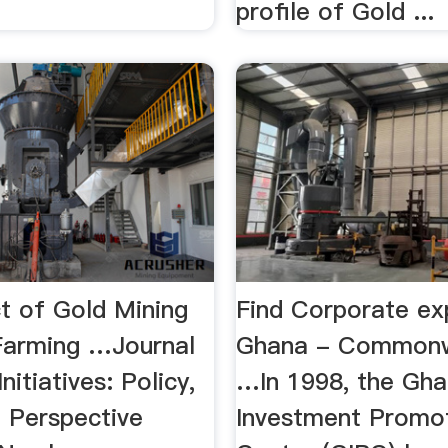
.
profile of Gold ...
t of Gold Mining
Find Corporate exp
Farming …Journal
Ghana - Commonw
nitiatives: Policy,
…In 1998, the Gh
 Perspective
Investment Promo