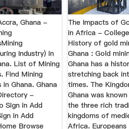
Accra, Ghana -
The Impacts of Go
ning
in Africa - Colleg
sMining
History of gold mi
ring Industry) in
Ghana : Gold minin
na. List of Mining
Ghana has a histo
. Find Mining
stretching back in
 in Ghana. Ghana
times. The Kingd
irectory -
Ghana was known 
o Sign in Add
the three rich trad
ign in Add
kingdoms of medi
 Home Browse
Africa. Europeans 