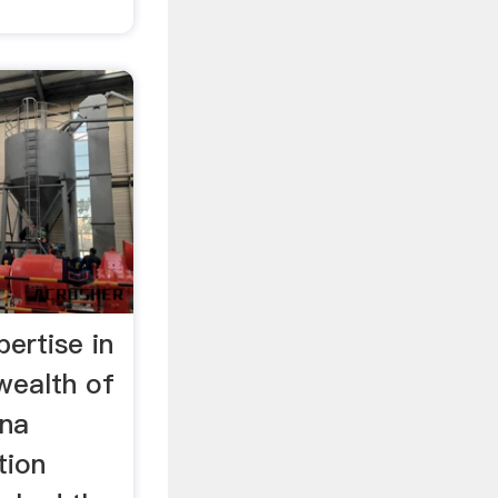
ertise in
ealth of
ana
tion