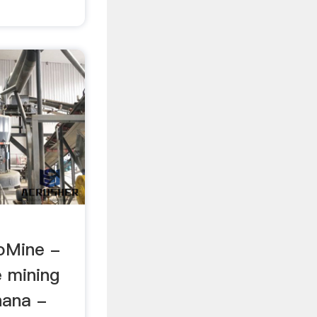
oMine -
e mining
hana -