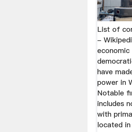
List of c
- Wikiped
economic 
democratic
have made 
power in 
Notable fi
includes 
with prim
located in