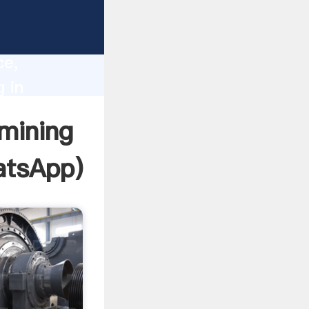
lity,
ce,
 in
 to all
 mining
tsApp
)