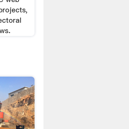
 projects,
ectoral
ews.