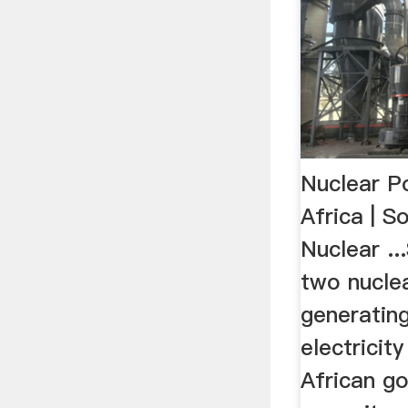
Nuclear P
Africa | S
Nuclear ..
two nucle
generatin
electricit
African g