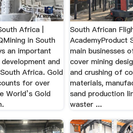
South Africa |
South African Flig
QMining in South
AcademyProduct S
ys an important
main businesses 
he development and
cover mining desig
 South Africa. Gold
and crushing of co
counts for over
materials, manufa
e World’s Gold
sand production lin
n.
waster ...