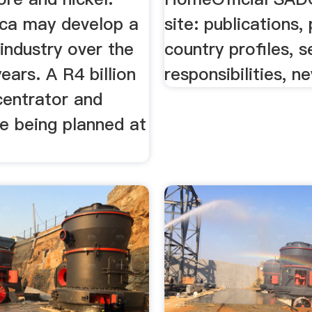
ica may develop a
site: publications,
 industry over the
country profiles, s
years. A R4 billion
responsibilities, n
centrator and
e being planned at