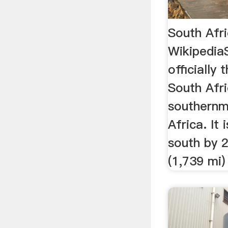
South Afr
Wikipedia
officially
South Afri
southernm
Africa. It
south by 
(1,739 mi) 