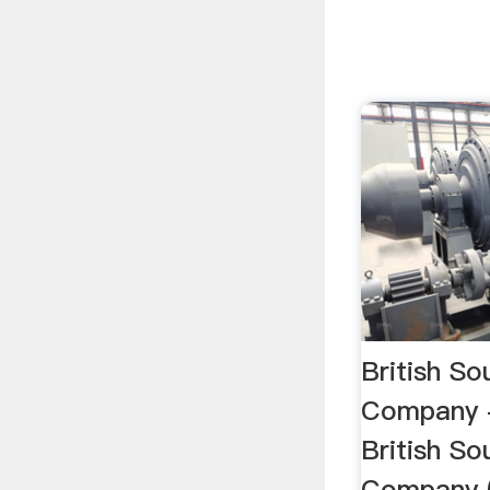
British So
Company 
British So
Company 