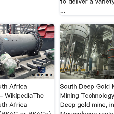
to deliver a variet
...
uth Africa
South Deep Gold 
- WikipediaThe
Mining Technolog
uth Africa
Deep gold mine, in
(BSAC or BSACo)
Mpumalanga regio