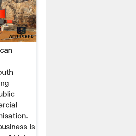
ican
outh
ing
ublic
rcial
isation.
usiness is