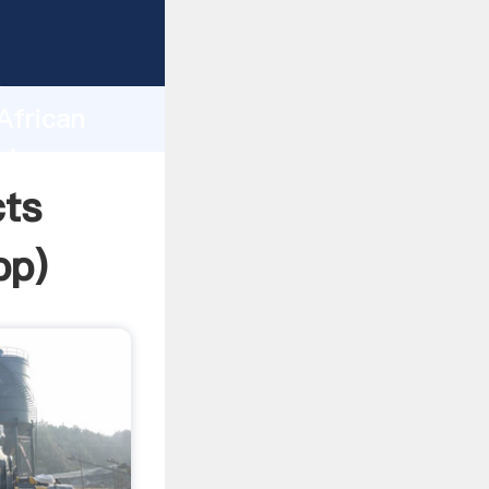
rasping
h
African
ring
cts
pp
)