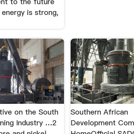
t to the future
 energy is strong,
tive on the South
Southern African
ining Industry …2
Development Comm
 ore and nickel.
HomeOfficial SA