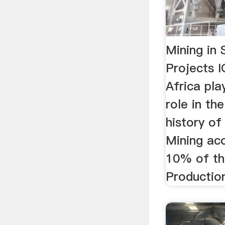
Mining in 
Projects I
Africa pla
role in t
history of
Mining ac
10% of th
Productio