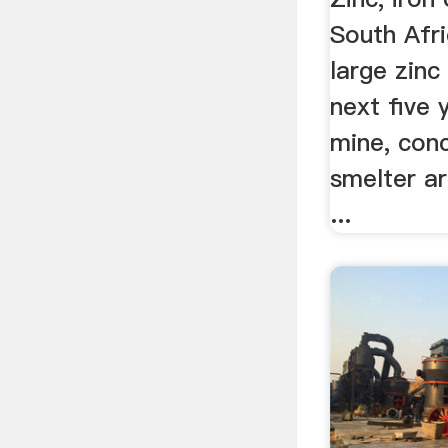
South Afr
large zinc
next five 
mine, con
smelter ar
...