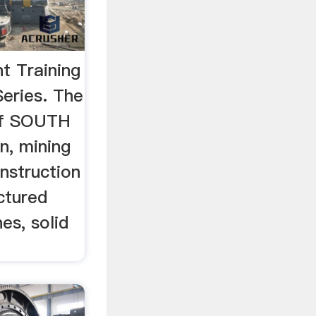
ht Training
eries. The
of SOUTH
n, mining
nstruction
ctured
es, solid