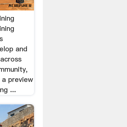
ining
ining
s
velop and
 across
ommunity,
 a preview
ng ...