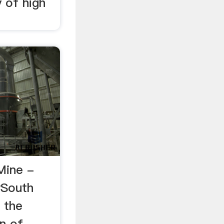
y of high
Mine -
ySouth
 the
n of