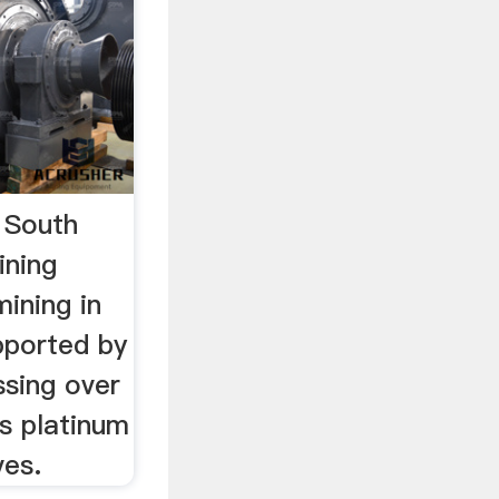
 South
ining
ining in
pported by
ssing over
s platinum
ves.