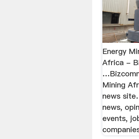
Energy Mi
Africa - B
…Bizcomm
Mining Af
news site.
news, opin
events, jo
companies..