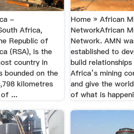
ica -
Home » African M
South Africa,
NetworkAfrican M
 the Republic of
Network. AMN wa
ca (RSA), is the
established to de
ost country in
build relationships
 is bounded on the
Africa’s mining c
2,798 kilometres
and give the world
of ...
of what is happeni