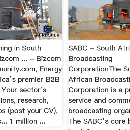
ning in South
SABC - South Afr
izcom ... - Bizcom
Broadcasting
unity.com, Energy
CorporationThe S
rica’s premier B2B
African Broadcast
 Your sector's
Corporation is a p
ions, research,
service and comme
bs (post your CV),
broadcasting organ
. 1 million ...
The SABC’s core b