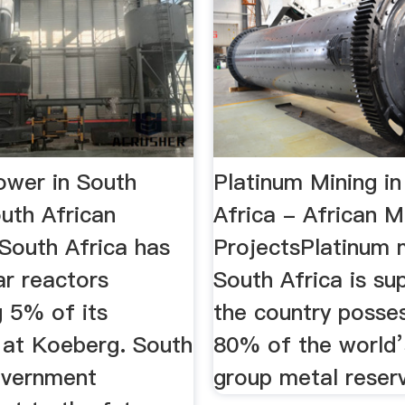
ower in South
Platinum Mining in
outh African
Africa - African M
.South Africa has
ProjectsPlatinum m
ar reactors
South Africa is su
g 5% of its
the country posse
y at Koeberg. South
80% of the world’
overnment
group metal reser