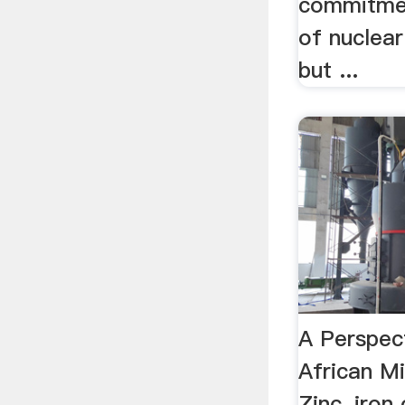
commitmen
of nuclear
but ...
A Perspec
African M
Zinc, iron