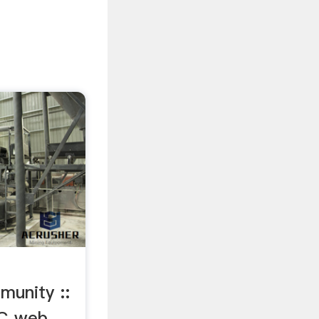
unity ::
DC web