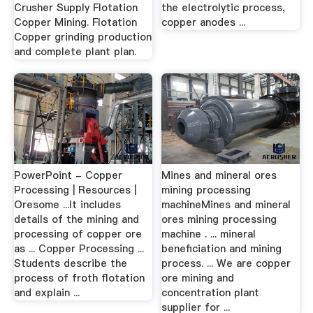
Crusher Supply Flotation
the electrolytic process,
Copper Mining. Flotation
copper anodes ...
Copper grinding production
and complete plant plan.
PowerPoint - Copper
Mines and mineral ores
Processing | Resources |
mining processing
Oresome ...It includes
machineMines and mineral
details of the mining and
ores mining processing
processing of copper ore
machine . ... mineral
as ... Copper Processing ...
beneficiation and mining
Students describe the
process. ... We are copper
process of froth flotation
ore mining and
and explain ...
concentration plant
supplier for ...