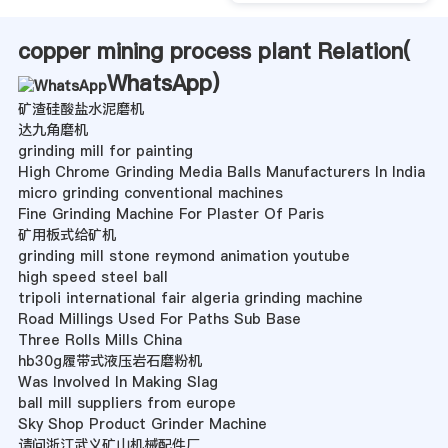
copper mining process plant Relation(
WhatsApp
)
矿渣硅酸盐水泥磨机
达九角磨机
grinding mill for painting
High Chrome Grinding Media Balls Manufacturers In India
micro grinding conventional machines
Fine Grinding Machine For Plaster Of Paris
矿用板式给矿机
grinding mill stone reymond animation youtube
high speed steel ball
tripoli international fair algeria grinding machine
Road Millings Used For Paths Sub Base
Three Rolls Mills China
hb30g履带式液压岩石磨粉机
Was Involved In Making Slag
ball mill suppliers from europe
Sky Shop Product Grinder Machine
请问浙江武义矿山机械配件厂