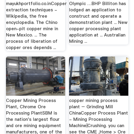
mayukhportfolio.co.inCopper
Olympic …BHP Billiton has
extraction techniques -
lodged an application to
Wikipedia, the free
construct and operate a
encyclopedia. The Chino
demonstration plant ... New
open-pit copper mine in
copper processing plant
New Mexico. ... The
application at ... Australian
process of liberation of
Mining ...
copper ores depends ...
Copper Mining Process
copper mining process
Plant, Chrome Ore
plant – Grinding Mill
Processing PlantSBM is
ChinaCopper Process Plant
the nation's largest flour
- Mining Processing
and ore mining equipment
Machine|Crushing. you can
manufacturers, one of the
see the CME ,Home > Ore