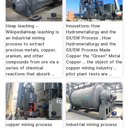
Heap leaching -
Innovations: How
WikipediaHeap leaching is
Hydrometallurgy and the
an industrial mining
SX/EW Process ...How
process to extract
Hydrometallurgy and the
precious metals, copper,
SX/EW Process Made
uranium, and other
Copper the "Green" Metal
compounds from ore via a
Copper ... the object of the
series of chemical
copper mining industry ...
reactions that absorb ...
pilot plant tests are ...
copper mining process
industrial mining process