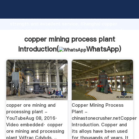
copper mining process plant manufacturer Grasping
strong production capability, advanced research
strength and excellent service, Shanghai copper
mining process plant supplier create the value and
bring values to all of customers.
copper mining process plant
Introduction(
WhatsApp
)
copper ore mining and
Copper Mining Process
processing plant -
Plant -
YouTubeAug 08, 2016·
chinastonecrusher.netCopper
Video embedded· copper
Introduction. Copper and
ore mining and processing
its alloys have been used
plant Vdfrac Cdvbds. ...
for thousands of years. It