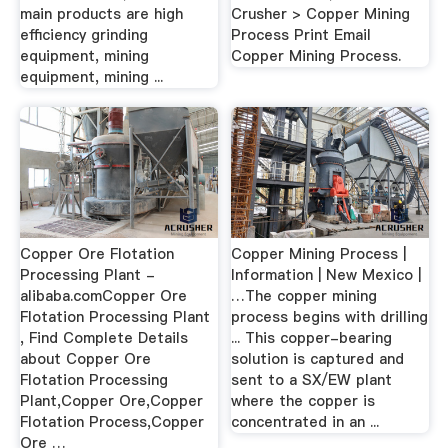
main products are high
Crusher > Copper Mining
efficiency grinding
Process Print Email
equipment, mining
Copper Mining Process.
equipment, mining ...
Copper Ore Flotation
Copper Mining Process |
Processing Plant -
Information | New Mexico |
alibaba.comCopper Ore
…The copper mining
Flotation Processing Plant
process begins with drilling
, Find Complete Details
... This copper-bearing
about Copper Ore
solution is captured and
Flotation Processing
sent to a SX/EW plant
Plant,Copper Ore,Copper
where the copper is
Flotation Process,Copper
concentrated in an ...
Ore …