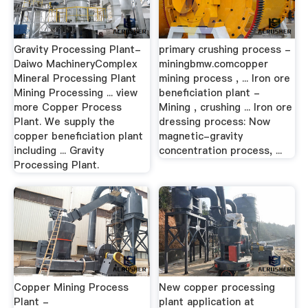
Gravity Processing Plant-
primary crushing process -
Daiwo MachineryComplex
miningbmw.comcopper
Mineral Processing Plant
mining process , ... Iron ore
Mining Processing ... view
beneficiation plant -
more Copper Process
Mining , crushing ... Iron ore
Plant. We supply the
dressing process: Now
copper beneficiation plant
magnetic-gravity
including ... Gravity
concentration process, ...
Processing Plant.
Copper Mining Process
New copper processing
Plant -
plant application at