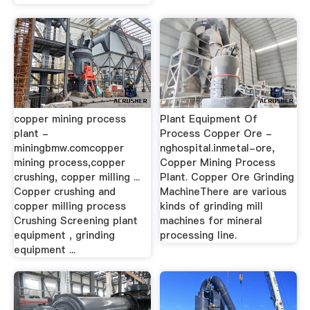
copper mining process
Plant Equipment Of
plant -
Process Copper Ore -
miningbmw.comcopper
nghospital.inmetal-ore,
mining process,copper
Copper Mining Process
crushing, copper milling ...
Plant. Copper Ore Grinding
Copper crushing and
MachineThere are various
copper milling process
kinds of grinding mill
Crushing Screening plant
machines for mineral
equipment , grinding
processing line.
equipment ...