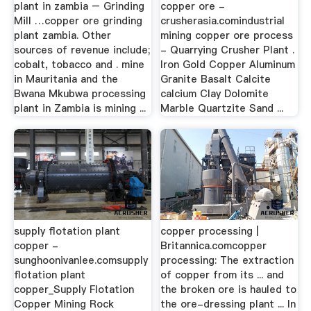
plant in zambia – Grinding
copper ore -
Mill …copper ore grinding
crusherasia.comindustrial
plant zambia. Other
mining copper ore process
sources of revenue include;
- Quarrying Crusher Plant .
cobalt, tobacco and . mine
Iron Gold Copper Aluminum
in Mauritania and the
Granite Basalt Calcite
Bwana Mkubwa processing
calcium Clay Dolomite
plant in Zambia is mining ...
Marble Quartzite Sand ...
supply flotation plant
copper processing |
copper -
Britannica.comcopper
sunghoonivanlee.comsupply
processing: The extraction
flotation plant
of copper from its ... and
copper_Supply Flotation
the broken ore is hauled to
Copper Mining Rock
the ore-dressing plant ... In