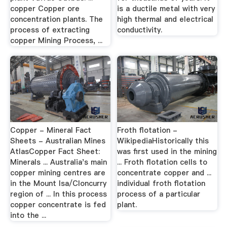
copper Copper ore
is a ductile metal with very
concentration plants. The
high thermal and electrical
process of extracting
conductivity.
copper Mining Process, ...
Copper - Mineral Fact
Froth flotation -
Sheets - Australian Mines
WikipediaHistorically this
AtlasCopper Fact Sheet:
was first used in the mining
Minerals ... Australia's main
... Froth flotation cells to
copper mining centres are
concentrate copper and ...
in the Mount Isa/Cloncurry
individual froth flotation
region of ... In this process
process of a particular
copper concentrate is fed
plant.
into the ...