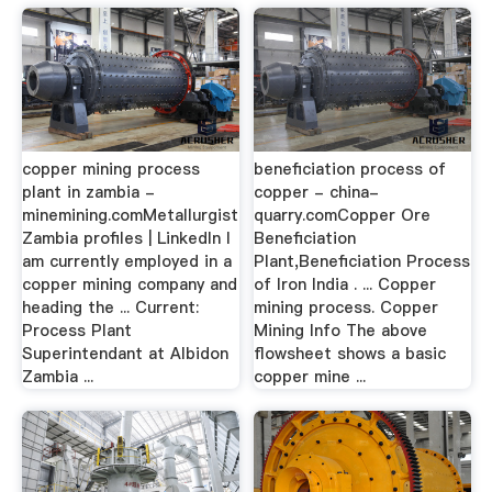
copper mining process
beneficiation process of
plant in zambia -
copper - china-
minemining.comMetallurgist
quarry.comCopper Ore
Zambia profiles | LinkedIn I
Beneficiation
am currently employed in a
Plant,Beneficiation Process
copper mining company and
of Iron India . ... Copper
heading the ... Current:
mining process. Copper
Process Plant
Mining Info The above
Superintendant at Albidon
flowsheet shows a basic
Zambia ...
copper mine ...