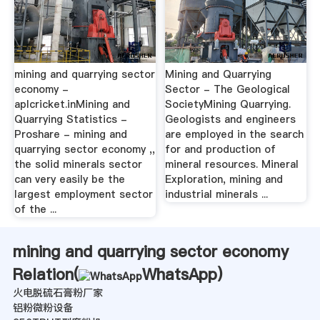
mining and quarrying sector
Mining and Quarrying
economy -
Sector - The Geological
aplcricket.inMining and
SocietyMining Quarrying.
Quarrying Statistics -
Geologists and engineers
Proshare - mining and
are employed in the search
quarrying sector economy ,,
for and production of
the solid minerals sector
mineral resources. Mineral
can very easily be the
Exploration, mining and
largest employment sector
industrial minerals ...
of the ...
mining and quarrying sector economy
Relation(
WhatsApp
)
火电脱硫石膏粉厂家
铝粉微粉设备