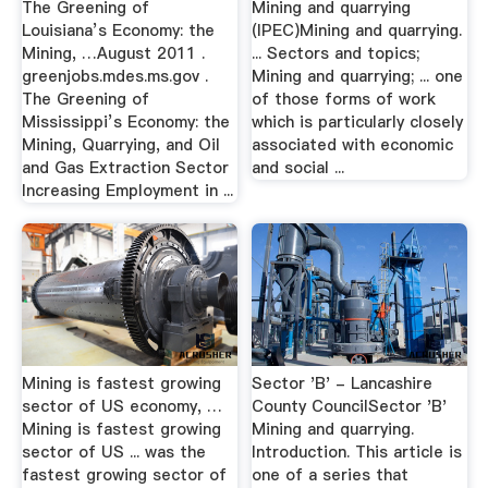
The Greening of
Mining and quarrying
Louisiana’s Economy: the
(IPEC)Mining and quarrying.
Mining, …August 2011 .
... Sectors and topics;
greenjobs.mdes.ms.gov .
Mining and quarrying; ... one
The Greening of
of those forms of work
Mississippi’s Economy: the
which is particularly closely
Mining, Quarrying, and Oil
associated with economic
and Gas Extraction Sector
and social ...
Increasing Employment in ...
Mining is fastest growing
Sector 'B' - Lancashire
sector of US economy, …
County CouncilSector 'B'
Mining is fastest growing
Mining and quarrying.
sector of US ... was the
Introduction. This article is
fastest growing sector of
one of a series that