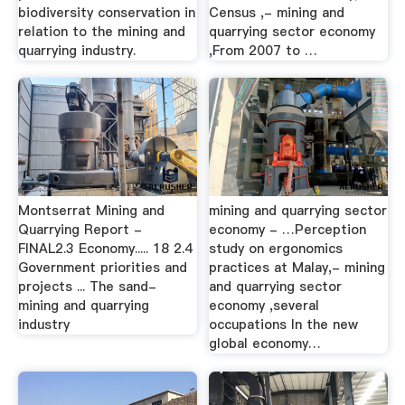
biodiversity conservation in
Census ,- mining and
relation to the mining and
quarrying sector economy
quarrying industry.
,From 2007 to …
Montserrat Mining and
mining and quarrying sector
Quarrying Report -
economy - …Perception
FINAL2.3 Economy..... 18 2.4
study on ergonomics
Government priorities and
practices at Malay,- mining
projects ... The sand-
and quarrying sector
mining and quarrying
economy ,several
industry
occupations In the new
global economy…