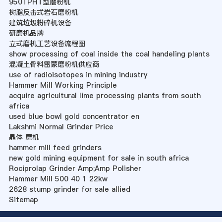
950TPHT型磨粉机
树脂反击式岩石磨粉机
建筑垃圾粉碎机设备
研磨机品牌
立式磨机工艺设备流程图
show processing of coal inside the coal handeling plants
混凝土骨料雷蒙磨粉机供应商
use of radioisotopes in mining industry
Hammer Mill Working Principle
acquire agricultural lime processing plants from south
africa
used blue bowl gold concentrator en
Lakshmi Normal Grinder Price
晶体 磨机
hammer mill feed grinders
new gold mining equipment for sale in south africa
Rociprolap Grinder Amp;Amp Polisher
Hammer Mill 500 40 1 22kw
2628 stump grinder for sale allied
Sitemap