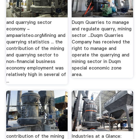
and quarrying sector
Duqm Quarries to manage
economy -
and regulate quarry, mining
ampaaristeo.orgMining and
sector ...Duqm Quarries
quarrying statistics ... the
Company has received the
contribution of the mining
right to manage and
and quarrying sector to
operate the quarrying and
non-financial business
mining sector in Duqm
economy employment was
special economic zone
relatively high in several of
area.
...
contribution of the mining
Industries at a Glance: