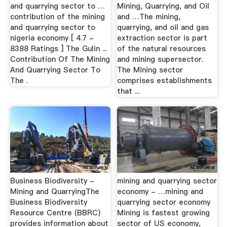
and quarrying sector to …
Mining, Quarrying, and Oil
contribution of the mining
and …The mining,
and quarrying sector to
quarrying, and oil and gas
nigeria economy [ 4.7 -
extraction sector is part
8388 Ratings ] The Gulin ...
of the natural resources
Contribution Of The Mining
and mining supersector.
And Quarrying Sector To
The Mining sector
The .
comprises establishments
that ...
Business Biodiversity -
mining and quarrying sector
Mining and QuarryingThe
economy - …mining and
Business Biodiversity
quarrying sector economy
Resource Centre (BBRC)
Mining is fastest growing
provides information about
sector of US economy,