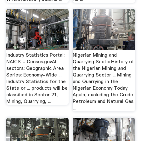
Industry Statistics Portal:
Nigerian Mining and
NAICS - Census.govAll
Quarrying SectorHistory of
sectors: Geographic Area
the Nigerian Mining and
Series: Economy-Wide ...
Quarrying Sector ... Mining
Industry Statistics for the
and Quarrying in the
State or ... products will be
Nigerian Economy Today
classified in Sector 21,
Again, excluding the Crude
Mining, Quarrying, ...
Petroleum and Natural Gas
...