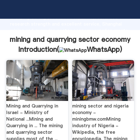
mining and quarrying sector economy manufacturer
Grasping strong production capability, advanced
research strength and excellent service, Shanghai
mining and quarrying sector economy supplier create
the value and bring values to all of customers.
mining and quarrying sector economy
Introduction(
WhatsApp
)
Mining and Quarrying in
mining sector and nigeria
Israel - Ministry of
economy -
National ...Mining and
miningbmw.comMining
Quarrying in ... The mining
industry of Nigeria -
and quarrying sector
Wikipedia, the free
supplies most of the ...
encyclopedia. The mining