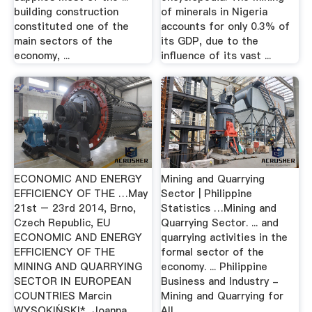
building construction
of minerals in Nigeria
constituted one of the
accounts for only 0.3% of
main sectors of the
its GDP, due to the
economy, ...
influence of its vast ...
ECONOMIC AND ENERGY
Mining and Quarrying
EFFICIENCY OF THE …May
Sector | Philippine
21st – 23rd 2014, Brno,
Statistics …Mining and
Czech Republic, EU
Quarrying Sector. ... and
ECONOMIC AND ENERGY
quarrying activities in the
EFFICIENCY OF THE
formal sector of the
MINING AND QUARRYING
economy. ... Philippine
SECTOR IN EUROPEAN
Business and Industry -
COUNTRIES Marcin
Mining and Quarrying for
WYSOKIŃSKI*, Joanna ...
All ...