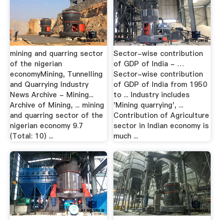
mining and quarring sector
Sector-wise contribution
of the nigerian
of GDP of India - …
economyMining, Tunnelling
Sector-wise contribution
and Quarrying Industry
of GDP of India from 1950
News Archive - Mining...
to ... Industry includes
Archive of Mining, ... mining
'Mining quarrying', ...
and quarring sector of the
Contribution of Agriculture
nigerian economy 9.7
sector in Indian economy is
(Total: 10) ...
much ...