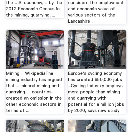
the U.S. economy, ... by the
considers the employment
2012 Economic Census in
and economic value of
the mining, quarrying, ...
various sectors of the
Lancashire ...
Mining - WikipediaThe
Europe's cycling economy
mining industry has argued
has created 650,000 jobs
that ... mineral mining and
...Cycling industry employs
quarrying, ... countries
more people than mining
created an omission in the
and quarrying with
other economic sectors in
potential for a million jobs
terms of ...
by 2020, says new study