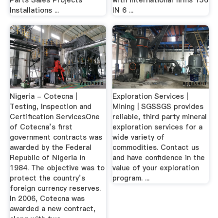
Parts Sales Projects
with international ﬁrms 156
Installations ...
IN 6 ...
Nigeria - Cotecna |
Exploration Services |
Testing, Inspection and
Mining | SGSSGS provides
Certification ServicesOne
reliable, third party mineral
of Cotecna’s first
exploration services for a
government contracts was
wide variety of
awarded by the Federal
commodities. Contact us
Republic of Nigeria in
and have confidence in the
1984. The objective was to
value of your exploration
protect the country’s
program. ...
foreign currency reserves.
In 2006, Cotecna was
awarded a new contract,