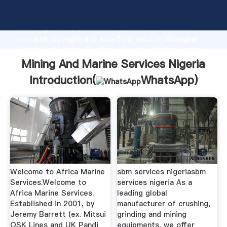
Mining And Marine Services Nigeria manufacturer
Grasping strong production capability, advanced
research strength and excellent service, Shanghai
Mining And Marine Services Nigeria supplier create
the value and bring values to all of customers.
Mining And Marine Services Nigeria
Introduction(
WhatsApp
)
Welcome to Africa Marine
sbm services nigeriasbm
Services.Welcome to
services nigeria As a
Africa Marine Services.
leading global
Established in 2001, by
manufacturer of crushing,
Jeremy Barrett (ex. Mitsui
grinding and mining
OSK Lines and UK Pandi
equipments, we offer