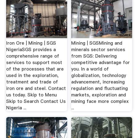
Iron Ore | Mining | SGS
Mining | SGSMining and
NigeriaSGS provides a
minerals sector services
comprehensive range of
from SGS: Delivering
services to support most
competitive advantage for
of the processes that are
you. In a world of
used in the exploration,
globalization, technology
treatment and trade of
advancement, increasing
iron ore and steel. Contact
regulation and fluctuating
us today. Skip to Menu
markets, exploration and
Skip to Search Contact Us
mining face more complex
Nigeria ...
...