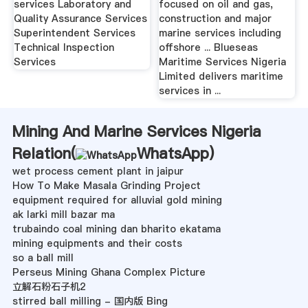
services Laboratory and
focused on oil and gas,
Quality Assurance Services
construction and major
Superintendent Services
marine services including
Technical Inspection
offshore ... Blueseas
Services
Maritime Services Nigeria
Limited delivers maritime
services in ...
Mining And Marine Services Nigeria
Relation(
WhatsApp
)
wet process cement plant in jaipur
How To Make Masala Grinding Project
equipment required for alluvial gold mining
ak larki mill bazar ma
trubaindo coal mining dan bharito ekatama
mining equipments and their costs
so a ball mill
Perseus Mining Ghana Complex Picture
立解石粉石子机2
stirred ball milling - 国内版 Bing