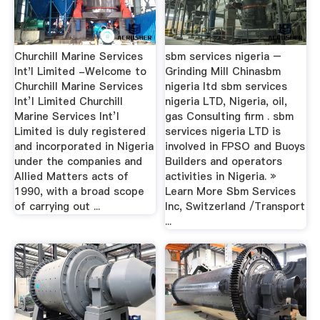
Churchill Marine Services
sbm services nigeria –
Int'l Limited -Welcome to
Grinding Mill Chinasbm
Churchill Marine Services
nigeria ltd sbm services
Int’l Limited Churchill
nigeria LTD, Nigeria, oil,
Marine Services Int’l
gas Consulting firm . sbm
Limited is duly registered
services nigeria LTD is
and incorporated in Nigeria
involved in FPSO and Buoys
under the companies and
Builders and operators
Allied Matters acts of
activities in Nigeria. »
1990, with a broad scope
Learn More Sbm Services
of carrying out ...
Inc, Switzerland /Transport
...