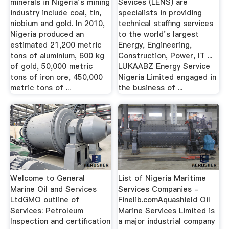
minerals in Nigeria’s mining
Sevices (LENS) are
industry include coal, tin,
specialists in providing
niobium and gold. In 2010,
technical staffing services
Nigeria produced an
to the world’s largest
estimated 21,200 metric
Energy, Engineering,
tons of aluminium, 600 kg
Construction, Power, IT ...
of gold, 50,000 metric
LUKAABZ Energy Service
tons of iron ore, 450,000
Nigeria Limited engaged in
metric tons of ...
the business of ...
Welcome to General
List of Nigeria Maritime
Marine Oil and Services
Services Companies -
LtdGMO outline of
Finelib.comAquashield Oil
Services: Petroleum
Marine Services Limited is
Inspection and certification
a major industrial company