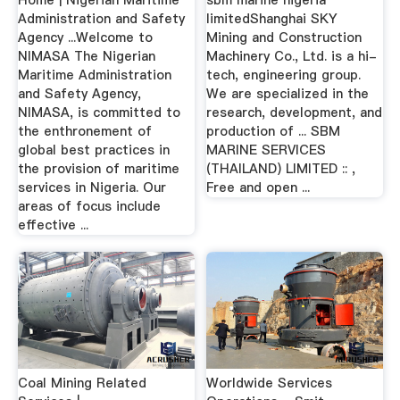
Administration and Safety
limitedShanghai SKY
Agency ...Welcome to
Mining and Construction
NIMASA The Nigerian
Machinery Co., Ltd. is a hi-
Maritime Administration
tech, engineering group.
and Safety Agency,
We are specialized in the
NIMASA, is committed to
research, development, and
the enthronement of
production of ... SBM
global best practices in
MARINE SERVICES
the provision of maritime
(THAILAND) LIMITED :: ,
services in Nigeria. Our
Free and open ...
areas of focus include
effective ...
Coal Mining Related
Worldwide Services