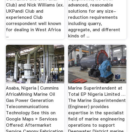
Club) and Nick Williams (ex.
advanced, reasonable
UKPandi Club and
solutions for any size-
experienced Club
reduction requirements
correspondent well known
including quarry,
for dealing in West Africa
aggregate, and different
...
kinds of ...
Asaba, Nigeria | Cummins
Marine Superintendent at
AfricaMining Marine Oil
Total EP Nigeria Limited …
Gas Power Generation
The Marine Superintendent
Telecommunications
(Engineer) provides
Technology See this on
expertise in the specialist
Google Maps » Services
field of marine engineering
Offered: Aftermarket
operations to support
Service Canopy Fabrication
Deepwater District marine