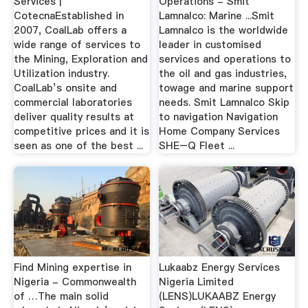
Services |
Operations - Smit
CotecnaEstablished in
Lamnalco: Marine ...Smit
2007, CoalLab offers a
Lamnalco is the worldwide
wide range of services to
leader in customised
the Mining, Exploration and
services and operations to
Utilization industry.
the oil and gas industries,
CoalLab’s onsite and
towage and marine support
commercial laboratories
needs. Smit Lamnalco Skip
deliver quality results at
to navigation Navigation
competitive prices and it is
Home Company Services
seen as one of the best ...
SHE–Q Fleet ...
Find Mining expertise in
Lukaabz Energy Services
Nigeria - Commonwealth
Nigeria Limited
of …The main solid
(LENS)LUKAABZ Energy