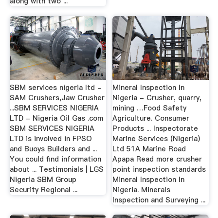
along with two ...
SBM services nigeria ltd -
Mineral Inspection In
SAM Crushers,Jaw Crusher
Nigeria - Crusher, quarry,
...SBM SERVICES NIGERIA
mining …Food Safety
LTD - Nigeria Oil Gas .com
Agriculture. Consumer
SBM SERVICES NIGERIA
Products ... Inspectorate
LTD is involved in FPSO
Marine Services (Nigeria)
and Buoys Builders and ...
Ltd 51A Marine Road
You could find information
Apapa Read more crusher
about ... Testimonials | LGS
point inspection standards
Nigeria SBM Group
Mineral Inspection In
Security Regional ...
Nigeria. Minerals
Inspection and Surveying ...