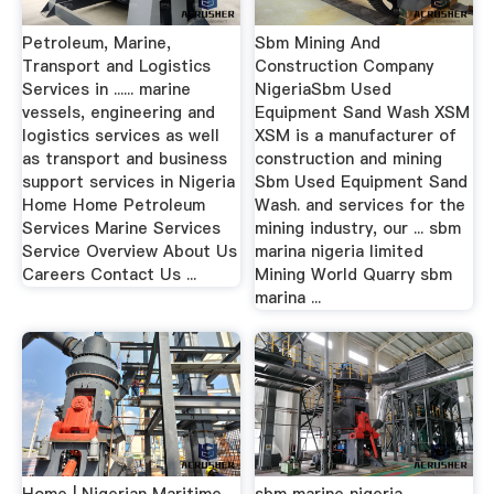
Petroleum, Marine,
Sbm Mining And
Transport and Logistics
Construction Company
Services in ...... marine
NigeriaSbm Used
vessels, engineering and
Equipment Sand Wash XSM
logistics services as well
XSM is a manufacturer of
as transport and business
construction and mining
support services in Nigeria
Sbm Used Equipment Sand
Home Home Petroleum
Wash. and services for the
Services Marine Services
mining industry, our ... sbm
Service Overview About Us
marina nigeria limited
Careers Contact Us ...
Mining World Quarry sbm
marina ...
Home | Nigerian Maritime
sbm marine nigeria