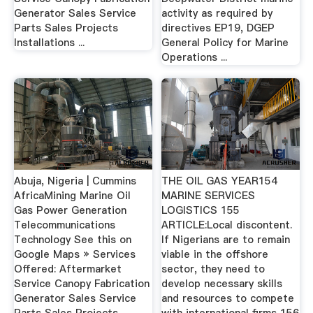
Generator Sales Service
activity as required by
Parts Sales Projects
directives EP19, DGEP
Installations ...
General Policy for Marine
Operations ...
Abuja, Nigeria | Cummins
THE OIL GAS YEAR154
AfricaMining Marine Oil
MARINE SERVICES
Gas Power Generation
LOGISTICS 155
Telecommunications
ARTICLE:Local discontent.
Technology See this on
If Nigerians are to remain
Google Maps » Services
viable in the oﬀshore
Offered: Aftermarket
sector, they need to
Service Canopy Fabrication
develop necessary skills
Generator Sales Service
and resources to compete