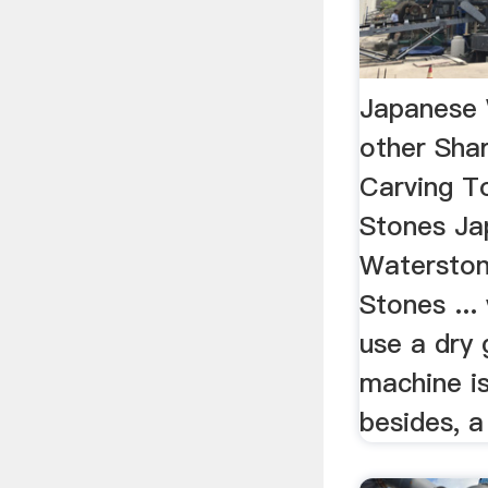
Japanese 
other Sha
Carving T
Stones Ja
Waterston
Stones ...
use a dry g
machine is
besides, a 