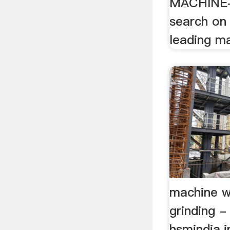
MACHINE-
search on
leading m
machine w
grinding -
hsmindia.i