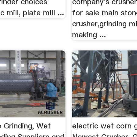
rinder choices
company's crushe
c mill, plate mill ...
for sale main ston
crusher,grinding mi
making ...
 Grinding, Wet
electric wet corn 
ding Suppliers and
Newest Crusher, G