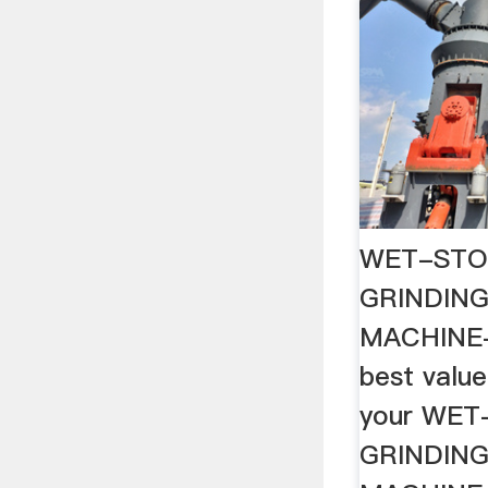
WET-STO
GRINDIN
MACHINE-
best value
your WE
GRINDIN