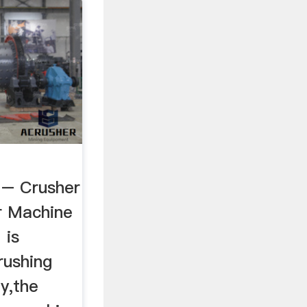
 – Crusher
r Machine
 is
rushing
y,the