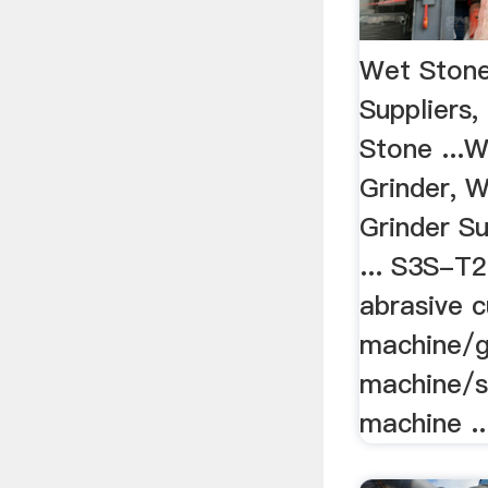
Wet Stone
Suppliers,
Stone ...
Grinder, 
Grinder Su
... S3S-T
abrasive c
machine/g
machine/st
machine ..