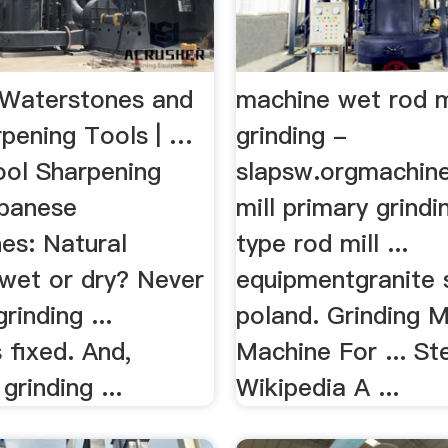
Waterstones and
machine wet rod m
rpening Tools | …
grinding -
ool Sharpening
slapsw.orgmachin
panese
mill primary grind
es: Natural
type rod mill ...
 wet or dry? Never
equipmentgranite 
rinding ...
poland. Grinding Mi
 fixed. And,
Machine For ... Ste
grinding ...
Wikipedia A ...