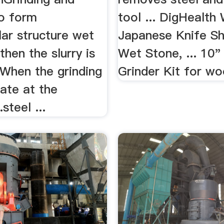
to form
tool ... DigHealth
llar structure wet
Japanese Knife Sh
then the slurry is
Wet Stone, ... 10
.When the grinding
Grinder Kit for woo
ate at the
steel ...