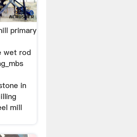
ill primary
e wet rod
ing_mbs
stone in
lling
el mill