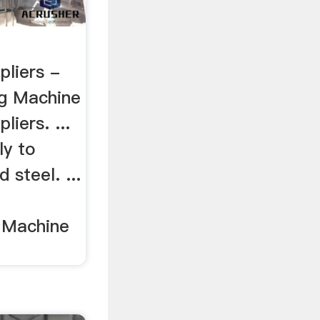
pliers -
g Machine
iers. ...
ly to
 steel. ...
g Machine