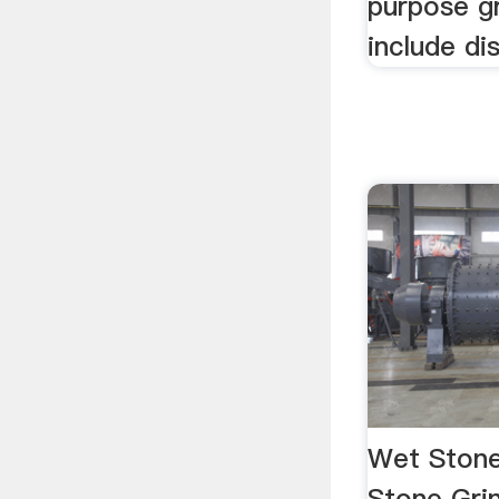
purpose g
include dis
Wet Stone
Stone Grin