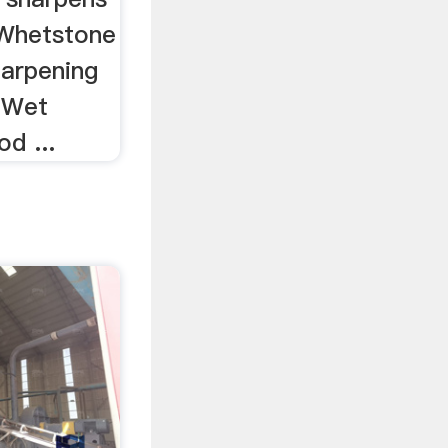
 Whetstone
arpening
" Wet
d ...