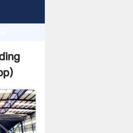
r
d
ai
te the
ding
pp
)