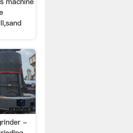
rs machine
e
ll,sand
grinder -
rinding …