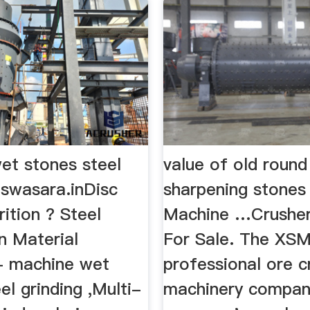
et stones steel
value of old round
 swasara.inDisc
sharpening stones
rition ? Steel
Machine …Crushe
n Material
For Sale. The XSM
,- machine wet
professional ore c
el grinding ,Multi-
machinery compan