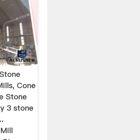
 Stone
Mills, Cone
le Stone
fly 3 stone
..
Mill