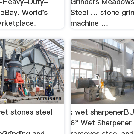
Heavy-Duty-
Grinders Meadows
 eBay. World's
Steel … stone gri
arketplace.
machine …
et stones steel
: wet sharpener
8" Wet Sharpener
nGrinding and
removes steel and