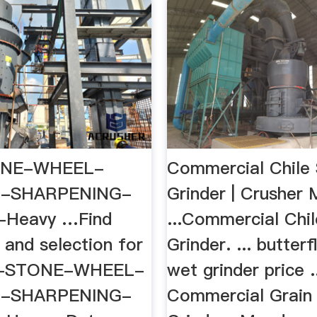
NE-WHEEL-
Commercial Chile
G-SHARPENING-
Grinder | Crusher 
Heavy …Find
...Commercial Chi
 and selection for
Grinder. ... butter
T-STONE-WHEEL-
wet grinder price .
G-SHARPENING-
Commercial Grain 