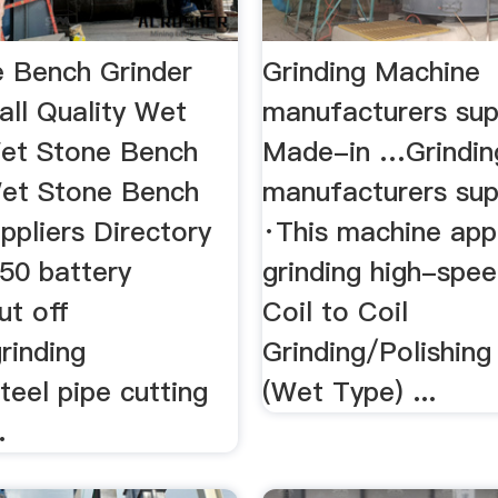
 Bench Grinder
Grinding Machine
 all Quality Wet
manufacturers sup
Wet Stone Bench
Made-in …Grindin
Wet Stone Bench
manufacturers suppl
ppliers Directory
·This machine app
250 battery
grinding high-speed
ut off
Coil to Coil
rinding
Grinding/Polishin
eel pipe cutting
(Wet Type) ...
.