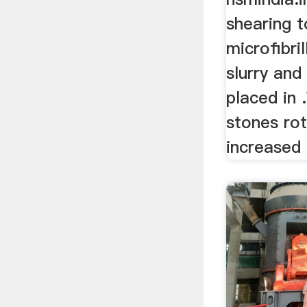
shearing 
microfibri
slurry and 
placed in 
stones rot
increased .