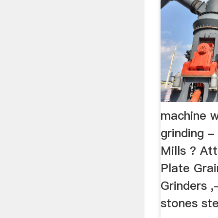
machine w
grinding -
Mills ? Att
Plate Grai
Grinders 
stones ste