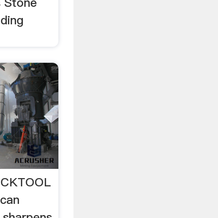
 Stone
nding
BUCKTOOL
 can
 sharpens