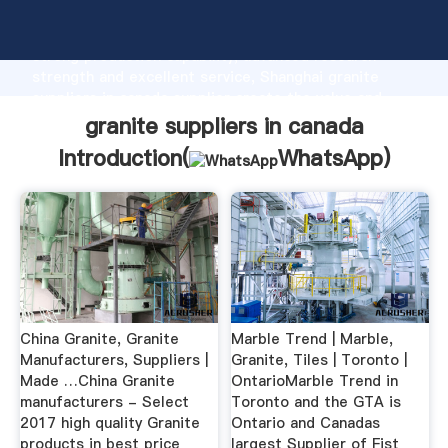
granite suppliers in canada manufacturer Grasping
strong production capability, advanced research
strength and excellent service, Shanghai granite
suppliers in canada supplier create the value and
bring values to all of customers.
granite suppliers in canada
Introduction(
WhatsApp
)
China Granite, Granite
Marble Trend | Marble,
Manufacturers, Suppliers |
Granite, Tiles | Toronto |
Made …China Granite
OntarioMarble Trend in
manufacturers - Select
Toronto and the GTA is
2017 high quality Granite
Ontario and Canadas
products in best price
largest Supplier of Fist