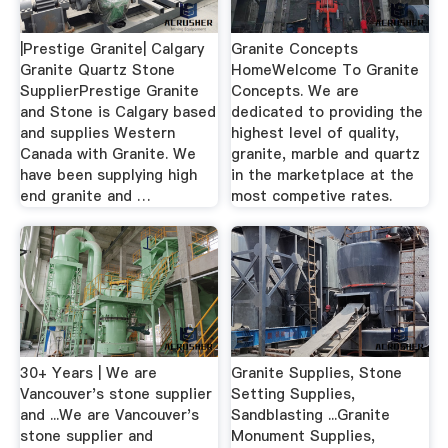
|Prestige Granite| Calgary
Granite Concepts
Granite Quartz Stone
HomeWelcome To Granite
SupplierPrestige Granite
Concepts. We are
and Stone is Calgary based
dedicated to providing the
and supplies Western
highest level of quality,
Canada with Granite. We
granite, marble and quartz
have been supplying high
in the marketplace at the
end granite and …
most competive rates.
30+ Years | We are
Granite Supplies, Stone
Vancouver's stone supplier
Setting Supplies,
and ...We are Vancouver's
Sandblasting ...Granite
stone supplier and
Monument Supplies,