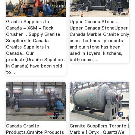
Granite Suppliers In
Upper Canada Stone -
Canada - XSM - Rock
Upper Canada StoneUpper
Crusher …Supply Granite
Canada Marble Granite only
Suppliers In Canada.
uses the finest products
Granite Suppliers In
and our stone has been
Canada... Our
used in foyers, kitchens,
products(Granite Suppliers
bathrooms, ...
In Canada) have been sold
to …
Canada Granite
Granite Suppliers Toronto |
Products,Granite Products
Marble | Onyx | QuartzWe