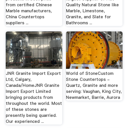
from certified Chinese
Quality Natural Stone like
Marble manufacturers,
Marble, Limestone,
China Countertops
Granite, and Slate for
suppliers ...
Bathrooms ...
JNR Granite Import Export
World of StoneCustom
Ltd, Calgary,
Stone Countertops -
Canada/HomeJNR Granite
Quartz, Granite and more
Import Export Limited
serving: Vaughan, King City,
bringing products from
Newmarket, Barrie, Aurora
throughout the world. Most
of these stones are
presently being quarried.
Our experienced ...