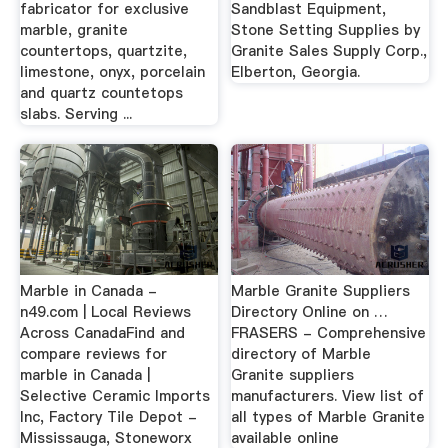
fabricator for exclusive
Sandblast Equipment,
marble, granite
Stone Setting Supplies by
countertops, quartzite,
Granite Sales Supply Corp.,
limestone, onyx, porcelain
Elberton, Georgia.
and quartz countetops
slabs. Serving ...
Marble in Canada -
Marble Granite Suppliers
n49.com | Local Reviews
Directory Online on …
Across CanadaFind and
FRASERS - Comprehensive
compare reviews for
directory of Marble
marble in Canada |
Granite suppliers
Selective Ceramic Imports
manufacturers. View list of
Inc, Factory Tile Depot -
all types of Marble Granite
Mississauga, Stoneworx
available online