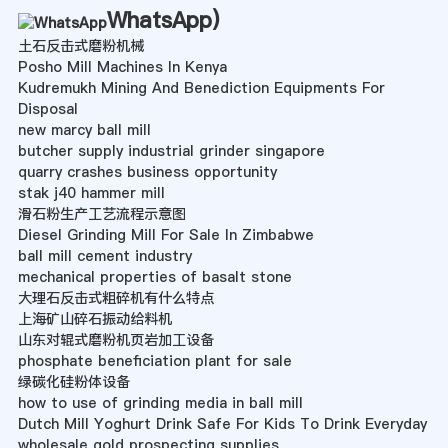
WhatsApp
)
土石反击式磨粉机械
Posho Mill Machines In Kenya
Kudremukh Mining And Benediction Equipments For
Disposal
new marcy ball mill
butcher supply industrial grinder singapore
quarry crashes business opportunity
stak j40 hammer mill
滑石粉生产工艺流程示意图
Diesel Grinding Mill For Sale In Zimbabwe
ball mill cement industry
mechanical properties of basalt stone
大理石反击式粗碎机有什么特点
上海矿山碎石振动给料机
山东对辊式磨粉机页岩加工设备
phosphate beneficiation plant for sale
绿碳化硅粉体设备
how to use of grinding media in ball mill
Dutch Mill Yoghurt Drink Safe For Kids To Drink Everyday
wholesale gold prospecting supplies