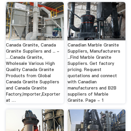
Canada Granite, Canada
Canadian Marble Granite
Granite Suppliers and ... -
Suppliers, Manufacturers
…Canada Granite,
...Find Marble Granite
Wholesale Various High
Suppliers. Get factory
Quality Canada Granite
pricing. Request
Products from Global
quotations and connect
Canada Granite Suppliers
with Canadian
and Canada Granite
manufacturers and B2B
Factory,Importer,Exporter
suppliers of Marble
at …
Granite. Page - 1