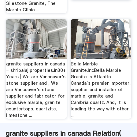
Silestone Granite, The
Marble Clinic ...
granite suppliers in canada
Bella Marble
- shribalajiproperties.in30+
Granite.IncBella Marble
Years | We are Vancouver's
Granite is Atlantic
stone supplier and , We
Canada’s premier importer,
are Vancouver's stone
supplier and installer of
supplier and fabricator for
marble, granite and
exclusive marble, granite
Cambria quartz. And, it is
countertops, quartzite,
leading the way with other
limestone ...
...
granite suppliers in canada Relation(