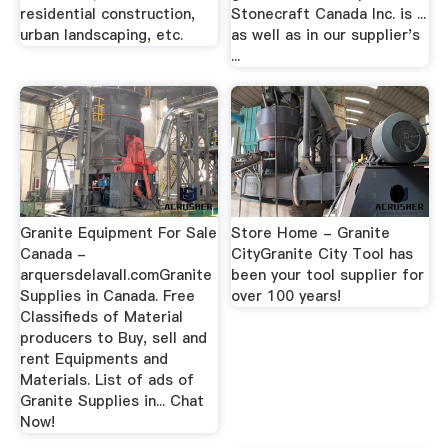
residential construction,
Stonecraft Canada Inc. is ...
urban landscaping, etc.
as well as in our supplier's
...
Granite Equipment For Sale
Store Home - Granite
Canada -
CityGranite City Tool has
arquersdelavall.comGranite
been your tool supplier for
Supplies in Canada. Free
over 100 years!
Classifieds of Material
producers to Buy, sell and
rent Equipments and
Materials. List of ads of
Granite Supplies in... Chat
Now!