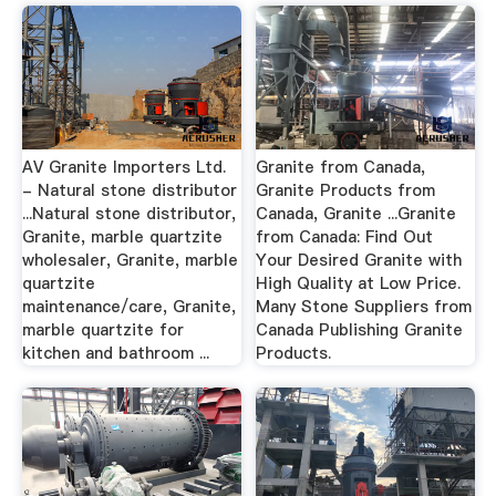
AV Granite Importers Ltd.
Granite from Canada,
- Natural stone distributor
Granite Products from
...Natural stone distributor,
Canada, Granite ...Granite
Granite, marble quartzite
from Canada: Find Out
wholesaler, Granite, marble
Your Desired Granite with
quartzite
High Quality at Low Price.
maintenance/care, Granite,
Many Stone Suppliers from
marble quartzite for
Canada Publishing Granite
kitchen and bathroom ...
Products.