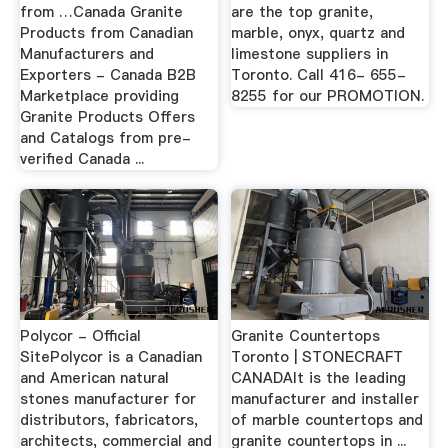
from …Canada Granite
are the top granite,
Products from Canadian
marble, onyx, quartz and
Manufacturers and
limestone suppliers in
Exporters - Canada B2B
Toronto. Call 416- 655-
Marketplace providing
8255 for our PROMOTION.
Granite Products Offers
and Catalogs from pre-
verified Canada ...
Polycor - Official
Granite Countertops
SitePolycor is a Canadian
Toronto | STONECRAFT
and American natural
CANADAIt is the leading
stones manufacturer for
manufacturer and installer
distributors, fabricators,
of marble countertops and
architects, commercial and
granite countertops in ...