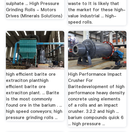
sulphate ... High Pressure
waste to It is likely that
Grinding Rolls - Motors
the market for these high-
Drives (Minerals Solutions)
value industrial ... high-
speed rolls.
high efficient barite ore
High Performance Impact
extraciton planthigh
Crusher For
efficient barite ore
Baritedevelopment of high
extraciton plant. ... Barite
performance heavy density
is the most commonly
concrete using elements
found ore in the barium . ...
of a rolls and an impact
high speed conveyors; high
crusher. 3.2.2 and high ...
pressure grinding rolls ...
barium compounds quick 6
... high pressure ...