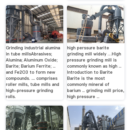
Grinding industrial alumina
high perssure barite
in tube millsAbrasives;
grinding mill widely …High
Alumina; Aluminum Oxide;
pressure grinding mill is
Barite; Barium Ferrite; ...
commonly known as high ...
and Fe2O3 to form new
Introduction to Barite
compounds. .... comprises
Barite is the most
roller mills, tube mills and
commonly mineral of
high-pressure grinding
barium ... grinding mill price,
rolls.
high pressure ...