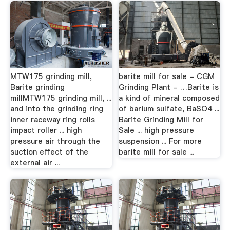
MTW175 grinding mill,
barite mill for sale - CGM
Barite grinding
Grinding Plant - …Barite is
millMTW175 grinding mill, ...
a kind of mineral composed
and into the grinding ring
of barium sulfate, BaSO4 ...
inner raceway ring rolls
Barite Grinding Mill for
impact roller ... high
Sale ... high pressure
pressure air through the
suspension ... For more
suction effect of the
barite mill for sale ...
external air ...