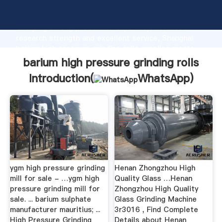
barium high pressure grinding rolls manufacturer
Grasping strong production capability, advanced
research strength and excellent service, Shanghai
barium high pressure grinding rolls supplier create
the value and bring values to all of customers.
barium high pressure grinding rolls
Introduction(
WhatsApp
)
ygm high pressure grinding
Henan Zhongzhou High
mill for sale - …ygm high
Quality Glass …Henan
pressure grinding mill for
Zhongzhou High Quality
sale. ... barium sulphate
Glass Grinding Machine
manufacturer mauritius; ...
3r3016 , Find Complete
High Pressure Grinding
Details about Henan