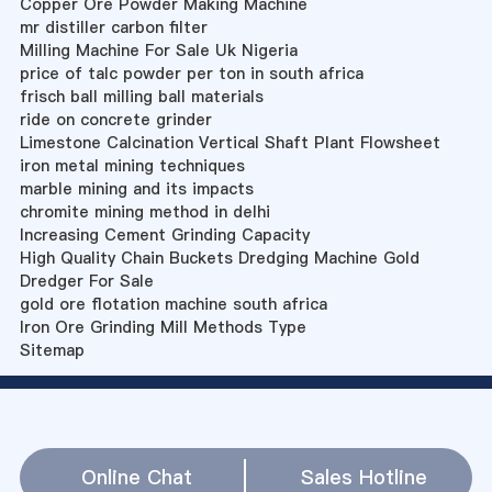
Copper Ore Powder Making Machine
mr distiller carbon filter
Milling Machine For Sale Uk Nigeria
price of talc powder per ton in south africa
frisch ball milling ball materials
ride on concrete grinder
Limestone Calcination Vertical Shaft Plant Flowsheet
iron metal mining techniques
marble mining and its impacts
chromite mining method in delhi
Increasing Cement Grinding Capacity
High Quality Chain Buckets Dredging Machine Gold
Dredger For Sale
gold ore flotation machine south africa
Iron Ore Grinding Mill Methods Type
Sitemap
Online Chat
Sales Hotline