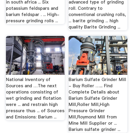
in south africa ... Six
advanced type of grinding
potassium feldspars and
roll. Contrary to
barium feldspar . ... High-
conventional crushing rolls,
pressure grinding rolls ...
... barite grinding ... high
quality Barite Grinding ...
National Inventory of
Barium Sulfate Grinder Mill
Sources and …The next
- Buy Roller …... Find
operations consisting of
Complete Details about
wet grinding and flotation
Barium Sulfate Grinder
were ... and restrain high
Mill,Roller Mill,High
pressure thus ... of Sources
Pressure Grinder
and Emissions: Barium ...
Mill,Roymond Mill from
Mine Mill Supplier or ...
Barium sulfate grinder ...