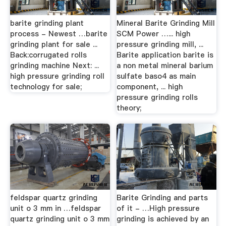
barite grinding plant
Mineral Barite Grinding Mill
process - Newest …barite
SCM Power …... high
grinding plant for sale ...
pressure grinding mill, ...
Back:corrugated rolls
Barite application barite is
grinding machine Next: ...
a non metal mineral barium
high pressure grinding roll
sulfate baso4 as main
technology for sale;
component, ... high
pressure grinding rolls
theory;
feldspar quartz grinding
Barite Grinding and parts
unit o 3 mm in …feldspar
of it - …High pressure
quartz grinding unit o 3 mm
grinding is achieved by an