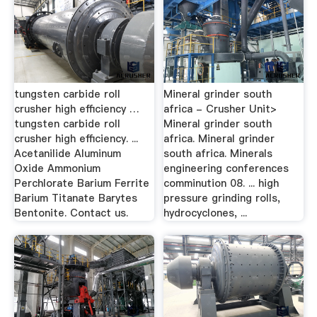
tungsten carbide roll
Mineral grinder south
crusher high efficiency …
africa - Crusher Unit>
tungsten carbide roll
Mineral grinder south
crusher high efficiency. ...
africa. Mineral grinder
Acetanilide Aluminum
south africa. Minerals
Oxide Ammonium
engineering conferences
Perchlorate Barium Ferrite
comminution 08. ... high
Barium Titanate Barytes
pressure grinding rolls,
Bentonite. Contact us.
hydrocyclones, ...