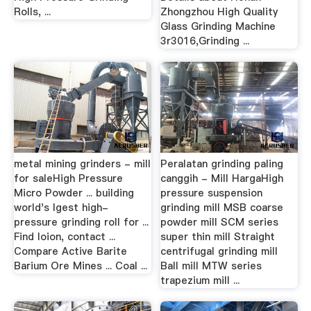
Rolls, ...
Zhongzhou High Quality
Glass Grinding Machine
3r3016,Grinding ...
metal mining grinders - mill
Peralatan grinding paling
for saleHigh Pressure
canggih - Mill HargaHigh
Micro Powder ... building
pressure suspension
world's lgest high-
grinding mill MSB coarse
pressure grinding roll for ...
powder mill SCM series
Find loion, contact ...
super thin mill Straight
Compare Active Barite
centrifugal grinding mill
Barium Ore Mines ... Coal ...
Ball mill MTW series
trapezium mill ...