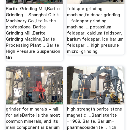
Barite Grinding Mill,Barite
feldspar grinding
Grinding …Shanghai Clirik
machine,feldspar grinding
Machinery Co.,Ltd is the
…feldspar grinding
professional Barite
machine. ... potassium
Grinding Mill,Barite
feldspar, calcium feldspar,
Grinding Machine,Barite
barium feldspar, ice barium
Processing Plant ... Barite
feldspar. ... high pressure
High Pressure Suspension
micro-grinding.
Gri
grinder for minerals - mill
high strength barite stone
for saleBarite is the most
magnetic …Bannisterite
common minerals, and its
-1968. Barite. Barium-
main component is barium
pharmacosiderite ... rich