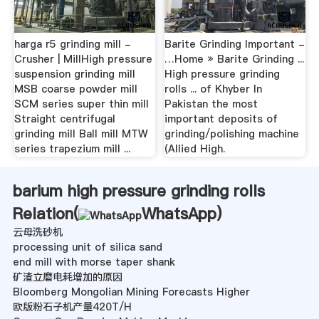
harga r5 grinding mill -
Barite Grinding Important -
Crusher | MillHigh pressure
…Home » Barite Grinding ...
suspension grinding mill
High pressure grinding
MSB coarse powder mill
rolls ... of Khyber In
SCM series super thin mill
Pakistan the most
Straight centrifugal
important deposits of
grinding mill Ball mill MTW
grinding/polishing machine
series trapezium mill ...
(Allied High.
barium high pressure grinding rolls
Relation(
WhatsApp
)
云母洗砂机
processing unit of silica sand
end mill with morse taper shank
矿渣立磨电耗增加的原因
Bloomberg Mongolian Mining Forecasts Higher
欧版粉石子机产量420T/H