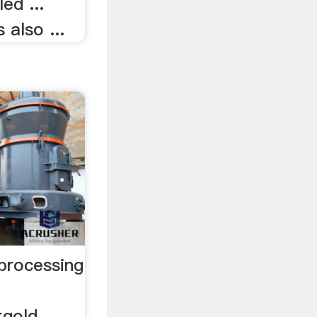
ed ...
 also ...
 processing
kgold