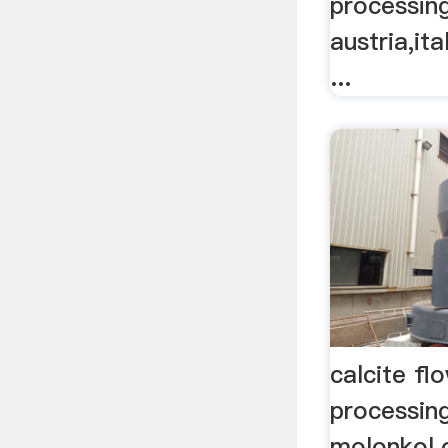
processing
austria,it
...
calcite flo
processin
molonkol.o