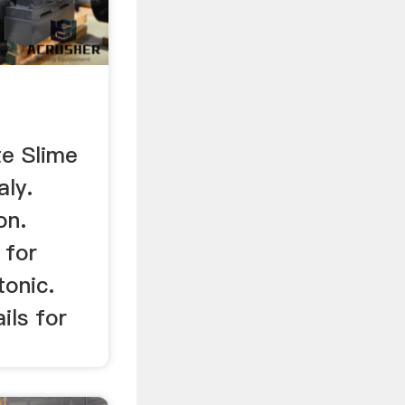
d
e Slime
aly.
on.
 for
tonic.
ils for