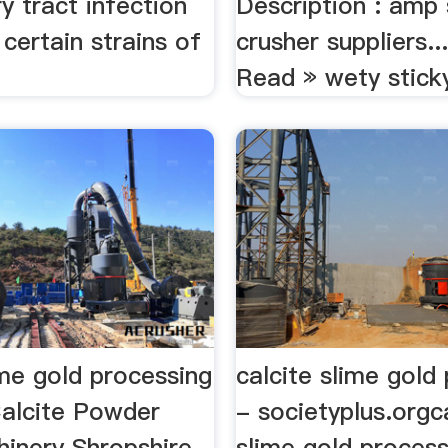
ry tract infection
Description : amp
certain strains of
crusher suppliers.
Read » wety sticky
ime gold processing
calcite slime gold
Calcite Powder
- societyplus.orgc
hinery Shropshire
slime gold process