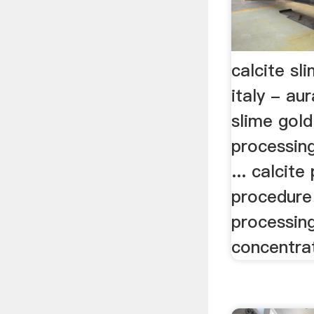
calcite sl
italy - au
slime gold
processing 
... calcite
procedure i
processin
concentrat