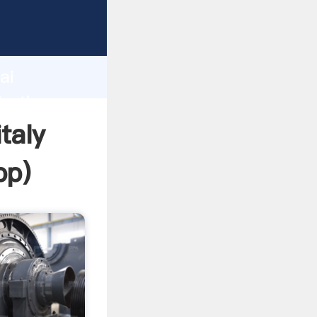
r
d
ai
te the
taly
pp
)