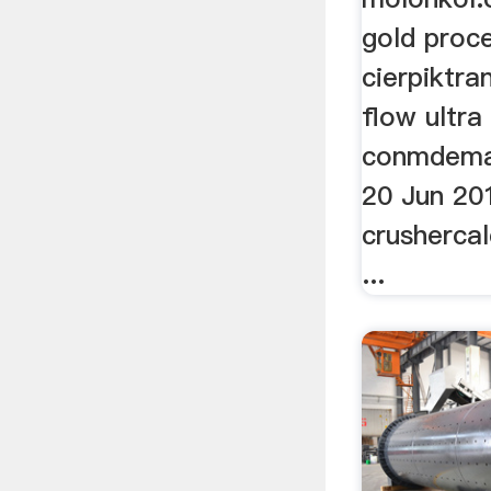
gold proce
cierpiktra
flow ultra
conmdem
20 Jun 201
crushercal
...