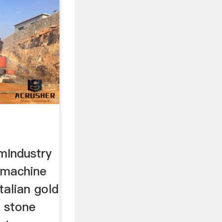
d
mIndustry
d machine
talian gold
 stone