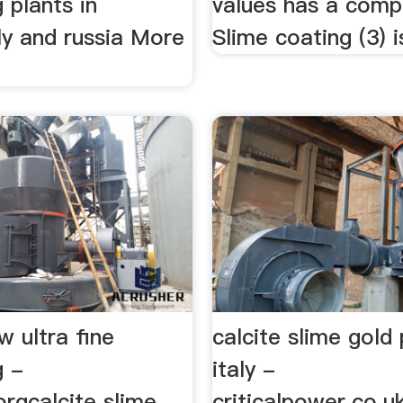
 plants in
values has a compl
aly and russia More
Slime coating (3) is
w ultra fine
calcite slime gold
g -
italy -
rgcalcite slime
criticalpower.co.u