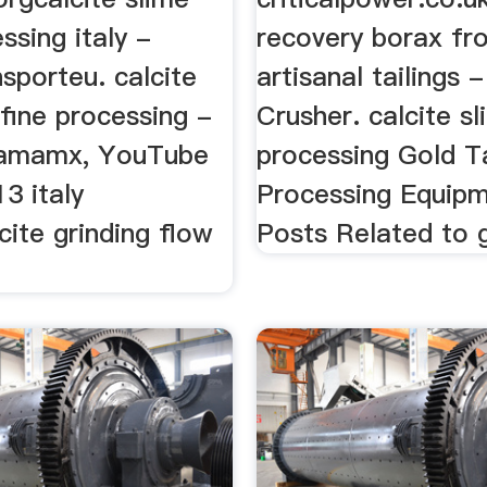
ssing italy -
recovery borax fr
nsporteu. calcite
artisanal tailings 
 fine processing -
Crusher. calcite s
amamx, YouTube
processing Gold Ta
3 italy
Processing Equipm
cite grinding flow
Posts Related to 