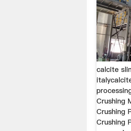
calcite sl
italycalci
processing
Crushing 
Crushing 
Crushing P