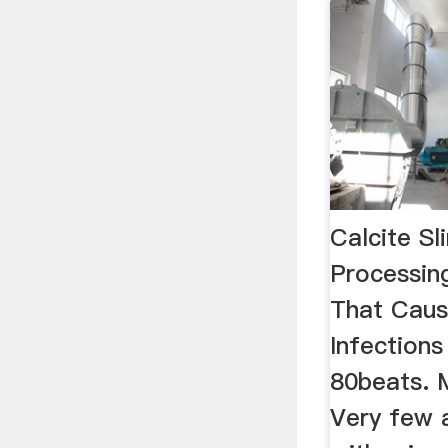
Calcite S
Processing
That Caus
Infection
80beats. 
Very few a