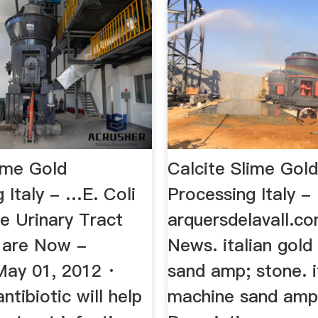
lime Gold
Calcite Slime Gol
 Italy - …E. Coli
Processing Italy -
e Urinary Tract
arquersdelavall.co
s are Now -
News. italian gol
May 01, 2012 ·
sand amp; stone. i
ntibiotic will help
machine sand amp