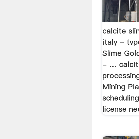
calcite sl
italy - tv
Slime Gold
- … calcit
processing
Mining Pl
scheduling
license ne