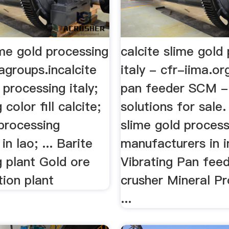
ime gold processing
calcite slime gold
ragroups.incalcite
italy - cfr-iima.or
 processing italy;
pan feeder SCM -
color fill calcite;
solutions for sale.
 processing
slime gold process
n lao; ... Barite
manufacturers in i
g plant Gold ore
Vibrating Pan fe
ion plant
crusher Mineral P
...