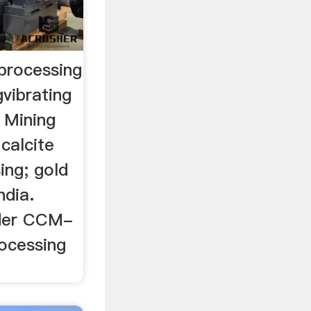
 processing
gvibrating
 Mining
 calcite
ing; gold
ndia.
eder CCM-
rocessing