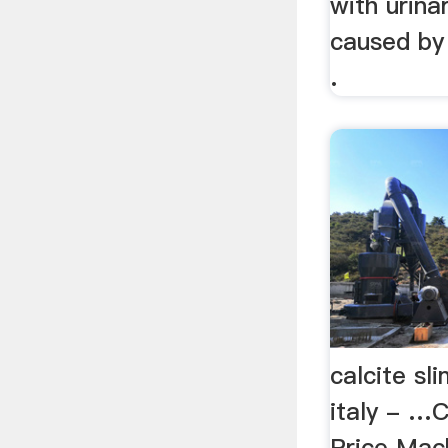
with urina
caused by 
.
calcite sl
italy - …
Price Mac