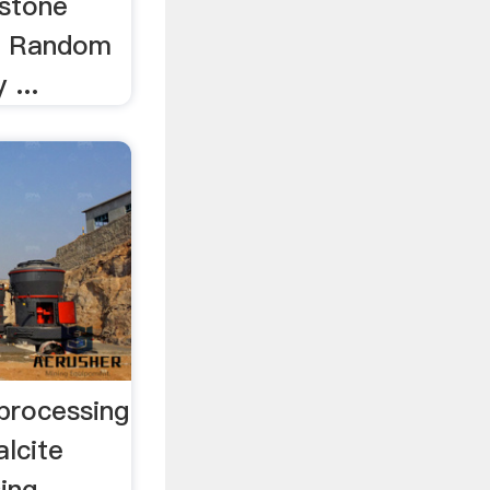
 stone
.. Random
 ...
 processing
alcite
ing -