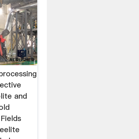
 processing
lective
lite and
old
 Fields
eelite