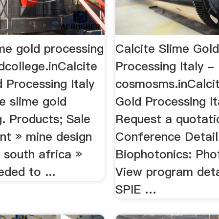
ime gold processing
Calcite Slime Gol
pdcollege.inCalcite
Processing Italy -
 Processing Italy
cosmosms.inCalcit
e slime gold
Gold Processing It
. Products; Sale
Request a quotati
ant » mine design
Conference Detail
 south africa »
Biophotonics: Pho
eded to ...
View program deta
SPIE …