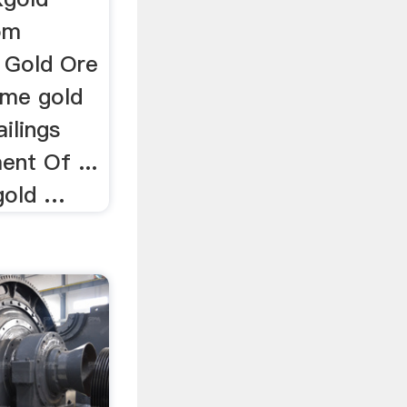
om
- Gold Ore
lime gold
ilings
ent Of ...
gold …