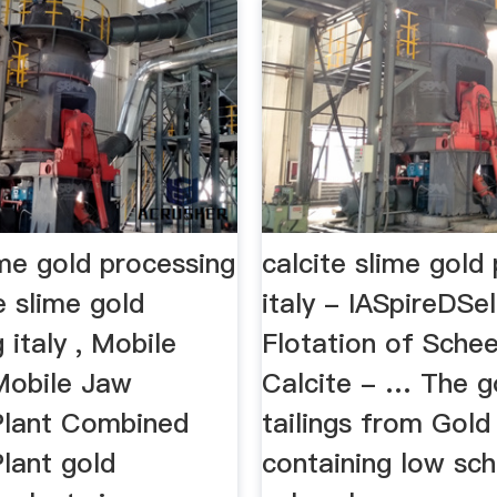
ime gold processing
calcite slime gold
te slime gold
italy - IASpireDSe
 italy , Mobile
Flotation of Schee
Mobile Jaw
Calcite - … The g
Plant Combined
tailings from Gold
lant gold
containing low sch