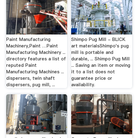
Paint Manufacturing
Shimpo Pug Mill - BLICK
Machinery,Paint …Paint
art materialsShimpo's pug
Manufacturing Machinery ...
mill is portable and
directory features a list of
durable, ... Shimpo Pug Mill
reputed Paint
... Saving an item or moving
Manufacturing Machines ...
it to a list does not
dispersers, twin shaft
guarantee price or
dispersers, pug mill, ...
availability.