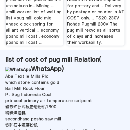
utcindia.co.in... Mining ...
for pottery and …Delivery
»mill worker list of waiting
by postage or courier is AT
list »pug mill cold mix
COST only. ... TS20_230V
»need clock spring for
Rohde Pugmill 230V The
alliant vertical ... economy
pug mill recycles all sorts
posho mill cost . economy
of clays and increases
posho mill cost ...
their workability.
list of cost of pug mill Relation(
WhatsApp
)
Aba Textile Mills Plc
which stone contains gold
Ball Mill Rock Flour
Pt Spg Indonesia Coal
prb coal primary air temperature setpoint
磁铁矿卧式反击磨粉机1800
粉碎煤渣机
secondhand posho saw mill
铁矿石中速磨粉机