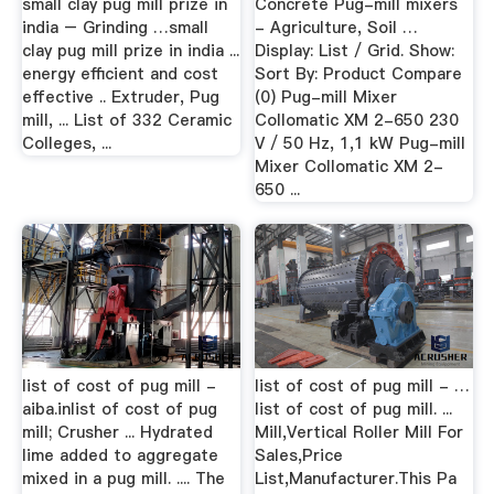
small clay pug mill prize in
Concrete Pug-mill mixers
india – Grinding …small
- Agriculture, Soil …
clay pug mill prize in india ...
Display: List / Grid. Show:
energy efficient and cost
Sort By: Product Compare
effective .. Extruder, Pug
(0) Pug-mill Mixer
mill, ... List of 332 Ceramic
Collomatic XM 2-650 230
Colleges, ...
V / 50 Hz, 1,1 kW Pug-mill
Mixer Collomatic XM 2-
650 ...
list of cost of pug mill -
list of cost of pug mill - …
aiba.inlist of cost of pug
list of cost of pug mill. ...
mill; Crusher ... Hydrated
Mill,Vertical Roller Mill For
lime added to aggregate
Sales,Price
mixed in a pug mill. .... The
List,Manufacturer.This Pa