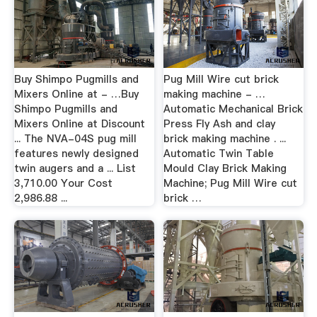
Buy Shimpo Pugmills and
Pug Mill Wire cut brick
Mixers Online at - …Buy
making machine - …
Shimpo Pugmills and
Automatic Mechanical Brick
Mixers Online at Discount
Press Fly Ash and clay
... The NVA-04S pug mill
brick making machine . ...
features newly designed
Automatic Twin Table
twin augers and a ... List
Mould Clay Brick Making
3,710.00 Your Cost
Machine; Pug Mill Wire cut
2,986.88 ...
brick …