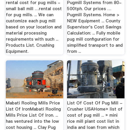
rental cost for pug mills -
Pugmill Systems from 80-
small ball mill …rental cost
500tph. Our prices …
for pug mills. ... We can
Pugmill Systems. Home >
customize each pug mill
NEW Equipment ... County
based on your location and
Supervisor's Cost Savings
material processing
Calculation: ... Fully mobile
requirements with such ...
pug mill configuration for
Products List. Crushing
simplified transport to and
Equipment.
from ...
Mabati Rooling Mills Price
List Of Cost Of Pug Mill -
List Of IronMabati Rooling
Crusher USAHome» list of
Mills Price List Of Iron. ...
cost of pug mill ... » mini
has ventured into the low
rice mill plant cost list in
cost housing ... Clay Pug
india and loan from which