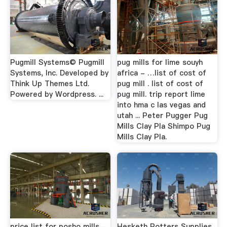
Pugmill Systems© Pugmill
pug mills for lime souyh
Systems, Inc. Developed by
africa - …list of cost of
Think Up Themes Ltd.
pug mill . list of cost of
Powered by Wordpress. ...
pug mill. trip report lime
into hma c las vegas and
utah ... Peter Pugger Pug
Mills Clay Pla Shimpo Pug
Mills Clay Pla.
price list for posho mills -
Hesketh Potters Supplies