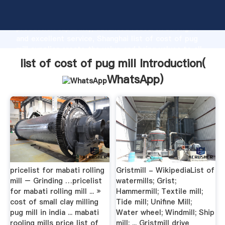
list of cost of pug mill manufacturer Grasping strong
production capability, advanced research strength
and excellent service, Shanghai list of cost of pug
mill supplier create the value and bring values to all
of customers.
list of cost of pug mill Introduction(
WhatsApp
)
pricelist for mabati rolling
Gristmill - WikipediaList of
mill – Grinding …pricelist
watermills; Grist;
for mabati rolling mill ... »
Hammermill; Textile mill;
cost of small clay milling
Tide mill; Unifine Mill;
pug mill in india ... mabati
Water wheel; Windmill; Ship
rooling mills price list of
mill; ... Gristmill drive