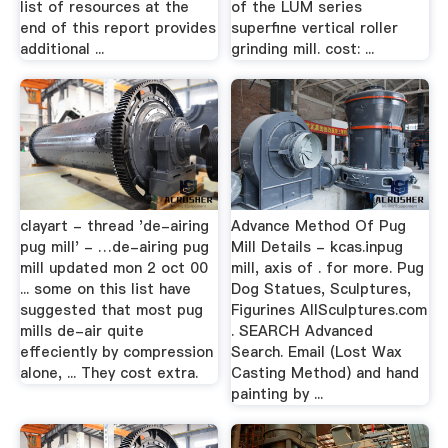
list of resources at the
of the LUM series
end of this report provides
superfine vertical roller
additional ...
grinding mill. cost: ...
clayart - thread 'de-airing
Advance Method Of Pug
pug mill' - …de-airing pug
Mill Details - kcas.inpug
mill updated mon 2 oct 00
mill, axis of . for more. Pug
... some on this list have
Dog Statues, Sculptures,
suggested that most pug
Figurines AllSculptures.com
mills de-air quite
. SEARCH Advanced
effeciently by compression
Search. Email (Lost Wax
alone, ... They cost extra.
Casting Method) and hand
painting by ...