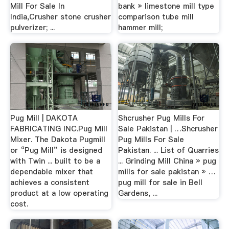
Mill For Sale In
bank » limestone mill type
India,Crusher stone crusher
comparison tube mill
pulverizer; ...
hammer mill;
Pug Mill | DAKOTA
Shcrusher Pug Mills For
FABRICATING INC.Pug Mill
Sale Pakistan | …Shcrusher
Mixer. The Dakota Pugmill
Pug Mills For Sale
or “Pug Mill” is designed
Pakistan. ... List of Quarries
with Twin ... built to be a
... Grinding Mill China » pug
dependable mixer that
mills for sale pakistan » …
achieves a consistent
pug mill for sale in Bell
product at a low operating
Gardens, ...
cost.