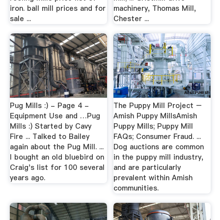
iron. ball mill prices and for
machinery, Thomas Mill,
sale ...
Chester ...
Pug Mills :) - Page 4 -
The Puppy Mill Project –
Equipment Use and …Pug
Amish Puppy MillsAmish
Mills :) Started by Cavy
Puppy Mills; Puppy Mill
Fire ... Talked to Bailey
FAQs; Consumer Fraud. ...
again about the Pug Mill. ...
Dog auctions are common
I bought an old bluebird on
in the puppy mill industry,
Craig's list for 100 several
and are particularly
years ago.
prevalent within Amish
communities.