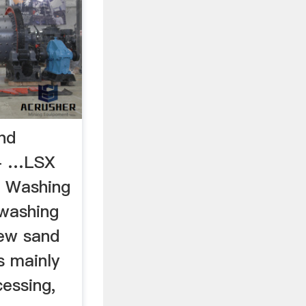
nd
 - …LSX
d Washing
 washing
ew sand
s mainly
essing,