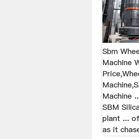
Sbm Whee
Machine W
Price,Whe
Machine,S
Machine ..
SBM Silic
plant ...
as it chase