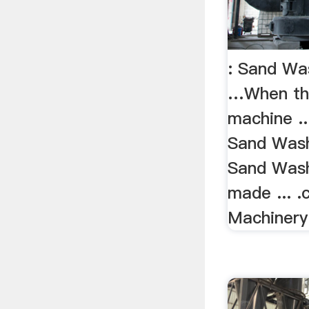
: Sand Wa
…When th
machine ..
Sand Wash
Sand Washe
made ... 
Machinery 