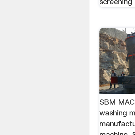
screening 
SBM MAC
washing m
manufactu
machine. 