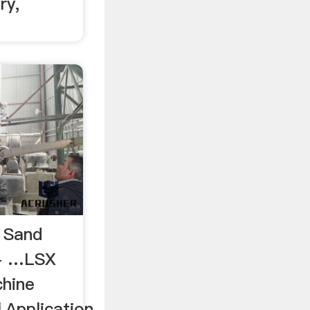
ry,
 Sand
 - …LSX
hine
,Application,