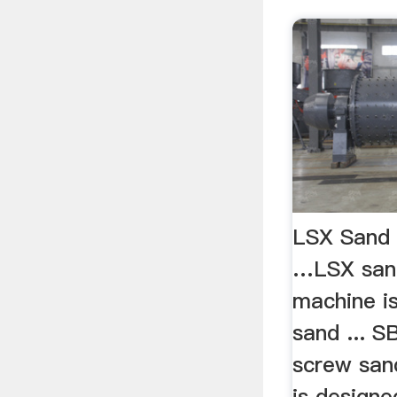
LSX Sand
…LSX san
machine is
sand ... 
screw san
is designe