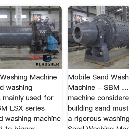
 Washing Machine
Mobile Sand Wash
d washing
Machine - SBM …
 mainly used for
machine considere
SBM LSX series
building sand mus
d washing machine
a rigorous washin
d to bigger
Sand Washing Ma