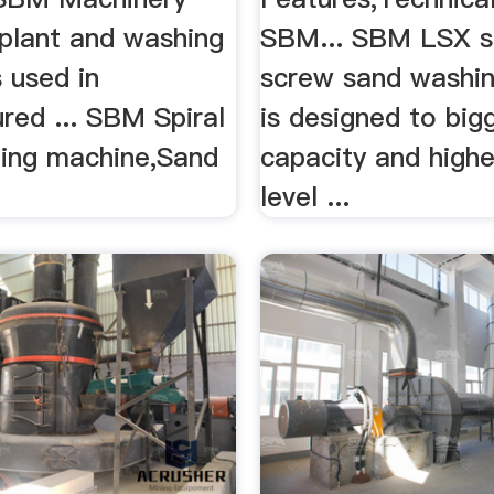
 plant and washing
SBM... SBM LSX s
 used in
screw sand washi
red ... SBM Spiral
is designed to big
ing machine,Sand
capacity and highe
level ...