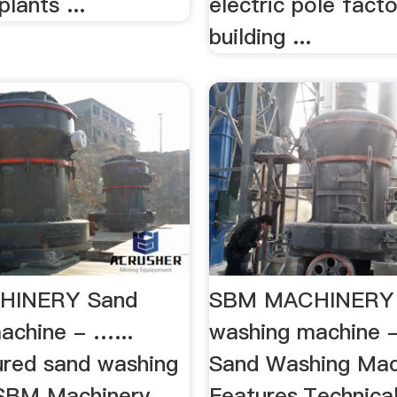
plants ...
electric pole facto
building ...
HINERY Sand
SBM MACHINERY
achine - …...
washing machine
red sand washing
Sand Washing Mac
SBM Machinery
Features,Technical