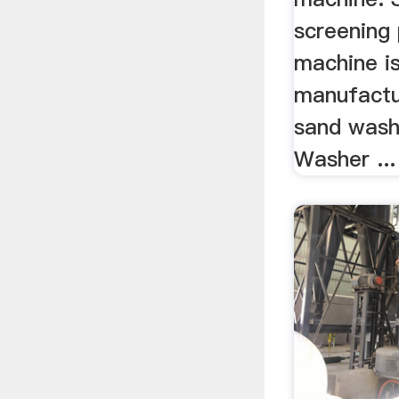
screening
machine is
manufactu
sand wash
Washer ...