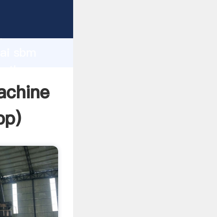
urer
d
hai sbm
e the
achine
pp
)