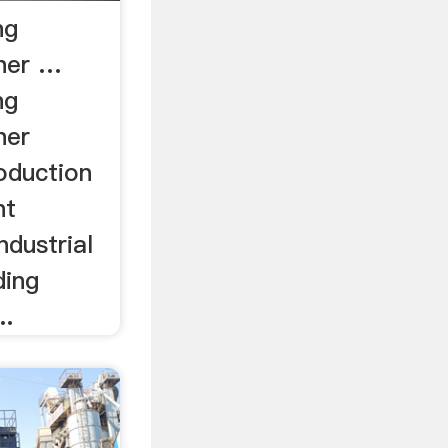
ng
her …
ng
her
oduction
nt
dustrial
ding
..