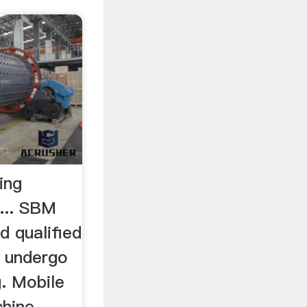
ing
... SBM
d qualified
t undergo
g. Mobile
chine，