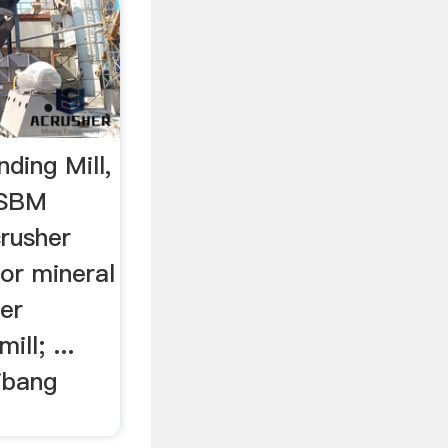
ding Mill,
…SBM
crusher
for mineral
her
ill; ...
ibang