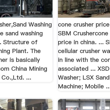
sher,Sand Washing
cone crusher price
e sand washing
SBM Crushercone 
. Structure of
price in china. ...
ing Plant. The
cellular crusher w
r is basically
in line with the co
.com China Mining
associated ... XS
Co.,Ltd. ...
Washer; LSX Sand
Machine; Mobile ..