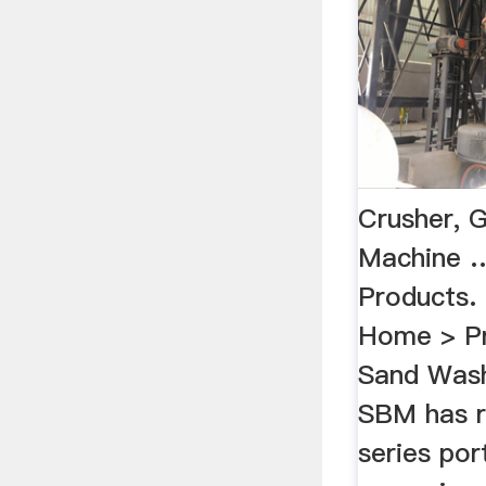
Crusher, G
Machine 
Products
Home > Pr
Sand Wash
SBM has r
series por