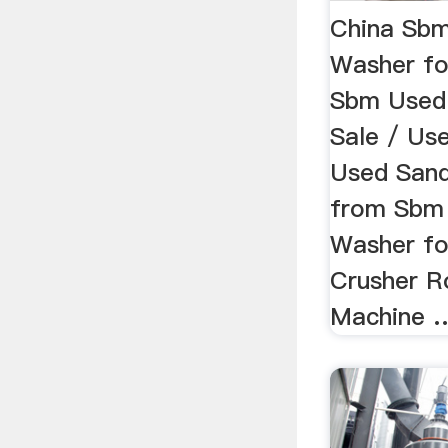
China Sb
Washer fo
Sbm Used
Sale / Us
Used Sand
from Sbm
Washer for
Crusher R
Machine 