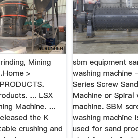
rinding, Mining
sbm equipment sa
…Home >
washing machine
. PRODUCTS.
Series Screw San
oducts. ... LSX
Machine or Spiral
ing Machine. ...
machine. SBM scr
eleased the K
washing machine i
table crushing and
used for sand proc