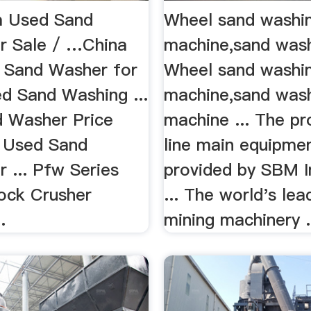
m Used Sand
Wheel sand washi
r Sale / …China
machine,sand was
 Sand Washer for
Wheel sand washi
ed Sand Washing ...
machine,sand was
 Washer Price
machine ... The pr
 Used Sand
line main equipme
 ... Pfw Series
provided by SBM In
ock Crusher
... The world's lea
…
mining machinery .