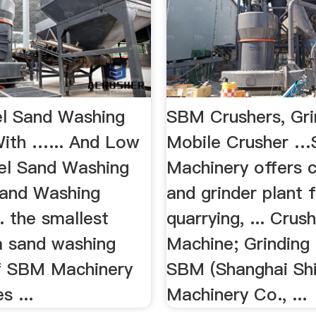
l Sand Washing
SBM Crushers, Grin
ith …... And Low
Mobile Crusher 
el Sand Washing
Machinery offers 
and Washing
and grinder plant 
. the smallest
quarrying, ... Crus
a sand washing
Machine; Grinding m
 of SBM Machinery
SBM (Shanghai Sh
s ...
Machinery Co., ...