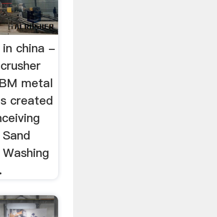
 in china -
crusher
 SBM metal
as created
nceiving
D Sand
 Washing
.