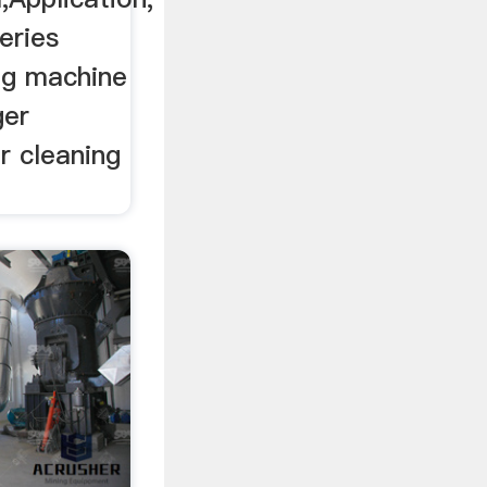
eries
ng machine
ger
r cleaning