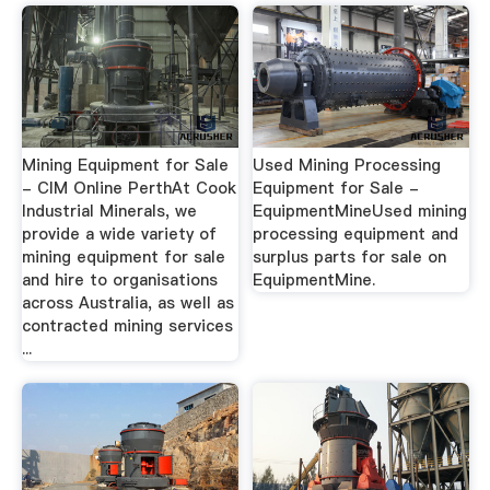
Mining Equipment for Sale
Used Mining Processing
- CIM Online PerthAt Cook
Equipment for Sale -
Industrial Minerals, we
EquipmentMineUsed mining
provide a wide variety of
processing equipment and
mining equipment for sale
surplus parts for sale on
and hire to organisations
EquipmentMine.
across Australia, as well as
contracted mining services
...