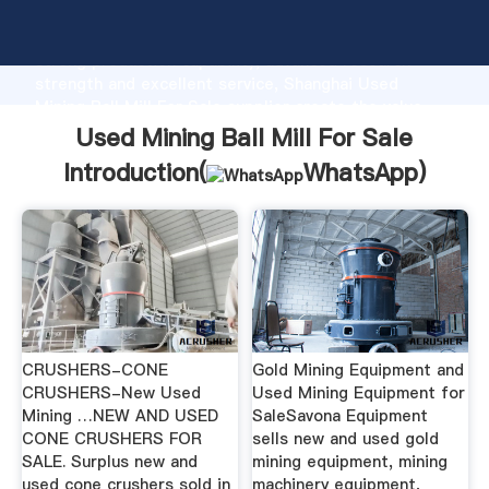
Used Mining Ball Mill For Sale manufacturer Grasping
strong production capability, advanced research
strength and excellent service, Shanghai Used
Mining Ball Mill For Sale supplier create the value
and bring values to all of customers.
Used Mining Ball Mill For Sale
Introduction(
WhatsApp
)
CRUSHERS-CONE
Gold Mining Equipment and
CRUSHERS-New Used
Used Mining Equipment for
Mining …NEW AND USED
SaleSavona Equipment
CONE CRUSHERS FOR
sells new and used gold
SALE. Surplus new and
mining equipment, mining
used cone crushers sold in
machinery equipment,