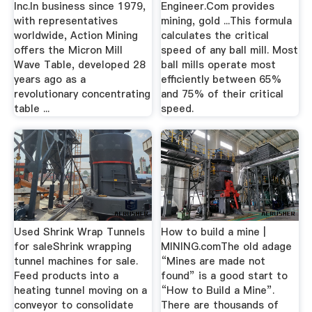
Inc.In business since 1979,
Engineer.Com provides
with representatives
mining, gold ...This formula
worldwide, Action Mining
calculates the critical
offers the Micron Mill
speed of any ball mill. Most
Wave Table, developed 28
ball mills operate most
years ago as a
efficiently between 65%
revolutionary concentrating
and 75% of their critical
table ...
speed.
Used Shrink Wrap Tunnels
How to build a mine |
for saleShrink wrapping
MINING.comThe old adage
tunnel machines for sale.
“Mines are made not
Feed products into a
found” is a good start to
heating tunnel moving on a
“How to Build a Mine”.
conveyor to consolidate
There are thousands of