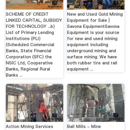
SCHEME OF CREDIT
New and Used Gold Mining
LINKED CAPITAL, SUBSIDY
Equipment for Sale |
FOR TECHNOLOGY ...b)
Savona EquipmentSavona
List of Primary Lending
Equipment is your source
Institutions (PLI)
for new and used mining
(Scheduled Commercial
equipment including
Banks, State Financial
underground mining and
Corporation (SFC) the
surface mining. We have
NSIC Ltd, Cooperative
both rubber tire and rail
Banks, Regional Rural
equipment ...
Banks ...
Action Mining Services
Ball Mills - Mine