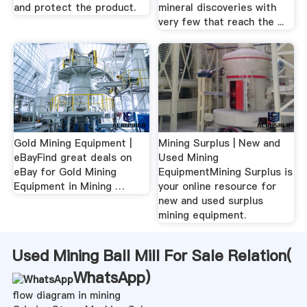
and protect the product.
mineral discoveries with
very few that reach the ...
Gold Mining Equipment |
Mining Surplus | New and
eBayFind great deals on
Used Mining
eBay for Gold Mining
EquipmentMining Surplus is
Equipment in Mining …
your online resource for
new and used surplus
mining equipment.
Used Mining Ball Mill For Sale Relation(
WhatsApp
)
flow diagram in mining