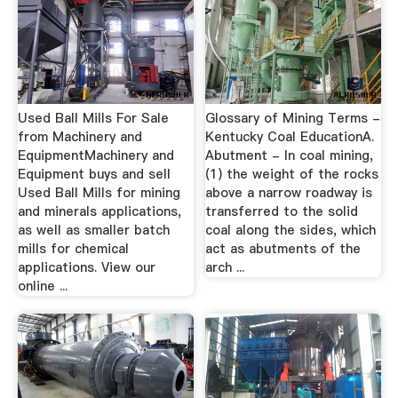
Used Ball Mills For Sale
Glossary of Mining Terms -
from Machinery and
Kentucky Coal EducationA.
EquipmentMachinery and
Abutment - In coal mining,
Equipment buys and sell
(1) the weight of the rocks
Used Ball Mills for mining
above a narrow roadway is
and minerals applications,
transferred to the solid
as well as smaller batch
coal along the sides, which
mills for chemical
act as abutments of the
applications. View our
arch ...
online ...