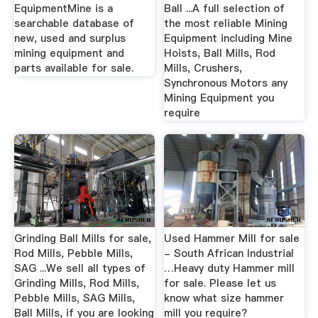
EquipmentMine is a
Ball ...A full selection of
searchable database of
the most reliable Mining
new, used and surplus
Equipment including Mine
mining equipment and
Hoists, Ball Mills, Rod
parts available for sale.
Mills, Crushers,
Synchronous Motors any
Mining Equipment you
require
Grinding Ball Mills for sale,
Used Hammer Mill for sale
Rod Mills, Pebble Mills,
- South African Industrial
SAG ...We sell all types of
…Heavy duty Hammer mill
Grinding Mills, Rod Mills,
for sale. Please let us
Pebble Mills, SAG Mills,
know what size hammer
Ball Mills, if you are looking
mill you require?