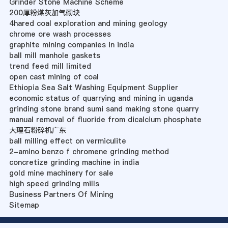
Grinder Stone Machine Scheme
200厚粉煤灰加气砌块
4hared coal exploration and mining geology
chrome ore wash processes
graphite mining companies in india
ball mill manhole gaskets
trend feed mill limited
open cast mining of coal
Ethiopia Sea Salt Washing Equipment Supplier
economic status of quarrying and mining in uganda
grinding stone brand sumi sand making stone quarry
manual removal of fluoride from dicalcium phosphate
大理石粉碎机广东
ball milling effect on vermiculite
2-amino benzo f chromene grinding method
concretize grinding machine in india
gold mine machinery for sale
high speed grinding mills
Business Partners Of Mining
Sitemap