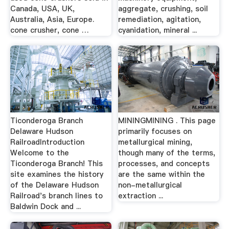
Canada, USA, UK,
aggregate, crushing, soil
Australia, Asia, Europe.
remediation, agitation,
cone crusher, cone …
cyanidation, mineral ...
Ticonderoga Branch
MININGMINING . This page
Delaware Hudson
primarily focuses on
RailroadIntroduction
metallurgical mining,
Welcome to the
though many of the terms,
Ticonderoga Branch! This
processes, and concepts
site examines the history
are the same within the
of the Delaware Hudson
non-metallurgical
Railroad's branch lines to
extraction ...
Baldwin Dock and ...