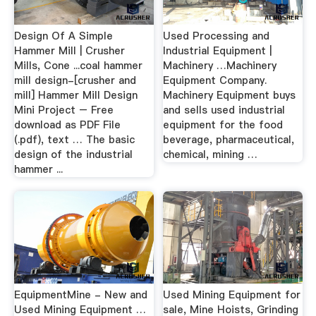
Design Of A Simple
Used Processing and
Hammer Mill | Crusher
Industrial Equipment |
Mills, Cone ...coal hammer
Machinery …Machinery
mill design-[crusher and
Equipment Company.
mill] Hammer Mill Design
Machinery Equipment buys
Mini Project – Free
and sells used industrial
download as PDF File
equipment for the food
(.pdf), text … The basic
beverage, pharmaceutical,
design of the industrial
chemical, mining …
hammer ...
EquipmentMine - New and
Used Mining Equipment for
Used Mining Equipment …
sale, Mine Hoists, Grinding