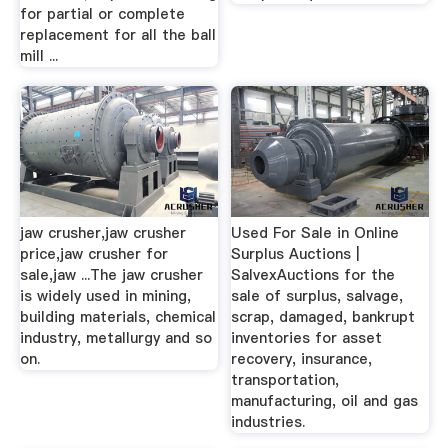
for partial or complete
replacement for all the ball
mill ...
jaw crusher,jaw crusher
Used For Sale in Online
price,jaw crusher for
Surplus Auctions |
sale,jaw ...The jaw crusher
SalvexAuctions for the
is widely used in mining,
sale of surplus, salvage,
building materials, chemical
scrap, damaged, bankrupt
industry, metallurgy and so
inventories for asset
on.
recovery, insurance,
transportation,
manufacturing, oil and gas
industries.