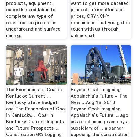
products, equipment,
want to get more detailed
expertise and labor to
product information and
complete any type of
prices, CRYNCHY
construction project in
recommend that you get in
underground and surface
touch with us through
mining.
online chat.
The Economics of Coal in
Beyond Coal: Imagining
Kentucky: Current …
Appalachia’s Future - The
Kentucky State Budget
New …Aug 18, 2016·
and The Economics of Coal
Beyond Coal: Imagining
in Kentucky. ... Coal in
Appalachia’s Future. ... ago
Kentucky: Current Impacts
as a coal mining camp by a
and Future Prospects. ...
subsidiary of ... a banner
Construction 6% Logging
opposing the construction