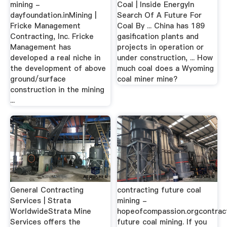
mining -
Coal | Inside EnergyIn
dayfoundation.inMining |
Search Of A Future For
Fricke Management
Coal By ... China has 189
Contracting, Inc. Fricke
gasification plants and
Management has
projects in operation or
developed a real niche in
under construction, ... How
the development of above
much coal does a Wyoming
ground/surface
coal miner mine?
construction in the mining
...
General Contracting
contracting future coal
Services | Strata
mining -
WorldwideStrata Mine
hopeofcompassion.orgcontrac
Services offers the
future coal mining. If you