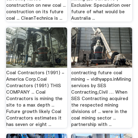
construction on new coal ...
Exclusive: Speculation over
construction on its future
future of what would be
coal ... CleanTechnica is ...
Australia ...
Coal Contractors (1991) -
contracting future coal
America Corp.Coal
mining - vidhyapps.inMining
Contractors (1991) THIS
services by SES
COMPANY ... Coal
Contracting,Civil … When
Contractors is mining the
SES Contracting acquired
site to a max depth ...
the respected mining
Future growth likely Coal
divisions of ... were in the
Contractors estimates it
coal mining sector ...
has seven or eight ...
partnership with ...