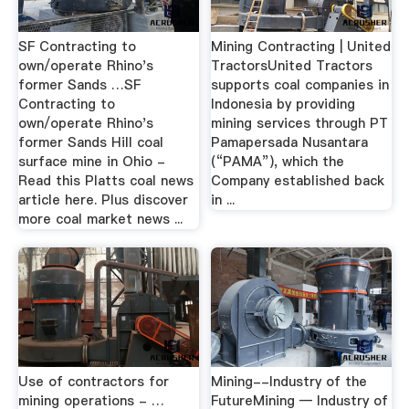
SF Contracting to
Mining Contracting | United
own/operate Rhino's
TractorsUnited Tractors
former Sands …SF
supports coal companies in
Contracting to
Indonesia by providing
own/operate Rhino's
mining services through PT
former Sands Hill coal
Pamapersada Nusantara
surface mine in Ohio -
(“PAMA”), which the
Read this Platts coal news
Company established back
article here. Plus discover
in ...
more coal market news ...
Use of contractors for
Mining--Industry of the
mining operations - …
FutureMining — Industry of