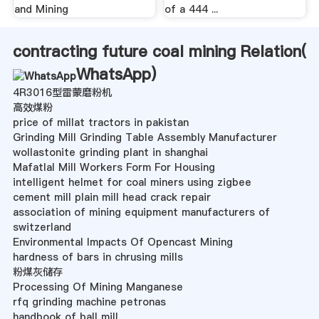
and Mining
of a 444 ...
contracting future coal mining Relation(
WhatsApp
)
4R3016型雷蒙磨粉机
高效煤粉
price of millat tractors in pakistan
Grinding Mill Grinding Table Assembly Manufacturer
wollastonite grinding plant in shanghai
Mafatlal Mill Workers Form For Housing
intelligent helmet for coal miners using zigbee
cement mill plain mill head crack repair
association of mining equipment manufacturers of
switzerland
Environmental Impacts Of Opencast Mining
hardness of bars in chrusing mills
粉煤灰储存
Processing Of Mining Manganese
rfq grinding machine petronas
handbook of ball mill