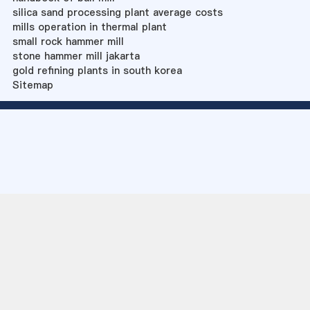
silica sand processing plant average costs
mills operation in thermal plant
small rock hammer mill
stone hammer mill jakarta
gold refining plants in south korea
Sitemap