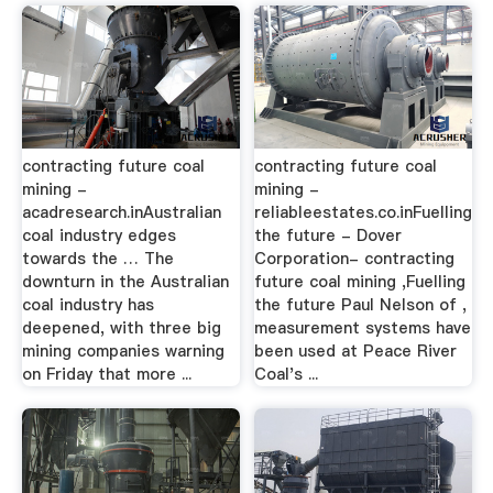
contracting future coal
contracting future coal
mining -
mining -
acadresearch.inAustralian
reliableestates.co.inFuelling
coal industry edges
the future - Dover
towards the … The
Corporation- contracting
downturn in the Australian
future coal mining ,Fuelling
coal industry has
the future Paul Nelson of ,
deepened, with three big
measurement systems have
mining companies warning
been used at Peace River
on Friday that more ...
Coal's ...