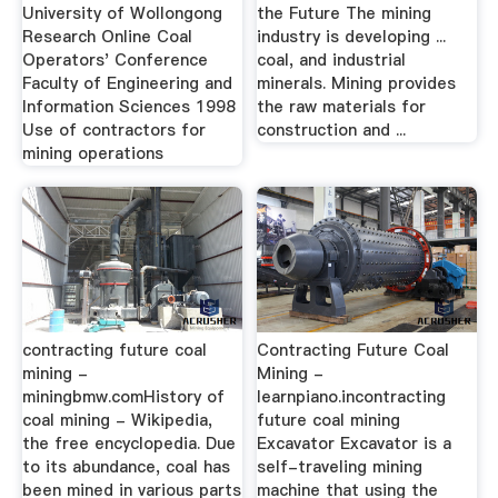
University of Wollongong
the Future The mining
Research Online Coal
industry is developing ...
Operators' Conference
coal, and industrial
Faculty of Engineering and
minerals. Mining provides
Information Sciences 1998
the raw materials for
Use of contractors for
construction and ...
mining operations
contracting future coal
Contracting Future Coal
mining -
Mining -
miningbmw.comHistory of
learnpiano.incontracting
coal mining - Wikipedia,
future coal mining
the free encyclopedia. Due
Excavator Excavator is a
to its abundance, coal has
self-traveling mining
been mined in various parts
machine that using the