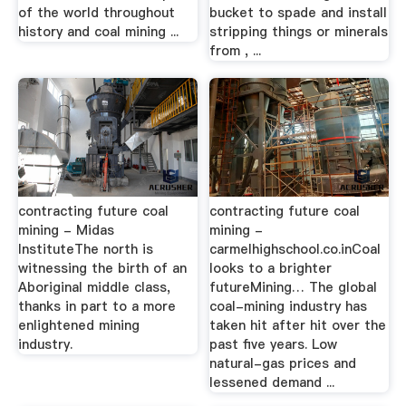
of the world throughout
bucket to spade and install
history and coal mining ...
stripping things or minerals
from , ...
contracting future coal
contracting future coal
mining - Midas
mining -
InstituteThe north is
carmelhighschool.co.inCoal
witnessing the birth of an
looks to a brighter
Aboriginal middle class,
futureMining… The global
thanks in part to a more
coal-mining industry has
enlightened mining
taken hit after hit over the
industry.
past five years. Low
natural-gas prices and
lessened demand ...