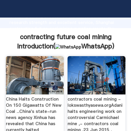
contracting future coal mining manufacturer
Grasping strong production capability, advanced
research strength and excellent service, Shanghai
contracting future coal mining supplier create the
value and bring values to all of customers.
contracting future coal mining
Introduction(
WhatsApp
)
China Halts Construction
contractors coal mining -
On 150 Gigawatts Of New
lokswasthyasewa.orgAdani
Coal ...China's state-run
halts engineering work on
news agency Xinhua has
controversial Carmichael
revealed that China has
mine ,- contractors coal
currently halted
mining ,23 Jun 2015 ,