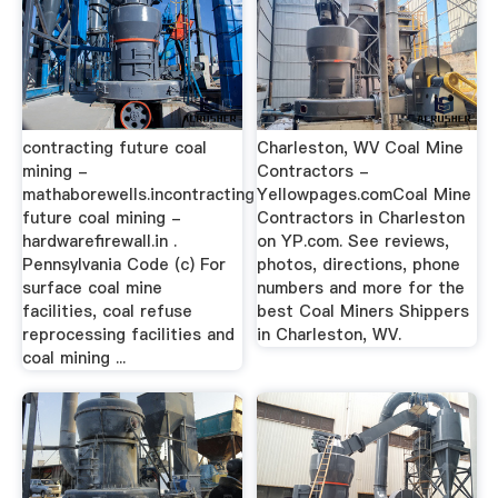
contracting future coal
Charleston, WV Coal Mine
mining -
Contractors -
mathaborewells.incontracting
Yellowpages.comCoal Mine
future coal mining -
Contractors in Charleston
hardwarefirewall.in .
on YP.com. See reviews,
Pennsylvania Code (c) For
photos, directions, phone
surface coal mine
numbers and more for the
facilities, coal refuse
best Coal Miners Shippers
reprocessing facilities and
in Charleston, WV.
coal mining ...