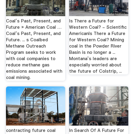
Coal’s Past, Present, and
Is There a Future for
Future » American Coal …
Western Coal? - Scientific
Coal’s Past, Present, and
AmericanIs There a Future
Future. ... s Coalbed
for Western Coal? Mining
Methane Outreach
coal in the Powder River
Program seeks to work
Basin is no longer a ...
with coal companies to
Montana’s leaders are
reduce methane gas
especially worried about
emissions associated with
the future of Colstrip, ...
coal mining.
contracting future coal
In Search Of A Future For