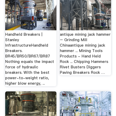
Handheld Breakers |
antique mining jack hammer
Stanley
– Grinding Mill
InfrastructureHandheld
Chinaantique mining jack
Breakers.
hammer ... Mining Tools
BR45/BR50/BR67/BR87
Products - Hand Held
Nothing equals the impact
Rock ... Chipping Hammers
force of hydraulic
Rivet Busters Diggers
breakers. With the best
Paving Breakers Rock …
power-to-weight ratio,
higher blow energy, ...