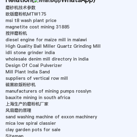
磨砂机技术参数
欧版磨粉机MTW175
msi t8 wash plant price
magnetite cost mining 31885
搅拌磨粉机
diesel engine for maize mill in malawi
High Quality Ball Miller Quartz Grinding Mill
idli stone grinder india
wholesale denim mill directory in india
Design Of Coal Pulverizer
Mill Plant India Sand
suppliers of vertical row mill
碳黑欧版粉砂机
manufacturers of mining pumps rosslyn
bauxite mining in south africa
上海生产的磨粉机厂家
风扇磨的原理
sand washing machine of exxon machinery
mica low spiral classier
clay garden pots for sale
Sitemap