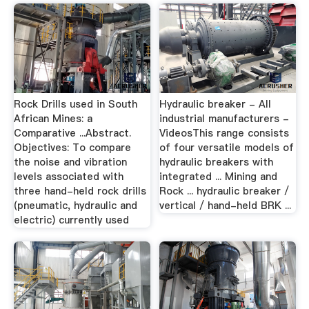
Rock Drills used in South
Hydraulic breaker - All
African Mines: a
industrial manufacturers -
Comparative ...Abstract.
VideosThis range consists
Objectives: To compare
of four versatile models of
the noise and vibration
hydraulic breakers with
levels associated with
integrated ... Mining and
three hand-held rock drills
Rock ... hydraulic breaker /
(pneumatic, hydraulic and
vertical / hand-held BRK ...
electric) currently used