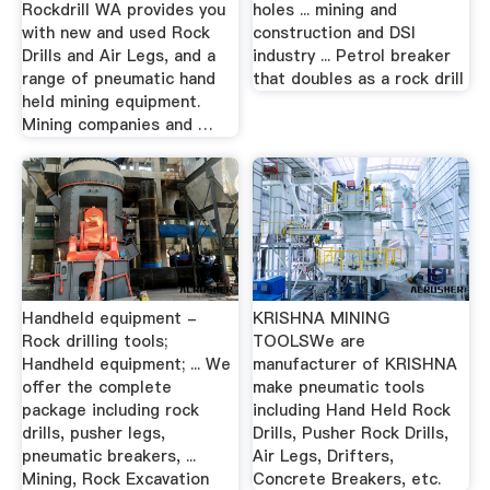
Rockdrill WA provides you
holes ... mining and
with new and used Rock
construction and DSI
Drills and Air Legs, and a
industry ... Petrol breaker
range of pneumatic hand
that doubles as a rock drill
held mining equipment.
Mining companies and …
Handheld equipment -
KRISHNA MINING
Rock drilling tools;
TOOLSWe are
Handheld equipment; ... We
manufacturer of KRISHNA
offer the complete
make pneumatic tools
package including rock
including Hand Held Rock
drills, pusher legs,
Drills, Pusher Rock Drills,
pneumatic breakers, ...
Air Legs, Drifters,
Mining, Rock Excavation
Concrete Breakers, etc.