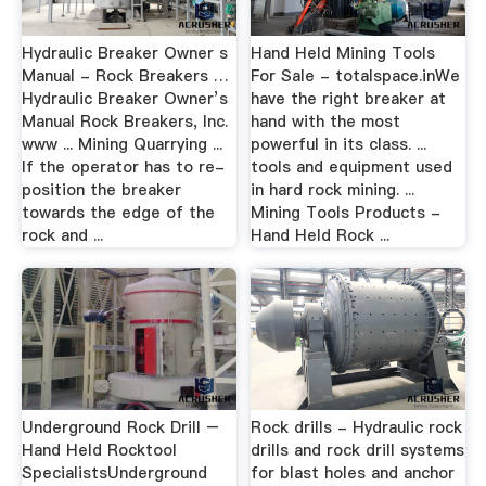
Hydraulic Breaker Owner s
Hand Held Mining Tools
Manual - Rock Breakers …
For Sale - totalspace.inWe
Hydraulic Breaker Owner’s
have the right breaker at
Manual Rock Breakers, Inc.
hand with the most
www ... Mining Quarrying ...
powerful in its class. ...
If the operator has to re-
tools and equipment used
position the breaker
in hard rock mining. ...
towards the edge of the
Mining Tools Products -
rock and ...
Hand Held Rock ...
Underground Rock Drill –
Rock drills - Hydraulic rock
Hand Held Rocktool
drills and rock drill systems
SpecialistsUnderground
for blast holes and anchor