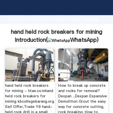
hand held rock breakers for mining manufacturer
Grasping strong production capability, advanced
research strength and excellent service, Shanghai
hand held rock breakers for mining supplier create
the value and bring values to all of customers.
hand held rock breakers for mining
Introduction(
WhatsApp
)
hand held rock breakers
How to break up concrete
for mining - htae.co.inhand
and rocks for removal?
held rock breakers for
Dexpan ...Dexpan Expansive
mining kbcollegebarang.org.
Demolition Grout the easy
Sell Offer,Trade Y8 hand-
way for concrete cutting,
held rock drill is a small
rock breaking. How to