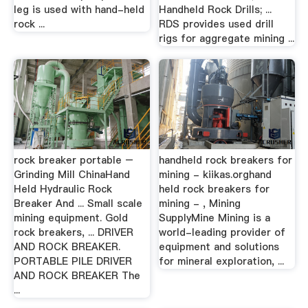
leg is used with hand-held
Handheld Rock Drills; ...
rock ...
RDS provides used drill
rigs for aggregate mining ...
rock breaker portable –
handheld rock breakers for
Grinding Mill ChinaHand
mining - kiikas.orghand
Held Hydraulic Rock
held rock breakers for
Breaker And ... Small scale
mining - , Mining
mining equipment. Gold
SupplyMine Mining is a
rock breakers, ... DRIVER
world-leading provider of
AND ROCK BREAKER.
equipment and solutions
PORTABLE PILE DRIVER
for mineral exploration, ...
AND ROCK BREAKER The
...