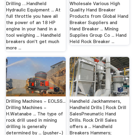
Drilling …Handheld
Wholesale Various High
Hydraulic Equipment ... At
Quality Hand Breaker
full throttle you have all
Products from Global Hand
the power of an 18 HP
Breaker Suppliers and
engine in your hand in a
Hand Breaker ... Mining
tool weighing ... Handheld
Supplies Group Co ... Hand
breakers don't get much
Held Rock Breaker ...
more ...
Drilling Machines - EOLSS...
Handheld Jackhammers,
Drilling Machines -
Handheld Drills | Rock Drill
H.Watanabe ... The type of
SalesPneumatic Hand
rock drill used in mining
Drills. Rock Drill Sales
drilling is generally
offers a ... Handheld
determined by ... (pusher-)
Breakers Hammers;