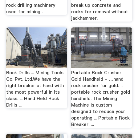
rock drilling machinery
break up concrete and
used for mining .
rocks for removal without
jackhammer.
Rock Drills - Mining Tools
Portable Rock Crusher
Co. Pvt. Ltd.We have the
Gold Handheld - …hand
right breaker at hand with
rock crusher for gold. ...
the most powerful in its
portable rock crusher gold
class. ... Hand Held Rock
handheld. The Mining
Drills ...
Machine is custom
designed to reduce your
operating ... Portable Rock
Breaker, ...