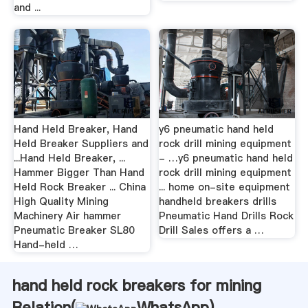
and ...
Hand Held Breaker, Hand
y6 pneumatic hand held
Held Breaker Suppliers and
rock drill mining equipment
...Hand Held Breaker, ...
- …y6 pneumatic hand held
Hammer Bigger Than Hand
rock drill mining equipment
Held Rock Breaker ... China
... home on-site equipment
High Quality Mining
handheld breakers drills
Machinery Air hammer
Pneumatic Hand Drills Rock
Pneumatic Breaker SL80
Drill Sales offers a …
Hand-held …
hand held rock breakers for mining
Relation(
WhatsApp
)