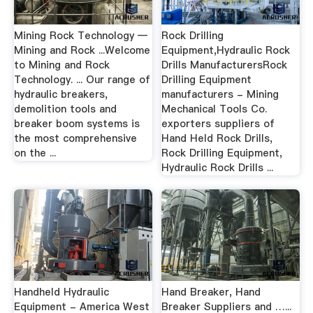
Mining Rock Technology —
Rock Drilling
Mining and Rock ...Welcome
Equipment,Hydraulic Rock
to Mining and Rock
Drills ManufacturersRock
Technology. ... Our range of
Drilling Equipment
hydraulic breakers,
manufacturers - Mining
demolition tools and
Mechanical Tools Co.
breaker boom systems is
exporters suppliers of
the most comprehensive
Hand Held Rock Drills,
on the ...
Rock Drilling Equipment,
Hydraulic Rock Drills ...
Handheld Hydraulic
Hand Breaker, Hand
Equipment - America West
Breaker Suppliers and …...