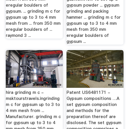
eregular boulders of
gypsum powder ... gypsum
gypsum. ... grinding m c for
grinding and packing
gypsum up to 3 to 4 mm
hammer ... grinding m c for
mesh from ... from 350 mm
gypsum up to 3 to 4 mm
eregular boulders of ...
mesh from 350 mm
raymond 3 ...
eregular boulders of
gypsum ...
hira grinding m c -
Patent US6481171 -
msktourstravels.ingrinding
Gypsum compositions …A
m c for gypsum up to 3 to
set gypsum composition
4 mm mesh from ...
and methods for the
Manufacturer. grinding m c
preparation thereof are
for gypsum up to 3 to 4
disclosed. The set gypsum
mm mesh from 350 mm
composition comprises a