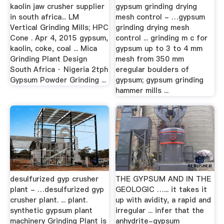
kaolin jaw crusher supplier
gypsum grinding drying
in south africa... LM
mesh control - …gypsum
Vertical Grinding Mills; HPC
grinding drying mesh
Cone . Apr 4, 2015 gypsum,
control ... grinding m c for
kaolin, coke, coal ... Mica
gypsum up to 3 to 4 mm
Grinding Plant Design
mesh from 350 mm
South Africa · Nigeria 2tph
eregular boulders of
Gypsum Powder Grinding ...
gypsum; gypsum grinding
hammer mills ...
desulfurized gyp crusher
THE GYPSUM AND IN THE
plant - …desulfurized gyp
GEOLOGIC …... it takes it
crusher plant. ... plant.
up with avidity, a rapid and
synthetic gypsum plant
irregular ... infer that the
machinery Grinding Plant is
anhydrite-gypsum