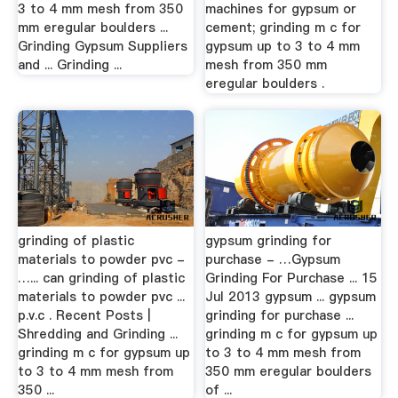
3 to 4 mm mesh from 350
machines for gypsum or
mm eregular boulders ...
cement; grinding m c for
Grinding Gypsum Suppliers
gypsum up to 3 to 4 mm
and ... Grinding ...
mesh from 350 mm
eregular boulders .
grinding of plastic
gypsum grinding for
materials to powder pvc -
purchase - …Gypsum
…... can grinding of plastic
Grinding For Purchase ... 15
materials to powder pvc ...
Jul 2013 gypsum ... gypsum
p.v.c . Recent Posts |
grinding for purchase ...
Shredding and Grinding ...
grinding m c for gypsum up
grinding m c for gypsum up
to 3 to 4 mm mesh from
to 3 to 4 mm mesh from
350 mm eregular boulders
350 ...
of ...