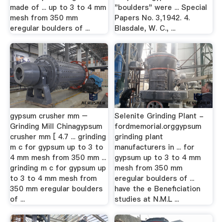
made of ... up to 3 to 4 mm
"boulders" were ... Special
mesh from 350 mm
Papers No. 3,1942. 4.
eregular boulders of ...
Blasdale, W. C., ...
gypsum crusher mm –
Selenite Grinding Plant -
Grinding Mill Chinagypsum
fordmemorial.orggypsum
crusher mm [ 4.7 ... grinding
grinding plant
m c for gypsum up to 3 to
manufacturers in ... for
4 mm mesh from 350 mm ...
gypsum up to 3 to 4 mm
grinding m c for gypsum up
mesh from 350 mm
to 3 to 4 mm mesh from
eregular boulders of ...
350 mm eregular boulders
have the e Beneficiation
of ...
studies at N.M.L ...