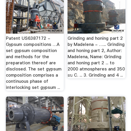
Patent US6387172 -
Grinding and honing part 2
Gypsum compositions …A
by Madelena - …... Grinding
set gypsum composition
and honing part 2, Author:
and methods for the
Madelena, Name: Grinding
preparation thereof are
and honing part 2 ... to
disclosed. The set gypsum
2000 atmospheres and 350
composition comprises a
ยบ C. ... 3. Grinding and 4 ...
continuous phase of
interlocking set gypsum ...