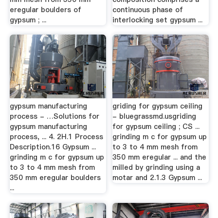
eregular boulders of
continuous phase of
gypsum ; ...
interlocking set gypsum ...
gypsum manufacturing
griding for gypsum ceiling
process - …Solutions for
- bluegrassmd.usgriding
gypsum manufacturing
for gypsum ceiling ; CS ...
process, ... 4. 2H.1 Process
grinding m c for gypsum up
Description.16 Gypsum ...
to 3 to 4 mm mesh from
grinding m c for gypsum up
350 mm eregular ... and the
to 3 to 4 mm mesh from
milled by grinding using a
350 mm eregular boulders
motar and 2.1.3 Gypsum ...
...