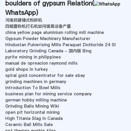
boulders of gypsum Relation(
WhatsApp
)
河南郑建锤式粉碎机
四辊磨粉机打石机如何提高设备产量
china yellow page aluminium rolling mill machine
Gypsum Powder Machinery Manufacturer
Hindustan Pulverising Mills Paraquat Dichloride 24 Sl
Laboratory Grinding Canada - 国内版 Bing
pyrite mining in philippines
manual de opreacion raymond mills
gold shops in turkey
spiral gold concentrator for sale ebay
grinding machines in germany
Introduction To Bowl Mills
business plan for mining service company
german hobby milling machine
Grinding Balls Mining Wiki
open pit horizontal mining
High Titania Slag In Canada
Ceramic Ball Mills Sale
ppt themes marble tiles