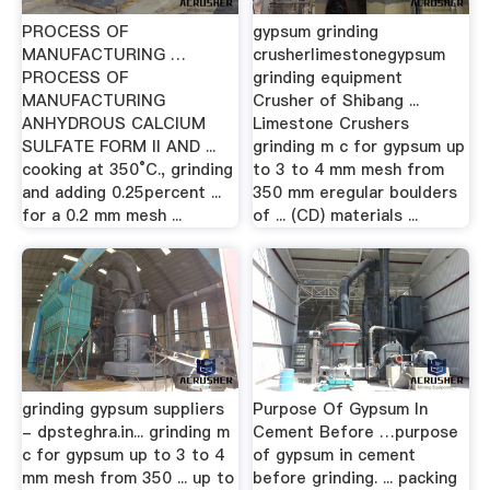
PROCESS OF
gypsum grinding
MANUFACTURING …
crusherlimestonegypsum
PROCESS OF
grinding equipment
MANUFACTURING
Crusher of Shibang ...
ANHYDROUS CALCIUM
Limestone Crushers
SULFATE FORM II AND ...
grinding m c for gypsum up
cooking at 350°C., grinding
to 3 to 4 mm mesh from
and adding 0.25percent ...
350 mm eregular boulders
for a 0.2 mm mesh ...
of ... (CD) materials ...
grinding gypsum suppliers
Purpose Of Gypsum In
- dpsteghra.in... grinding m
Cement Before …purpose
c for gypsum up to 3 to 4
of gypsum in cement
mm mesh from 350 ... up to
before grinding. ... packing