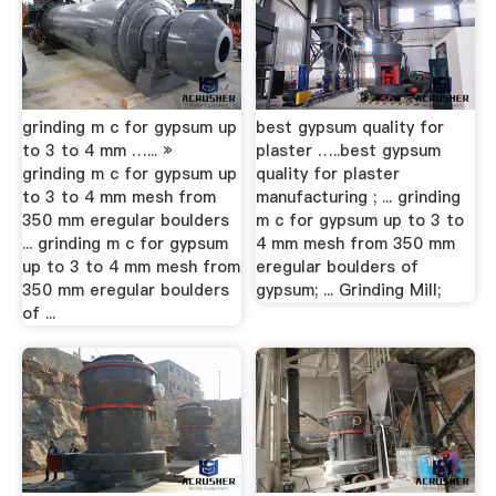
grinding m c for gypsum up
best gypsum quality for
to 3 to 4 mm …... »
plaster …..best gypsum
grinding m c for gypsum up
quality for plaster
to 3 to 4 mm mesh from
manufacturing ; ... grinding
350 mm eregular boulders
m c for gypsum up to 3 to
... grinding m c for gypsum
4 mm mesh from 350 mm
up to 3 to 4 mm mesh from
eregular boulders of
350 mm eregular boulders
gypsum; ... Grinding Mill;
of ...