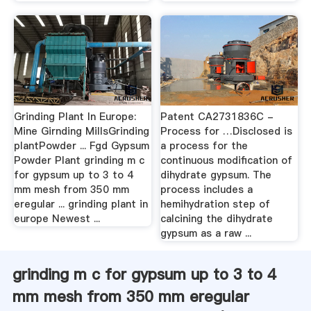
Grinding Plant In Europe:
Patent CA2731836C -
Mine Girnding MillsGrinding
Process for …Disclosed is
plantPowder ... Fgd Gypsum
a process for the
Powder Plant grinding m c
continuous modification of
for gypsum up to 3 to 4
dihydrate gypsum. The
mm mesh from 350 mm
process includes a
eregular ... grinding plant in
hemihydration step of
europe Newest ...
calcining the dihydrate
gypsum as a raw ...
grinding m c for gypsum up to 3 to 4
mm mesh from 350 mm eregular