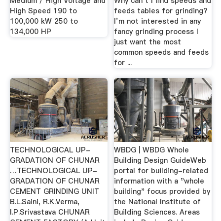
Medium / High Voltage and
Why can’t I find speeds and
High Speed 190 to
feeds tables for grinding?
100,000 kW 250 to
I’m not interested in any
134,000 HP
fancy grinding process I
just want the most
common speeds and feeds
for ...
TECHNOLOGICAL UP-
WBDG | WBDG Whole
GRADATION OF CHUNAR
Building Design GuideWeb
…TECHNOLOGICAL UP-
portal for building-related
GRADATION OF CHUNAR
information with a "whole
CEMENT GRINDING UNIT
building" focus provided by
B.L.Saini, R.K.Verma,
the National Institute of
I.P.Srivastava CHUNAR
Building Sciences. Areas