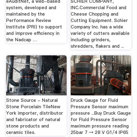
eAuditNet, a web-based
SCHIER COMPANY,
system, developed and
INC.Commercial Food and
maintained by the
Cheese Chopping and
Performance Review
Cutting Equipment. Schier
Institute (PRI) to support
Company Inc. has a wide
and improve efficiency in
variety of cutters available
the Nadcap …
including grinders,
shredders, flakers and ...
Stone Source - Natural
Druck Gauge for Fluid
Stone Porcelain TileNew
Pressure Sensor maximum
York importer, distributor
pressure ...Buy Druck Gauge
and fabricator of natural
for Fluid Pressure Sensor
stone products and
maximum pressure reading
ceramic tiles.
25bar 7 → 28 V G1/4 IP65