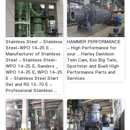
Stainless Steel - Stainless
HAMMER PERFORMANCE
Steel-WPO 14-25 E …
- High Performance for
Manufacturer of Stainless
your …Harley Davidson
Steel - Stainless Steel-
Twin Cam, Evo Big Twin,
WPO 14-25 E, Sanders _
Sportster and Buell High
WPO 14-25 E, WPO 14-25
Performance Parts and
E - Stainless Steel Start
Services
Set and RS 12-70 E -
Professional Stainless ...