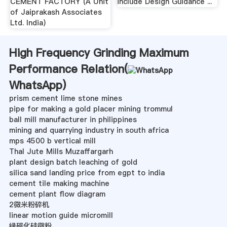
CEMENT FACTORY (A Unit
include Design Guidance ...
of Jaiprakash Associates
Ltd. India)
High Frequency Grinding Maximum
Performance Relation(
WhatsApp
)
prism cement lime stone mines
pipe for making a gold placer mining trommul
ball mill manufacturer in philippines
mining and quarrying industry in south africa
mps 4500 b vertical mill
Thal Jute Mills Muzaffargarh
plant design batch leaching of gold
silica sand landing price from egpt to india
cement tile making machine
cement plant flow diagram
2微米粉碎机
linear motion guide micromill
绿碳化硅微粉