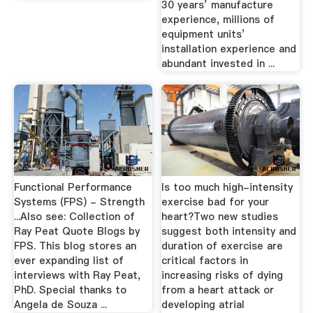
30 years’ manufacture
experience, millions of
equipment units’
installation experience and
abundant invested in ...
Functional Performance
Is too much high-intensity
Systems (FPS) - Strength
exercise bad for your
...Also see: Collection of
heart?Two new studies
Ray Peat Quote Blogs by
suggest both intensity and
FPS. This blog stores an
duration of exercise are
ever expanding list of
critical factors in
interviews with Ray Peat,
increasing risks of dying
PhD. Special thanks to
from a heart attack or
Angela de Souza ...
developing atrial