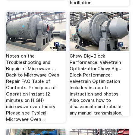
fibrillation.
Notes on the
Chevy Big-Block
Troubleshooting and
Performance: Valvetrain
Repair of Microwave …
OptimizationChevy Big-
Back to Microwave Oven
Block Performance:
Repair FAQ Table of
Valvetrain Optimization
Contents. Principles of
Includes in-depth
Operation Instant (2
instruction and photos.
minutes on HIGH)
Also covers how to
microwave oven theory
disassemble and rebuild
Please see Typical
any manual transmission.
Microwave Oven ...