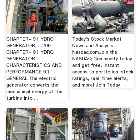
CHAPTER- 9 HYDRO
Today's Stock Market
GENERATOR, …209
News and Analysis -
CHAPTER- 9 HYDRO
Nasdaq.comJoin the
GENERATOR,
NASDAQ Community today
CHARACTERISTICS AND
and get free, instant
PERFORMANCE 9.1
access to portfolios, stock
GENERAL The electric
ratings, real-time alerts,
generator converts the
and more! Join Today
mechanical energy of the
turbine into …