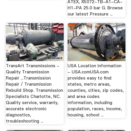
ATEX, X5072-TB-A1-CA-
H1-PA 25.0 bar G. Browse
our latest Pressure ...
TransArt Transmissions -
USA Location information
Quality Transmission
- USA.comUSA.com
Repair ...Transmission
provides easy to find
Repair / Transmission
states, metro areas,
Rebuild Shop. Transmission
counties, cities, zip codes,
Specialists Charlotte, NC.
and area codes
Quality service, warranty,
information, including
accurate electronic
population, races, income,
diagnostics,
housing, school ...
troubleshooting ...