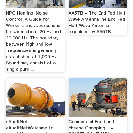
NPC Hearing: Noise
AA5TB - The End Fed Half
Control-A Guide for
Wave AntennaThe End Fed
Workers and …persons is
Half Wave Antenna
between about 20 Hz and
explained by AA5TB.
20,000 Hz. The boundary
between high and low
frequencies is generally
established at 1,000 Hz.
Sound may consist of a
single pure ...
eAuditNet |
Commercial Food and
eAuditNetWelcome to
cheese Chopping ... -