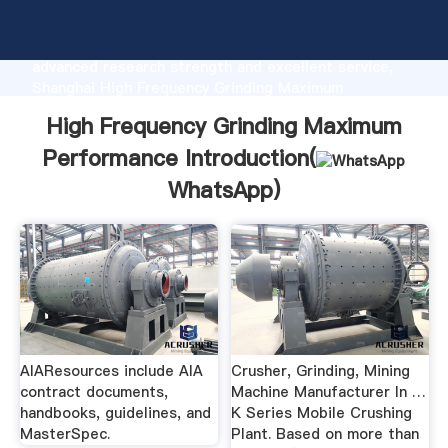
High Frequency Grinding Maximum Performance
manufacturer Grasping strong production capability,
advanced research strength and excellent service,
Shanghai High Frequency Grinding Maximum
Performance supplier create the value and bring
High Frequency Grinding Maximum
values to all of customers.
Performance Introduction(
WhatsApp
)
AIAResources include AIA
Crusher, Grinding, Mining
contract documents,
Machine Manufacturer In …
handbooks, guidelines, and
K Series Mobile Crushing
MasterSpec.
Plant. Based on more than