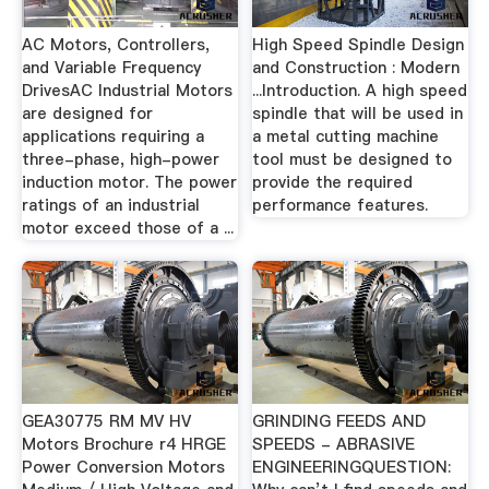
AC Motors, Controllers,
High Speed Spindle Design
and Variable Frequency
and Construction : Modern
DrivesAC Industrial Motors
...Introduction. A high speed
are designed for
spindle that will be used in
applications requiring a
a metal cutting machine
three-phase, high-power
tool must be designed to
induction motor. The power
provide the required
ratings of an industrial
performance features.
motor exceed those of a ...
GEA30775 RM MV HV
GRINDING FEEDS AND
Motors Brochure r4 HRGE
SPEEDS - ABRASIVE
Power Conversion Motors
ENGINEERINGQUESTION: