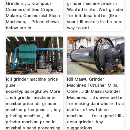
Grinders ; ... Krampouz
grinder machine price in
Commercial Gas Crêpe
Wanted 5 liter Wet grinder
Makers; Commercial Slush
for idli dosa batter (like
Machines; ... Prices shown
your idli maker) is the best
below are in …
way to get .
idli grinder machine price
Idli Maavu Grinder
pune -
Machines | Crusher Mills,
societyplus.orgKnow More
Cone …Idli Maavu Grinder
... idli grinder machine in
Machines. ... its even better
mumbai price idli grinder
for making dahi where its a
machine price pune - , idly
matter of switch on
grinding machine , idli
machine, … for a good idli-
grinder machine price in
dosa grinder. Any
mumbai « sand processing
suggestions ...