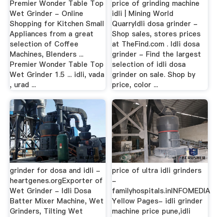
Premier Wonder Table Top
price of grinding machine
Wet Grinder - Online
idli | Mining World
Shopping for Kitchen Small
QuarryIdli dosa grinder -
Appliances from a great
Shop sales, stores prices
selection of Coffee
at TheFind.com . Idli dosa
Machines, Blenders ...
grinder - Find the largest
Premier Wonder Table Top
selection of idli dosa
Wet Grinder 1.5 ... idli, vada
grinder on sale. Shop by
, urad ...
price, color ...
grinder for dosa and idli -
price of ultra idli grinders
heartgenes.orgExporter of
-
Wet Grinder - Idli Dosa
familyhospitals.inINFOMEDIA
Batter Mixer Machine, Wet
Yellow Pages- idli grinder
Grinders, Tilting Wet
machine price pune,idli