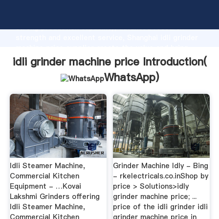
idli grinder machine price manufacturer Grasping
strong production capability, advanced research
strength and excellent service, Shanghai idli grinder
machine price supplier create the value and bring
values to all of customers.
idli grinder machine price Introduction(
WhatsApp
)
Idli Steamer Machine,
Grinder Machine Idly - Bing
Commercial Kitchen
- rkelectricals.co.inShop by
Equipment - …Kovai
price > Solutions>idly
Lakshmi Grinders offering
grinder machine price; ...
Idli Steamer Machine,
price of the idli grinder idli
Commercial Kitchen
grinder machine price in