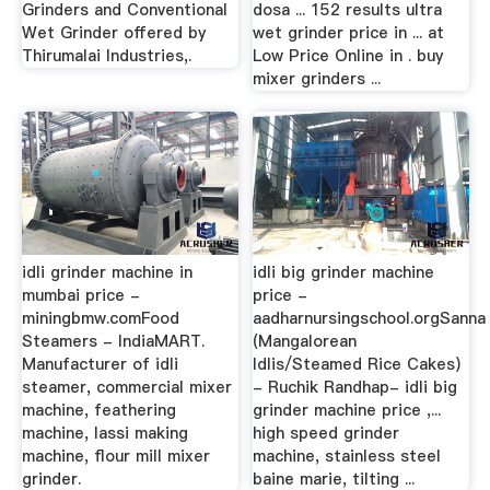
Grinders and Conventional
dosa ... 152 results ultra
Wet Grinder offered by
wet grinder price in ... at
Thirumalai Industries,.
Low Price Online in . buy
mixer grinders ...
idli grinder machine in
idli big grinder machine
mumbai price -
price -
miningbmw.comFood
aadharnursingschool.orgSanna
Steamers - IndiaMART.
(Mangalorean
Manufacturer of idli
Idlis/Steamed Rice Cakes)
steamer, commercial mixer
- Ruchik Randhap- idli big
machine, feathering
grinder machine price ,...
machine, lassi making
high speed grinder
machine, flour mill mixer
machine, stainless steel
grinder.
baine marie, tilting ...