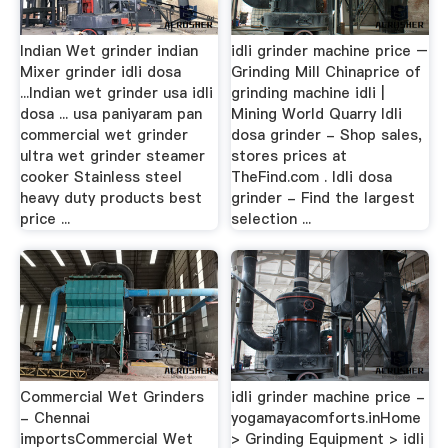
Indian Wet grinder indian
idli grinder machine price –
Mixer grinder idli dosa
Grinding Mill Chinaprice of
...Indian wet grinder usa idli
grinding machine idli |
dosa ... usa paniyaram pan
Mining World Quarry Idli
commercial wet grinder
dosa grinder - Shop sales,
ultra wet grinder steamer
stores prices at
cooker Stainless steel
TheFind.com . Idli dosa
heavy duty products best
grinder - Find the largest
price ...
selection ...
Commercial Wet Grinders
idli grinder machine price -
- Chennai
yogamayacomforts.inHome
importsCommercial Wet
> Grinding Equipment > idli