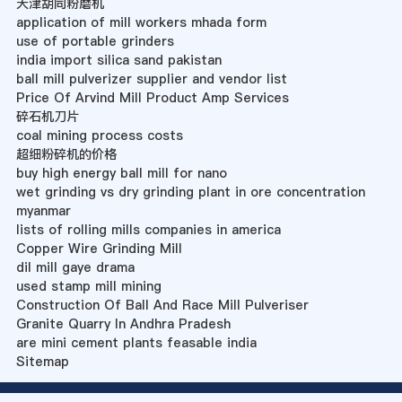
天津胡同粉磨机
application of mill workers mhada form
use of portable grinders
india import silica sand pakistan
ball mill pulverizer supplier and vendor list
Price Of Arvind Mill Product Amp Services
碎石机刀片
coal mining process costs
超细粉碎机的价格
buy high energy ball mill for nano
wet grinding vs dry grinding plant in ore concentration
myanmar
lists of rolling mills companies in america
Copper Wire Grinding Mill
dil mill gaye drama
used stamp mill mining
Construction Of Ball And Race Mill Pulveriser
Granite Quarry In Andhra Pradesh
are mini cement plants feasable india
Sitemap