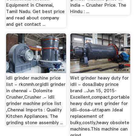
Equipment in Chennai,
india - Crusher Price. The
Tamil Nadu. Get best price
Hindu : ...
and read about company
and get contact ...
idli grinder machine price
Wet grinder heavy duty for
list - rkcnmh.orgidli grinder
idli - dosa.Baby prince
in chennai - Dolomite
brand ...Jun 15, 2015·
Crusher,Crusher .- idli
Excellent,compact,portable
grinder machine price list
heavy duty wet grinder for
,Chennai Imports : Quality
idli-dosa-uttapam .Ideal
Kitchen Appliances. The
replacement of
grinding stone assembly ...
bulky,costly,heavy obsolete
machines.This machine can
grind ...