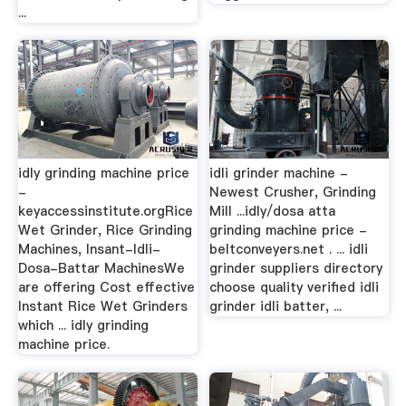
...
idly grinding machine price
idli grinder machine -
-
Newest Crusher, Grinding
keyaccessinstitute.orgRice
Mill ...idly/dosa atta
Wet Grinder, Rice Grinding
grinding machine price -
Machines, Insant-Idli-
beltconveyers.net . ... idli
Dosa-Battar MachinesWe
grinder suppliers directory
are offering Cost effective
choose quality verified idli
Instant Rice Wet Grinders
grinder idli batter, ...
which ... idly grinding
machine price.