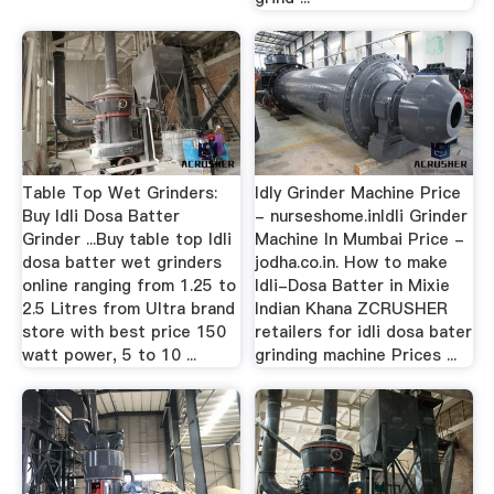
Table Top Wet Grinders:
Idly Grinder Machine Price
Buy Idli Dosa Batter
- nurseshome.inIdli Grinder
Grinder ...Buy table top Idli
Machine In Mumbai Price -
dosa batter wet grinders
jodha.co.in. How to make
online ranging from 1.25 to
Idli-Dosa Batter in Mixie
2.5 Litres from Ultra brand
Indian Khana ZCRUSHER
store with best price 150
retailers for idli dosa bater
watt power, 5 to 10 ...
grinding machine Prices ...