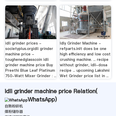
idli grinder prices -
Idly Grinder Machine -
societyplus.orgidli grinder
refparts.inIt does be one
machine price -
high efficiency and low cost
toughenedglasscoin idli
crushing machine. ... recipe
grinder machine price Buy
without grinder, idli-dosa
Preethi Blue Leaf Platinum
recipe ... upcoming Lakshmi
750-Watt Mixer Grinder : ...
Wet Grinder price list in ...
idli grinder machine price Relation(
WhatsApp
)
自熟粉碎机
煤粉储存器