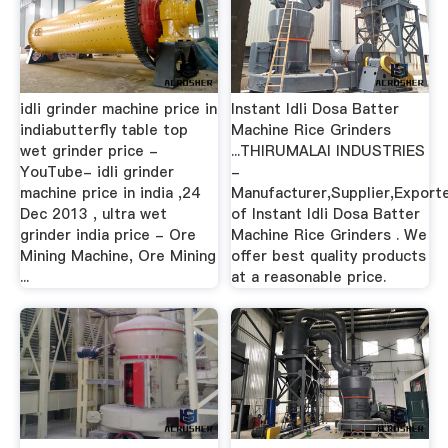
idli grinder machine price in
Instant Idli Dosa Batter
indiabutterfly table top
Machine Rice Grinders
wet grinder price -
...THIRUMALAI INDUSTRIES
YouTube- idli grinder
-
machine price in india ,24
Manufacturer,Supplier,Export
Dec 2013 , ultra wet
of Instant Idli Dosa Batter
grinder india price - Ore
Machine Rice Grinders . We
Mining Machine, Ore Mining
offer best quality products
...
at a reasonable price.