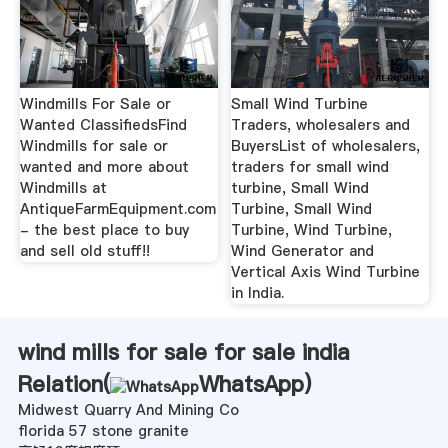
Windmills For Sale or
Small Wind Turbine
Wanted ClassifiedsFind
Traders, wholesalers and
Windmills for sale or
BuyersList of wholesalers,
wanted and more about
traders for small wind
Windmills at
turbine, Small Wind
AntiqueFarmEquipment.com
Turbine, Small Wind
- the best place to buy
Turbine, Wind Turbine,
and sell old stuff!!
Wind Generator and
Vertical Axis Wind Turbine
in India.
wind mills for sale for sale india
Relation(
WhatsApp
)
Midwest Quarry And Mining Co
florida 57 stone granite