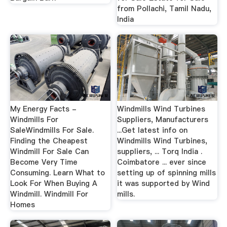
from Pollachi, Tamil Nadu,
India
My Energy Facts -
Windmills Wind Turbines
Windmills For
Suppliers, Manufacturers
SaleWindmills For Sale.
...Get latest info on
Finding the Cheapest
Windmills Wind Turbines,
Windmill For Sale Can
suppliers, ... Torq India .
Become Very Time
Coimbatore ... ever since
Consuming. Learn What to
setting up of spinning mills
Look For When Buying A
it was supported by Wind
Windmill. Windmill For
mills.
Homes