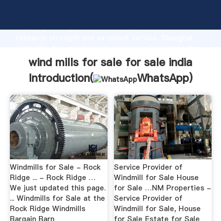
wind mills for sale for sale india manufacturer
Grasping strong production capability, advanced
research strength and excellent service, Shanghai
wind mills for sale for sale india supplier create the
value and bring values to all of customers.
wind mills for sale for sale india
Introduction(
WhatsApp
)
Windmills for Sale - Rock
Service Provider of
Ridge ... - Rock Ridge …
Windmill for Sale House
We just updated this page.
for Sale …NM Properties -
... Windmills for Sale at the
Service Provider of
Rock Ridge Windmills
Windmill for Sale, House
Bargain Barn
for Sale Estate for Sale