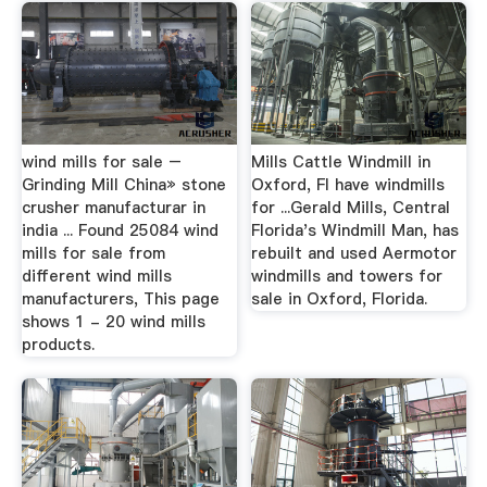
wind mills for sale –
Mills Cattle Windmill in
Grinding Mill China» stone
Oxford, Fl have windmills
crusher manufacturar in
for ...Gerald Mills, Central
india ... Found 25084 wind
Florida's Windmill Man, has
mills for sale from
rebuilt and used Aermotor
different wind mills
windmills and towers for
manufacturers, This page
sale in Oxford, Florida.
shows 1 - 20 wind mills
products.