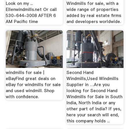
Look on my ...
Windmills for sale, with a
Ellenwindmills.net Or call
wide range of properties
530-644-3008 AFTER 6
added by real estate firms
AM Pacific time
and developers worldwide.
windmills for sale |
Second Hand
eBayFind great deals on
Windmills,Used Windmills
eBay for windmills for sale
Supplier in …Are you
and used windmill. Shop
looking for Second Hand
with confidence.
Windmills for Sale in South
India, North India or any
other part of India? If yes,
here your search will end,
this company holds ...