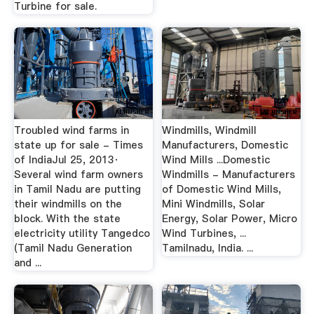
Turbine for sale.
Troubled wind farms in
Windmills, Windmill
state up for sale - Times
Manufacturers, Domestic
of IndiaJul 25, 2013·
Wind Mills ...Domestic
Several wind farm owners
Windmills - Manufacturers
in Tamil Nadu are putting
of Domestic Wind Mills,
their windmills on the
Mini Windmills, Solar
block. With the state
Energy, Solar Power, Micro
electricity utility Tangedco
Wind Turbines, ...
(Tamil Nadu Generation
Tamilnadu, India. ...
and ...