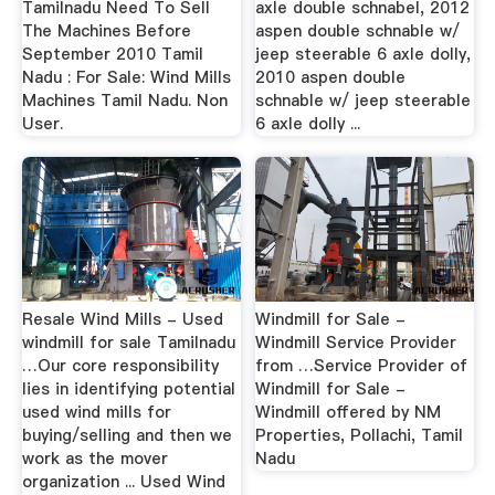
Tamilnadu Need To Sell
axle double schnabel, 2012
The Machines Before
aspen double schnable w/
September 2010 Tamil
jeep steerable 6 axle dolly,
Nadu : For Sale: Wind Mills
2010 aspen double
Machines Tamil Nadu. Non
schnable w/ jeep steerable
User.
6 axle dolly ...
Resale Wind Mills - Used
Windmill for Sale -
windmill for sale Tamilnadu
Windmill Service Provider
…Our core responsibility
from …Service Provider of
lies in identifying potential
Windmill for Sale -
used wind mills for
Windmill offered by NM
buying/selling and then we
Properties, Pollachi, Tamil
work as the mover
Nadu
organization ... Used Wind