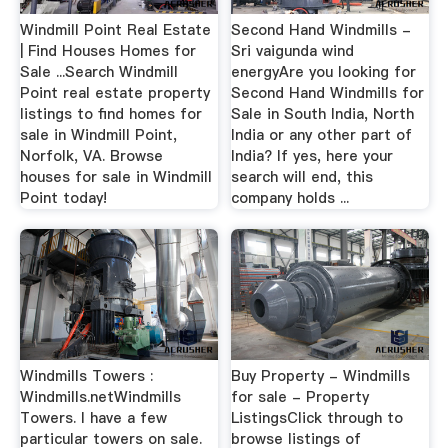
Windmill Point Real Estate
Second Hand Windmills -
| Find Houses Homes for
Sri vaigunda wind
Sale ...Search Windmill
energyAre you looking for
Point real estate property
Second Hand Windmills for
listings to find homes for
Sale in South India, North
sale in Windmill Point,
India or any other part of
Norfolk, VA. Browse
India? If yes, here your
houses for sale in Windmill
search will end, this
Point today!
company holds ...
Windmills Towers :
Buy Property - Windmills
Windmills.netWindmills
for sale - Property
Towers. I have a few
ListingsClick through to
particular towers on sale.
browse listings of