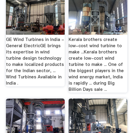
GE Wind Turbines in India -
Kerala brothers create
General ElectricGE brings
low-cost wind turbine to
its expertise in wind
make ...Kerala brothers
turbine design technology
create low-cost wind
to make localized products
turbine to make ... One of
for the Indian sector, ...
the biggest players in the
Wind Turbines Available in
wind energy market, India
India .
is rapidly ... during Big
Billion Days sale ...