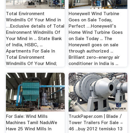
Total Environment
Honeywell Wind Turbine
Windmills Of Your Mind in
Goes on Sale Today,
…Exclusive details of Total
Perfect …Honeywell’s
Environment Windmills Of
Home Wind Turbine Goes
Your Mind in ... State Bank
on Sale Today ... The
of India, HSBC, ...
Honeywell goes on sale
Apartments For Sale In
through authorized ...
Total Environment
Brilliant zero-energy air
Windmills Of Your Mind;
conditioner in India is ...
For Sale: Wind Mills
TruckPaper.com | Blade /
Machines Tamil NaduWe
Tower Trailers For Sale -
Have 25 Wind Mills In
46 ...buy 2012 temisko 13