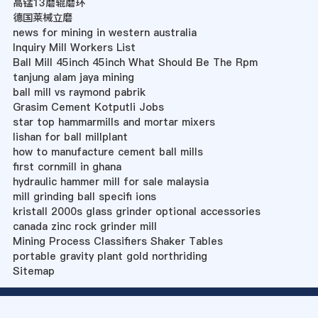
高锰13磨辊磨环
德国莱械立磨
news for mining in western australia
Inquiry Mill Workers List
Ball Mill 45inch 45inch What Should Be The Rpm
tanjung alam jaya mining
ball mill vs raymond pabrik
Grasim Cement Kotputli Jobs
star top hammarmills and mortar mixers
lishan for ball millplant
how to manufacture cement ball mills
first cornmill in ghana
hydraulic hammer mill for sale malaysia
mill grinding ball specifi ions
kristall 2000s glass grinder optional accessories
canada zinc rock grinder mill
Mining Process Classifiers Shaker Tables
portable gravity plant gold northriding
Sitemap