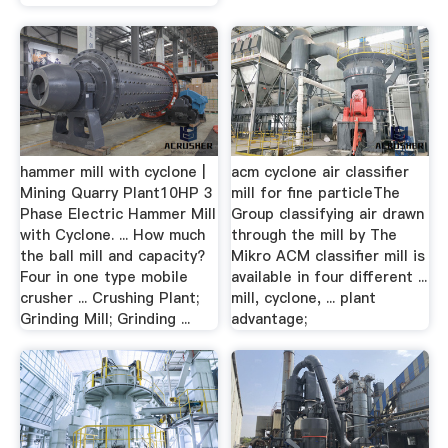
hammer mill with cyclone |
acm cyclone air classifier
Mining Quarry Plant10HP 3
mill for fine particleThe
Phase Electric Hammer Mill
Group classifying air drawn
with Cyclone. ... How much
through the mill by The
the ball mill and capacity?
Mikro ACM classifier mill is
Four in one type mobile
available in four different ...
crusher ... Crushing Plant;
mill, cyclone, ... plant
Grinding Mill; Grinding ...
advantage;