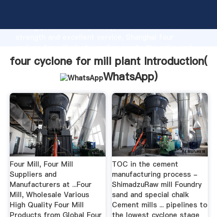
four cyclone for mill plant manufacturer Grasping
strong production capability, advanced research
strength and excellent service, Shanghai four
cyclone for mill plant supplier create the value and
bring values to all of customers.
four cyclone for mill plant Introduction(
WhatsApp
)
Four Mill, Four Mill
TOC in the cement
Suppliers and
manufacturing process -
Manufacturers at ...Four
ShimadzuRaw mill Foundry
Mill, Wholesale Various
sand and special chalk
High Quality Four Mill
Cement mills ... pipelines to
Products from Global Four
the lowest cyclone stage