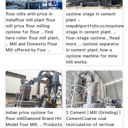
flour mills with price in
cyclone stage in cement
indiaflour mill plant flour
plant -
mill price flour milling;
mayukhportfolio.co.incyclone
cyclone for flour ... Find
stage in cement plant. ...
here roller flour mill plant,
four-stage cyclone... Read
... Mill and Domestic Flour
more. ... cyclone separator
Mill offered by Four ...
in cement plant; how a
cyclone machine for mine
mill works;
indian price cyclone for
3 Cement | Mill (Grinding) |
flour millDiamond Brand HH
CementCoarse coal
Model Four Mill; ... Products
recirculation of vertical