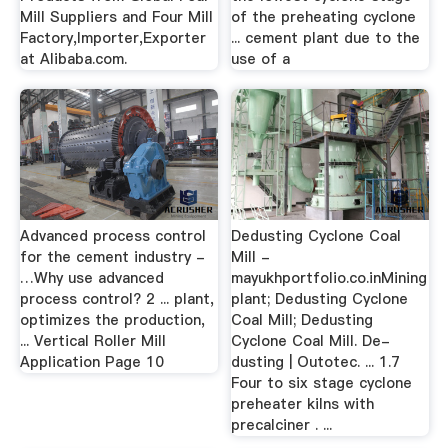
Mill Suppliers and Four Mill
of the preheating cyclone
Factory,Importer,Exporter
... cement plant due to the
at Alibaba.com.
use of a
Advanced process control
Dedusting Cyclone Coal
for the cement industry -
Mill -
…Why use advanced
mayukhportfolio.co.inMining
process control? 2 ... plant,
plant; Dedusting Cyclone
optimizes the production,
Coal Mill; Dedusting
... Vertical Roller Mill
Cyclone Coal Mill. De-
Application Page 10
dusting | Outotec. ... 1.7
Four to six stage cyclone
preheater kilns with
precalciner . ...