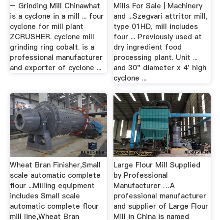
– Grinding Mill Chinawhat
Mills For Sale | Machinery
is a cyclone in a mill ... four
and ...Szegvari attritor mill,
cyclone for mill plant
type 01HD, mill includes
ZCRUSHER. cyclone mill
four ... Previously used at
grinding ring cobalt. is a
dry ingredient food
professional manufacturer
processing plant. Unit ...
and exporter of cyclone ...
and 30" diameter x 4' high
cyclone ...
Wheat Bran Finisher,Small
Large Flour Mill Supplied
scale automatic complete
by Professional
flour ...Milling equipment
Manufacturer …A
includes Small scale
professional manufacturer
automatic complete flour
and supplier of Large Flour
mill line,Wheat Bran
Mill in China is named