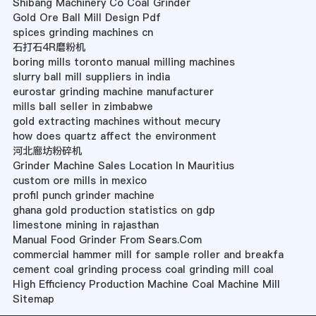
Shibang Machinery Co Coal Grinder
Gold Ore Ball Mill Design Pdf
spices grinding machines cn
石打石4R磨粉机
boring mills toronto manual milling machines
slurry ball mill suppliers in india
eurostar grinding machine manufacturer
mills ball seller in zimbabwe
gold extracting machines without mecury
how does quartz affect the environment
河北廊坊粉碎机
Grinder Machine Sales Location In Mauritius
custom ore mills in mexico
profil punch grinder machine
ghana gold production statistics on gdp
limestone mining in rajasthan
Manual Food Grinder From Sears.Com
commercial hammer mill for sample roller and breakfa
cement coal grinding process coal grinding mill coal
High Efficiency Production Machine Coal Machine Mill
Sitemap