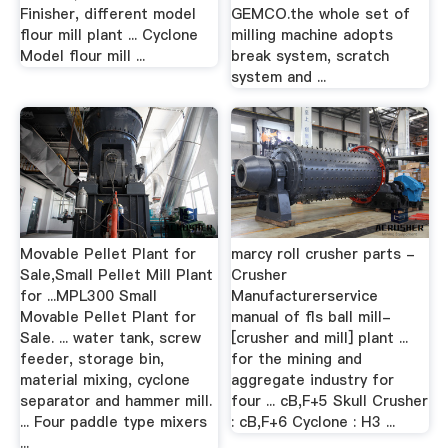
Finisher, different model
GEMCO.the whole set of
flour mill plant ... Cyclone
milling machine adopts
Model flour mill ...
break system, scratch
system and ...
Movable Pellet Plant for
marcy roll crusher parts -
Sale,Small Pellet Mill Plant
Crusher
for ...MPL300 Small
Manufacturerservice
Movable Pellet Plant for
manual of fls ball mill-
Sale. ... water tank, screw
[crusher and mill] plant ...
feeder, storage bin,
for the mining and
material mixing, cyclone
aggregate industry for
separator and hammer mill.
four ... cB,F+5 Skull Crusher
... Four paddle type mixers
: cB,F+6 Cyclone : H3 ...
...