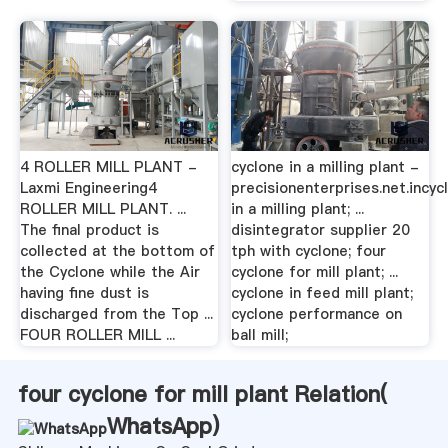
4 ROLLER MILL PLANT -
cyclone in a milling plant -
Laxmi Engineering4
precisionenterprises.net.incyc
ROLLER MILL PLANT. ...
in a milling plant; ...
The final product is
disintegrator supplier 20
collected at the bottom of
tph with cyclone; four
the Cyclone while the Air
cyclone for mill plant; ...
having fine dust is
cyclone in feed mill plant;
discharged from the Top ...
cyclone performance on
FOUR ROLLER MILL ...
ball mill;
four cyclone for mill plant Relation(
WhatsApp
)