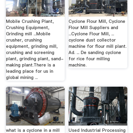
Mobile Crushing Plant,
Cyclone Flour Mill, Cyclone
Crushing Equipment,
Flour Mill Suppliers and
Grinding mill ...Mobile
...Cyclone Flour Mill, ...
crusher, crushing
cyclone dust collector
equipment, grinding mill,
machine for flour mill plant.
crushing and screening
Ad. ... De sanding cyclone
plant, grinding plant, sand-
for rice four milling
making plant.There is a
machine.
leading place for us in
global mining ...
what is a cyclone in a mill
Used Industrial Processing