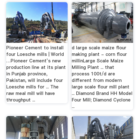
Pioneer Cement to install
d large scale maize flour
four Loesche mills | World
making plant - corn flour
…Pioneer Cement’s new
millinLarge Scale Maize
production line at its plant
Milling Plant ... that
in Punjab province,
process 100t/d are
Pakistan, will include four
different from modern
Loesche mills for ... The
large scale flour mill plant
raw meal mill will have
... Diamond Brand HH Model
throughput ...
Four Mill; Diamond Cyclone
...