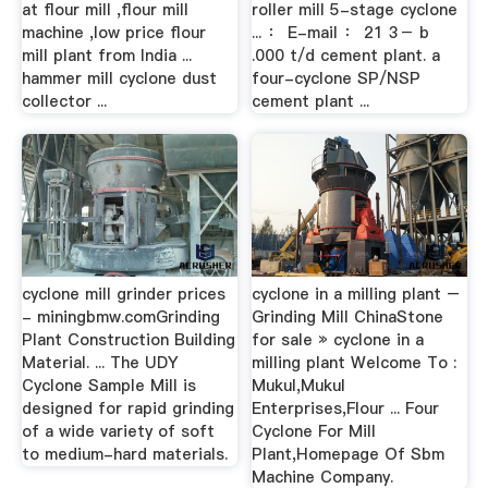
at flour mill ,flour mill
roller mill 5-stage cyclone
machine ,low price flour
... ： E-mail ： 21 3－ b
mill plant from India ...
.000 t/d cement plant. a
hammer mill cyclone dust
four-cyclone SP/NSP
collector ...
cement plant ...
cyclone mill grinder prices
cyclone in a milling plant –
- miningbmw.comGrinding
Grinding Mill ChinaStone
Plant Construction Building
for sale » cyclone in a
Material. ... The UDY
milling plant Welcome To :
Cyclone Sample Mill is
Mukul,Mukul
designed for rapid grinding
Enterprises,Flour ... Four
of a wide variety of soft
Cyclone For Mill
to medium-hard materials.
Plant,Homepage Of Sbm
Machine Company.