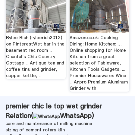
Rylee Rich (ryleerich2012)
Amazon.co.uk: Cooking
on PinterestWet bar in the
Dining: Home Kitchen: …
basement rec room ...
Online shopping for Home
Chantal's Chic Country
Kitchen from a great
Cottage ... Antique tea and
selection of Tableware,
coffee tins and grinder,
Kitchen Tools Gadgets, ...
copper kettle, ...
Premier Housewares Wine
... Anpro Premium Aluminum
Grinder with
premier chic le top wet grinder
Relation(
WhatsApp
)
care and maintenance of milling machine
sizing of cement rotary kiln