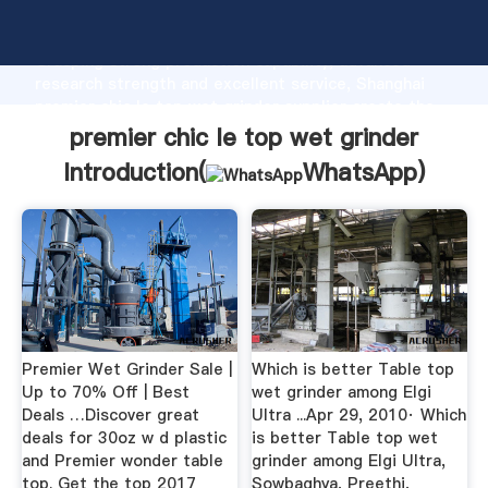
premier chic le top wet grinder manufacturer
Grasping strong production capability, advanced
research strength and excellent service, Shanghai
premier chic le top wet grinder supplier create the
value and bring values to all of customers.
premier chic le top wet grinder
Introduction(
WhatsApp
)
Premier Wet Grinder Sale |
Which is better Table top
Up to 70% Off | Best
wet grinder among Elgi
Deals …Discover great
Ultra ...Apr 29, 2010· Which
deals for 30oz w d plastic
is better Table top wet
and Premier wonder table
grinder among Elgi Ultra,
top. Get the top 2017
Sowbaghya, Preethi,