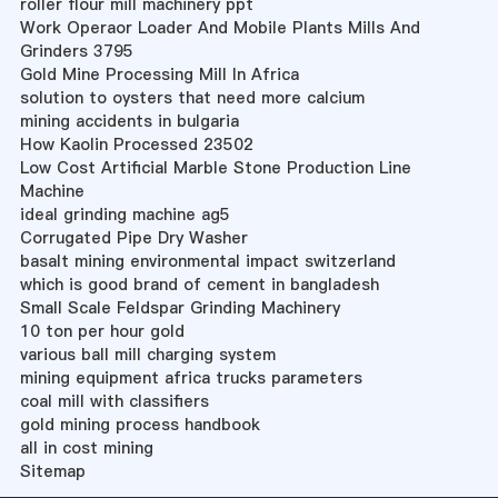
roller flour mill machinery ppt
Work Operaor Loader And Mobile Plants Mills And
Grinders 3795
Gold Mine Processing Mill In Africa
solution to oysters that need more calcium
mining accidents in bulgaria
How Kaolin Processed 23502
Low Cost Artificial Marble Stone Production Line
Machine
ideal grinding machine ag5
Corrugated Pipe Dry Washer
basalt mining environmental impact switzerland
which is good brand of cement in bangladesh
Small Scale Feldspar Grinding Machinery
10 ton per hour gold
various ball mill charging system
mining equipment africa trucks parameters
coal mill with classifiers
gold mining process handbook
all in cost mining
Sitemap