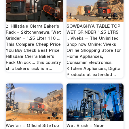
Ꮭ 'Hillsdale Cierra Baker's
SOWBAGHYA TABLE TOP
Rack - 2kitchennewᏜ 'Wet
WET GRINDER 1.25 LTRS
Grinder - 1.25 Liter 110 ...
…Viveks – The Unlimited
This Compare Cheap Price
Shop now Online: Viveks
You Buy Check Best Price
Online Shopping Store for
Hillsdale Cierra Baker's
Home Appliances,
Rack Unlock ... this country
Consumer Electronics,
chic bakers rack is a ...
Kitchen Appliances, Digital
Products at extended ...
Wayfair - Official SiteTop
Wet Brush - Neon