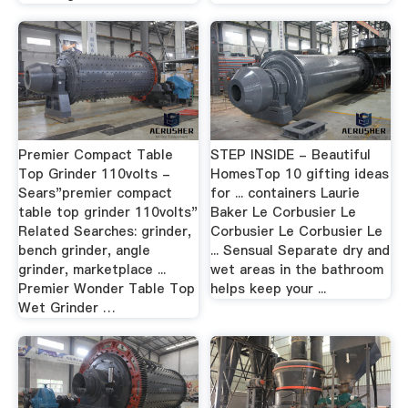
Premier Compact Table
STEP INSIDE - Beautiful
Top Grinder 110volts -
HomesTop 10 gifting ideas
Sears"premier compact
for ... containers Laurie
table top grinder 110volts"
Baker Le Corbusier Le
Related Searches: grinder,
Corbusier Le Corbusier Le
bench grinder, angle
... Sensual Separate dry and
grinder, marketplace ...
wet areas in the bathroom
Premier Wonder Table Top
helps keep your ...
Wet Grinder …