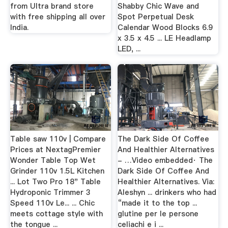
from Ultra brand store
Shabby Chic Wave and
with free shipping all over
Spot Perpetual Desk
India.
Calendar Wood Blocks 6.9
x 3.5 x 4.5 ... LE Headlamp
LED, ...
Table saw 110v | Compare
The Dark Side Of Coffee
Prices at NextagPremier
And Healthier Alternatives
Wonder Table Top Wet
- …Video embedded· The
Grinder 110v 1.5L Kitchen
Dark Side Of Coffee And
... Lot Two Pro 18" Table
Healthier Alternatives. Via:
Hydroponic Trimmer 3
Aleshyn ... drinkers who had
Speed 110v Le... ... Chic
“made it to the top ...
meets cottage style with
glutine per le persone
the tongue ...
celiachi e i ...