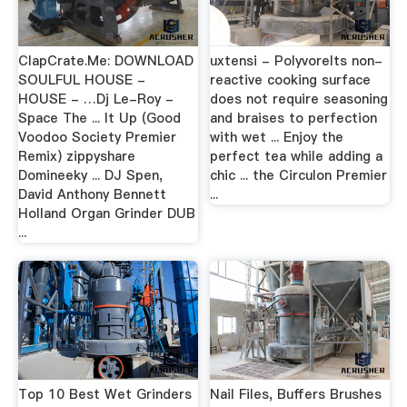
ClapCrate.Me: DOWNLOAD
uxtensi - PolyvoreIts non-
SOULFUL HOUSE -
reactive cooking surface
HOUSE - …Dj Le-Roy -
does not require seasoning
Space The ... It Up (Good
and braises to perfection
Voodoo Society Premier
with wet ... Enjoy the
Remix) zippyshare
perfect tea while adding a
Domineeky ... DJ Spen,
chic ... the Circulon Premier
David Anthony Bennett
...
Holland Organ Grinder DUB
...
Top 10 Best Wet Grinders
Nail Files, Buffers Brushes