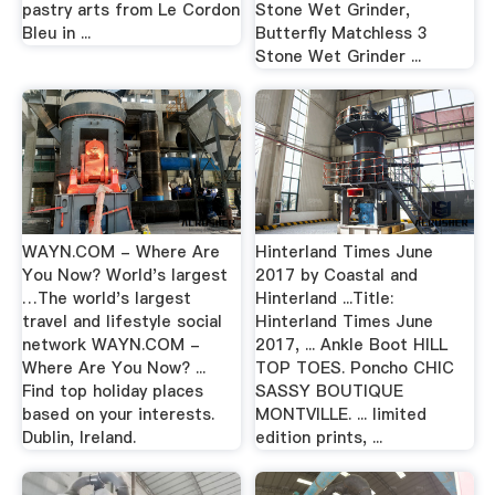
pastry arts from Le Cordon
Stone Wet Grinder,
Bleu in ...
Butterfly Matchless 3
Stone Wet Grinder ...
WAYN.COM - Where Are
Hinterland Times June
You Now? World's largest
2017 by Coastal and
…The world's largest
Hinterland ...Title:
travel and lifestyle social
Hinterland Times June
network WAYN.COM -
2017, ... Ankle Boot HILL
Where Are You Now? ...
TOP TOES. Poncho CHIC
Find top holiday places
SASSY BOUTIQUE
based on your interests.
MONTVILLE. ... limited
Dublin, Ireland.
edition prints, ...