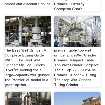
prices and discounts online
Premier, Butterfly
Crompton Grea?
The Best Wet Grinder: A
premier table top wet
Complete Buying Guide
grinder priceWet Grinder.
With …The Best Wet
Premier Compact Table
Grinder: My Top 3 Picks. ...
Top Wet Grinder Compact
If you’re looking for a
Table Top 275.99 250.99
large-capacity wet grinder,
Premier Grinder - Tilting
the Premier 2L model is a
Tabletop Wet Grinder
great option, ...
Tilting Grinder …