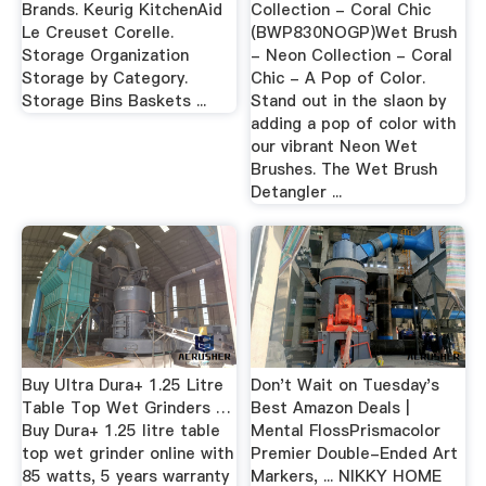
Brands. Keurig KitchenAid
Collection - Coral Chic
Le Creuset Corelle.
(BWP830NOGP)Wet Brush
Storage Organization
- Neon Collection - Coral
Storage by Category.
Chic - A Pop of Color.
Storage Bins Baskets ...
Stand out in the slaon by
adding a pop of color with
our vibrant Neon Wet
Brushes. The Wet Brush
Detangler ...
Buy Ultra Dura+ 1.25 Litre
Don't Wait on Tuesday's
Table Top Wet Grinders …
Best Amazon Deals |
Buy Dura+ 1.25 litre table
Mental FlossPrismacolor
top wet grinder online with
Premier Double-Ended Art
85 watts, 5 years warranty
Markers, ... NIKKY HOME