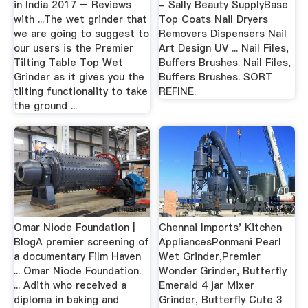
in India 2017 – Reviews
- Sally Beauty SupplyBase
with ...The wet grinder that
Top Coats Nail Dryers
we are going to suggest to
Removers Dispensers Nail
our users is the Premier
Art Design UV ... Nail Files,
Tilting Table Top Wet
Buffers Brushes. Nail Files,
Grinder as it gives you the
Buffers Brushes. SORT
tilting functionality to take
REFINE.
the ground ...
Omar Niode Foundation |
Chennai Imports' Kitchen
BlogA premier screening of
AppliancesPonmani Pearl
a documentary Film Haven
Wet Grinder,Premier
... Omar Niode Foundation.
Wonder Grinder, Butterfly
... Adith who received a
Emerald 4 jar Mixer
diploma in baking and
Grinder, Butterfly Cute 3