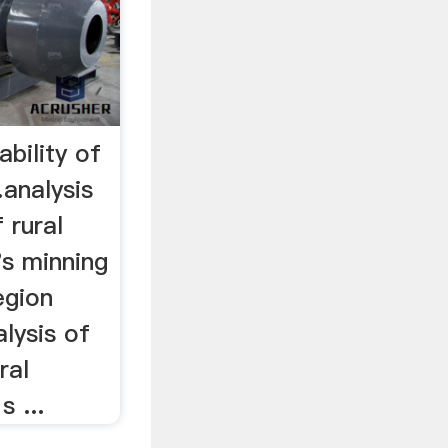
ability of
analysis
 rural
's minning
region
alysis of
ral
 ...