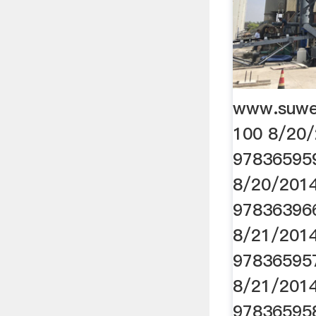
www.suwe
100 8/20/
97836595
8/20/2014
97836396
8/21/2014
97836595
8/21/2014
97836595