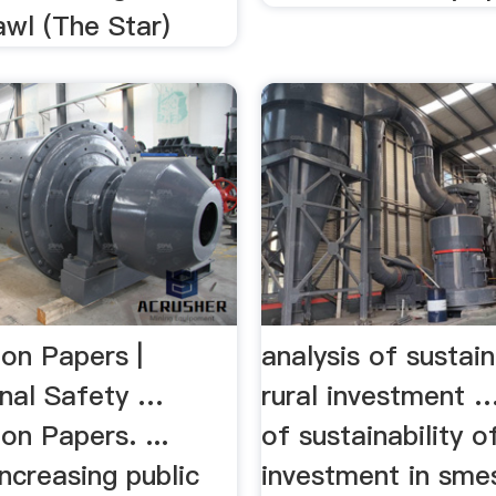
awl (The Star)
ion Papers |
analysis of sustain
nal Safety …
rural investment …
on Papers. ...
of sustainability of
increasing public
investment in sme