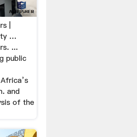
rs |
ety …
s. ...
g public
Africa’s
in. and
ysis of the