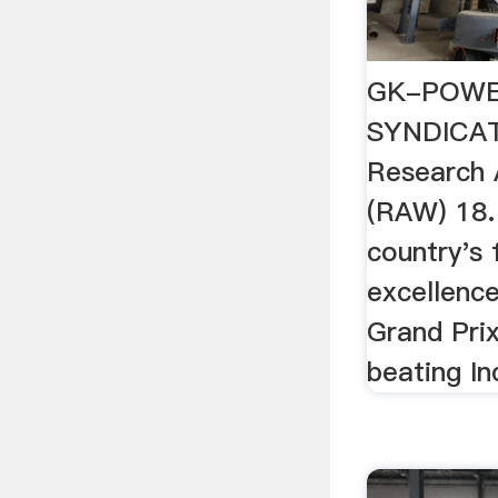
GK-POWE
SYNDICAT
Research 
(RAW) 18.
country's 
excellence
Grand Pri
beating In