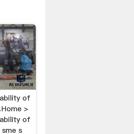
ability of
 …Home >
ability of
n sme s