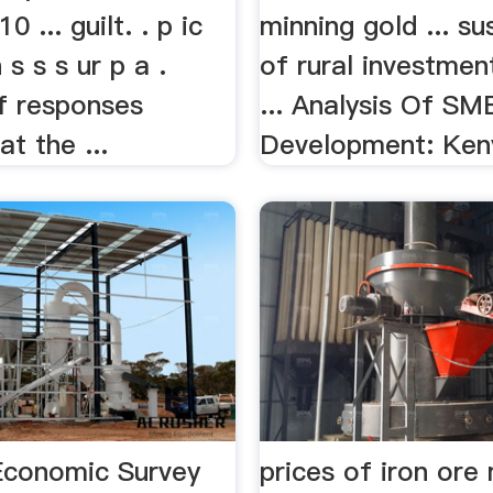
 ... guilt. . p ic
minning gold ... sus
n s s s ur p a .
of rural investmen
of responses
... Analysis Of SM
t the ...
Development: Ken
Economic Survey
prices of iron ore