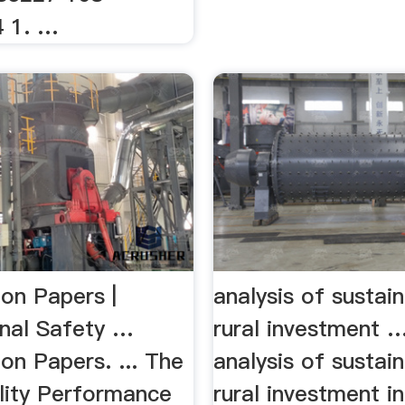
4 1. …
ion Papers |
analysis of sustain
nal Safety …
rural investment
on Papers. ... The
analysis of sustain
ility Performance
rural investment i