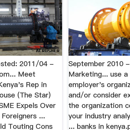
osted: 2011/04 -
September 2010 - 
com... Meet
Marketing... use a
 Kenya's Rep in
employer's organi
ouse (The Star)
and/or consider ex
. SME Expels Over
the organization c
 Foreigners ...
your industry anal
ld Touting Cons
... banks in kenya.p