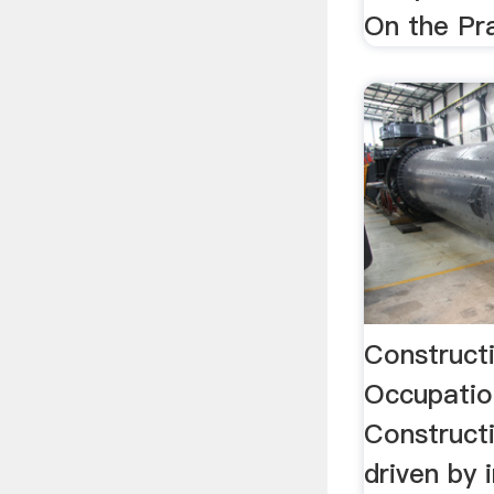
On the Pr
Construct
Occupatio
Constructi
driven by 