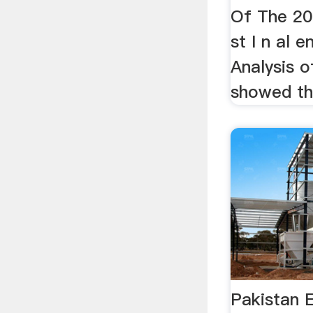
Of The 2010
st I n al e
Analysis 
showed tha
Pakistan 