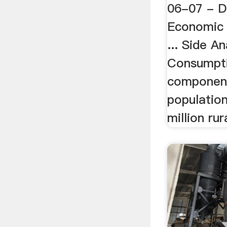
06-07 - 
Economic 
... Side An
Consumptio
component
population
million rur