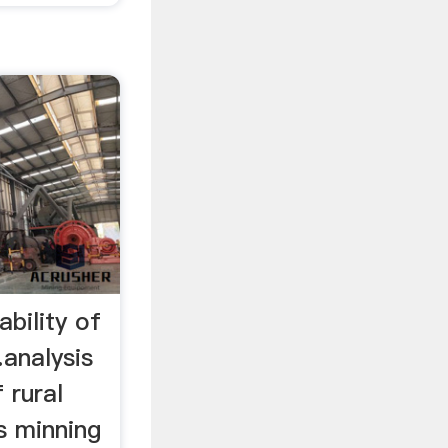
ability of
analysis
 rural
s minning