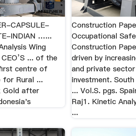
R-CAPSULE-
Construction Pape
E-INDIAN …...
Occupational Saf
Analysis Wing
Construction Paper
 CEO’S ... of the
driven by increasin
first centre of
and private sector
 for Rural ...
investment. South 
x Gold after
... Vol.S. pgs. Spa
donesia's
Raj1. Kinetic Anal
...