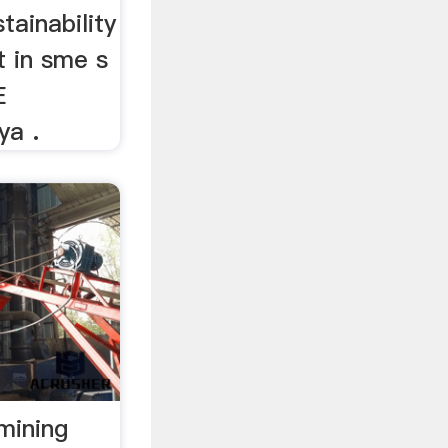
tainability
t in sme s
E
ya .
 mining