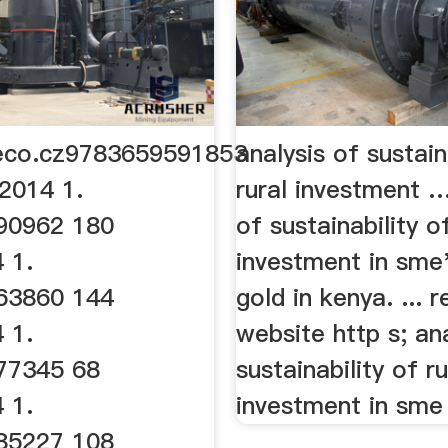
co.cz9783659591853
analysis of sustain
2014 1.
rural investment …
90962 180
of sustainability of
 1.
investment in sme
63860 144
gold in kenya. ... 
 1.
website http s; an
77345 68
sustainability of ru
 1.
investment in sme s
85227 108