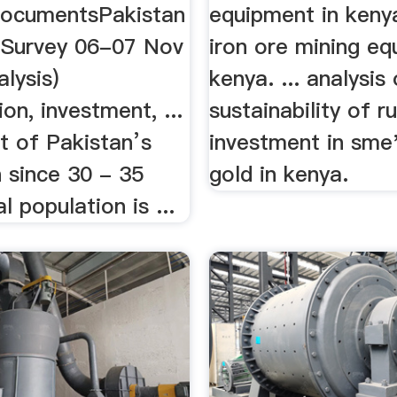
DocumentsPakistan
equipment in keny
Survey 06-07 Nov
iron ore mining eq
alysis)
kenya. ... analysis
n, investment, ...
sustainability of ru
 of Pakistan’s
investment in sme
 since 30 - 35
gold in kenya.
al population is ...