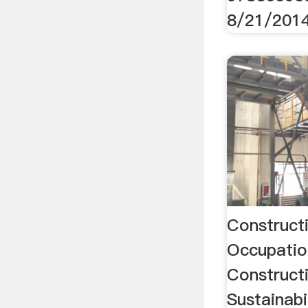
8/21/201
Construct
Occupatio
Constructi
Sustainab