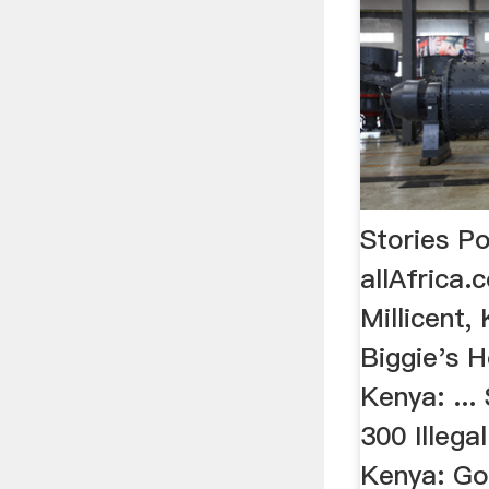
Stories P
allAfrica.
Millicent,
Biggie's H
Kenya: ..
300 Illegal
Kenya: Go