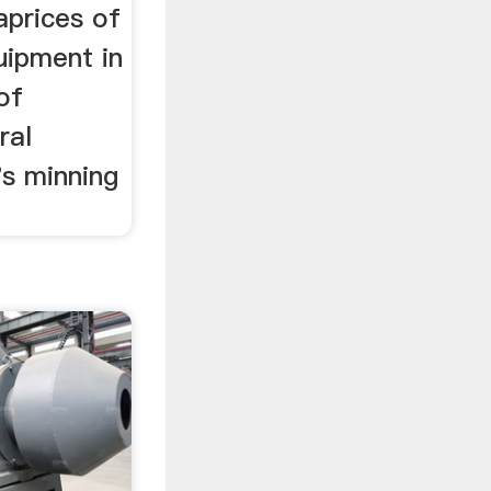
aprices of
uipment in
 of
ral
's minning