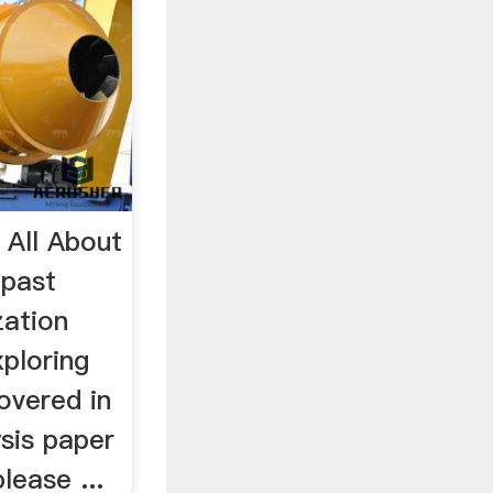
All About
 past
zation
ploring
overed in
ysis paper
lease ...