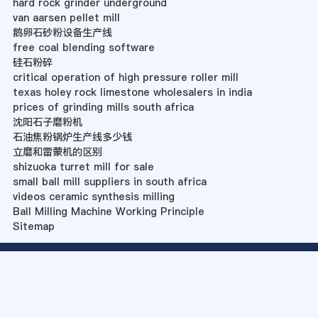
hard rock grinder underground
van aarsen pellet mill
鹅卵石砂粉设备生产线
free coal blending software
硅石粉碎
critical operation of high pressure roller mill
texas holey rock limestone wholesalers in india
prices of grinding mills south africa
沈阳石子磨粉机
石油焦粉锅炉生产线多少钱
立磨和雷蒙机的区别
shizuoka turret mill for sale
small ball mill suppliers in south africa
videos ceramic synthesis milling
Ball Milling Machine Working Principle
Sitemap