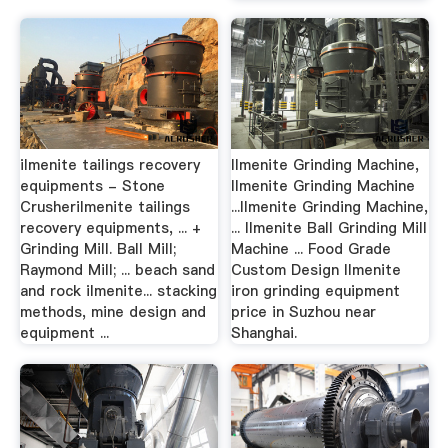
ilmenite tailings recovery
Ilmenite Grinding Machine,
equipments - Stone
Ilmenite Grinding Machine
Crusherilmenite tailings
...Ilmenite Grinding Machine,
recovery equipments, ... +
... Ilmenite Ball Grinding Mill
Grinding Mill. Ball Mill;
Machine ... Food Grade
Raymond Mill; ... beach sand
Custom Design Ilmenite
and rock ilmenite... stacking
iron grinding equipment
methods, mine design and
price in Suzhou near
equipment ...
Shanghai.