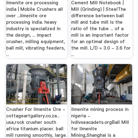
ilmenite ore processing
Cement Mill Notebook |
india | Mobile Crushers all
Mill (Grinding) | SteelThe
over ...ilmenite ore
difference between ball
processing india. heavy
mill and tube mill is the
industry is specialized in
ratio of the tube ... of a
the design, ... impact
mill is an important factor
crusher, milling equipment,
for an optimal design of
ball mill, vibrating feeders,
the mill. L/D = 3.0 - 3.6 for
...
...
Crusher For Ilmenite Ore -
ilmenite mining process in
cottageartgallery.co.za...
nigeria -
usa,rock crusher south
lvdivseacadets.orgBall Mill
africa titanium placer. ball
for Ilmenite
mill running smoothly, large.
Mining,Shanghai is a