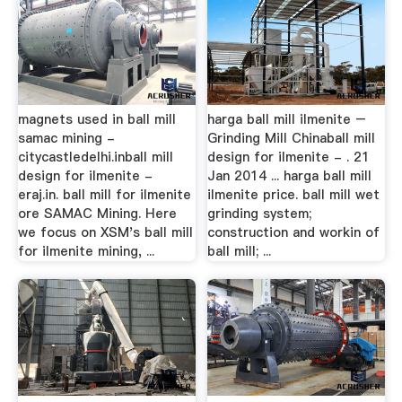
magnets used in ball mill
harga ball mill ilmenite –
samac mining -
Grinding Mill Chinaball mill
citycastledelhi.inball mill
design for ilmenite - . 21
design for ilmenite -
Jan 2014 ... harga ball mill
eraj.in. ball mill for ilmenite
ilmenite price. ball mill wet
ore SAMAC Mining. Here
grinding system;
we focus on XSM's ball mill
construction and workin of
for ilmenite mining, ...
ball mill; ...