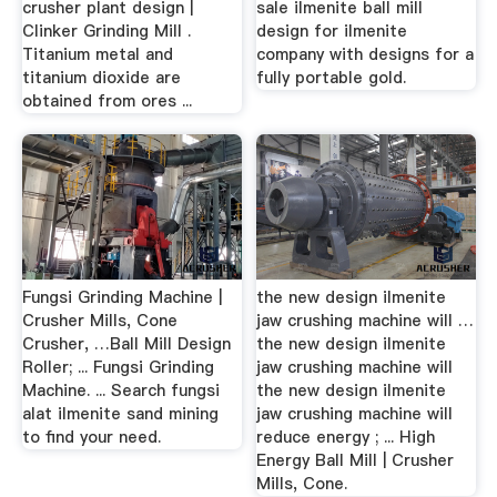
crusher plant design |
sale ilmenite ball mill
Clinker Grinding Mill .
design for ilmenite
Titanium metal and
company with designs for a
titanium dioxide are
fully portable gold.
obtained from ores ...
Fungsi Grinding Machine |
the new design ilmenite
Crusher Mills, Cone
jaw crushing machine will …
Crusher, …Ball Mill Design
the new design ilmenite
Roller; ... Fungsi Grinding
jaw crushing machine will
Machine. ... Search fungsi
the new design ilmenite
alat ilmenite sand mining
jaw crushing machine will
to find your need.
reduce energy ; ... High
Energy Ball Mill | Crusher
Mills, Cone.