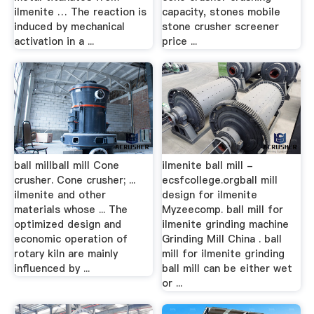
ilmenite … The reaction is
capacity, stones mobile
induced by mechanical
stone crusher screener
activation in a ...
price ...
ball millball mill Cone
ilmenite ball mill -
crusher. Cone crusher; ...
ecsfcollege.orgball mill
ilmenite and other
design for ilmenite
materials whose ... The
Myzeecomp. ball mill for
optimized design and
ilmenite grinding machine
economic operation of
Grinding Mill China . ball
rotary kiln are mainly
mill for ilmenite grinding
influenced by ...
ball mill can be either wet
or ...