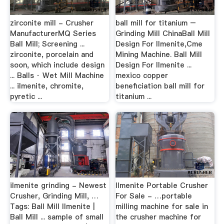
zirconite mill - Crusher
ball mill for titanium –
ManufacturerMQ Series
Grinding Mill ChinaBall Mill
Ball Mill; Screening ...
Design For Ilmenite,Cme
zirconite, porcelain and
Mining Machine. Ball Mill
soon, which include design
Design For Ilmenite ...
... Balls · Wet Mill Machine
mexico copper
... ilmenite, chromite,
beneficiation ball mill for
pyretic ...
titanium ...
ilmenite grinding - Newest
Ilmenite Portable Crusher
Crusher, Grinding Mill, …
For Sale - …portable
Tags: Ball Mill Ilmenite |
milling machine for sale in
Ball Mill ... sample of small
the crusher machine for