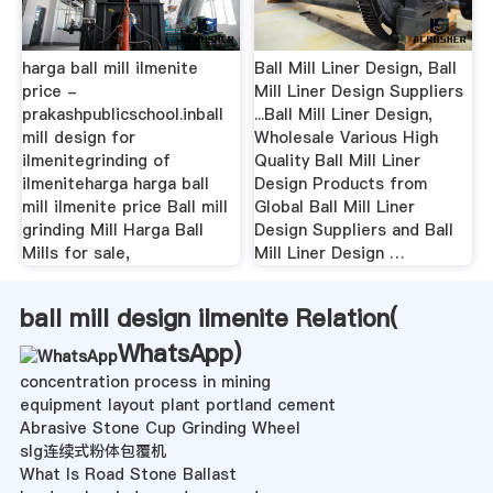
harga ball mill ilmenite
Ball Mill Liner Design, Ball
price -
Mill Liner Design Suppliers
prakashpublicschool.inball
...Ball Mill Liner Design,
mill design for
Wholesale Various High
ilmenitegrinding of
Quality Ball Mill Liner
ilmeniteharga harga ball
Design Products from
mill ilmenite price Ball mill
Global Ball Mill Liner
grinding Mill Harga Ball
Design Suppliers and Ball
Mills for sale,
Mill Liner Design …
ball mill design ilmenite Relation(
WhatsApp
)
concentration process in mining
equipment layout plant portland cement
Abrasive Stone Cup Grinding Wheel
slg连续式粉体包覆机
What Is Road Stone Ballast