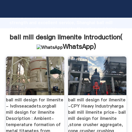
ball mill design ilmenite manufacturer Grasping
strong production capability, advanced research
strength and excellent service, Shanghai ball mill
design ilmenite supplier create the value and bring
values to all of customers.
ball mill design ilmenite Introduction(
WhatsApp
)
ball mill design for ilmenite
ball mill design for ilmenite
- lvdivseacadets.orgball
-CPY Heavy Industryharga
mill design for ilmenite
ball mill ilmenite price- ball
Description : Ambient-
mill design for ilmenite
temperature formation of
,stone crusher aggregate,
metal titanates from
cone crusher crushing