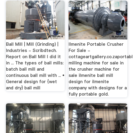
Ball Mill | Mill (Grinding) |
Ilmenite Portable Crusher
Industries - Scribdtech.
For Sale -
Report on Ball Mill I did it
cottageartgallery.co.zaportab
in ... The types of ball mills:
milling machine for sale in
batch ball mill and
the crusher machine for
continuous ball mill with ... •
sale ilmenite ball mill
General design for {wet
design for ilmenite
and dry} ball mill
company with designs for a
fully portable gold.