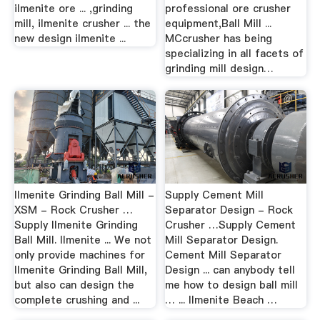
ilmenite ore ... ,grinding
professional ore crusher
mill, ilmenite crusher ... the
equipment,Ball Mill ...
new design ilmenite ...
MCcrusher has being
specializing in all facets of
grinding mill design…
Ilmenite Grinding Ball Mill -
Supply Cement Mill
XSM - Rock Crusher …
Separator Design - Rock
Supply Ilmenite Grinding
Crusher …Supply Cement
Ball Mill. Ilmenite ... We not
Mill Separator Design.
only provide machines for
Cement Mill Separator
Ilmenite Grinding Ball Mill,
Design ... can anybody tell
but also can design the
me how to design ball mill
complete crushing and ...
… ... Ilmenite Beach …