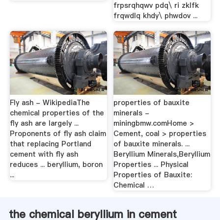
frpsrqhqwv pdq\ ri zklfk
frqwdlq khdy\ phwdov ...
Fly ash - WikipediaThe
properties of bauxite
chemical properties of the
minerals -
fly ash are largely ...
miningbmw.comHome >
Proponents of fly ash claim
Cement, coal > properties
that replacing Portland
of bauxite minerals. ...
cement with fly ash
Beryllium Minerals,Beryllium
reduces ... beryllium, boron
Properties ... Physical
...
Properties of Bauxite:
Chemical …
the chemical beryllium in cement