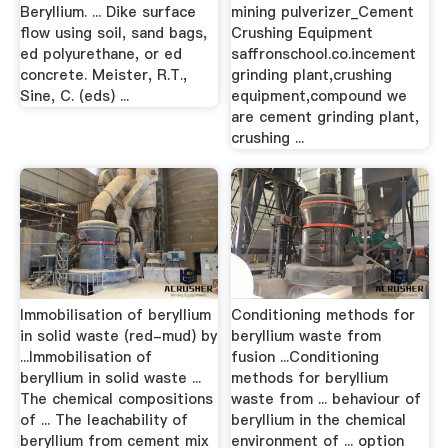
Beryllium. ... Dike surface
mining pulverizer_Cement
flow using soil, sand bags,
Crushing Equipment
ed polyurethane, or ed
saffronschool.co.incement
concrete. Meister, R.T.,
grinding plant,crushing
Sine, C. (eds) ...
equipment,compound we
are cement grinding plant,
crushing ...
Immobilisation of beryllium
Conditioning methods for
in solid waste (red-mud) by
beryllium waste from
...Immobilisation of
fusion ...Conditioning
beryllium in solid waste ...
methods for beryllium
The chemical compositions
waste from ... behaviour of
of ... The leachability of
beryllium in the chemical
beryllium from cement mix
environment of ... option