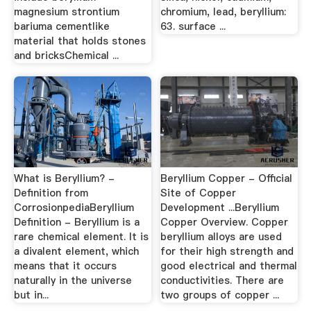
magnesium strontium
chromium, lead, beryllium:
bariuma cementlike
63. surface ...
material that holds stones
and bricksChemical ...
What is Beryllium? -
Beryllium Copper - Official
Definition from
Site of Copper
CorrosionpediaBeryllium
Development ...Beryllium
Definition - Beryllium is a
Copper Overview. Copper
rare chemical element. It is
beryllium alloys are used
a divalent element, which
for their high strength and
means that it occurs
good electrical and thermal
naturally in the universe
conductivities. There are
but in...
two groups of copper ...