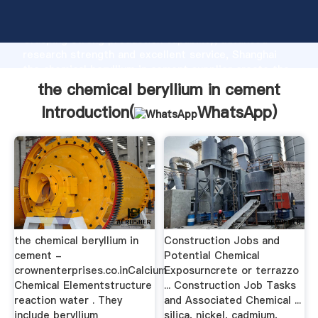
the chemical beryllium in cement manufacturer
Grasping strong production capability, advanced
research strength and excellent service, Shanghai
the chemical beryllium in cement supplier create the
value and bring values to all of customers.
the chemical beryllium in cement
Introduction(
WhatsApp
)
the chemical beryllium in
Construction Jobs and
cement -
Potential Chemical
crownenterprises.co.inCalcium
Exposurncrete or terrazzo
Chemical Elementstructure
... Construction Job Tasks
reaction water . They
and Associated Chemical ...
include beryllium
silica, nickel, cadmium,