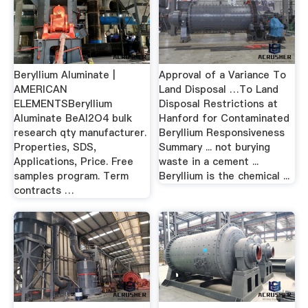
Beryllium Aluminate |
Approval of a Variance To
AMERICAN
Land Disposal …To Land
ELEMENTSBeryllium
Disposal Restrictions at
Aluminate BeAl2O4 bulk
Hanford for Contaminated
research qty manufacturer.
Beryllium Responsiveness
Properties, SDS,
Summary ... not burying
Applications, Price. Free
waste in a cement ...
samples program. Term
Beryllium is the chemical ...
contracts …