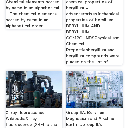
Chemical elements sorted
chemical properties of
by name in an alphabetical
beryllium -
…The chemical elements
ddsenterprises.inchemical
sorted by name in an
properties of beryllium
alphabetical order
BERYLLIUM AND
BERYLLIUM
COMPOUNDSPhysical and
Chemical
Propertiesberyllium and
beryllium compounds were
placed on the list of ...
X-ray fluorescence -
Group IIA. Beryllium,
WikipediaX-ray
Magnesium and Alkaline
fluorescence (XRF) is the ...
Earth …Group IIA.