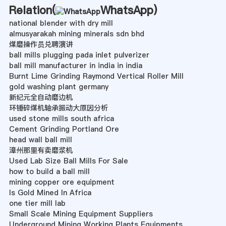
Relation(
WhatsApp
)
national blender with dry mill
almusyarakah mining minerals sdn bhd
煤磨操作员兑聘演讲
ball mills plugging pada inlet pulverizer
ball mill manufacturer in india in india
Burnt Lime Grinding Raymond Vertical Roller Mill
gold washing plant germany
新纪元全自动磨边机
环锤碎煤机轴承振动大原因分析
used stone mills south africa
Cement Grinding Portland Ore
head wall ball mill
漳州那里有卖磨浆机
Used Lab Size Ball Mills For Sale
how to build a ball mill
mining copper ore equipment
Is Gold Mined In Africa
one tier mill lab
Small Scale Mining Equipment Suppliers
Underground Mining Working Plants Equipments