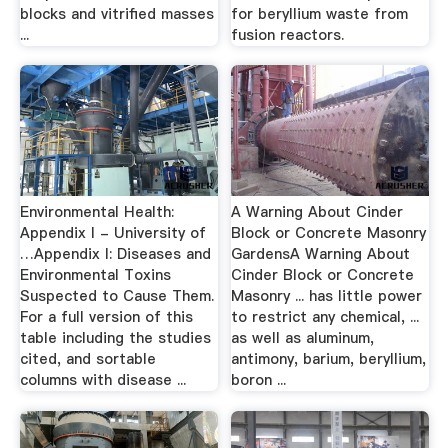
blocks and vitrified masses
for beryllium waste from
...
fusion reactors.
Environmental Health:
A Warning About Cinder
Appendix I - University of
Block or Concrete Masonry
…Appendix I: Diseases and
GardensA Warning About
Environmental Toxins
Cinder Block or Concrete
Suspected to Cause Them.
Masonry ... has little power
For a full version of this
to restrict any chemical, ...
table including the studies
as well as aluminum,
cited, and sortable
antimony, barium, beryllium,
columns with disease ...
boron ...