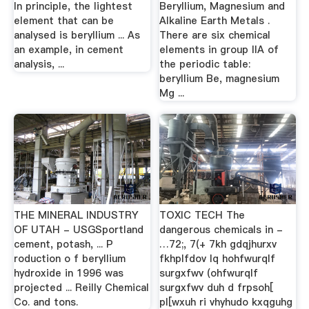
In principle, the lightest
Beryllium, Magnesium and
element that can be
Alkaline Earth Metals .
analysed is beryllium ... As
There are six chemical
an example, in cement
elements in group IIA of
analysis, ...
the periodic table:
beryllium Be, magnesium
Mg ...
THE MINERAL INDUSTRY
TOXIC TECH The
OF UTAH - USGSportland
dangerous chemicals in -
cement, potash, ... P
…72;, 7(+ 7kh gdqjhurxv
roduction o f beryllium
fkhplfdov lq hohfwurqlf
hydroxide in 1996 was
surgxfwv (ohfwurqlf
projected ... Reilly Chemical
surgxfwv duh d frpsoh[
Co. and tons.
pl[wxuh ri vhyhudo kxqguhg