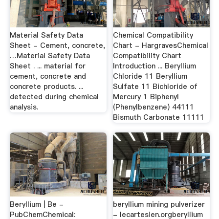
Material Safety Data
Chemical Compatibility
Sheet - Cement, concrete,
Chart - HargravesChemical
…Material Safety Data
Compatibility Chart
Sheet . ... material for
Introduction ... Beryllium
cement, concrete and
Chloride 11 Beryllium
concrete products. ...
Sulfate 11 Bichloride of
detected during chemical
Mercury 1 Biphenyl
analysis.
(Phenylbenzene) 44111
Bismuth Carbonate 11111
Beryllium | Be -
beryllium mining pulverizer
PubChemChemical:
- lecartesien.orgberyllium