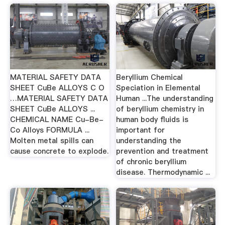
MATERIAL SAFETY DATA
Beryllium Chemical
SHEET CuBe ALLOYS C O
Speciation in Elemental
…MATERIAL SAFETY DATA
Human ...The understanding
SHEET CuBe ALLOYS ...
of beryllium chemistry in
CHEMICAL NAME Cu-Be-
human body fluids is
Co Alloys FORMULA ...
important for
Molten metal spills can
understanding the
cause concrete to explode.
prevention and treatment
of chronic beryllium
disease. Thermodynamic ...