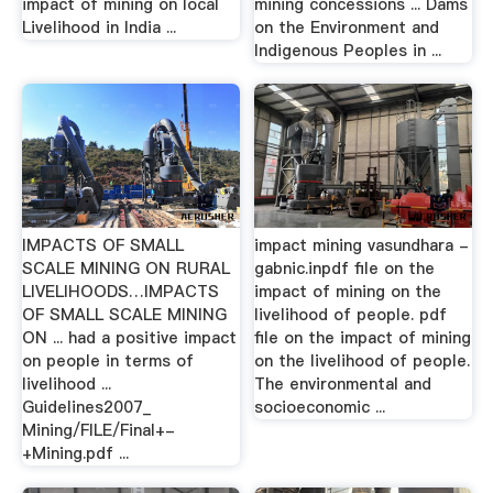
impact of mining on local
mining concessions ... Dams
Livelihood in India ...
on the Environment and
Indigenous Peoples in ...
IMPACTS OF SMALL
impact mining vasundhara -
SCALE MINING ON RURAL
gabnic.inpdf file on the
LIVELIHOODS…IMPACTS
impact of mining on the
OF SMALL SCALE MINING
livelihood of people. pdf
ON ... had a positive impact
file on the impact of mining
on people in terms of
on the livelihood of people.
livelihood ...
The environmental and
Guidelines2007_
socioeconomic ...
Mining/FILE/Final+-
+Mining.pdf ...