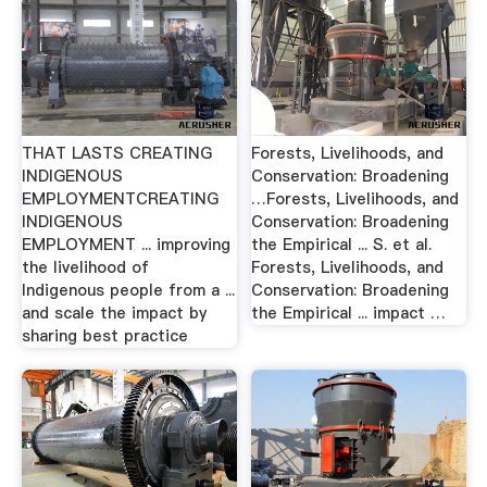
THAT LASTS CREATING
Forests, Livelihoods, and
INDIGENOUS
Conservation: Broadening
EMPLOYMENTCREATING
…Forests, Livelihoods, and
INDIGENOUS
Conservation: Broadening
EMPLOYMENT ... improving
the Empirical ... S. et al.
the livelihood of
Forests, Livelihoods, and
Indigenous people from a ...
Conservation: Broadening
and scale the impact by
the Empirical ... impact …
sharing best practice