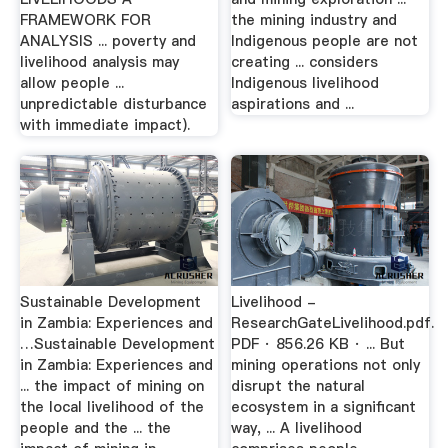
FRAMEWORK FOR
the mining industry and
ANALYSIS ... poverty and
Indigenous people are not
livelihood analysis may
creating ... considers
allow people ...
Indigenous livelihood
unpredictable disturbance
aspirations and ...
with immediate impact).
Sustainable Development
Livelihood -
in Zambia: Experiences and
ResearchGateLivelihood.pdf.
…Sustainable Development
PDF · 856.26 KB · ... But
in Zambia: Experiences and
mining operations not only
... the impact of mining on
disrupt the natural
the local livelihood of the
ecosystem in a significant
people and the ... the
way, ... A livelihood