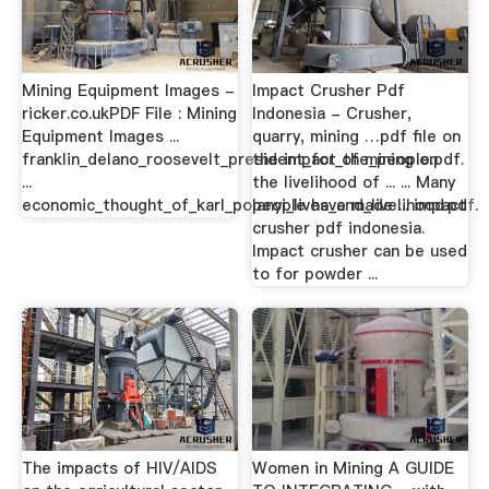
Mining Equipment Images -
Impact Crusher Pdf
ricker.co.ukPDF File : Mining
Indonesia - Crusher,
Equipment Images ...
quarry, mining …pdf file on
franklin_delano_roosevelt_president_for_the_people.pdf.
the impact of mining on
...
the livelihood of ... ... Many
economic_thought_of_karl_polanyi_lives_and_livelihood.pdf.
people have made ... impact
crusher pdf indonesia.
Impact crusher can be used
to for powder ...
The impacts of HIV/AIDS
Women in Mining A GUIDE