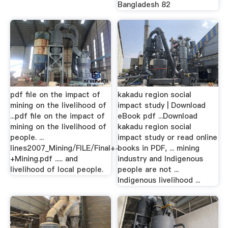
Bangladesh 82
pdf file on the impact of
kakadu region social
mining on the livelihood of
impact study | Download
...pdf file on the impact of
eBook pdf ...Download
mining on the livelihood of
kakadu region social
people. ...
impact study or read online
lines2007_Mining/FILE/Final+-
books in PDF, ... mining
+Mining.pdf ..... and
industry and Indigenous
livelihood of local people.
people are not ...
Indigenous livelihood ...