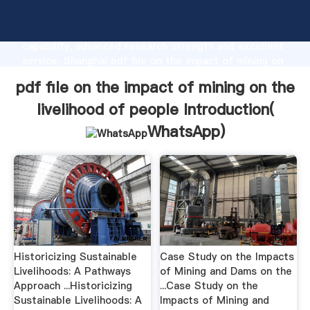
pdf file on the impact of mining on the livelihood of
people manufacturer Grasping strong production
capability, advanced research strength and excellent
service, Shanghai pdf file on the impact of mining on
the livelihood of people supplier create the value
pdf file on the impact of mining on the
and bring values to all of customers.
livelihood of people Introduction(
WhatsApp
)
Historicizing Sustainable
Case Study on the Impacts
Livelihoods: A Pathways
of Mining and Dams on the
Approach ...Historicizing
...Case Study on the
Sustainable Livelihoods: A
Impacts of Mining and