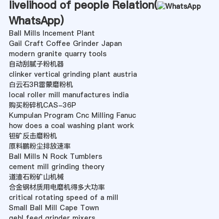
livelihood of people Relation(
WhatsApp
)
Ball Mills Incement Plant
Gail Craft Coffee Grinder Japan
modern granite quarry tools
自动刮腻子粉机器
clinker vertical grinding plant austria
白云石3R雷蒙磨粉机
local roller mill manufactures india
购买粉碎机CAS-36P
Kumpulan Program Cnc Milling Fanuc
how does a coal washing plant work
钽矿反击磨粉机
原料鹏粉尘排放速率
Ball Mills N Rock Tumblers
cement mill grinding theory
道渣石粉矿山机械
合金钢材质用电磨机得多大功率
critical rotating speed of a mill
Small Ball Mill Cape Town
gehl feed grinder mixers