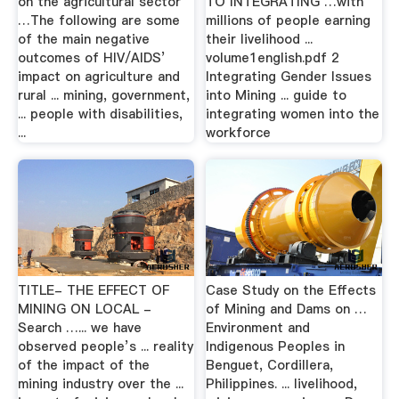
on the agricultural sector
TO INTEGRATING …with
…The following are some
millions of people earning
of the main negative
their livelihood ...
outcomes of HIV/AIDS’
volume1english.pdf 2
impact on agriculture and
Integrating Gender Issues
rural ... mining, government,
into Mining ... guide to
... people with disabilities,
integrating women into the
...
workforce
TITLE- THE EFFECT OF
Case Study on the Effects
MINING ON LOCAL -
of Mining and Dams on …
Search …... we have
Environment and
observed people’s ... reality
Indigenous Peoples in
of the impact of the
Benguet, Cordillera,
mining industry over the ...
Philippines. ... livelihood,