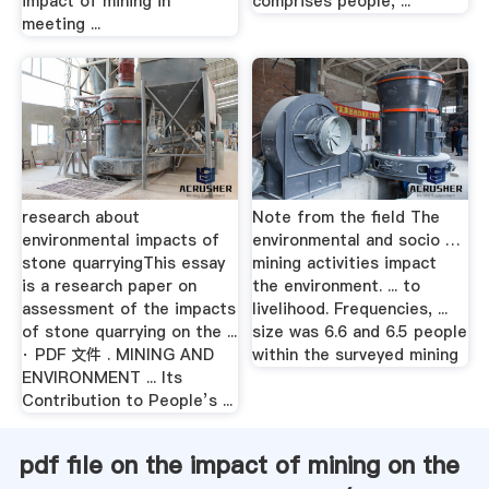
impact of mining in
comprises people, ...
meeting ...
research about
Note from the ﬁeld The
environmental impacts of
environmental and socio …
stone quarryingThis essay
mining activities impact
is a research paper on
the environment. ... to
assessment of the impacts
livelihood. Frequencies, ...
of stone quarrying on the ...
size was 6.6 and 6.5 people
· PDF 文件 . MINING AND
within the surveyed mining
ENVIRONMENT ... Its
Contribution to People’s ...
pdf file on the impact of mining on the