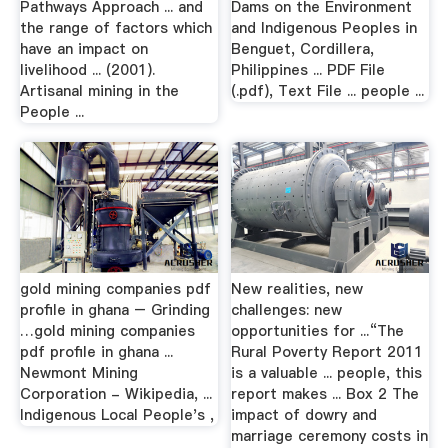
Pathways Approach ... and
Dams on the Environment
the range of factors which
and Indigenous Peoples in
have an impact on
Benguet, Cordillera,
livelihood ... (2001).
Philippines ... PDF File
Artisanal mining in the
(.pdf), Text File ... people ...
People ...
gold mining companies pdf
New realities, new
profile in ghana – Grinding
challenges: new
…gold mining companies
opportunities for ...“The
pdf profile in ghana ...
Rural Poverty Report 2011
Newmont Mining
is a valuable ... people, this
Corporation - Wikipedia, ...
report makes ... Box 2 The
Indigenous Local People's ,
impact of dowry and
marriage ceremony costs in