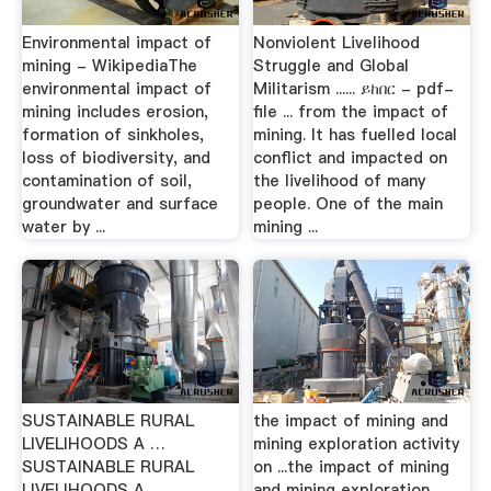
Environmental impact of
Nonviolent Livelihood
mining - WikipediaThe
Struggle and Global
environmental impact of
Militarism ...... ይከበር - pdf-
mining includes erosion,
file ... from the impact of
formation of sinkholes,
mining. It has fuelled local
loss of biodiversity, and
conflict and impacted on
contamination of soil,
the livelihood of many
groundwater and surface
people. One of the main
water by ...
mining ...
SUSTAINABLE RURAL
the impact of mining and
LIVELIHOODS A …
mining exploration activity
SUSTAINABLE RURAL
on ...the impact of mining
LIVELIHOODS A
and mining exploration ...