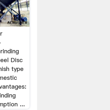
r
-
rinding
teel Disc
nish type
mestic
dvantages:
inding
ption ...