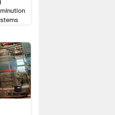
g
minution
ystems