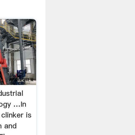
dustrial
logy …In
 clinker is
m and