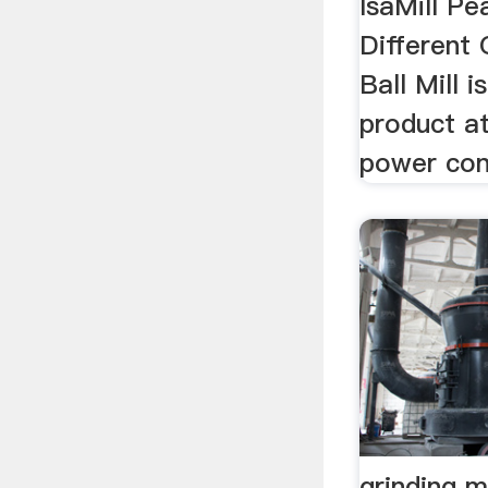
IsaMill Pea
Different 
Ball Mill i
product at
power con
grinding m