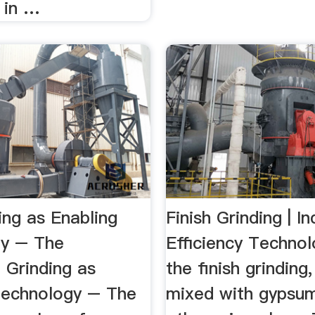
 in …
ing as Enabling
Finish Grinding | In
y – The
Efficiency Techno
e Grinding as
the finish grinding,
Technology – The
mixed with gypsu