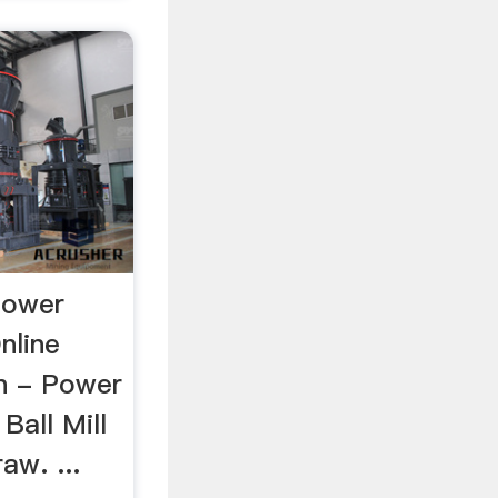
Power
nline
gn - Power
Ball Mill
aw. ...