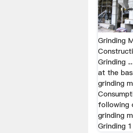
Grinding M
Construct
Grinding .
at the bas
grinding mi
Consumptio
following 
grinding m
Grinding 1 