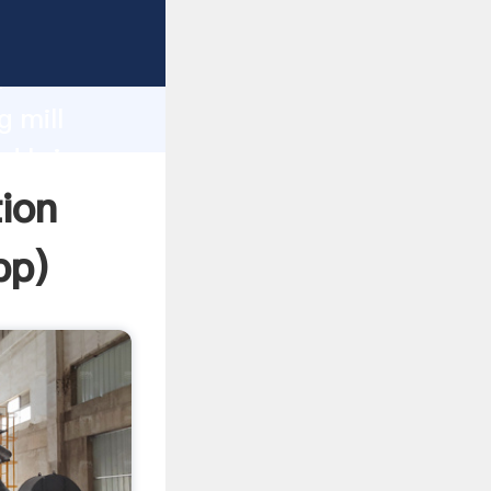
Grasping
h
g mill
d bring
ion
pp
)