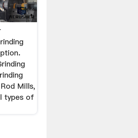
r
rinding
ption.
Grinding
rinding
 Rod Mills,
l types of