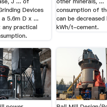
se, J ... of
other minerals, ..
Grinding Devices
consumption of the
s a 5.6m D x ...
can be decreased 
 any practical
kWh/t-cement.
sumption.
ill power
Ball Mill Design/