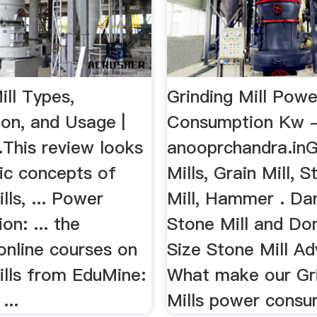
ill Types,
Grinding Mill Powe
ion, and Usage |
Consumption Kw 
..This review looks
anooprchandra.inG
ic concepts of
Mills, Grain Mill, S
lls, ... Power
Mill, Hammer . Da
n: ... the
Stone Mill and Do
online courses on
Size Stone Mill A
ills from EduMine:
What make our Gr
...
Mills power consum