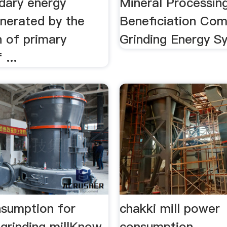
ndary energy
Mineral Processin
enerated by the
Beneficiation Com
n of primary
Grinding Energy S
 ...
sumption for
chakki mill power
 grinding millKnow
consumption -