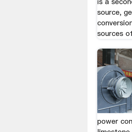
is a seco
source, g
conversio
sources of
power con
limestone