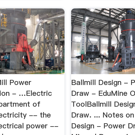
ill Power
Ballmill Design - 
on - …Electric
Draw - EduMine O
partment of
ToolBallmill Desi
ectricity -- the
Draw. ... Notes on 
ectrical power --
Design - Power Dr