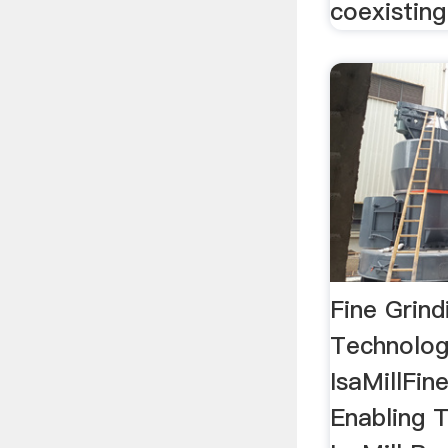
coexisting
Fine Grind
Technolog
IsaMillFin
Enabling 