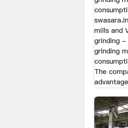
consumpti
swasara.i
mills and
grinding 
grinding m
consumpti
The compa
advantages