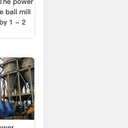
. The power
 ball mill
by 1 - 2
Power