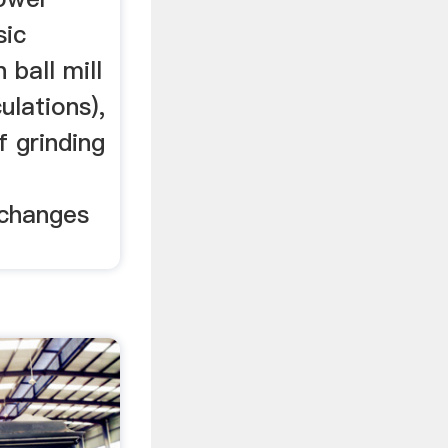
sic
 ball mill
ulations),
f grinding
 changes