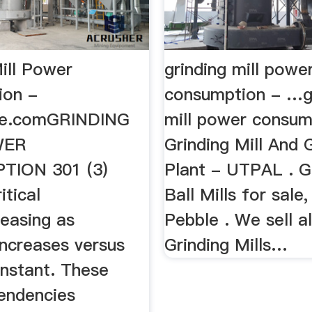
ill Power
grinding mill powe
ion -
consumption - …g
ine.comGRINDING
mill power consum
WER
Grinding Mill And 
ION 301 (3)
Plant - UTPAL . G
itical
Ball Mills for sale,
easing as
Pebble . We sell al
increases versus
Grinding Mills…
onstant. These
tendencies