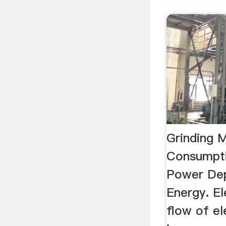
Grinding M
Consumpti
Power De
Energy. El
flow of el