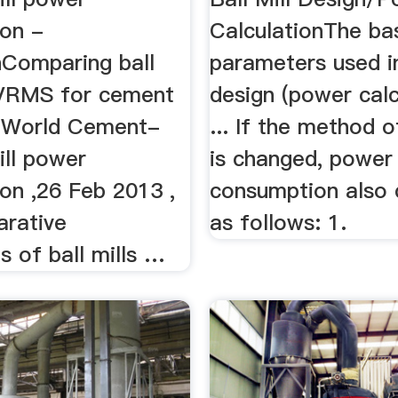
on -
CalculationThe ba
nComparing ball
parameters used in
 VRMS for cement
design (power calc
- World Cement-
... If the method o
ill power
is changed, power
on ,26 Feb 2013 ,
consumption also
rative
as follows: 1.
 of ball mills …