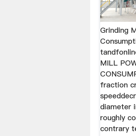
Grinding M
Consumpt
tandfonl
MILL PO
CONSUMPT
fraction cr
speeddecr
diameter 
roughly c
contrary 