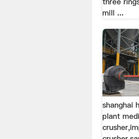
three rin
mill ...
shanghai 
plant med
crusher,i
crusher,s