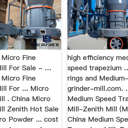
 Micro Fine
high efficiency m
ill For Sale - …
speed trapezium 
 Micro Fine
rings and Medium
ill For ... Micro
grinder-mill.com. .
ll . China Micro
Medium Speed Tr
ll Zenith Hot Sale
Mill-Zenith Mill 
ro Powder ... cost
China Medium Sp