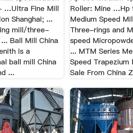
 …Ultra Fine Mill
Roller: Mine …Hp
ion Shanghai; ...
Medium Speed Mill 
ing mill/three-
Three-rings and 
 ... Ball Mill China
speed Micropowde
enith is a
... MTM Series M
al ball mill China
Speed Trapezium M
d ...
Sale From China Z