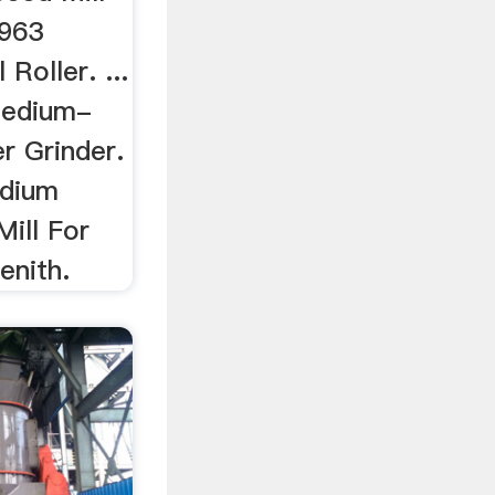
 963
Roller. ...
Medium-
r Grinder.
edium
ill For
enith.