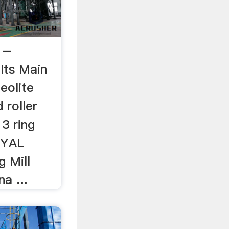
l –
aIts Main
eolite
 roller
 3 ring
JOYAL
g Mill
a ...