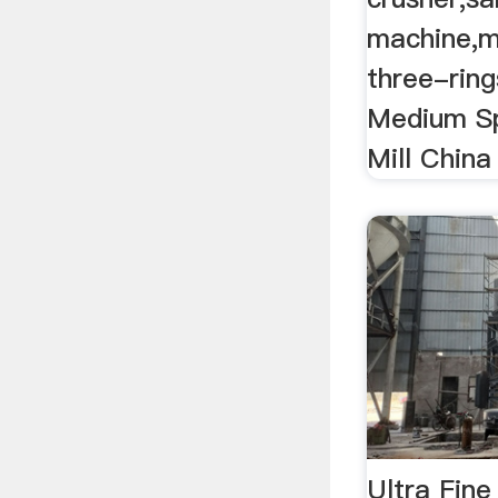
machine,m
three-rings
Medium S
Mill China 
Ultra Fine