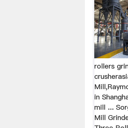
rollers gri
crusheras
Mill,Raymo
in Shangha
mill ... S
Mill Grind
Three Roll