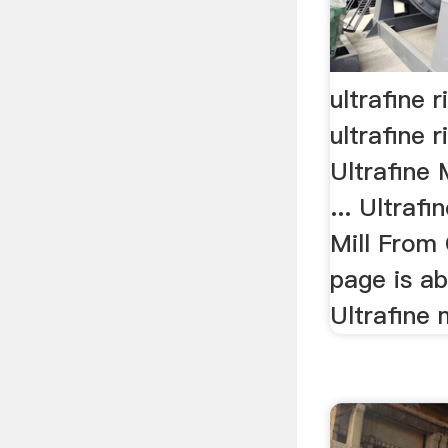
ultrafine r
ultrafine ri
Ultrafine 
... Ultraf
Mill From 
page is ab
Ultrafine 