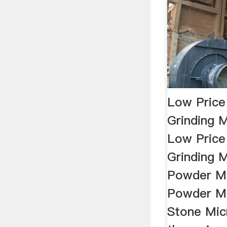
Low Price
Grinding M
Low Price
Grinding M
Powder Mi
Powder Mi
Stone Mic