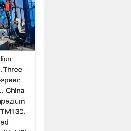
edium
…Three-
-speed
.. China
apezium
(MTM130.
eed