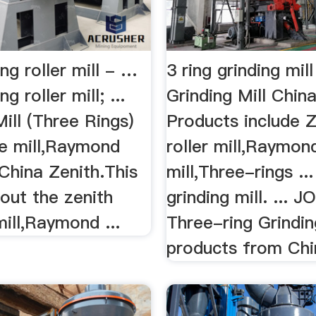
ing roller mill - …
3 ring grinding mil
ng roller mill; ...
Grinding Mill Chin
Mill (Three Rings)
Products include Z
ine mill,Raymond
roller mill,Raymond
China Zenith.This
mill,Three-rings ...
out the zenith
grinding mill. ... 
mill,Raymond ...
Three-ring Grindin
products from Chin