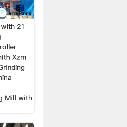
 with 21
g
roller
enith Xzm
Grinding
hina
 Mill with