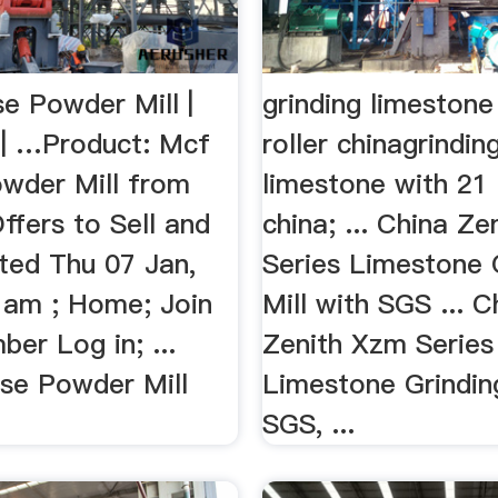
e Powder Mill |
grinding limestone
 | …Product: Mcf
roller chinagrindin
wder Mill from
limestone with 21 
ffers to Sell and
china; ... China Z
ted Thu 07 Jan,
Series Limestone 
 am ; Home; Join
Mill with SGS ... C
er Log in; ...
Zenith Xzm Series
e Powder Mill
Limestone Grinding
SGS, ...