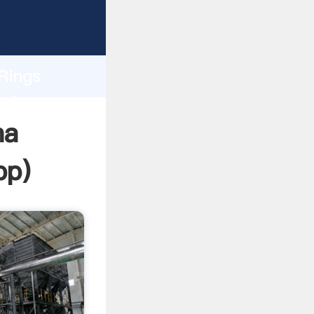
asping
h
 Rings
bring
na
pp
)