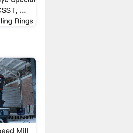
SST, ...
lling Rings
eed Mill