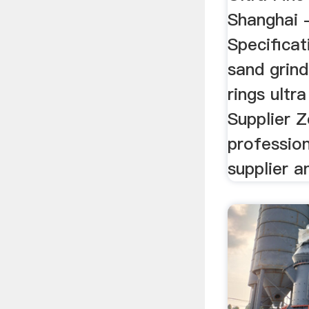
Shanghai -
Specificat
sand grind
rings ultra
Supplier Z
profession
supplier an