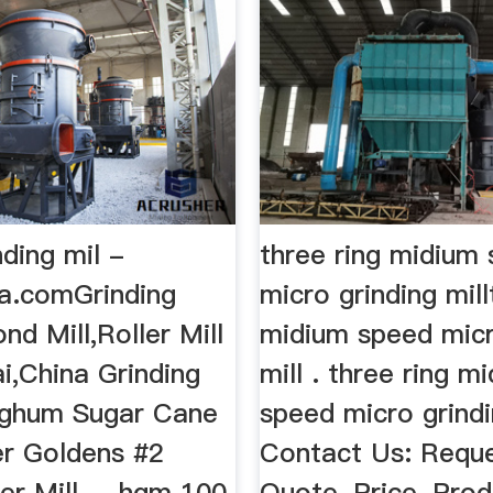
nding mil -
three ring midium
ia.comGrinding
micro grinding mill
nd Mill,Roller Mill
midium speed micr
i,China Grinding
mill . three ring m
orghum Sugar Cane
speed micro grindi
er Goldens #2
Contact Us: Reque
er Mill ... hgm 100
Quote, Price, Pro