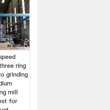
 speed
three ring
o grinding
idium
ng mill
st for
duct