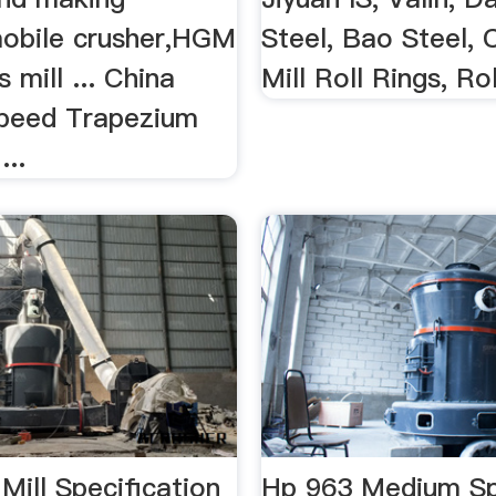
obile crusher,HGM
Steel, Bao Steel, C
 mill ... China
Mill Roll Rings, Ro
peed Trapezium
...
 Mill Specification
Hp 963 Medium Sp