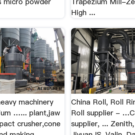
gs micro powder
Trapezium Mill-Zen
High ...
heavy machinery
China Roll, Roll R
ium …... plant,jaw
Roll supplier - …C
mpact crusher,cone
supplier, ... Zenith
and making
Jiyuan IS, Valin, D