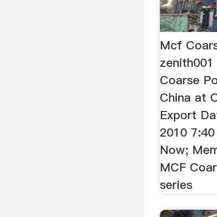
Mcf Coars
zenith001
Coarse Po
China at O
Export Da
2010 7:40
Now; Memb
MCF Coars
series