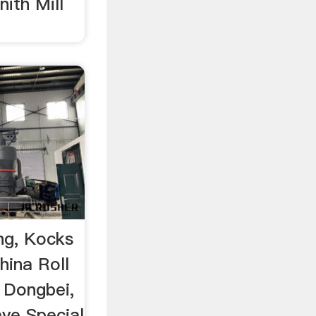
ith Mill
ing, Kocks
hina Roll
, Dongbei,
aye Special