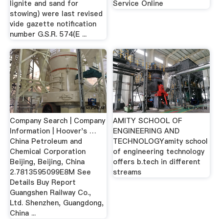
lignite and sand for
Service Online
stowing) were last revised
vide gazette notification
number G.S.R. 574(E ...
Company Search | Company
AMITY SCHOOL OF
Information | Hoover's …
ENGINEERING AND
China Petroleum and
TECHNOLOGYamity school
Chemical Corporation
of engineering technology
Beijing, Beijing, China
offers b.tech in different
2.7813595099E8M See
streams
Details Buy Report
Guangshen Railway Co.,
Ltd. Shenzhen, Guangdong,
China ...