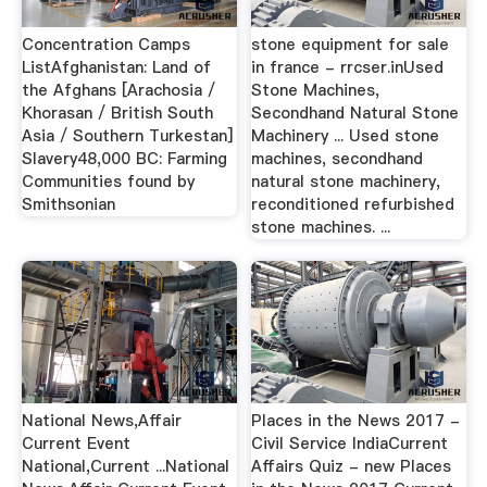
Concentration Camps
stone equipment for sale
ListAfghanistan: Land of
in france - rrcser.inUsed
the Afghans [Arachosia /
Stone Machines,
Khorasan / British South
Secondhand Natural Stone
Asia / Southern Turkestan]
Machinery ... Used stone
Slavery48,000 BC: Farming
machines, secondhand
Communities found by
natural stone machinery,
Smithsonian
reconditioned refurbished
stone machines. ...
National News,Affair
Places in the News 2017 -
Current Event
Civil Service IndiaCurrent
National,Current ...National
Affairs Quiz - new Places