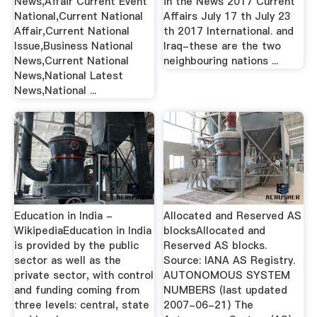
News,Affair Current Event
in the News 2017 Current
National,Current National
Affairs July 17 th July 23
Affair,Current National
th 2017 International. and
Issue,Business National
Iraq-these are the two
News,Current National
neighbouring nations ...
News,National Latest
News,National ...
Education in India -
Allocated and Reserved AS
WikipediaEducation in India
blocksAllocated and
is provided by the public
Reserved AS blocks.
sector as well as the
Source: IANA AS Registry.
private sector, with control
AUTONOMOUS SYSTEM
and funding coming from
NUMBERS (last updated
three levels: central, state
2007-06-21) The