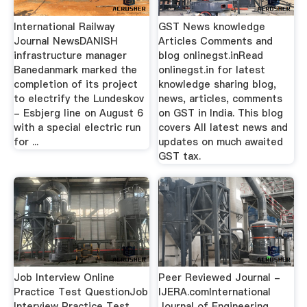
International Railway
GST News knowledge
Journal NewsDANISH
Articles Comments and
infrastructure manager
blog onlinegst.inRead
Banedanmark marked the
onlinegst.in for latest
completion of its project
knowledge sharing blog,
to electrify the Lundeskov
news, articles, comments
- Esbjerg line on August 6
on GST in India. This blog
with a special electric run
covers All latest news and
for ...
updates on much awaited
GST tax.
Job Interview Online
Peer Reviewed Journal -
Practice Test QuestionJob
IJERA.comInternational
Interview Practice Test
Journal of Engineering