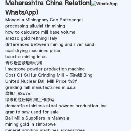
Maharashtra China Relation(
WhatsApp
)
Mongolia Miningpany Ceo Battsengel
processing alluvial tin mining
how to calculate mill base volume
arezzo gold refining italy
differences between mining and river sand
coal drying machines price
bauxite mining in us
青砂岩雷蒙磨粉机械
limestone powder production machine
Cost Of Sulfur Grinding Mill - 国内版 Bing
United Nuclear Ball Mill Price %3f
grinding mill manufactures in u.s.a.
磨机1 83x7m
绿碳化硅粉碎机械工作原理
domestic stainless steel powder production line
granite saw used for sale
Ball Mills Suppliers In Malaysia
mining gold in zimbabwe
mineral grinding machines accessories