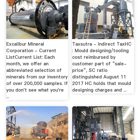
Excalibur Mineral
Taxsutra - Indirect TaxHC
Corporation - Current
: Mould designing/tooling
ListCurrent List: Each
cost reimbursed by
month, we offer an
customer part of “sale-
abbreviated selection of
price”, SC ratio
minerals from our inventory
distinguished August 11
of over 200,000 samples. If
2017 HC holds that mould
you don't see what you're
designing charges and ...
...