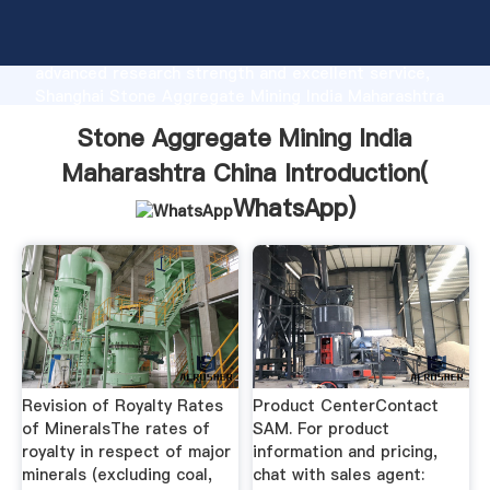
Stone Aggregate Mining India Maharashtra China
manufacturer Grasping strong production capability,
advanced research strength and excellent service,
Shanghai Stone Aggregate Mining India Maharashtra
China supplier create the value and bring values to
Stone Aggregate Mining India
all of customers.
Maharashtra China Introduction(
WhatsApp
)
Revision of Royalty Rates
Product CenterContact
of MineralsThe rates of
SAM. For product
royalty in respect of major
information and pricing,
minerals (excluding coal,
chat with sales agent: