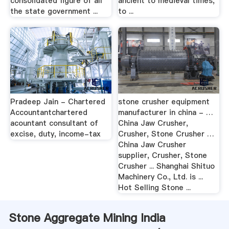
consolidated figure of all
ancient to medieval times,
the state government ...
to ...
Pradeep Jain - Chartered
stone crusher equipment
Accountantchartered
manufacturer in china - …
acountant consultant of
China Jaw Crusher,
excise, duty, income-tax
Crusher, Stone Crusher …
China Jaw Crusher
supplier, Crusher, Stone
Crusher ... Shanghai Shituo
Machinery Co., Ltd. is ...
Hot Selling Stone ...
Stone Aggregate Mining India