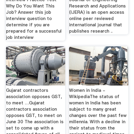
Why Do You Want This
Research and Applications
Job? Answer this job
(IJERA) is an open access
interview question to
online peer reviewed
determine if you are
international journal that
prepared for a successful
publishes research ..
job interview
Gujarat contractors
Women in India -
association opposes GST,
WikipediaThe status of
to meet …Gujarat
women in India has been
contractors association
subject to many great
opposes GST, to meet on
changes over the past few
June 30 The association is
millennia. With a decline in
set to come up with a
their status from the