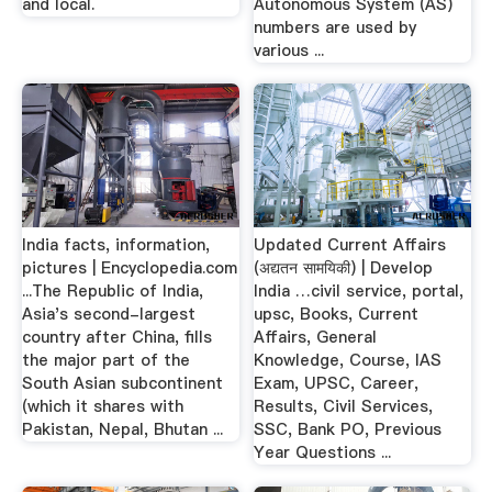
and local.
Autonomous System (AS)
numbers are used by
various ...
India facts, information,
Updated Current Affairs
pictures | Encyclopedia.com
(अद्यतन सामयिकी) | Develop
...The Republic of India,
India …civil service, portal,
Asia's second-largest
upsc, Books, Current
country after China, fills
Affairs, General
the major part of the
Knowledge, Course, IAS
South Asian subcontinent
Exam, UPSC, Career,
(which it shares with
Results, Civil Services,
Pakistan, Nepal, Bhutan ...
SSC, Bank PO, Previous
Year Questions ...