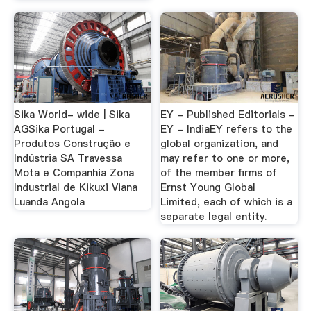
Sika World- wide | Sika
EY - Published Editorials -
AGSika Portugal -
EY - IndiaEY refers to the
Produtos Construção e
global organization, and
Indústria SA Travessa
may refer to one or more,
Mota e Companhia Zona
of the member firms of
Industrial de Kikuxi Viana
Ernst Young Global
Luanda Angola
Limited, each of which is a
separate legal entity.