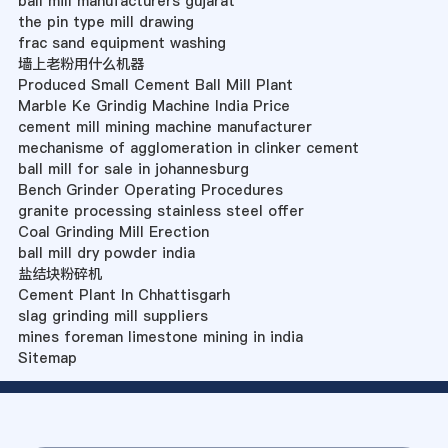
ball mill manufacturers gujarat
the pin type mill drawing
frac sand equipment washing
墙上老粉用什么机器
Produced Small Cement Ball Mill Plant
Marble Ke Grindig Machine India Price
cement mill mining machine manufacturer
mechanisme of agglomeration in clinker cement
ball mill for sale in johannesburg
Bench Grinder Operating Procedures
granite processing stainless steel offer
Coal Grinding Mill Erection
ball mill dry powder india
盐结块粉碎机
Cement Plant In Chhattisgarh
slag grinding mill suppliers
mines foreman limestone mining in india
Sitemap