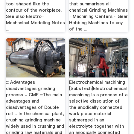
tool shaped like the
that summarises all
contour of the workpiece.
chemical Grinding Machines
See also Electro-
· Machining Centers · Gear
Mechanical Modeling Notes
Hobbing Machines to any
...
of the ...
::: Advantages
Electrochemical machining
disadvantages grinding
[SubsTech]Electrochemical
process - CME :::The main
machining is a process of a
advantages and
selective dissolution of
disadvantages of Double
the anodically connected
roll ... In the chemical plant,
work piece material
crushing grinding machine
submerged in an
widely used in crushing and
electrolyte together with
grinding raw materials and
an anodically connected