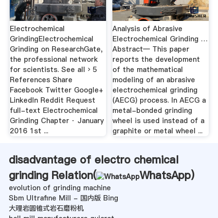
Electrochemical
Analysis of Abrasive
GrindingElectrochemical
Electrochemical Grinding …
Grinding on ResearchGate,
Abstract— This paper
the professional network
reports the development
for scientists. See all › 5
of the mathematical
References Share
modeling of an abrasive
Facebook Twitter Google+
electrochemical grinding
LinkedIn Reddit Request
(AECG) process. In AECG a
full-text Electrochemical
metal-bonded grinding
Grinding Chapter · January
wheel is used instead of a
2016 1st ...
graphite or metal wheel ...
disadvantage of electro chemical
grinding Relation(
WhatsApp
)
evolution of grinding machine
Sbm Ultrafine Mill - 国内版 Bing
大理岩圆锥式岩石磨粉机