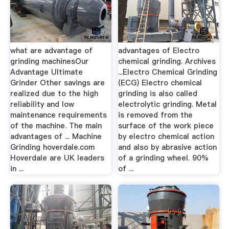
what are advantage of
advantages of Electro
grinding machinesOur
chemical grinding. Archives
Advantage Ultimate
...Electro Chemical Grinding
Grinder Other savings are
(ECG) Electro chemical
realized due to the high
grinding is also called
reliability and low
electrolytic grinding. Metal
maintenance requirements
is removed from the
of the machine. The main
surface of the work piece
advantages of ... Machine
by electro chemical action
Grinding hoverdale.com
and also by abrasive action
Hoverdale are UK leaders
of a grinding wheel. 90%
in ...
of ...