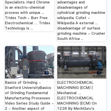
Specialists. Hard Chrome
advantages and
is an electro-chemical
disadvantages of
process with unique ...
cylindrical grinding machine
Tridex Tech - Burr Free
wikipedia. Collet -
Electrochemical … Tridex
Wikipedia A external ...
Technology is ...
disadvantage of surface
grinding machine - Crusher
South Africa ...
Basics of Grinding -
ELECTROCHEMICAL
Stanford UniversityBasics
MACHINING (ECM) |
of Grinding Fundamental
Mechanical …
Manufacturing Processes
ELECTROCHEMICAL
Video Series Study Guide -
MACHINING (ECM) On
2 - Another aspect of
12:36 By MechGuru's