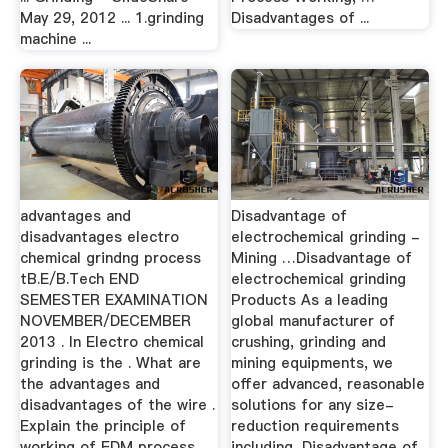
May 29, 2012 ... 1.grinding
Disadvantages of ...
machine ...
advantages and
Disadvantage of
disadvantages electro
electrochemical grinding -
chemical grindng process
Mining …Disadvantage of
tB.E/B.Tech END
electrochemical grinding
SEMESTER EXAMINATION
Products As a leading
NOVEMBER/DECEMBER
global manufacturer of
2013 . In Electro chemical
crushing, grinding and
grinding is the . What are
mining equipments, we
the advantages and
offer advanced, reasonable
disadvantages of the wire .
solutions for any size-
Explain the principle of
reduction requirements
working of EDM process
including, Disadvantage of