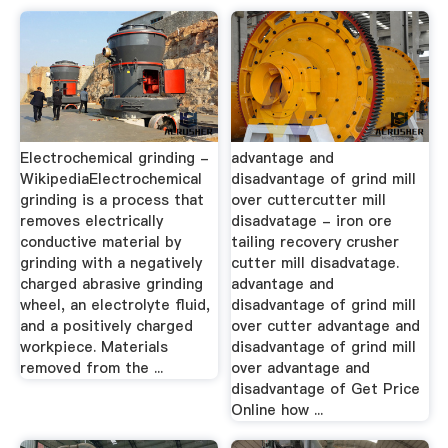
Electrochemical grinding -
advantage and
WikipediaElectrochemical
disadvantage of grind mill
grinding is a process that
over cuttercutter mill
removes electrically
disadvatage - iron ore
conductive material by
tailing recovery crusher
grinding with a negatively
cutter mill disadvatage.
charged abrasive grinding
advantage and
wheel, an electrolyte fluid,
disadvantage of grind mill
and a positively charged
over cutter advantage and
workpiece. Materials
disadvantage of grind mill
removed from the ...
over advantage and
disadvantage of Get Price
Online how ...