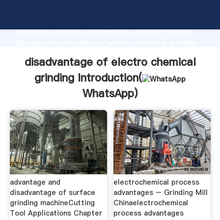
disadvantage of electro chemical grinding
manufacturer Grasping strong production capability,
advanced research strength and excellent service,
Shanghai disadvantage of electro chemical grinding
supplier create the value and bring values to all of
disadvantage of electro chemical
customers.
grinding Introduction(
WhatsApp
)
advantage and
electrochemical process
disadvantage of surface
advantages – Grinding Mill
grinding machineCutting
Chinaelectrochemical
Tool Applications Chapter
process advantages