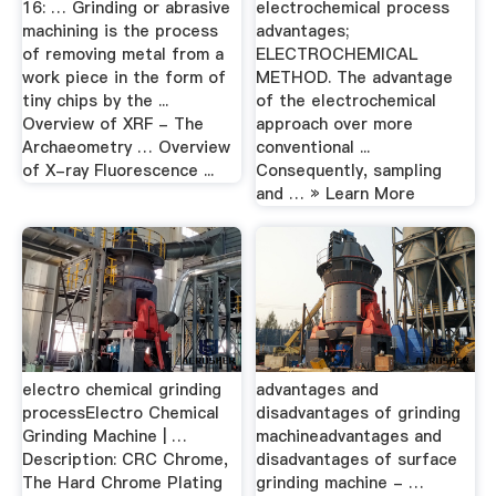
16: … Grinding or abrasive
electrochemical process
machining is the process
advantages;
of removing metal from a
ELECTROCHEMICAL
work piece in the form of
METHOD. The advantage
tiny chips by the ...
of the electrochemical
Overview of XRF - The
approach over more
Archaeometry … Overview
conventional ...
of X-ray Fluorescence ...
Consequently, sampling
and … » Learn More
electro chemical grinding
advantages and
processElectro Chemical
disadvantages of grinding
Grinding Machine | …
machineadvantages and
Description: CRC Chrome,
disadvantages of surface
The Hard Chrome Plating
grinding machine - …