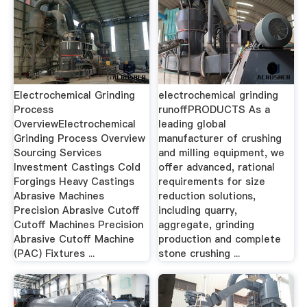
Electrochemical Grinding
electrochemical grinding
Process
runoffPRODUCTS As a
OverviewElectrochemical
leading global
Grinding Process Overview
manufacturer of crushing
Sourcing Services
and milling equipment, we
Investment Castings Cold
offer advanced, rational
Forgings Heavy Castings
requirements for size
Abrasive Machines
reduction solutions,
Precision Abrasive Cutoff
including quarry,
Cutoff Machines Precision
aggregate, grinding
Abrasive Cutoff Machine
production and complete
(PAC) Fixtures ...
stone crushing ...