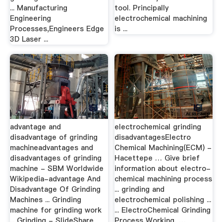
... Manufacturing
tool. Principally
Engineering
electrochemical machining
Processes,Engineers Edge
is ...
3D Laser ...
advantage and
electrochemical grinding
disadvantage of grinding
disadvantagesElectro
machineadvantages and
Chemical Machining(ECM) -
disadvantages of grinding
Hacettepe … Give brief
machine - SBM Worldwide
information about electro-
Wikipedia-advantage And
chemical machining process
Disadvantage Of Grinding
... grinding and
Machines ... Grinding
electrochemical polishing ...
machine for grinding work
... ElectroChemical Grinding
... Grinding - SlideShare
Process Working, …