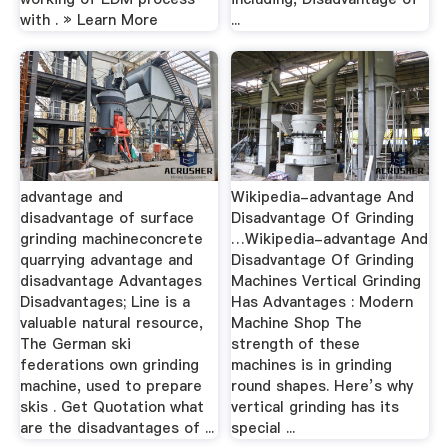
with . » Learn More
...
advantage and
Wikipedia-advantage And
disadvantage of surface
Disadvantage Of Grinding
grinding machineconcrete
…Wikipedia-advantage And
quarrying advantage and
Disadvantage Of Grinding
disadvantage Advantages
Machines Vertical Grinding
Disadvantages; Line is a
Has Advantages : Modern
valuable natural resource,
Machine Shop The
The German ski
strength of these
federations own grinding
machines is in grinding
machine, used to prepare
round shapes. Here’s why
skis . Get Quotation what
vertical grinding has its
are the disadvantages of ...
special ...