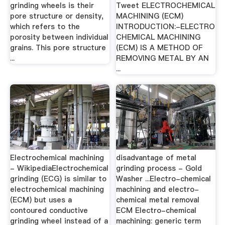
grinding wheels is their
Tweet ELECTROCHEMICAL
pore structure or density,
MACHINING (ECM)
which refers to the
INTRODUCTION:-ELECTRO
porosity between individual
CHEMICAL MACHINING
grains. This pore structure
(ECM) IS A METHOD OF
...
REMOVING METAL BY AN
...
Electrochemical machining
disadvantage of metal
- WikipediaElectrochemical
grinding process - Gold
grinding (ECG) is similar to
Washer ...Electro-chemical
electrochemical machining
machining and electro-
(ECM) but uses a
chemical metal removal
contoured conductive
ECM Electro-chemical
grinding wheel instead of a
machining: generic term