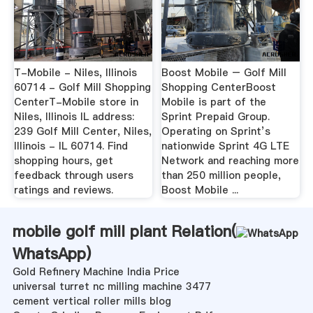
T-Mobile - Niles, Illinois
Boost Mobile – Golf Mill
60714 - Golf Mill Shopping
Shopping CenterBoost
CenterT-Mobile store in
Mobile is part of the
Niles, Illinois IL address:
Sprint Prepaid Group.
239 Golf Mill Center, Niles,
Operating on Sprint’s
Illinois - IL 60714. Find
nationwide Sprint 4G LTE
shopping hours, get
Network and reaching more
feedback through users
than 250 million people,
ratings and reviews.
Boost Mobile ...
mobile golf mill plant Relation(
WhatsApp
)
Gold Refinery Machine India Price
universal turret nc milling machine 3477
cement vertical roller mills blog