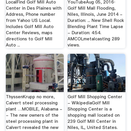
LocalFind Golf Mill Auto
YouTubeAug 05, 2016·
Center in Des Plaines with
Golf Mill Mall Flooding,
Address, Phone number
Niles, Illinois, June 2014 -
from Yahoo US Local.
Duration: ... New Shell Rock
Includes Golf Mill Auto
Blending Plant Time Lapse
Center Reviews, maps
- Duration: 4:54.
directions to Golf Mill
AMCOLmetalcasting 289
Auto ...
views.
ThyssenKrupp no more,
Golf Mill Shopping Center
Calvert steel processing
- WikipediaGolf Mill
plant …MOBILE, Alabama -
Shopping Center is a
- The new owners of the
shopping mall located on
steel processing plant in
239 Golf Mill Center in
Calvert revealed the new
Niles, IL, United States.