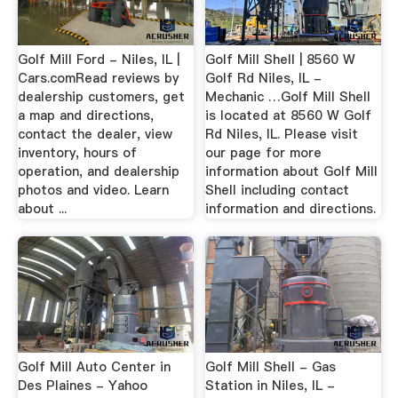
Golf Mill Ford - Niles, IL |
Golf Mill Shell | 8560 W
Cars.comRead reviews by
Golf Rd Niles, IL -
dealership customers, get
Mechanic …Golf Mill Shell
a map and directions,
is located at 8560 W Golf
contact the dealer, view
Rd Niles, IL. Please visit
inventory, hours of
our page for more
operation, and dealership
information about Golf Mill
photos and video. Learn
Shell including contact
about ...
information and directions.
Golf Mill Auto Center in
Golf Mill Shell - Gas
Des Plaines - Yahoo
Station in Niles, IL -