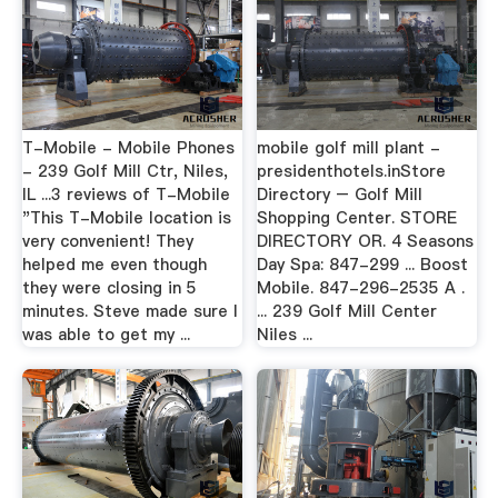
T-Mobile - Mobile Phones
mobile golf mill plant -
- 239 Golf Mill Ctr, Niles,
presidenthotels.inStore
IL ...3 reviews of T-Mobile
Directory – Golf Mill
"This T-Mobile location is
Shopping Center. STORE
very convenient! They
DIRECTORY OR. 4 Seasons
helped me even though
Day Spa: 847-299 ... Boost
they were closing in 5
Mobile. 847-296-2535 A .
minutes. Steve made sure I
... 239 Golf Mill Center
was able to get my ...
Niles ...