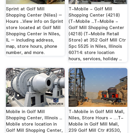
Sprint at Golf Mill
T-Mobile - Golf Mill
Shopping Center (Niles) –
Shopping Center (4218)
Hours ...View info on Sprint
(T-Mobile ...T-Mobile -
store located at Golf Mill
Golf Mill Shopping Center
Shopping Center in Niles,
(4218) (T-Mobile Retail
IL – including address,
Store) at 352 Golf Mill Ctr
map, store hours, phone
Spc 5525 in Niles, Illinois
number, and more.
60714: store location
hours, services, holiday ...
Mobile in Golf Mill
T-Mobile in Golf Mill Mall,
Shopping Center, Illinois ...
Niles, Store Hours - …T-
Mobile store location in
Mobile in Golf Mill Mall,
Golf Mill Shopping Center,
239 Golf Mill Ctr #3530,