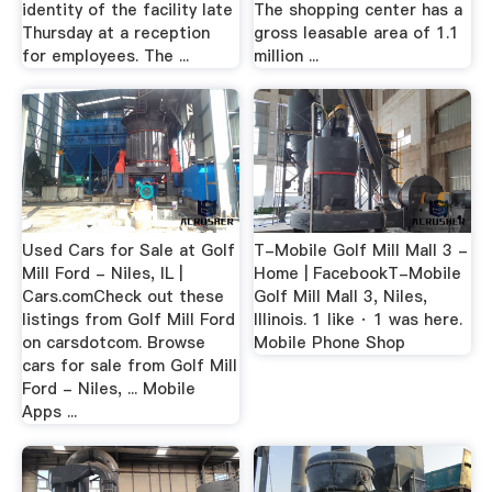
identity of the facility late
The shopping center has a
Thursday at a reception
gross leasable area of 1.1
for employees. The ...
million ...
Used Cars for Sale at Golf
T-Mobile Golf Mill Mall 3 -
Mill Ford - Niles, IL |
Home | FacebookT-Mobile
Cars.comCheck out these
Golf Mill Mall 3, Niles,
listings from Golf Mill Ford
Illinois. 1 like · 1 was here.
on carsdotcom. Browse
Mobile Phone Shop
cars for sale from Golf Mill
Ford - Niles, ... Mobile
Apps ...