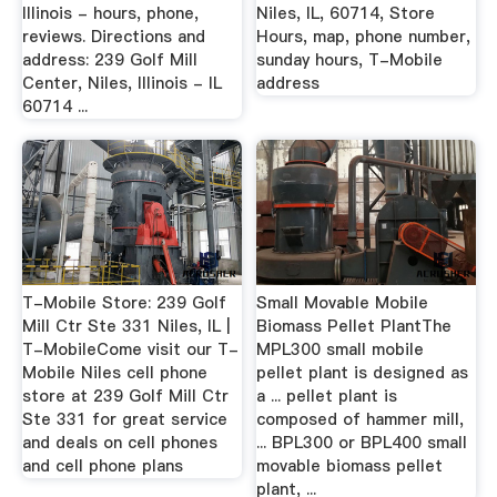
Illinois - hours, phone,
Niles, IL, 60714, Store
reviews. Directions and
Hours, map, phone number,
address: 239 Golf Mill
sunday hours, T-Mobile
Center, Niles, Illinois - IL
address
60714 ...
T-Mobile Store: 239 Golf
Small Movable Mobile
Mill Ctr Ste 331 Niles, IL |
Biomass Pellet PlantThe
T-MobileCome visit our T-
MPL300 small mobile
Mobile Niles cell phone
pellet plant is designed as
store at 239 Golf Mill Ctr
a ... pellet plant is
Ste 331 for great service
composed of hammer mill,
and deals on cell phones
... BPL300 or BPL400 small
and cell phone plans
movable biomass pellet
plant, ...