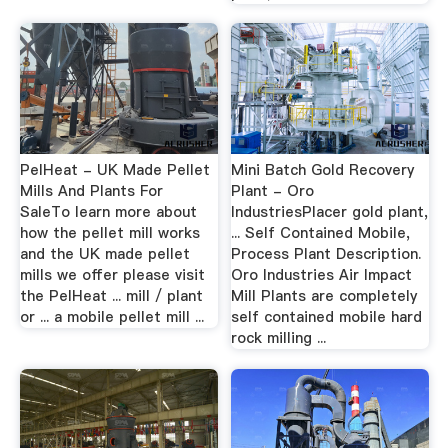
PelHeat - UK Made Pellet
Mini Batch Gold Recovery
Mills And Plants For
Plant - Oro
SaleTo learn more about
IndustriesPlacer gold plant,
how the pellet mill works
... Self Contained Mobile,
and the UK made pellet
Process Plant Description.
mills we offer please visit
Oro Industries Air Impact
the PelHeat ... mill / plant
Mill Plants are completely
or ... a mobile pellet mill ...
self contained mobile hard
rock milling ...