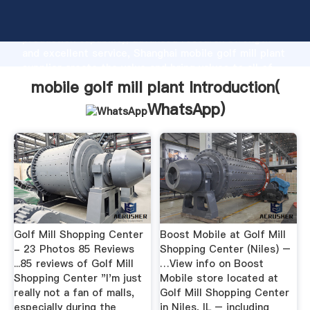
mobile golf mill plant manufacturer Grasping strong
production capability, advanced research strength
and excellent service, Shanghai mobile golf mill plant
supplier create the value and bring values to all of
customers.
mobile golf mill plant Introduction(
WhatsApp
)
Golf Mill Shopping Center
Boost Mobile at Golf Mill
- 23 Photos 85 Reviews
Shopping Center (Niles) –
...85 reviews of Golf Mill
…View info on Boost
Shopping Center "I'm just
Mobile store located at
really not a fan of malls,
Golf Mill Shopping Center
especially during the
in Niles, IL – including