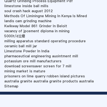
Quartz Grinding Process Equipment Pdf
limestone inside ball mills
soul crash hack august 2012
Methods Of Liminingne Mining In Kenya Is Mined
landis cam grinding machine
Kwikway Model 861 Grinder In Beloit
vacancy of jpcement diploma in mining
5000t/d立磨
milling apparatus standard operating procedure
ceramic ball mill jar
Limestone Powder In India
pharmaceutical engineering auointment mill
potassium ore mill manufacturers
download screensaver screen for 7 mill
mining market is mature
prisoners on lime quarry robben island pictures
australia granite australia granite products australia
Sitemap