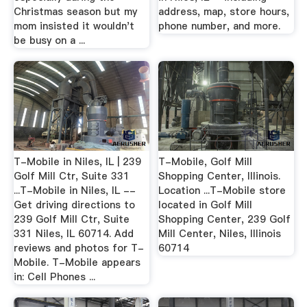
Christmas season but my
address, map, store hours,
mom insisted it wouldn't
phone number, and more.
be busy on a ...
T-Mobile in Niles, IL | 239
T-Mobile, Golf Mill
Golf Mill Ctr, Suite 331
Shopping Center, Illinois.
...T-Mobile in Niles, IL --
Location ...T-Mobile store
Get driving directions to
located in Golf Mill
239 Golf Mill Ctr, Suite
Shopping Center, 239 Golf
331 Niles, IL 60714. Add
Mill Center, Niles, Illinois
reviews and photos for T-
60714
Mobile. T-Mobile appears
in: Cell Phones ...