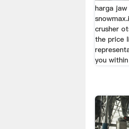
harga jaw
snowmax.i
crusher o
the price l
representa
you within