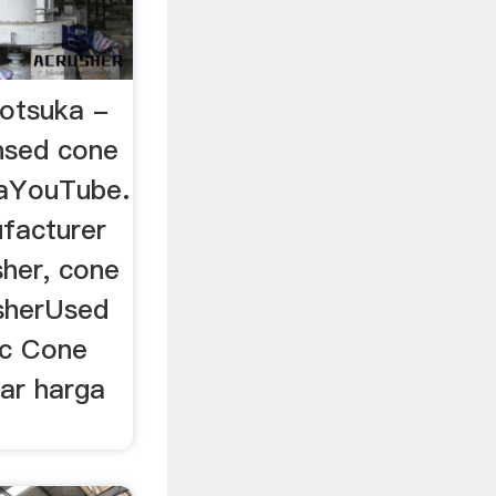
 otsuka -
nsed cone
eaYouTube.
facturer
sher, cone
sherUsed
sc Cone
ar harga