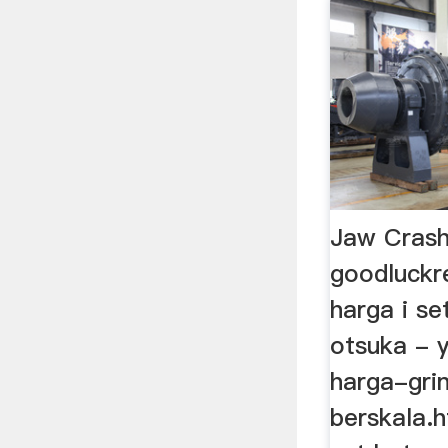
Jaw Crash
goodluckr
harga i se
otsuka - y
harga-grin
berskala.h