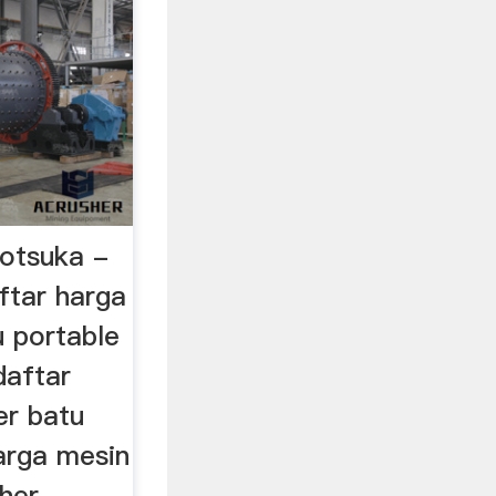
 otsuka -
ftar harga
u portable
daftar
er batu
arga mesin
sher …