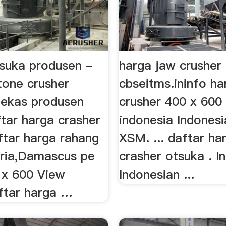
tsuka produsen -
harga jaw crusher
stone crusher
cbseitms.ininfo ha
ekas produsen
crusher 400 x 600 
tar harga crasher
indonesia Indones
ftar harga rahang
XSM. ... daftar ha
yria,Damascus pe
crasher otsuka . I
 x 600 View
Indonesian ...
ftar harga …