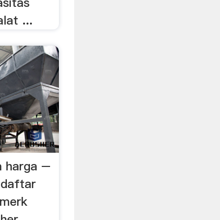
asitas
lat ...
a harga –
adaftar
 merk
sher