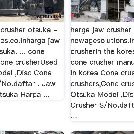
 crusher otsuka -
harga jaw crusher
ies.co.inharga jaw
newagesolutions.i
suka. ... cone
crusherin the kor
Cone crusherUsed
cone crusher manu
del ,Disc Cone
in korea Cone cru
/No.daftar . Jaw
crushers,Cone cru
tsuka Harga ...
Otsuka Model ,Di
Crusher S/No.daft
...