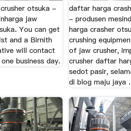
 crusher otsuka -
daftar harga cras
nharga jaw
- produsen mesind
tsuka. You can get
harga crasher ots
ist and a Birnith
crushing equipmen
tive will contact
of jaw crusher, im
 one business day.
crusher daftar ha
sedot pasir, sela
di blog maju jaya .