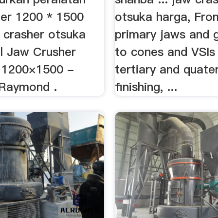
er 1200 * 1500
otsuka harga, Fro
 crasher otsuka
primary jaws and g
al Jaw Crusher
to cones and VSIs
 1200×1500 -
tertiary and quate
 Raymond .
finishing, ...