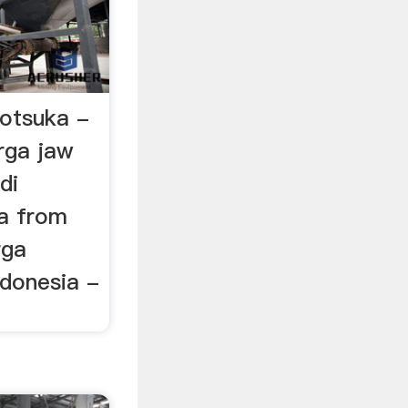
 otsuka -
rga jaw
di
ia from
rga
ndonesia -