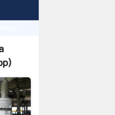
ping
h
 harga
ing
a
pp
)