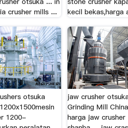
rusher otsuka ... in
stone crusher kap
a crusher mills ...
kecil bekas,harga a
rushers otsuka
jaw crusher otsuk
 1200x1500mesin
Grinding Mill Chin
er 1200-
harga jaw crusher
rkan peralatan
shanba ... jaw cra