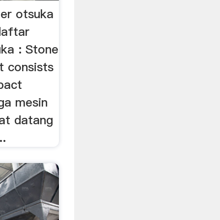
her otsuka
aftar
uka : Stone
t consists
pact
rga mesin
mat datang
..