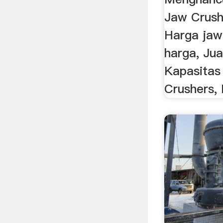
Jaw Crush
Harga jaw
harga, Ju
Kapasitas
Crushers,