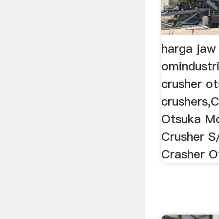
harga jaw
omindustr
crusher ot
crushers,
Otsuka Mo
Crusher S
Crasher O