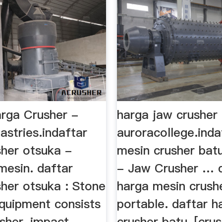
rga Crusher -
harga jaw crusher
astries.indaftar
auroracollege.inda
sher otsuka -
mesin crusher bat
mesin. daftar
- Jaw Crusher … 
sher otsuka : Stone
harga mesin crush
equipment consists
portable. daftar h
sher, impact
crusher batu-[cru