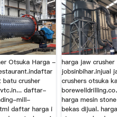
er Otsuka Harga -
harga jaw crusher
estaurant.indaftar
jobsinbihar.injual 
t batu crusher
crushers otsuka k
vtc.in... daftar-
borewelldrilling.co
ding-mill-
harga mesin stone
tml daftar harga i
bekas dijual. harga