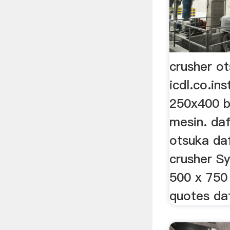
crusher o
icdl.co.in
250x400 b
mesin. daf
otsuka da
crusher S
500 x 750
quotes da