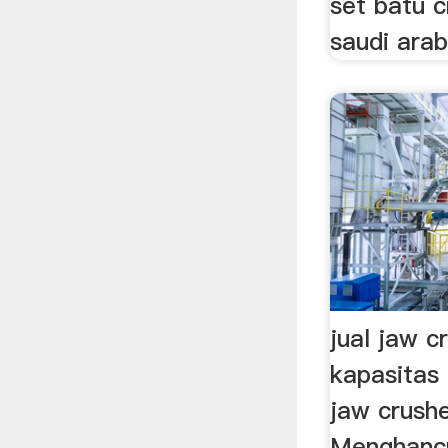
set batu c
saudi arabi
jual jaw c
kapasitas
jaw crush
Menghancu