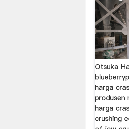
Otsuka Ha
blueberryp
harga cra
produsen 
harga cra
crushing 
of jaw cru