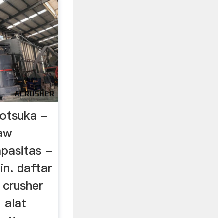
 otsuka -
jaw
apasitas -
.in. daftar
 crusher
 alat