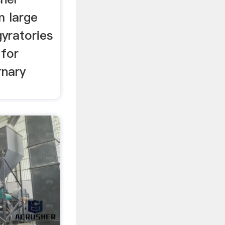
m large
yratories
 for
rnary