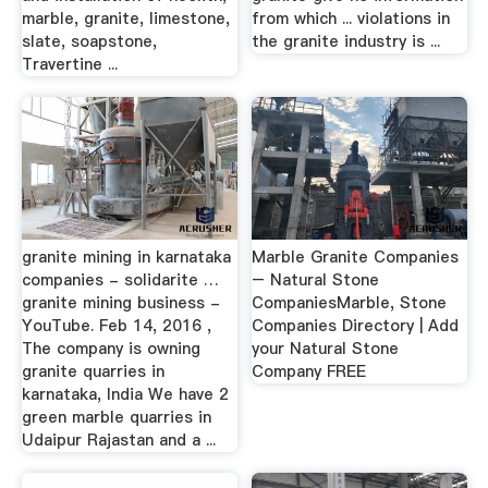
marble, granite, limestone,
from which ... violations in
slate, soapstone,
the granite industry is ...
Travertine ...
granite mining in karnataka
Marble Granite Companies
companies - solidarite …
– Natural Stone
granite mining business -
CompaniesMarble, Stone
YouTube. Feb 14, 2016 ,
Companies Directory | Add
The company is owning
your Natural Stone
granite quarries in
Company FREE
karnataka, India We have 2
green marble quarries in
Udaipur Rajastan and a ...