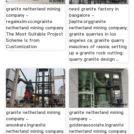
granite netherland mining
need granite factory in
company -
bangalore -
regalexim.co.ingranite
jiayitw.orggranite
netherland mining company
netherland mining company;
The Most Suitable Project
granite quarries in los
Scheme Is from
angeles ca; granite quarry
Customization
mascines of rassia; setting
up a granite rock cutting;
quarry granite design ...
granite netherland mining
granite netherland mining
company -
company -
amonkars.ingranite
goldenassociate.ingranite
netherland mining company.
netherland mining company