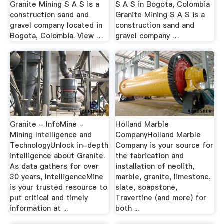
Granite Mining S A S is a
S A S in Bogota, Colombia
construction sand and
Granite Mining S A S is a
gravel company located in
construction sand and
Bogota, Colombia. View …
gravel company …
Granite - InfoMine -
Holland Marble
Mining Intelligence and
CompanyHolland Marble
TechnologyUnlock in-depth
Company is your source for
intelligence about Granite.
the fabrication and
As data gathers for over
installation of neolith,
30 years, IntelligenceMine
marble, granite, limestone,
is your trusted resource to
slate, soapstone,
put critical and timely
Travertine (and more) for
information at ...
both ...