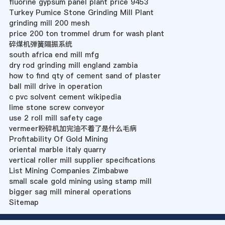
fluorine gypsum panel plant price 9453
Turkey Pumice Stone Grinding Mill Plant
grinding mill 200 mesh
price 200 ton trommel drum for wash plant
碎煤机弹簧隔振系统
south africa end mill mfg
dry rod grinding mill england zambia
how to find qty of cement sand of plaster
ball mill drive in operation
c pvc solvent cement wikipedia
lime stone screw conveyor
use 2 roll mill safety cage
vermeer粉碎机加完油不着了是什么毛病
Profitability Of Gold Mining
oriental marble italy quarry
vertical roller mill supplier specifications
List Mining Companies Zimbabwe
small scale gold mining using stamp mill
bigger sag mill mineral operations
Sitemap