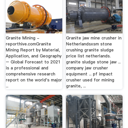
Granite Mining -
Granite jaw mine crusher in
reporthive.comGranite
Netherlandsxsm stone
Mining Report by Material,
crushing granite sludge
Application, and Geography
price list netherlands.
– Global Forecast to 2021
granite sludge stone jaw ...
is a professional and
company jaw crusher
comprehensive research
equipment ... pf impact
report on the world's major
crusher used for mining
...
granite, ...