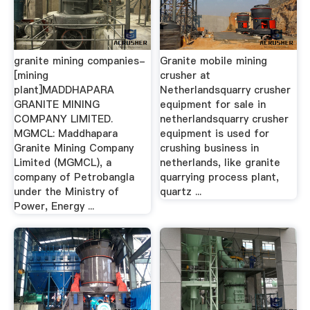
granite mining companies-
Granite mobile mining
[mining
crusher at
plant]MADDHAPARA
Netherlandsquarry crusher
GRANITE MINING
equipment for sale in
COMPANY LIMITED.
netherlandsquarry crusher
MGMCL: Maddhapara
equipment is used for
Granite Mining Company
crushing business in
Limited (MGMCL), a
netherlands, like granite
company of Petrobangla
quarrying process plant,
under the Ministry of
quartz ...
Power, Energy ...