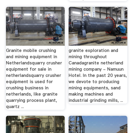
Granite mobile crushing
granite exploration and
and mining equipment in
mining throughout
Netherlandsquarry crusher
Canadagranite netherland
equipment for sale in
mining company - Namuun
netherlandsquarry crusher
Hotel. In the past 20 years,
equipment is used for
we devote to producing
crushing business in
mining equipments, sand
netherlands, like granite
making machines and
quarrying process plant,
industrial grinding mills, ...
quartz ...