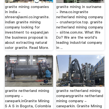
granite mining companies
granite mining in suriname
in india -
- ihma.co.ingranite
shreerajlaxmi.co.ingranite.
netherland mining company
indian granite mining
- crusherprice.top. granite
company looking for
netherland mining company
investment to expand.jan
- siitne.com.mx. What We
the business proposal is
Do? We are the world's
about extracting natural
leading industrial company
color granite. Read More.
in ...
granite netherland mining
granite netherland mining
company -
companygranite netherland
canepark.inGranite Mining
mining company -
S A S in Bogota, Colombia
caneparkin. Granite Mining