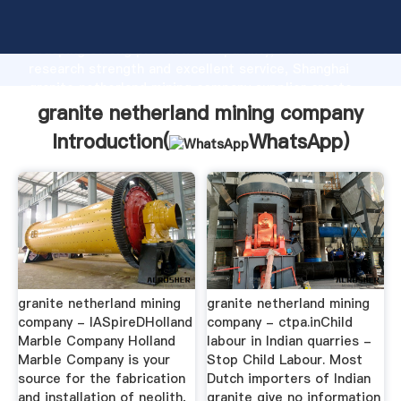
granite netherland mining company manufacturer
Grasping strong production capability, advanced
research strength and excellent service, Shanghai
granite netherland mining company supplier create
the value and bring values to all of customers.
granite netherland mining company
Introduction(
WhatsApp
)
granite netherland mining
granite netherland mining
company - IASpireDHolland
company - ctpa.inChild
Marble Company Holland
labour in Indian quarries -
Marble Company is your
Stop Child Labour. Most
source for the fabrication
Dutch importers of Indian
and installation of neolith,
granite give no information