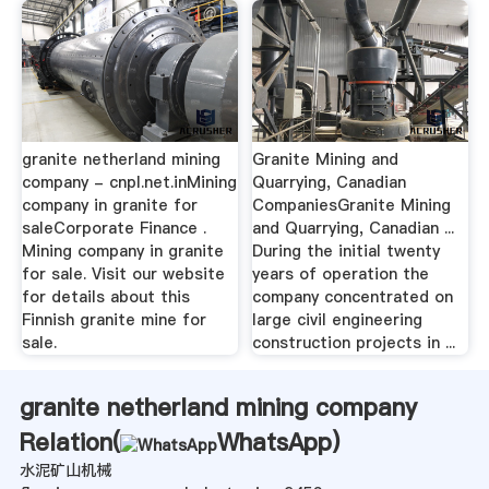
granite netherland mining
Granite Mining and
company - cnpl.net.inMining
Quarrying, Canadian
company in granite for
CompaniesGranite Mining
saleCorporate Finance .
and Quarrying, Canadian ...
Mining company in granite
During the initial twenty
for sale. Visit our website
years of operation the
for details about this
company concentrated on
Finnish granite mine for
large civil engineering
sale.
construction projects in ...
granite netherland mining company
Relation(
WhatsApp
)
水泥矿山机械