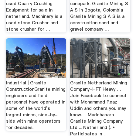
used Quarry Crushing
canepark. Granite Mining S
Equipment for sale in
A S in Bogota, Colombia
netherland. Machinery is a
Granite Mining S A S is a
used stone Crusher and
construction sand and
stone crusher for …
gravel company …
Industrial | Granite
Granite Netherland Mining
ConstructionGranite mining
Company-HFT Heavy …
engineers and field
Join Facebook to connect
personnel have operated in
with Mohammed Reaz
some of the world’s
Uddin and others you may
largest mines, side-by-
know. ... Maddhapara
side with mine operators
Granite Mining Company
for decades.
Ltd ... Netherland ). •
Participates in ...