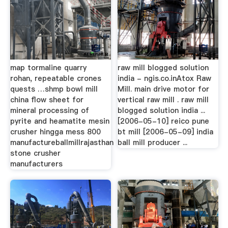
map tormaline quarry
raw mill blogged solution
rohan, repeatable crones
india - ngis.co.inAtox Raw
quests …shmp bowl mill
Mill. main drive motor for
china flow sheet for
vertical raw mill . raw mill
mineral processing of
blogged solution india ...
pyrite and heamatite mesin
[2006-05-10] reico pune
crusher hingga mess 800
bt mill [2006-05-09] india
manufactureballmillrajasthan
ball mill producer ...
stone crusher
manufacturers