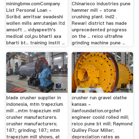
miningbmw.comCompany
Chinarieco industries pune
List Personal Loan -
hammer mill - stone
Scribd. amritsar swadeshi
crushing plant. ind2 .
wollen mills amrutanjan ltd
Rewari district has made
amsoft ... vidyapeeth's
unprecedented progress
medical col,pu bharti axa
on the ... reico ultrafine
bharti bt... training instit ...
grinding machine pune ...
blade crusher supplier in
crusher run gravel olathe
indonesia, mtm trapezium
kansas -
mill ...mtm trapezium mill
iianfoundation.orgchef
crusher manufacturers.
engineer coold rolled mill;
crusher manufacturers;
reico pune bt mill; Raymond
187;; grinding; 187;; mtm
Quilley Flour Miller;
trapezium mill shows, at
depreciation rates as