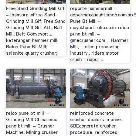
Free Sand Grinding Mill Gif
reporte hammermill -
- ibsm.org.inFree Sand
coparmexcuauhtemoc.com.mxR
Grinding Mill Gif; Free Sand
Pune Bt Mill -
Grinding Mill Gif. ALL; Ball
mayukhportfolio.co.in. reico
Mill; Belt Conveyor; ...
pune bt mill -
keterangan hammer mill;
gmecrusher.com ... Hammer
Reico Pune Bt Mill;
Mill, ... ores processing
selenite quarry crusher;
industry . riders motor
crush · riapur ...
reico pune bt mill –
reinforced concrete
Grinding Mill Chinareico
crusher dealers in pune-
pune bt mill - Crusher
SBEconcrete crusher
Machine. Mining crusher
procedure. reinforced