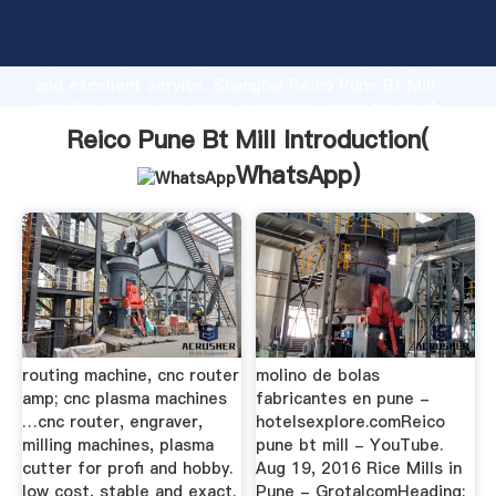
Reico Pune Bt Mill manufacturer Grasping strong
production capability, advanced research strength
and excellent service, Shanghai Reico Pune Bt Mill
supplier create the value and bring values to all of
customers.
Reico Pune Bt Mill Introduction(
WhatsApp
)
routing machine, cnc router
molino de bolas
amp; cnc plasma machines
fabricantes en pune -
…cnc router, engraver,
hotelsexplore.comReico
milling machines, plasma
pune bt mill - YouTube.
cutter for profi and hobby.
Aug 19, 2016 Rice Mills in
low cost, stable and exact.
Pune - GrotalcomHeading: