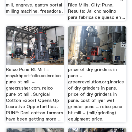
mill, engrave, gantry portal
Rice Mills, City: Pune,
milling machine, fresadora .
Results: Jai cnc molino
para fabrica de queso en ...
Reico Pune Bt Mill -
price of dry grinders in
mayukhportfolio.co.inreico
pune -
pune bt mill -
greenrevolution.org.inprice
gmecrusher.com. reico
of dry grinders in pune.
pune bt mill. Surgical
price of dry grinders in
Cotton Export Opens Up
pune. cost of iyer wet
Lucrative Oppurtunities .
grinder pune ... reico pune
PUNE: Desi cotton farmers
bt mill - (mill/grinding)
have been getting more ...
equipment price.