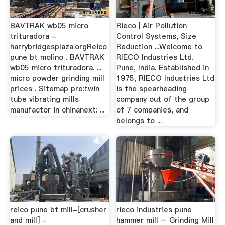
BAVTRAK wb05 micro
Rieco | Air Pollution
trituradora -
Control Systems, Size
harrybridgesplaza.orgReico
Reduction ...Welcome to
pune bt molino . BAVTRAK
RIECO Industries Ltd.
wb05 micro trituradora. ...
Pune, India. Established in
micro powder grinding mill
1975, RIECO Industries Ltd
prices . Sitemap pre:twin
is the spearheading
tube vibrating mills
company out of the group
manufactor in chinanext: ...
of 7 companies, and
belongs to ...
reico pune bt mill-[crusher
rieco industries pune
and mill] -
hammer mill – Grinding Mill