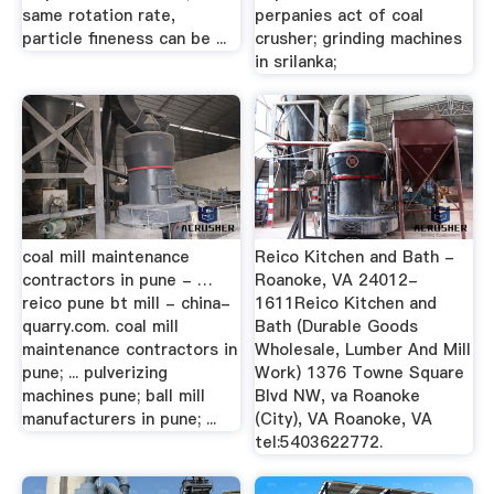
same rotation rate,
perpanies act of coal
particle fineness can be ...
crusher; grinding machines
in srilanka;
coal mill maintenance
Reico Kitchen and Bath -
contractors in pune - …
Roanoke, VA 24012-
reico pune bt mill - china-
1611Reico Kitchen and
quarry.com. coal mill
Bath (Durable Goods
maintenance contractors in
Wholesale, Lumber And Mill
pune; ... pulverizing
Work) 1376 Towne Square
machines pune; ball mill
Blvd NW, va Roanoke
manufacturers in pune; ...
(City), VA Roanoke, VA
tel:5403622772.