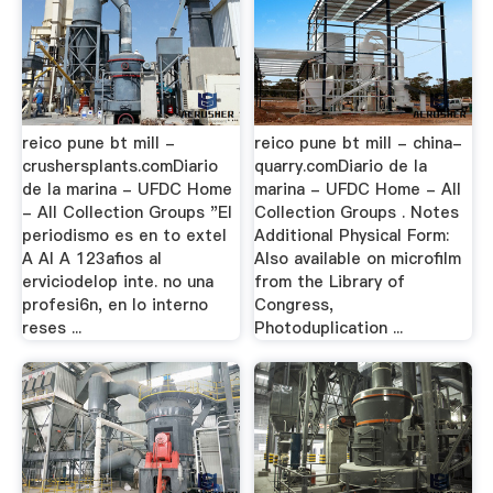
reico pune bt mill -
reico pune bt mill - china-
crushersplants.comDiario
quarry.comDiario de la
de la marina - UFDC Home
marina - UFDC Home - All
- All Collection Groups "El
Collection Groups . Notes
periodismo es en to exteI
Additional Physical Form:
A AI A 123afios al
Also available on microfilm
erviciodelop inte. no una
from the Library of
profesi6n, en lo interno
Congress,
reses ...
Photoduplication ...