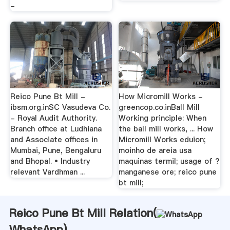
-
Reico Pune Bt Mill -
How Micromill Works -
ibsm.org.inSC Vasudeva Co.
greencop.co.inBall Mill
- Royal Audit Authority.
Working principle: When
Branch office at Ludhiana
the ball mill works, ... How
and Associate offices in
Micromill Works eduion;
Mumbai, Pune, Bengaluru
moinho de areia usa
and Bhopal. • Industry
maquinas termil; usage of ?
relevant Vardhman ...
manganese ore; reico pune
bt mill;
Reico Pune Bt Mill Relation(
WhatsApp
)