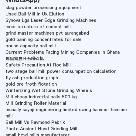
slag powder processing equipment
Used Ball Mill In Uk Elution
Synova Lgs Laser Edge Grinding Machines
inner structure of cement mill
grind master machines pvt aurangabad
gold panning concentrates for sale
pound capacity ball mill
Current Problems Facing Mining Companies In Ghana
哪里需要矸石粉碎机
Safety Precaution At Rod Mill
two stage ball mill power consumpation calculation
fly ash production graph
gold ore froth flotation
Winterizing Wet Stone Grinding Wheels
Mill cheap industrial balls 500 kg
Mill Grinding Roller Material
mcnally sayaji engineering limited swing hammer hammer
mill
Ball Mill Vs Raymond Pabrik
Photo Ancient Hand Grinding Mill
small bowl mills manufacturer