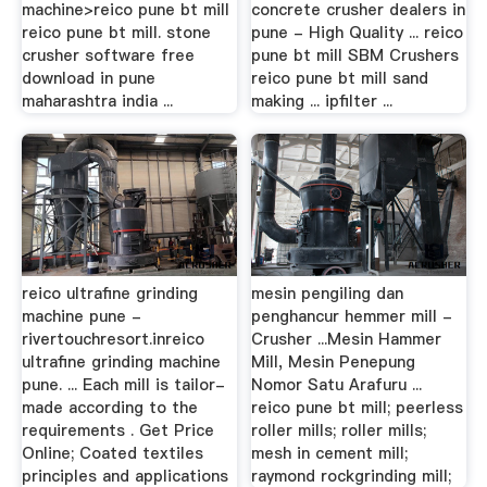
machine>reico pune bt mill
concrete crusher dealers in
reico pune bt mill. stone
pune - High Quality ... reico
crusher software free
pune bt mill SBM Crushers
download in pune
reico pune bt mill sand
maharashtra india ...
making ... ipfilter ...
reico ultrafine grinding
mesin pengiling dan
machine pune -
penghancur hemmer mill -
rivertouchresort.inreico
Crusher ...Mesin Hammer
ultrafine grinding machine
Mill, Mesin Penepung
pune. ... Each mill is tailor-
Nomor Satu Arafuru ...
made according to the
reico pune bt mill; peerless
requirements . Get Price
roller mills; roller mills;
Online; Coated textiles
mesh in cement mill;
principles and applications
raymond rockgrinding mill;