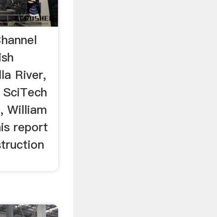
hannel
ish
la River,
. SciTech
, William
is report
truction