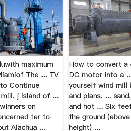
eduwith maximum
How to convert a 
Miamiof The ... TV
DC motor into a 
to Continue
yourself wind mill 
mill. j island of ...
and plans. ... sand
 winners on
and hot ... Six fe
ncerned ter to
the ground (above
ut Alachua ...
height) ...