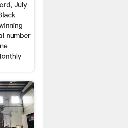
rd, July
Black
 winning
tal number
ine
onthly