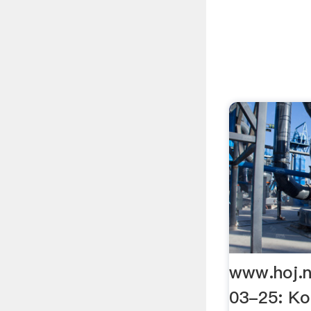
www.hoj.
03-25: Ko