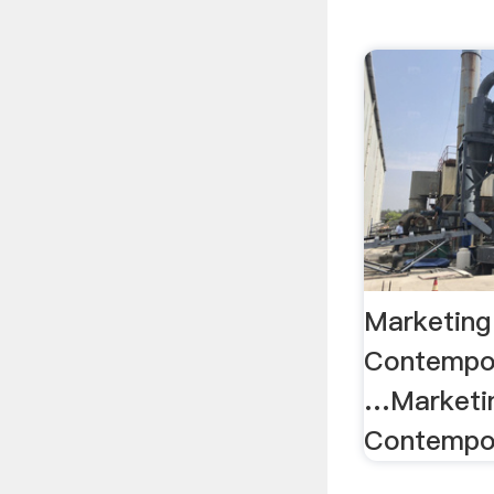
Marketing
Contempo
…Marketin
Contempor