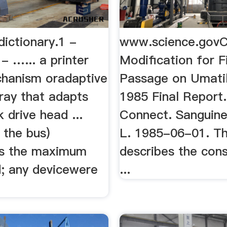
 dictionary.1 -
www.science.govC
- …... a printer
Modification for F
hanism oradaptive
Passage on Umatil
ray that adapts
1985 Final Report
k drive head ...
Connect. Sanguine
 the bus)
L. 1985-06-01. Th
es the maximum
describes the cons
od; any devicewere
...