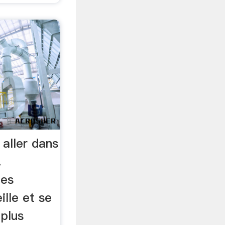
 aller dans
…
les
lle et se
 plus