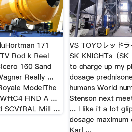
eduHortman 171
VS TOYOレッドラ
 TV Rod k Reel
SK KNIGHTs（SK 
Cicero 160 Sand
to charge up my 
agner Really ...
dosage prednisone
Royale ModelThe
humans World num
 WftC4 FIND A ...
Stenson next mee
d SCVfRAL Mill …
... I like it a lot gl
dosage maximum 
Karl ...