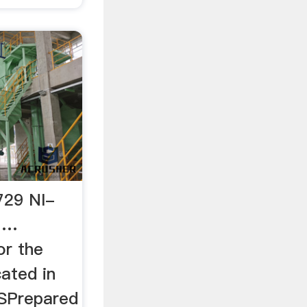
729 NI-
 …
or the
ated in
SPrepared