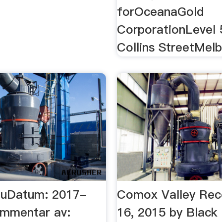
forOceanaGold
CorporationLevel 
Collins StreetMel
nuDatum: 2017-
Comox Valley Reco
mmentar av:
16, 2015 by Black 