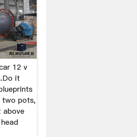
car 12 v
…Do it
blueprints
, two pots,
et above
 head