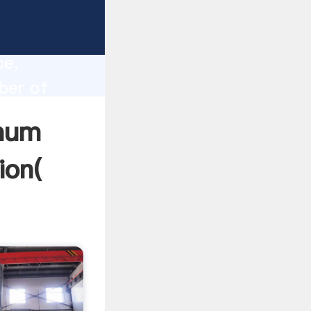
l head
lity,
ce,
ber of
lues to
imum
ion(