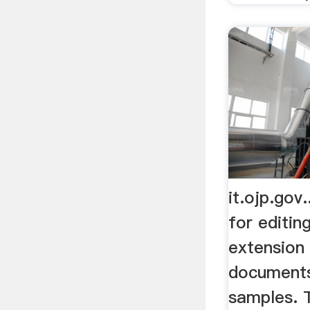
it.ojp.gov
for editin
extension
document
samples. T