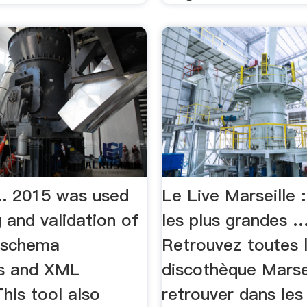
... 2015 was used
Le Live Marseille :
g and validation of
les plus grandes 
 schema
Retrouvez toutes 
s and XML
discothèque Marsei
his tool also
retrouver dans les