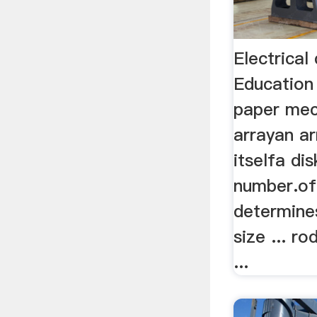
Electrical
Education 
paper mec
arrayan ar
itselfa dis
number.of
determin
size ... r
...