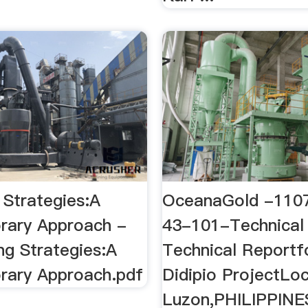
 Strategies:A
OceanaGold -110
rary Approach -
43-101-Technical
g Strategies:A
Technical Reportf
ary Approach.pdf
Didipio ProjectLoc
Luzon,PHILIPPINE