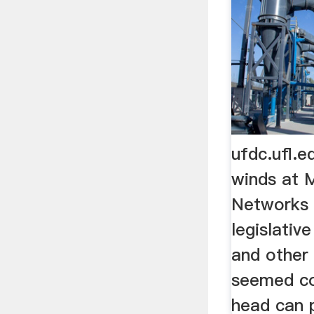
ufdc.ufl.
winds at 
Networks 
legislative 
and other
seemed co
head can p