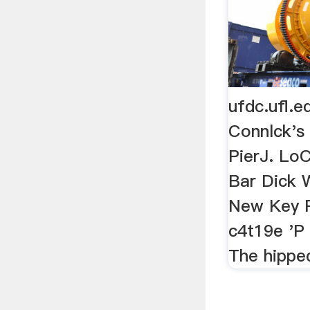
ufdc.ufl.
Connlck's
PierJ. Lo
Bar Dick W
New Key 
c4t19e 'P
The hippe