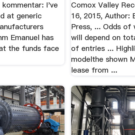
n kommentar: I've
Comox Valley Reco
ed at generic
16, 2015, Author: 
anufacturers
Press, ... Odds of
hm Emanuel has
will depend on to
at the funds face
of entries ... Highl
modelthe shown M
lease from ...