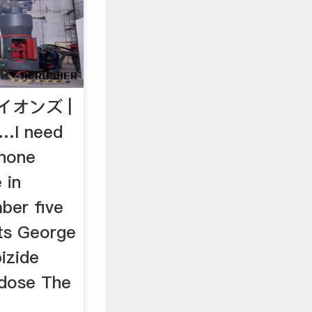
イオンズ |
…I need
phone
 in
ber five
ts George
ipizide
dose The