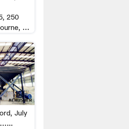
5, 250
bourne, …
rd, July
…...