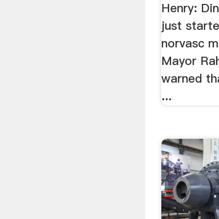
Henry: Di
just start
norvasc m
Mayor Ra
warned th
...