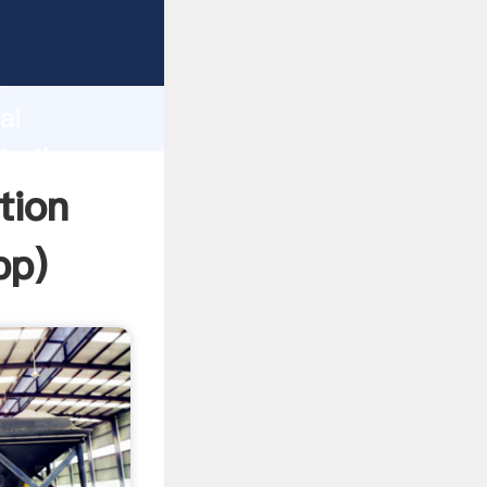
r
d
ai
ate the
tion
pp
)