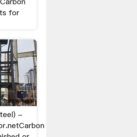
r Carbon
ts for
teel) -
or.netCarbon
nished or