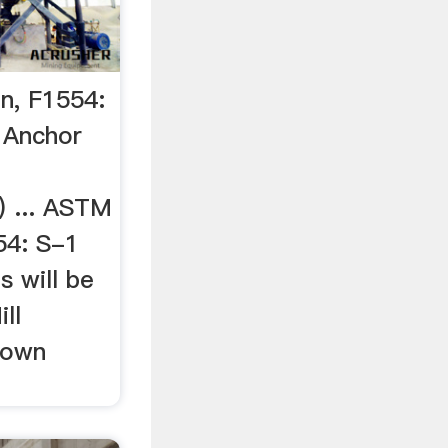
n, F1554:
 Anchor
) ... ASTM
54: S-1
s will be
ll
hown