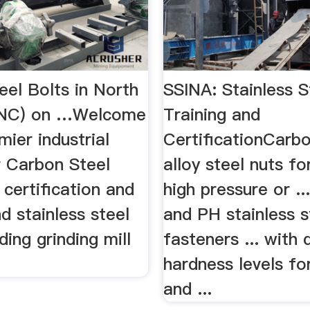
eel Bolts in North
SSINA: Stainless S
 (NC) on …Welcome
Training and
mier industrial
CertificationCarb
r Carbon Steel
alloy steel nuts fo
. certification and
high pressure or ..
nd stainless steel
and PH stainless s
ding grinding mill
fasteners ... with 
hardness levels fo
and ...