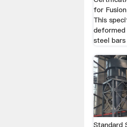
for Fusion
This speci
deformed 
steel bars
Standard 