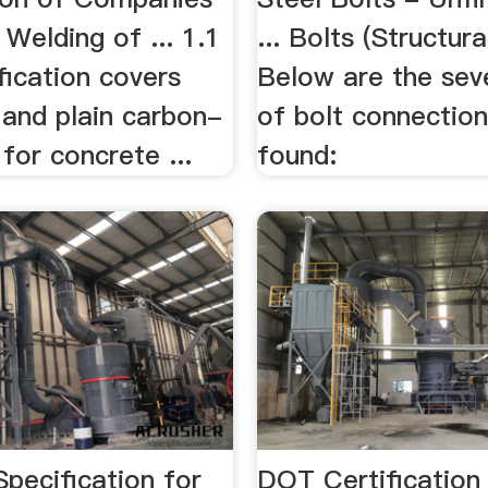
 Welding of ... 1.1
... Bolts (Structural
fication covers
Below are the sev
and plain carbon-
of bolt connection
 for concrete ...
found:
Speciﬁcation for
DOT Certification 