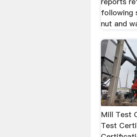
reports re
following s
nut and wa
Mill Test 
Test Certi
Certifica