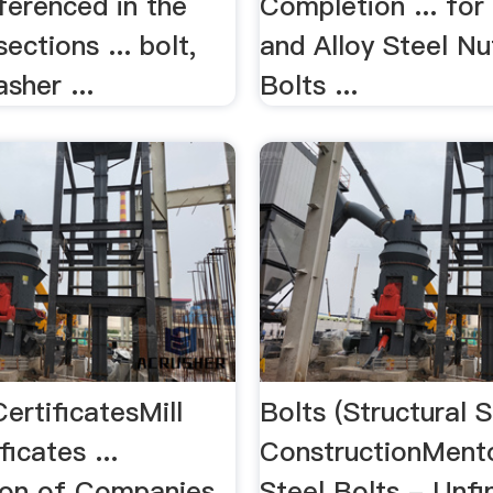
ferenced in the
Completion ... fo
ections ... bolt,
and Alloy Steel Nu
sher ...
Bolts ...
CertificatesMill
Bolts (Structural S
ficates ...
ConstructionMent
tion of Companies
Steel Bolts - Unfi