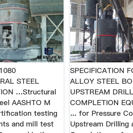
1080
SPECIFICATION 
RAL STEEL
ALLOY STEEL BO
ION …Structural
UPSTREAM DRILL
teel AASHTO M
COMPLETION EQ
rtification testing
... for Pressure C
ts and mill test
Upstream Drilling