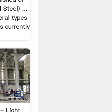
 Steel) ...
eral types
s currently
- Light