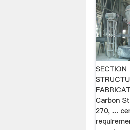
SECTION 
STRUCTU
FABRICAT
Carbon S
270, ... ce
requiremen