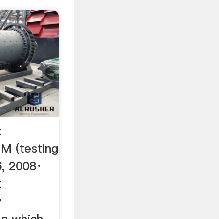
t
TM (testing
6, 2008·
t
y
n which