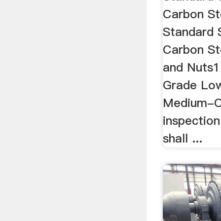
Carbon St
Standard 
Carbon St
and Nuts1 
Grade Lo
Medium-Ca
inspection
shall ...