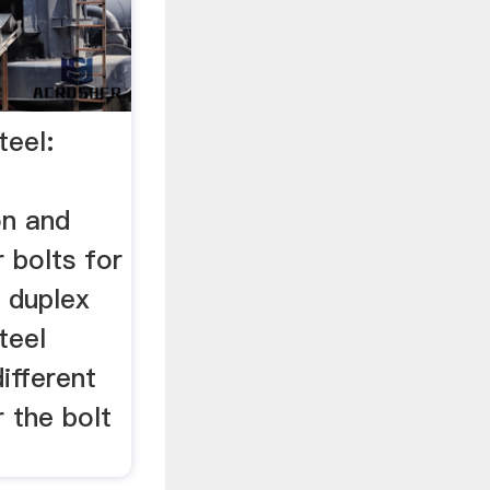
teel:
on and
r bolts for
. duplex
teel
different
r the bolt