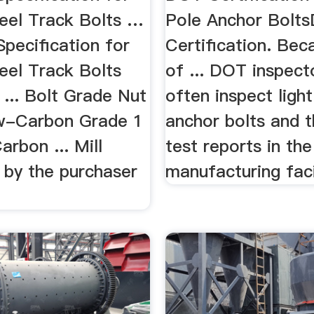
eel Track Bolts …
Pole Anchor Bolt
Speciﬁcation for
Certification. Bec
eel Track Bolts
of ... DOT inspecto
... Bolt Grade Nut
often inspect light
w-Carbon Grade 1
anchor bolts and t
rbon ... Mill
test reports in the
 by the purchaser
manufacturing facil