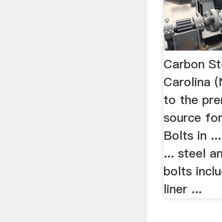
Carbon St
Carolina
to the pre
source fo
Bolts in ..
... steel a
bolts inclu
liner ...