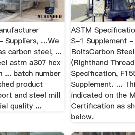
anufacturer
ASTM Specificatio
 - Suppliers, …We
S-1 Supplement -
s carbon steel, ...
BoltsCarbon Steel
eel astm a307 hex
(Righthand Thread
in ... batch number
Specification, F15
ished product
Supplement. ... Thi
port and steel mill
indicated on the Mi
l quality ...
Certification as s
below.