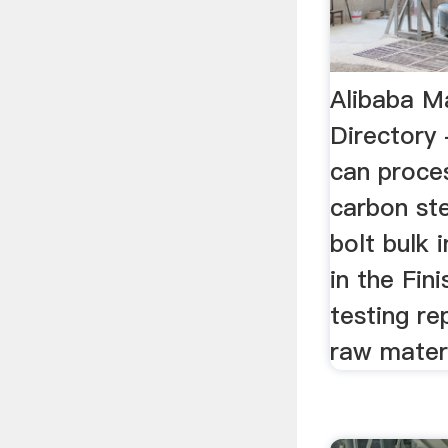
Alibaba M
Directory
can proces
carbon st
bolt bulk 
in the Fin
testing re
raw materia