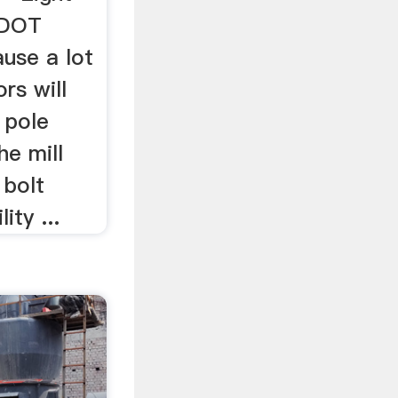
sDOT
ause a lot
rs will
 pole
he mill
 bolt
ity ...