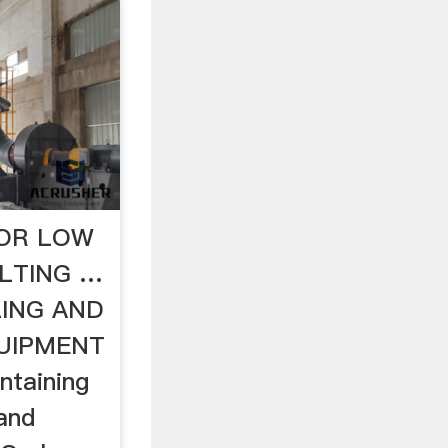
FOR LOW
LTING …
ING AND
UIPMENT
ontaining
 and