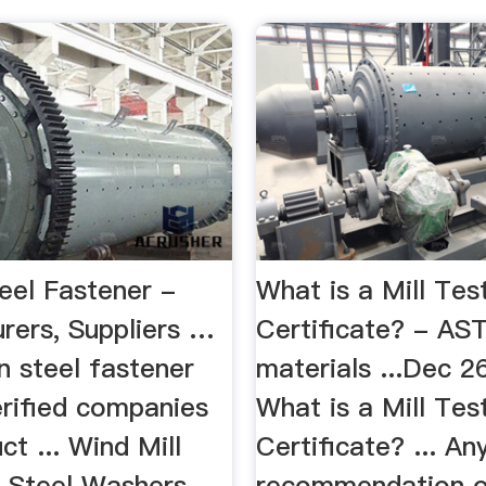
eel Fastener -
What is a Mill Tes
rers, Suppliers …
Certificate? - AS
n steel fastener
materials ...Dec 2
erified companies
What is a Mill Tes
ct ... Wind Mill
Certificate? ... An
 Steel Washers, ...
recommendation o