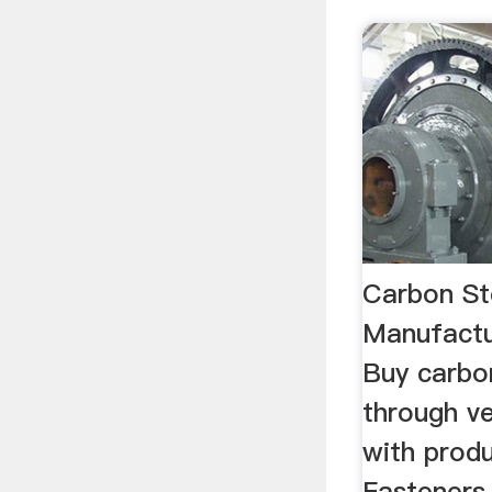
Carbon St
Manufactu
Buy carbo
through v
with produ
Fasteners,