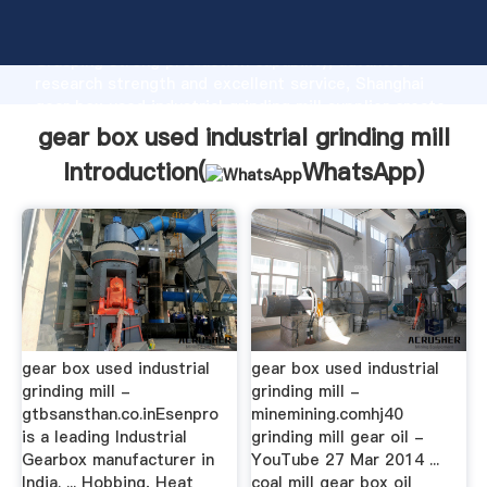
gear box used industrial grinding mill manufacturer
Grasping strong production capability, advanced
research strength and excellent service, Shanghai
gear box used industrial grinding mill supplier create
the value and bring values to all of customers.
gear box used industrial grinding mill
Introduction(
WhatsApp
)
gear box used industrial
gear box used industrial
grinding mill -
grinding mill -
gtbsansthan.co.inEsenpro
minemining.comhj40
is a leading Industrial
grinding mill gear oil -
Gearbox manufacturer in
YouTube 27 Mar 2014 ...
India. ... Hobbing, Heat
coal mill gear box oil