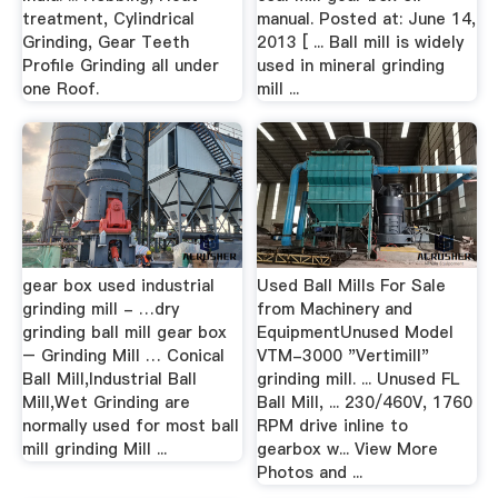
treatment, Cylindrical
manual. Posted at: June 14,
Grinding, Gear Teeth
2013 [ ... Ball mill is widely
Profile Grinding all under
used in mineral grinding
one Roof.
mill ...
gear box used industrial
Used Ball Mills For Sale
grinding mill - …dry
from Machinery and
grinding ball mill gear box
EquipmentUnused Model
– Grinding Mill … Conical
VTM-3000 "Vertimill"
Ball Mill,Industrial Ball
grinding mill. ... Unused FL
Mill,Wet Grinding are
Ball Mill, ... 230/460V, 1760
normally used for most ball
RPM drive inline to
mill grinding Mill ...
gearbox w... View More
Photos and ...