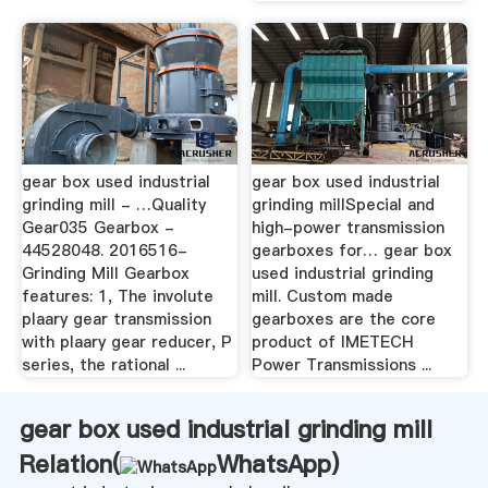
gear box used industrial
gear box used industrial
grinding mill - …Quality
grinding millSpecial and
Gear035 Gearbox -
high-power transmission
44528048. 2016516-
gearboxes for… gear box
Grinding Mill Gearbox
used industrial grinding
features: 1, The involute
mill. Custom made
plaary gear transmission
gearboxes are the core
with plaary gear reducer, P
product of IMETECH
series, the rational ...
Power Transmissions ...
gear box used industrial grinding mill
Relation(
WhatsApp
)