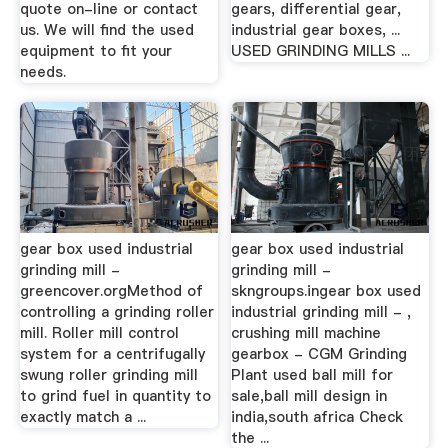
quote on-line or contact
gears, differential gear,
us. We will find the used
industrial gear boxes, ...
equipment to fit your
USED GRINDING MILLS ...
needs.
gear box used industrial
gear box used industrial
grinding mill -
grinding mill -
greencover.orgMethod of
skngroups.ingear box used
controlling a grinding roller
industrial grinding mill - ,
mill. Roller mill control
crushing mill machine
system for a centrifugally
gearbox - CGM Grinding
swung roller grinding mill
Plant used ball mill for
to grind fuel in quantity to
sale,ball mill design in
exactly match a ...
india,south africa Check
the ...