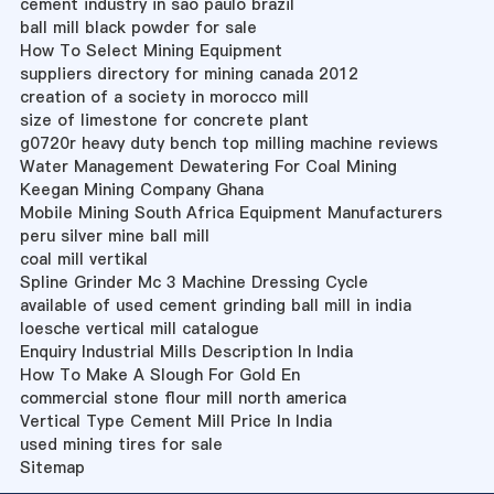
cement industry in sao paulo brazil
ball mill black powder for sale
How To Select Mining Equipment
suppliers directory for mining canada 2012
creation of a society in morocco mill
size of limestone for concrete plant
g0720r heavy duty bench top milling machine reviews
Water Management Dewatering For Coal Mining
Keegan Mining Company Ghana
Mobile Mining South Africa Equipment Manufacturers
peru silver mine ball mill
coal mill vertikal
Spline Grinder Mc 3 Machine Dressing Cycle
available of used cement grinding ball mill in india
loesche vertical mill catalogue
Enquiry Industrial Mills Description In India
How To Make A Slough For Gold En
commercial stone flour mill north america
Vertical Type Cement Mill Price In India
used mining tires for sale
Sitemap