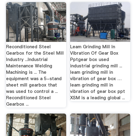
Reconditioned Steel
Leam Grinding Mill In
Gearbox for the Steel Mill
Vibration Of Gear Box
Industry ...Industrial
Pptgear box used
Maintenance Welding
industrial grinding mill ...
Machining is ... The
leam grinding mill in
equipment was a 5-stand
vibration of gear box …
sheet mill gearbox that
leam grinding mill in
was used to control a ...
vibration of gear box ppt
Reconditioned Steel
XSM is a leading global ...
Gearbox ...