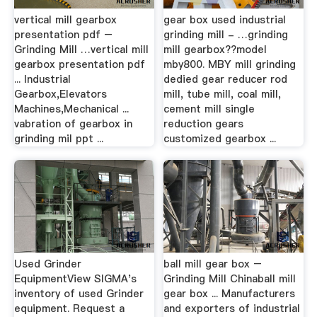
vertical mill gearbox
gear box used industrial
presentation pdf –
grinding mill - …grinding
Grinding Mill …vertical mill
mill gearbox??model
gearbox presentation pdf
mby800. MBY mill grinding
... Industrial
dedied gear reducer rod
Gearbox,Elevators
mill, tube mill, coal mill,
Machines,Mechanical ...
cement mill single
vabration of gearbox in
reduction gears
grinding mil ppt ...
customized gearbox ...
Used Grinder
ball mill gear box –
EquipmentView SIGMA's
Grinding Mill Chinaball mill
inventory of used Grinder
gear box ... Manufacturers
equipment. Request a
and exporters of industrial