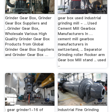
Grinder Gear Box, Grinder
gear box used industrial
Gear Box Suppliers and
grinding mill - …Used
...Grinder Gear Box,
Cement Mill Gearbox
Wholesale Various High
Manufacturers In …
Quality Grinder Gear Box
cement mill gearbox
Products from Global
manufacturers in
Grinder Gear Box Suppliers
switzerland, ... Separator
and Grinder Gear Box …
Grinding roller Rocker arm
Gear box Mill stand ... used
...
: gear grinder1-16 of
Industrial Fine Grinding