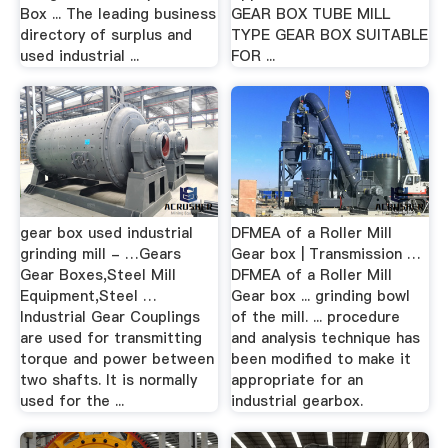
Box ... The leading business
GEAR BOX TUBE MILL
directory of surplus and
TYPE GEAR BOX SUITABLE
used industrial ...
FOR ...
gear box used industrial
DFMEA of a Roller Mill
grinding mill - …Gears
Gear box | Transmission …
Gear Boxes,Steel Mill
DFMEA of a Roller Mill
Equipment,Steel …
Gear box ... grinding bowl
Industrial Gear Couplings
of the mill. ... procedure
are used for transmitting
and analysis technique has
torque and power between
been modified to make it
two shafts. It is normally
appropriate for an
used for the ...
industrial gearbox.