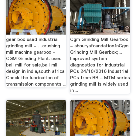
gear box used industrial
Cgm Grinding Mill Gearbox
grinding mill - …crushing
- shouryafoundation.inCgm
mill machine gearbox -
Grinding Mill Gearbox; ...
CGM Grinding Plant. used
Improved system
ball mill for sale,ball mill
diagnostics for industrial
design in india,south africa
PCs 24/10/2016 Industrial
Check the lubrication of
PCs from BR ... MTM series
transmission components ...
grinding mill is widely used
in ...