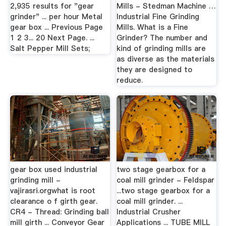
2,935 results for "gear
Mills - Stedman Machine …
grinder" ... per hour Metal
Industrial Fine Grinding
gear box ... Previous Page
Mills. What is a Fine
1 2 3... 20 Next Page. ...
Grinder? The number and
Salt Pepper Mill Sets;
kind of grinding mills are
as diverse as the materials
they are designed to
reduce.
gear box used industrial
two stage gearbox for a
grinding mill -
coal mill grinder - Feldspar
vajirasri.orgwhat is root
...two stage gearbox for a
clearance o f girth gear.
coal mill grinder. ...
CR4 - Thread: Grinding ball
Industrial Crusher
mill girth ... Conveyor Gear
Applications ... TUBE MILL