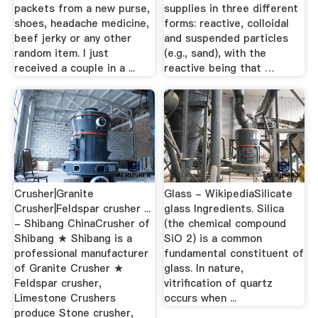
packets from a new purse,
supplies in three different
shoes, headache medicine,
forms: reactive, colloidal
beef jerky or any other
and suspended particles
random item. I just
(e.g., sand), with the
received a couple in a ...
reactive being that …
Crusher|Granite
Glass - WikipediaSilicate
Crusher|Feldspar crusher ...
glass Ingredients. Silica
- Shibang ChinaCrusher of
(the chemical compound
Shibang ★ Shibang is a
SiO 2) is a common
professional manufacturer
fundamental constituent of
of Granite Crusher ★
glass. In nature,
Feldspar crusher,
vitrification of quartz
Limestone Crushers
occurs when ...
produce Stone crusher,