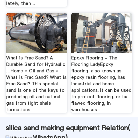
lately, then ...
What is Frac Sand? A
Epoxy Flooring - The
Durable Sand for Hydraulic
Flooring LadyEpoxy
…Home » Oil and Gas »
flooring, also known as
What is Frac Sand? What is
epoxy resin flooring, has
Frac Sand? This special
industrial and home
sand is one of the keys to
applications. It can be used
producing oil and natural
to protect flooring, or fix
gas from tight shale
flawed flooring, in
formations
warehouses ...
silica sand making equipment Relation(
WhatsApp
)