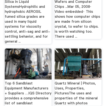
Silica in Liquid
Wafers and Computer
SystemsHydrophilic and
Chips ...Mar 05, 2008·
hydrophobic AEROSIL
Video embedded· This
fumed silica grades are
shows how computer chips
used in many liquid
are made from silicon
systems for viscosity
crystal, to wafer to chips.
control, anti-sag and anti-
is worth watching too.
settling behavior, and for
There used ...
general ...
Top 6 Sandblast
Quartz Mineral | Photos,
Equipment Manufacturers
Uses, Properties,
+ Suppliers …IQS Directory
PicturesThe uses and
provides a comprehensive
properties of the mineral
list of sandblast
Quartz with photos