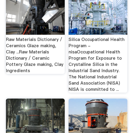
Raw Materials Dictionary /
Silica Occupational Health
Ceramics Glaze making,
Program -
Clay ...Raw Materials
nisaOccupational Health
Dictionary / Ceramic
Program for Exposure to
Pottery Glaze making, Clay
Crystalline Silica in the
Ingredients
Industrial Sand Industry.
The National Industrial
Sand Association (NISA)
NISA is committed to ...