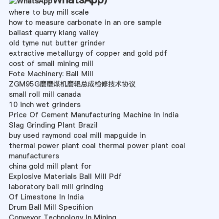
where to buy mill scale
how to measure carbonate in an ore sample
ballast quarry klang valley
old tyme nut butter grinder
extractive metallurgy of copper and gold pdf
cost of small mining mill
Fote Machinery: Ball Mill
ZGM95G磨磨煤机磨辊总成检修技术协议
small roll mill canada
10 inch wet grinders
Price Of Cement Manufacturing Machine In India
Slag Grinding Plant Brazil
buy used raymond coal mill mapguide in
thermal power plant coal thermal power plant coal
manufacturers
china gold mill plant for
Explosive Materials Ball Mill Pdf
laboratory ball mill grinding
Of Limestone In India
Drum Ball Mill Specifiion
Conveyor Technology In Mining