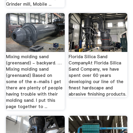
Grinder mill, Mobile ...
Mixing molding sand
Florida Silica Sand
(greensand) - backyard. …
CompanyAt Florida Silica
Mixing molding sand
Sand Company, we have
(greensand) Based on
spent over 60 years
some of the e-mails I get
developing our line of the
there are plenty of people
finest hardscape and
having trouble with their
abrasive finishing products.
molding sand. I put this
page together to ...