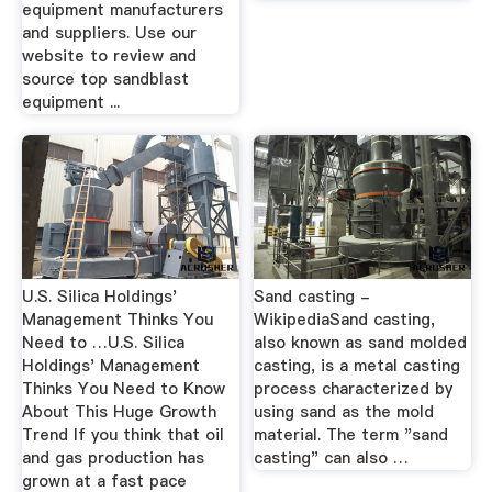
equipment manufacturers
and suppliers. Use our
website to review and
source top sandblast
equipment ...
U.S. Silica Holdings'
Sand casting -
Management Thinks You
WikipediaSand casting,
Need to …U.S. Silica
also known as sand molded
Holdings' Management
casting, is a metal casting
Thinks You Need to Know
process characterized by
About This Huge Growth
using sand as the mold
Trend If you think that oil
material. The term "sand
and gas production has
casting" can also …
grown at a fast pace