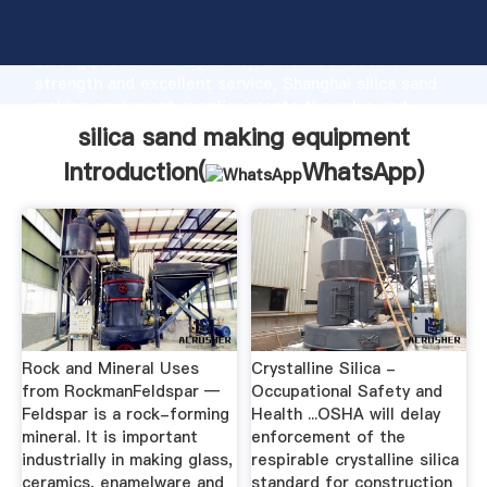
silica sand making equipment manufacturer Grasping
strong production capability, advanced research
strength and excellent service, Shanghai silica sand
making equipment supplier create the value and
bring values to all of customers.
silica sand making equipment
Introduction(
WhatsApp
)
Rock and Mineral Uses
Crystalline Silica -
from RockmanFeldspar —
Occupational Safety and
Feldspar is a rock-forming
Health ...OSHA will delay
mineral. It is important
enforcement of the
industrially in making glass,
respirable crystalline silica
ceramics, enamelware and
standard for construction