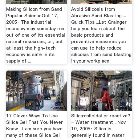
Making Silicon from Sand |
Avoid Silicosis from
Popular ScienceOct 17,
Abrasive Sand Blasting -
2005· The industrial
Quick Tips ...Let Grainger
economy may someday run
help you learn about the
out of one of its essential
basic products and
natural resources, oil, but
preventive measures you
at least the high-tech
can use to help reduce
economy is safe in its
silicosis from sand blasting
supply of ...
in your workplace.
17 Clever Ways To Use
Silica:colloidal or reactive?
Silica Gel That You Never
- Water treatment ...Nov
Knew ...I am sure you have
10, 2005· Silica is
many of these Silica Gel
generally found in water