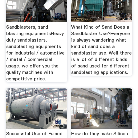
Sandblasters, sand
What Kind of Sand Does a
blasting equipmentsHeavy
Sandblaster Use?Everyone
duty sandblasters,
is always wandering what
sandblasting equipments
kind of sand does a
for industrial / automotive
sandblaster use. Well there
/ metal / commercial
is a lot of different kinds
usage, we offer you the
of sand used for different
quality machines with
sandblasting applications.
competitive price.
Successful Use of Fumed
How do they make Silicon