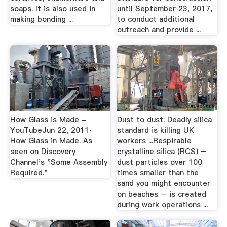
soaps. It is also used in
until September 23, 2017,
making bonding ...
to conduct additional
outreach and provide ...
How Glass is Made -
Dust to dust: Deadly silica
YouTubeJun 22, 2011·
standard is killing UK
How Glass in Made. As
workers ...Respirable
seen on Discovery
crystalline silica (RCS) –
Channel's "Some Assembly
dust particles over 100
Required."
times smaller than the
sand you might encounter
on beaches – is created
during work operations ...