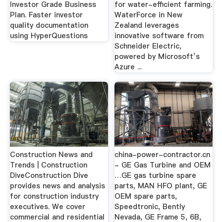
Investor Grade Business
for water-efficient farming.
Plan. Faster investor
WaterForce in New
quality documentation
Zealand leverages
using HyperQuestions
innovative software from
Schneider Electric,
powered by Microsoft’s
Azure ...
Construction News and
china-power-contractor.cn
Trends | Construction
- GE Gas Turbine and OEM
DiveConstruction Dive
…GE gas turbine spare
provides news and analysis
parts, MAN HFO plant, GE
for construction industry
OEM spare parts,
executives. We cover
Speedtronic, Bently
commercial and residential
Nevada, GE Frame 5, 6B,