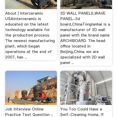
About | Interceramic
3D WALL PANELS,WAVE
USAInterceramic is
PANEL-3d
educated on the latest
board,ChinaTonglanhai is a
technology available for
manufacturer of 3D wall
the production process.
panel with the brand name
The newest manufacturing
ARCHIBOARD. The head
plant, which began
office located in
operations at the end of
Beijing,China. we are
2007, has ...
specialized with 3D wall
panel ...
Job Interview Online
You Too Could Have a
Practice Test Question -
Self-Cleaning Home, If