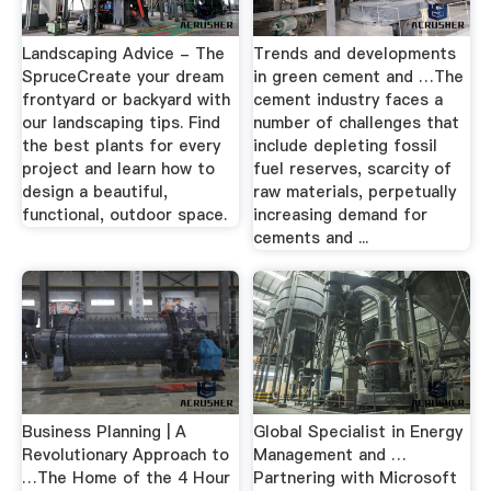
Landscaping Advice - The
Trends and developments
SpruceCreate your dream
in green cement and …The
frontyard or backyard with
cement industry faces a
our landscaping tips. Find
number of challenges that
the best plants for every
include depleting fossil
project and learn how to
fuel reserves, scarcity of
design a beautiful,
raw materials, perpetually
functional, outdoor space.
increasing demand for
cements and ...
Business Planning | A
Global Specialist in Energy
Revolutionary Approach to
Management and …
…The Home of the 4 Hour
Partnering with Microsoft