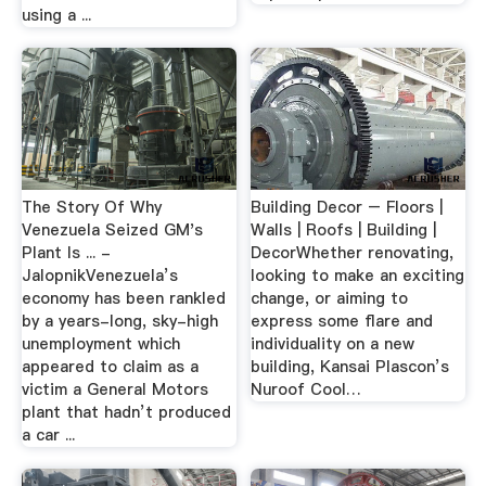
using a ...
The Story Of Why
Building Decor – Floors |
Venezuela Seized GM's
Walls | Roofs | Building |
Plant Is ... -
DecorWhether renovating,
JalopnikVenezuela’s
looking to make an exciting
economy has been rankled
change, or aiming to
by a years-long, sky-high
express some flare and
unemployment which
individuality on a new
appeared to claim as a
building, Kansai Plascon’s
victim a General Motors
Nuroof Cool…
plant that hadn’t produced
a car ...