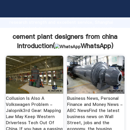
cement plant designers from china manufacturer
Grasping strong production capability, advanced
research strength and excellent service, Shanghai
cement plant designers from china supplier create
the value and bring values to all of customers.
cement plant designers from china
Introduction(
WhatsApp
)
Collusion Is Also A
Business News, Personal
Volkswagen Problem -
Finance and Money News -
Jalopnik3rd Gear: Mapping
ABC NewsFind the latest
Law May Keep Western
business news on Wall
Driverless Tech Out Of
Street, jobs and the
China. If you have a passing
economy, the housing