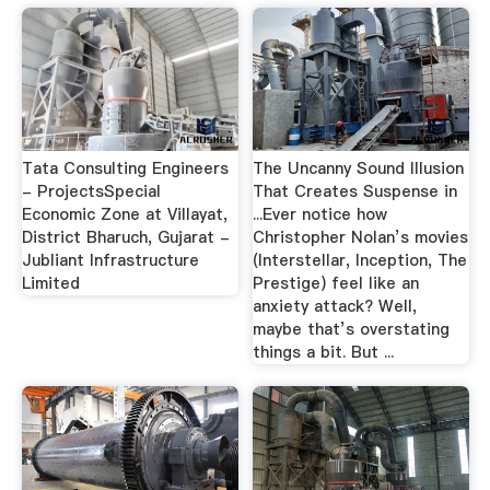
Tata Consulting Engineers
The Uncanny Sound Illusion
- ProjectsSpecial
That Creates Suspense in
Economic Zone at Villayat,
...Ever notice how
District Bharuch, Gujarat -
Christopher Nolan’s movies
Jubliant Infrastructure
(Interstellar, Inception, The
Limited
Prestige) feel like an
anxiety attack? Well,
maybe that’s overstating
things a bit. But ...