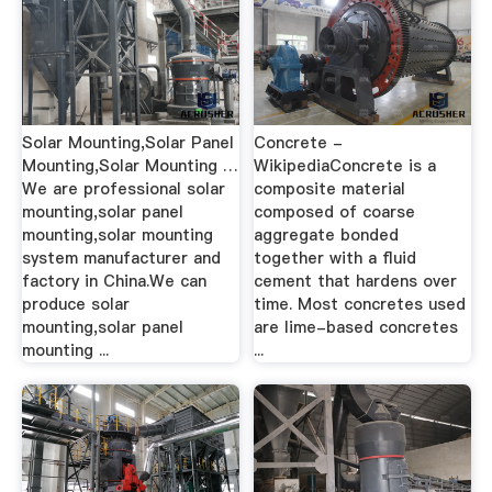
Solar Mounting,Solar Panel
Concrete -
Mounting,Solar Mounting …
WikipediaConcrete is a
We are professional solar
composite material
mounting,solar panel
composed of coarse
mounting,solar mounting
aggregate bonded
system manufacturer and
together with a fluid
factory in China.We can
cement that hardens over
produce solar
time. Most concretes used
mounting,solar panel
are lime-based concretes
mounting ...
...