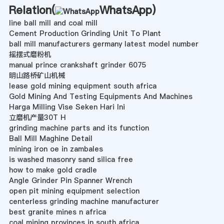
Relation(
WhatsApp
)
line ball mill and coal mill
Cement Production Grinding Unit To Plant
ball mill manufacturers germany latest model number
摇摆式磨粉机
manual prince crankshaft grinder 6075
明山路桥矿山机械
lease gold mining equipment south africa
Gold Mining And Testing Equipments And Machines
Harga Milling Vise Seken Hari Ini
立磨机产量30T H
grinding machine parts and its function
Ball Mill Maghine Detail
mining iron oe in zambales
is washed masonry sand silica free
how to make gold cradle
Angle Grinder Pin Spanner Wrench
open pit mining equipment selection
centerless grinding machine manufacturer
best granite mines n africa
coal mining provinces in south africa