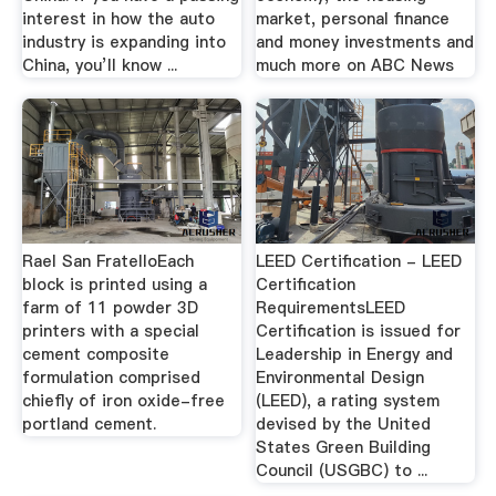
interest in how the auto
market, personal finance
industry is expanding into
and money investments and
China, you’ll know ...
much more on ABC News
Rael San FratelloEach
LEED Certification - LEED
block is printed using a
Certification
farm of 11 powder 3D
RequirementsLEED
printers with a special
Certification is issued for
cement composite
Leadership in Energy and
formulation comprised
Environmental Design
chiefly of iron oxide-free
(LEED), a rating system
portland cement.
devised by the United
States Green Building
Council (USGBC) to ...