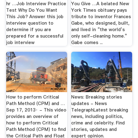
hr …Job Interview Practice
You Give …A belated New
Test Why Do You Want
York Times obituary pays
This Job? Answer this job
tribute to inventor Frances
interview question to
Gabe, who designed, built,
determine if you are
and lived in “the world’s
prepared for a successful
only self-cleaning home.”
job interview
Gabe comes ...
How to perform Critical
News: Breaking stories
Path Method (CPM) and …
updates - News
Sep 17, 2013· - This video
TelegraphLatest breaking
provides an overview of
news, including politics,
how to perform Critical
crime and celebrity. Find
Path Method (CPM) to find
stories, updates and
the Critical Path and Float
expert opinion.