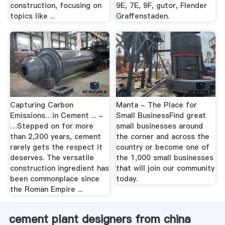
construction, focusing on
9E, 7E, 9F, gutor, Flender
topics like ...
Graffenstaden.
Capturing Carbon
Manta - The Place for
Emissions…in Cement ... -
Small BusinessFind great
…Stepped on for more
small businesses around
than 2,300 years, cement
the corner and across the
rarely gets the respect it
country or become one of
deserves. The versatile
the 1,000 small businesses
construction ingredient has
that will join our community
been commonplace since
today.
the Roman Empire ...
cement plant designers from china