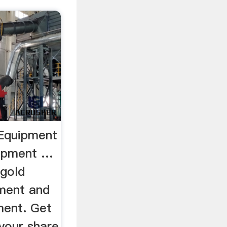
 Equipment
uipment …
 gold
ment and
ment. Get
your share