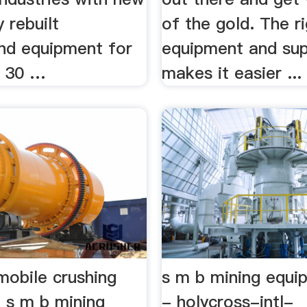
y rebuilt
of the gold. The r
nd equipment for
equipment and sup
n 30 …
makes it easier ...
mobile crushing
s m b mining equ
 s m b mining
- holycross-intl-