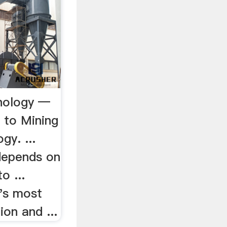
nology —
to Mining
y. ...
depends on
o ...
y's most
on and ...