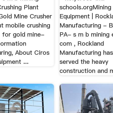
Crushing Plant
schools.orgMining
Gold Mine Crusher
Equipment | Rockl
t mobile crushing
Manufacturing - B
d for gold mine-
PA- s m b mining
formation
com , Rockland
ring, About Ciros
Manufacturing has
ipment ...
served the heavy
construction and m