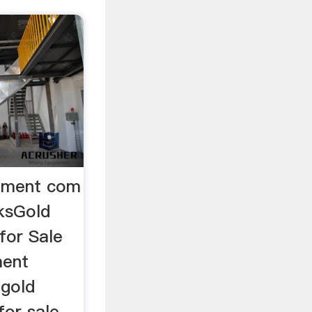
ipment com
ksGold
for Sale
ment
 gold
for sale