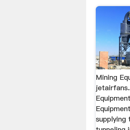
Mining Eq
jetairfan
Equipment
Equipment
supplying 
tunneling 