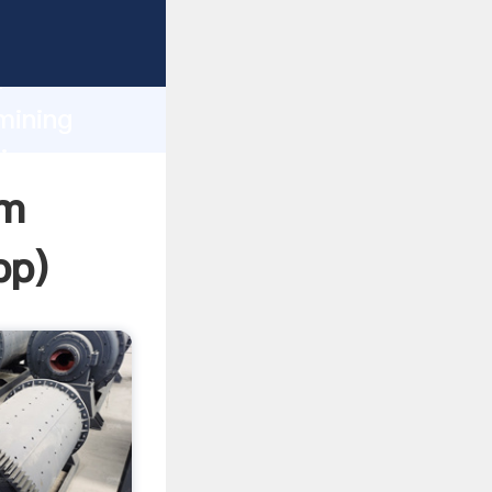
sping
h
mining
ing
om
pp
)