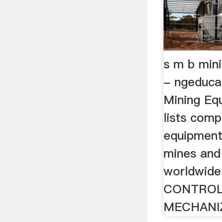
s m b min
- ngeduca
Mining Eq
lists comp
equipment
mines and 
worldwide 
CONTRO
MECHANI