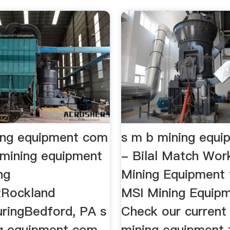
ing equipment com
s m b mining equ
mining equipment
- Bilal Match Wor
ng
Mining Equipment 
tRockland
MSI Mining Equip
ringBedford, PA s
Check our current
g equipment com ,
mining equipment 