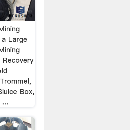
Mining
 a Large
Mining
d Recovery
old
 Trommel,
Sluice Box,
...