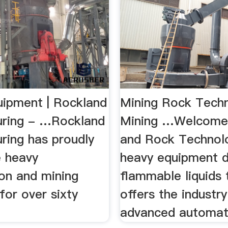
uipment | Rockland
Mining Rock Tech
ring - …Rockland
Mining …Welcome 
ring has proudly
and Rock Technolog
e heavy
heavy equipment 
ion and mining
flammable liquids t
 for over sixty
offers the industr
advanced automati