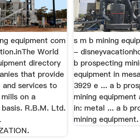
ing equipment com
s m b mining equ
tion.inThe World
- disneyvacationh
uipment directory
b prospecting min
anies that provide
equipment in mesa,
 and services to
3929 e ... a b pro
mills on a
mining equipment
basis. R.B.M. Ltd.
in: metal ... a b p
L
mining equipment. 
ZATION.