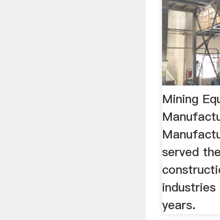
Mining Eq
Manufactu
Manufactu
served th
construct
industries
years.