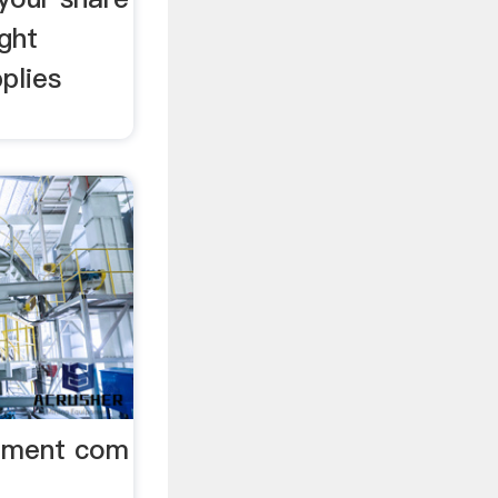
ight
plies
ipment com