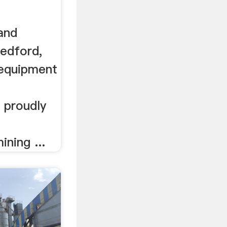
and
edford,
 equipment
 proudly
ining ...