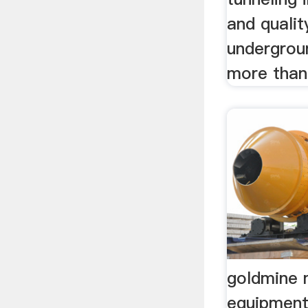
and qualit
undergrou
more tha
goldmine 
equipment