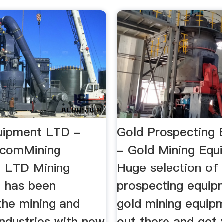
uipment LTD -
Gold Prospecting
s.comMining
- Gold Mining Eq
 LTD Mining
Huge selection of
 has been
prospecting equip
the mining and
gold mining equip
industries with new
out there and get 