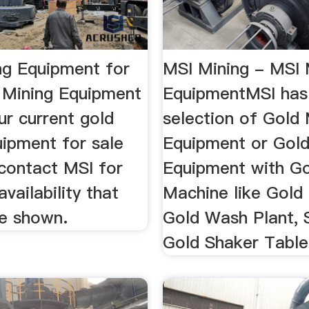
ng Equipment for
MSI Mining - MSI 
I Mining Equipment
EquipmentMSI has
ur current gold
selection of Gold 
uipment for sale
Equipment or Gol
 contact MSI for
Equipment with G
availability that
Machine like Gold
e shown.
Gold Wash Plant, 
Gold Shaker Table 