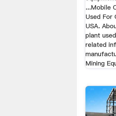
...Mobile 
Used For 
USA. Abou
plant use
related in
manufactu
Mining Equ