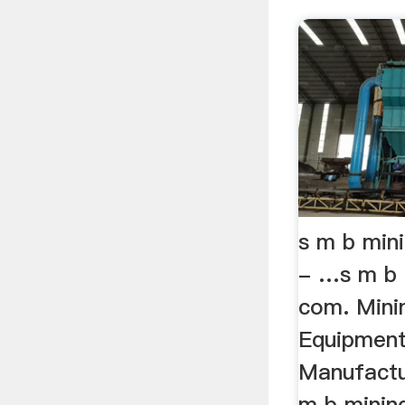
s m b min
- …s m b 
com. Mini
Equipmen
Manufactu
m b minin