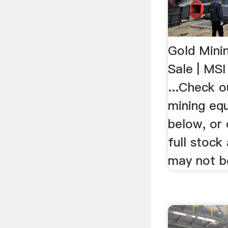
Gold Mini
Sale | MS
...Check o
mining eq
below, or
full stock 
may not b