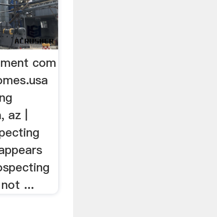
ipment com
omes.usa
ing
 az |
specting
 appears
rospecting
not ...