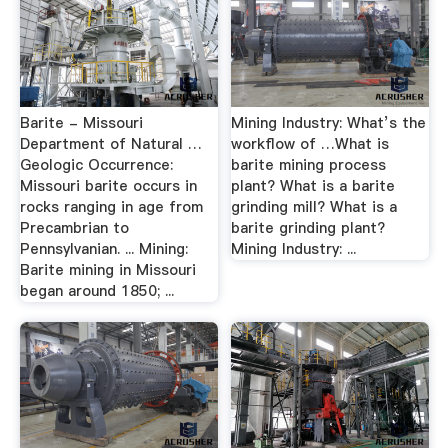
Barite - Missouri
Mining Industry: What’s the
Department of Natural …
workflow of …What is
Geologic Occurrence:
barite mining process
Missouri barite occurs in
plant? What is a barite
rocks ranging in age from
grinding mill? What is a
Precambrian to
barite grinding plant?
Pennsylvanian. ... Mining:
Mining Industry: ...
Barite mining in Missouri
began around 1850; ...