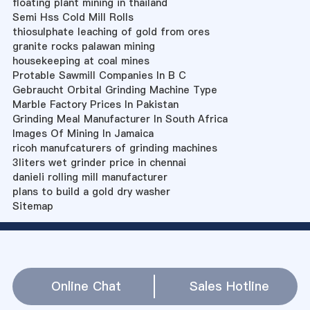
floating plant mining in thailand
Semi Hss Cold Mill Rolls
thiosulphate leaching of gold from ores
granite rocks palawan mining
housekeeping at coal mines
Protable Sawmill Companies In B C
Gebraucht Orbital Grinding Machine Type
Marble Factory Prices In Pakistan
Grinding Meal Manufacturer In South Africa
Images Of Mining In Jamaica
ricoh manufcaturers of grinding machines
3liters wet grinder price in chennai
danieli rolling mill manufacturer
plans to build a gold dry washer
Sitemap
Online Chat
Sales Hotline