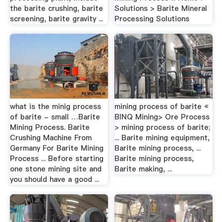
the barite crushing, barite
Solutions > Barite Mineral
screening, barite gravity ...
Processing Solutions
what is the minig process
mining process of barite «
of barite - small …Barite
BINQ Mining> Ore Process
Mining Process. Barite
> mining process of barite;
Crushing Machine From
... Barite mining equipment,
Germany For Barite Mining
Barite mining process, ...
Process ... Before starting
Barite mining process,
one stone mining site and
Barite making, ...
you should have a good ...