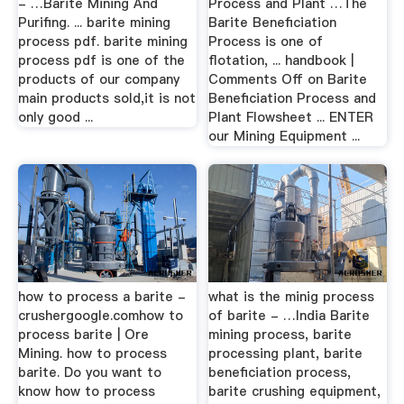
- …Barite Mining And
Process and Plant …The
Purifing. ... barite mining
Barite Beneficiation
process pdf. barite mining
Process is one of
process pdf is one of the
flotation, ... handbook |
products of our company
Comments Off on Barite
main products sold,it is not
Beneficiation Process and
only good ...
Plant Flowsheet ... ENTER
our Mining Equipment ...
how to process a barite -
what is the minig process
crushergoogle.comhow to
of barite - …India Barite
process barite | Ore
mining process, barite
Mining. how to process
processing plant, barite
barite. Do you want to
beneficiation process,
know how to process
barite crushing equipment,