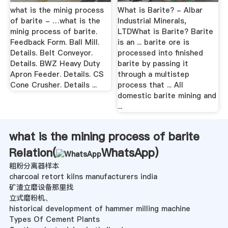
what is the minig process
What is Barite? - Albar
of barite - …what is the
Industrial Minerals,
minig process of barite.
LTDWhat is Barite? Barite
Feedback Form. Ball Mill.
is an ... barite ore is
Details. Belt Conveyor.
processed into finished
Details. BWZ Heavy Duty
barite by passing it
Apron Feeder. Details. CS
through a multistep
Cone Crusher. Details ...
process that ... All
domestic barite mining and
...
what is the mining process of barite
Relation(
WhatsApp
)
粗粉分离器样本
charcoal retort kilns manufacturers india
矿渣立磨设备那里找
立式磨粉机、
historical development of hammer milling machine
Types Of Cement Plants