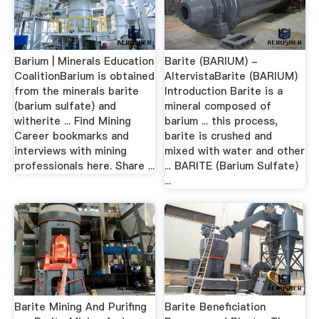
Barium | Minerals Education
Barite (BARIUM) -
CoalitionBarium is obtained
AltervistaBarite (BARIUM)
from the minerals barite
Introduction Barite is a
(barium sulfate) and
mineral composed of
witherite ... Find Mining
barium ... this process,
Career bookmarks and
barite is crushed and
interviews with mining
mixed with water and other
professionals here. Share ...
... BARITE (Barium Sulfate)
...
Barite Mining And Purifing
Barite Beneficiation