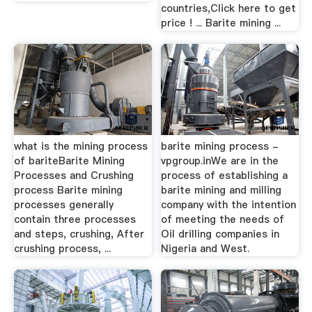
countries,Click here to get
price ! ... Barite mining ...
what is the mining process
barite mining process -
of bariteBarite Mining
vpgroup.inWe are in the
Processes and Crushing
process of establishing a
process Barite mining
barite mining and milling
processes generally
company with the intention
contain three processes
of meeting the needs of
and steps, crushing, After
Oil drilling companies in
crushing process, ...
Nigeria and West.