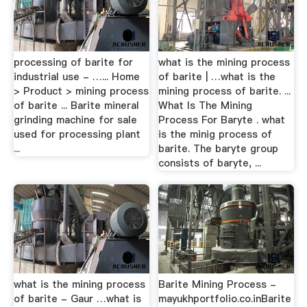
processing of barite for
what is the mining process
industrial use - …... Home
of barite | …what is the
> Product > mining process
mining process of barite. ...
of barite ... Barite mineral
What Is The Mining
grinding machine for sale
Process For Baryte . what
used for processing plant
is the minig process of
...
barite. The baryte group
consists of baryte, ...
what is the mining process
Barite Mining Process -
of barite - Gaur …what is
mayukhportfolio.co.inBarite