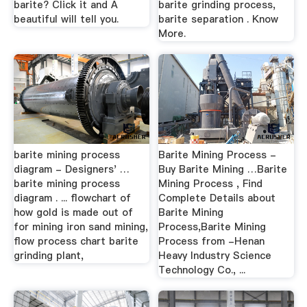
barite? Click it and A
barite grinding process,
beautiful will tell you.
barite separation . Know
More.
barite mining process
Barite Mining Process -
diagram - Designers' …
Buy Barite Mining …Barite
barite mining process
Mining Process , Find
diagram . ... flowchart of
Complete Details about
how gold is made out of
Barite Mining
for mining iron sand mining,
Process,Barite Mining
flow process chart barite
Process from -Henan
grinding plant,
Heavy Industry Science
Technology Co., ...