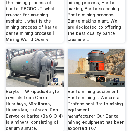
the mining process of
mining process, Barite
barite; PRODCUT. what
making, Barite screening ...
crusher for crushing
Barite mining process,
asphalt; ... what is the
Barite making plant. We
mining process of barite.
are dedicated to offering
barite mining process |
the best quality barite
Mining World Quarry.
crushers ...
Baryte - WikipediaBaryte
Barite mining equipment,
crystals from Cerro
Barite mining …We are a
Huarihuyn, Miraflores,
Professional Barite mining
Huamalíes, Huánuco, Peru ...
equipment
Baryte or barite (Ba S O 4)
manufacturer,Our Barite
is a mineral consisting of
mining equipment has been
barium sulfate.
exported 167