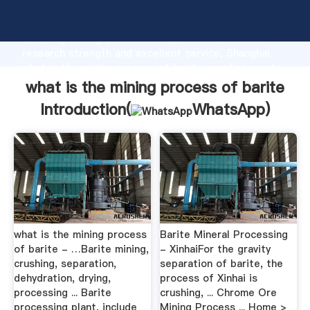
what is the mining process of barite manufacturer
Grasping strong production capability, advanced
research strength and excellent service, Shanghai
what is the mining process of barite supplier create
the value and bring values to all of customers.
what is the mining process of barite
Introduction(
WhatsApp
)
what is the mining process
Barite Mineral Processing
of barite - …Barite mining,
- XinhaiFor the gravity
crushing, separation,
separation of barite, the
dehydration, drying,
process of Xinhai is
processing ... Barite
crushing, ... Chrome Ore
processing plant, include
Mining Process ... Home >