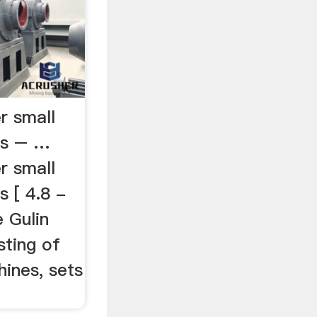
r small
es – …
r small
 [ 4.8 -
 Gulin
sting of
ines, sets