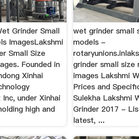
et Grinder Small
wet grinder small 
ls ImagesLakshmi
models -
er Small Size
rotaryunions.inlak
ages. Founded in
grinder small size
ndong Xinhai
images Lakshmi W
chnology
Prices and Specifi
Inc, under Xinhai
Sulekha Lakshmi 
holding high and
Grinder 2017 - Lis
latest, ...