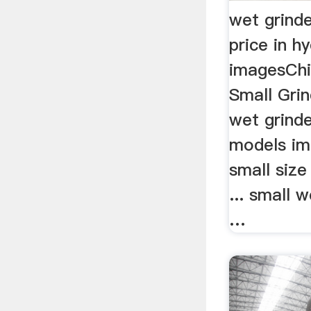
wet grind
price in h
imagesChi
Small Gri
wet grinde
models im
small siz
... small w
…