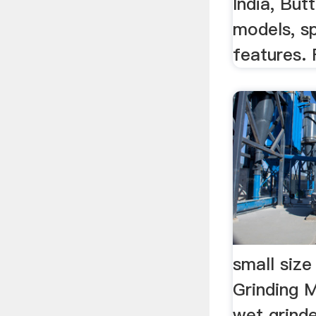
India, But
models, sp
features. 
small size
Grinding M
wet grinder