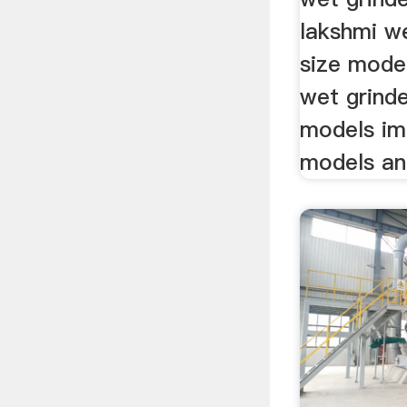
lakshmi we
size mode
wet grinde
models im
models and