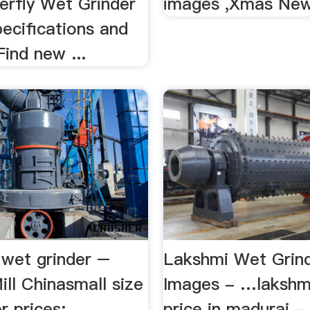
terfly Wet Grinder
images ,Xmas Ne
ecifications and
Find new ...
 wet grinder –
Lakshmi Wet Grin
ill Chinasmall size
Images - …lakshmi
 prices: ...
price in madurai - 