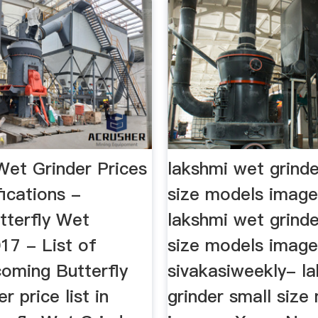
Wet Grinder Prices
lakshmi wet grinde
ications -
size models imag
tterfly Wet
lakshmi wet grinde
17 - List of
size models image
coming Butterfly
sivakasiweekly- l
r price list in
grinder small size