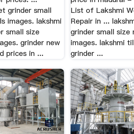
t grinder small
List of Lakshmi W
ls images. lakshmi
Repair in ... laksh
r small size
grinder small size
ages. grinder new
images. lakshmi ti
 prices in ...
grinder ...