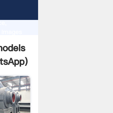
lity,
ce,
s images
 of
models
tsApp
)