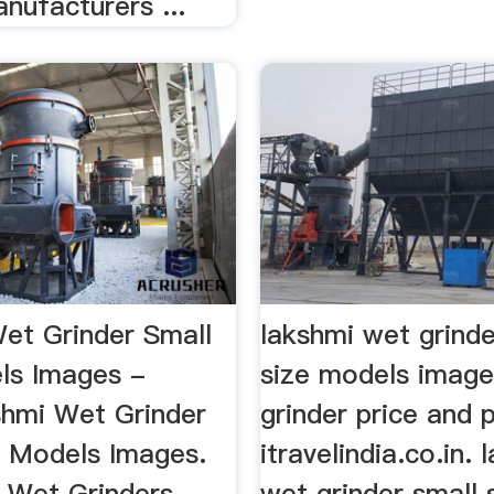
nufacturers ...
et Grinder Small
lakshmi wet grinde
ls Images -
size models image
shmi Wet Grinder
grinder price and 
e Models Images.
itravelindia.co.in. 
 Wet Grinders -
wet grinder small 