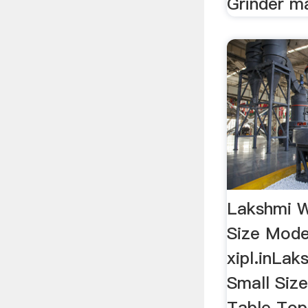
Grinder ma
Lakshmi W
Size Mode
xipl.inLak
Small Siz
Table Top