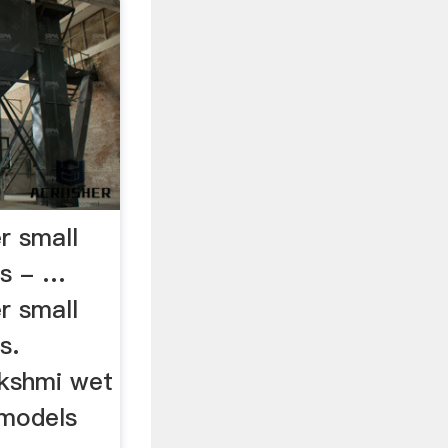
r small
es - …
r small
s.
akshmi wet
 models