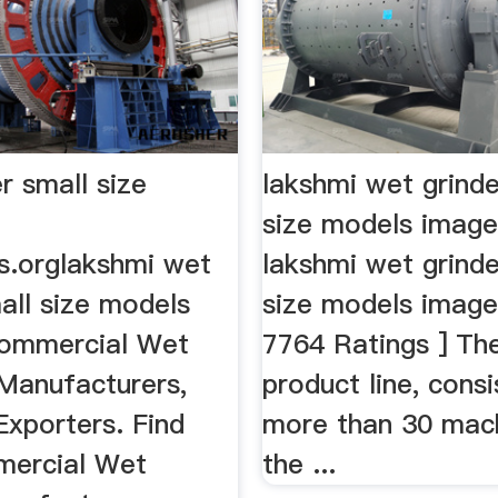
r small size
lakshmi wet grinde
size models imag
s.orglakshmi wet
lakshmi wet grinde
all size models
size models images
Commercial Wet
7764 Ratings ] The
 Manufacturers,
product line, consi
Exporters. Find
more than 30 mach
mercial Wet
the ...