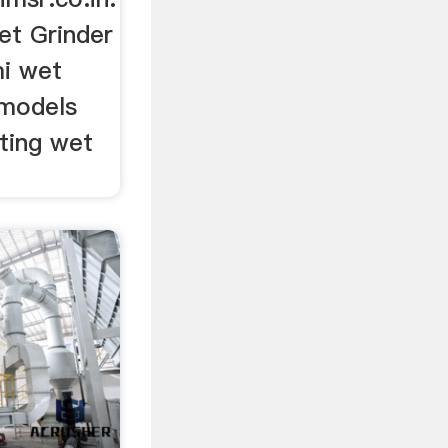
et Grinder
mi wet
 models
lting wet