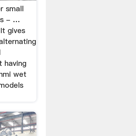
r small
es - …
It gives
alternating
d
t having
shmi wet
 models