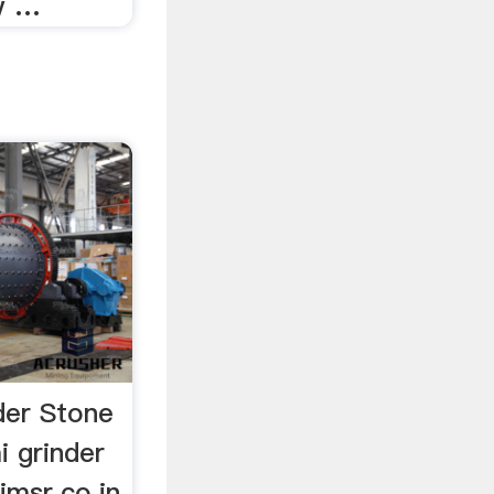
w …
der Stone
 grinder
imsr.co.in.