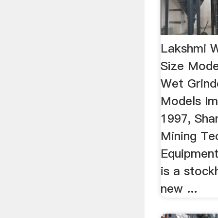
Lakshmi W
Size Mode
Wet Grind
Models Im
1997, Sha
Mining Te
Equipment 
is a stock
new ...