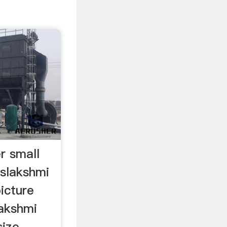
r small
slakshmi
picture
lakshmi
size