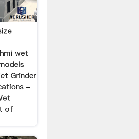
size
shmi wet
 models
et Grinder
cations -
Wet
t of