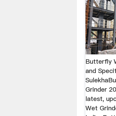
Butterfly 
and Specif
SulekhaBu
Grinder 20
latest, up
Wet Grinde