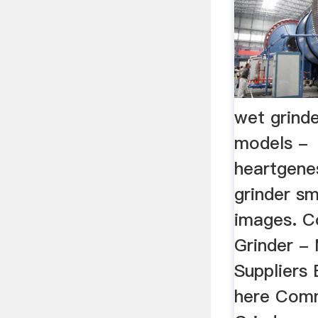
wet grinde
models -
heartgene
grinder sm
images. 
Grinder -
Suppliers 
here Com