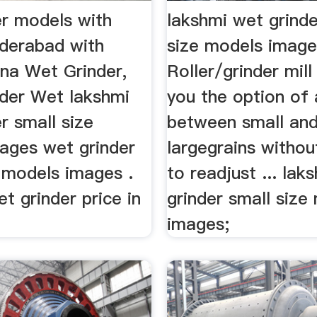
er models with
lakshmi wet grinde
yderabad with
size models imag
na Wet Grinder,
Roller/grinder mill 
nder Wet lakshmi
you the option of 
r small size
between small an
ages wet grinder
largegrains withou
e models images .
to readjust ... lak
et grinder price in
grinder small size
images;