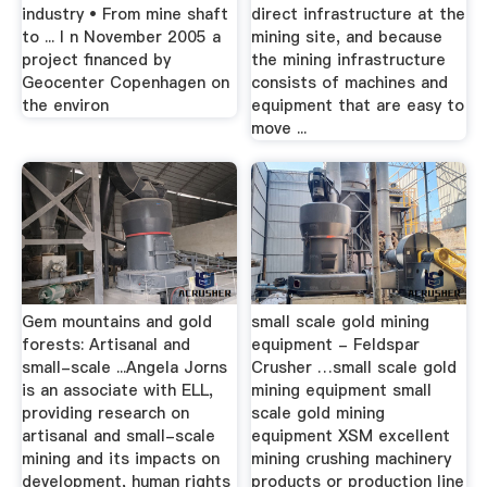
industry • From mine shaft
direct infrastructure at the
to ... I n November 2005 a
mining site, and because
project financed by
the mining infrastructure
Geocenter Copenhagen on
consists of machines and
the environ
equipment that are easy to
move ...
Gem mountains and gold
small scale gold mining
forests: Artisanal and
equipment - Feldspar
small-scale ...Angela Jorns
Crusher …small scale gold
is an associate with ELL,
mining equipment small
providing research on
scale gold mining
artisanal and small-scale
equipment XSM excellent
mining and its impacts on
mining crushing machinery
development, human rights
products or production line