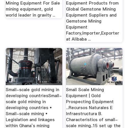
Mining Equipment For Sale
Equipment Products from
mining equipment, gold
Global Gemstone Mining
world leader in gravity ...
Equipment Suppliers and
Gemstone Mining
Equipment
Factory,Importer,Exporter
at Alibaba ...
Small-scale gold mining in
Small Scale Mining
developing countriesSmall-
Equipment | Gold
scale gold mining in
Prospecting Equipment
developing countries •
...Recursos Naturales E
Small-scale mining •
Infraestructura B.
Legislation and linkages
Characteristics of small-
within Ghana’s mining
scale mining..15 set up the