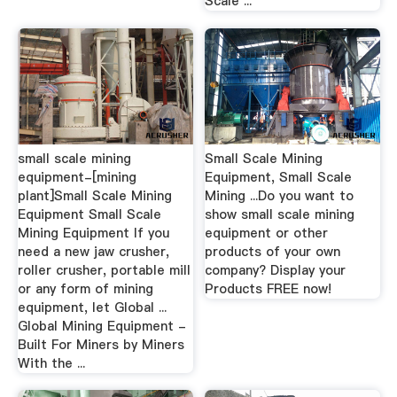
Scale ...
small scale mining
Small Scale Mining
equipment-[mining
Equipment, Small Scale
plant]Small Scale Mining
Mining ...Do you want to
Equipment Small Scale
show small scale mining
Mining Equipment If you
equipment or other
need a new jaw crusher,
products of your own
roller crusher, portable mill
company? Display your
or any form of mining
Products FREE now!
equipment, let Global ...
Global Mining Equipment -
Built For Miners by Miners
With the ...