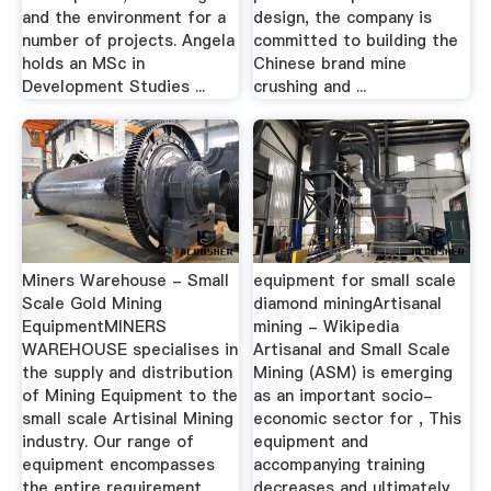
and the environment for a
design, the company is
number of projects. Angela
committed to building the
holds an MSc in
Chinese brand mine
Development Studies ...
crushing and ...
Miners Warehouse - Small
equipment for small scale
Scale Gold Mining
diamond miningArtisanal
EquipmentMINERS
mining - Wikipedia
WAREHOUSE specialises in
Artisanal and Small Scale
the supply and distribution
Mining (ASM) is emerging
of Mining Equipment to the
as an important socio-
small scale Artisinal Mining
economic sector for , This
industry. Our range of
equipment and
equipment encompasses
accompanying training
the entire requirement
decreases and ultimately