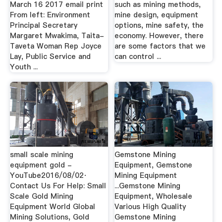
March 16 2017 email print
such as mining methods,
From left: Environment
mine design, equipment
Principal Secretary
options, mine safety, the
Margaret Mwakima, Taita-
economy. However, there
Taveta Woman Rep Joyce
are some factors that we
Lay, Public Service and
can control ...
Youth ...
small scale mining
Gemstone Mining
equipment gold -
Equipment, Gemstone
YouTube2016/08/02·
Mining Equipment
Contact Us For Help: Small
...Gemstone Mining
Scale Gold Mining
Equipment, Wholesale
Equipment World Global
Various High Quality
Mining Solutions, Gold
Gemstone Mining