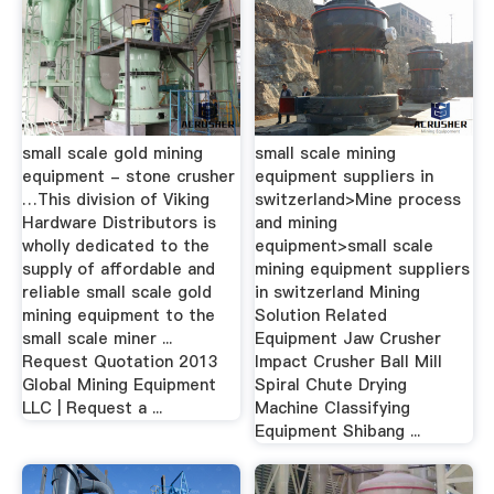
small scale gold mining
small scale mining
equipment - stone crusher
equipment suppliers in
…This division of Viking
switzerland>Mine process
Hardware Distributors is
and mining
wholly dedicated to the
equipment>small scale
supply of affordable and
mining equipment suppliers
reliable small scale gold
in switzerland Mining
mining equipment to the
Solution Related
small scale miner ...
Equipment Jaw Crusher
Request Quotation 2013
Impact Crusher Ball Mill
Global Mining Equipment
Spiral Chute Drying
LLC | Request a ...
Machine Classifying
Equipment Shibang ...