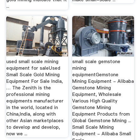
...
used small scale mining
small scale gemstone
equipment for saleUsed
mining
Small Scale Gold Mining
equipmentGemstone
Equipment For Sale India,
Mining Equipment - Alibaba
… The Zenith is the
Gemstone Mining
professional mining
Equipment, Wholesale
equipments manufacturer
Various High Quality
in the world, located in
Gemstone Mining
China,India, along with
Equipment Products from
other Asian marketplaces
Global Gemstone Mining ...
to develop and develop,
Small Scale Mining
now we ...
Equipment - Alibaba Small