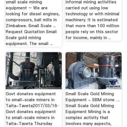
small scale mining
informal mining activities
equipment – We are
carried out using low
looking for diesel engines,
technology or with minimal
compressors, ball mills in
machinery. It is estimated
Zimbabwe. Small Scale ...
that more than 100 million
Request Quotation Small
people rely on this sector
Scale gold mining
for income, mainly in ...
equipment. The small ...
Govt donates equipment
Small Scale Gold Mining
to small-scale miners in
Equipment - SBM stone …
Taita-Taveta2017/03/16·
Small Scale Gold Mining
Govt donates equipment
Equipment Mining is a
to small-scale miners in
complex activity that
Taita-Taveta Thursday
involves many aspects,