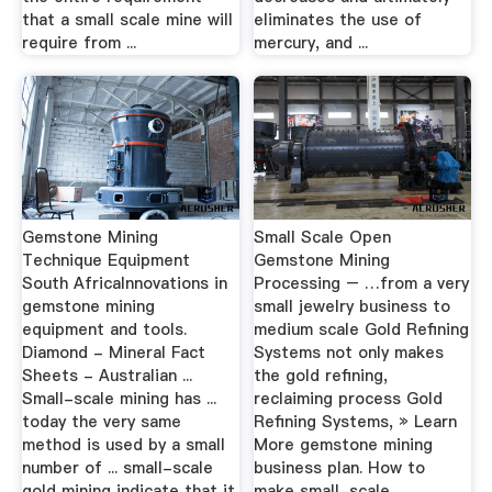
that a small scale mine will
eliminates the use of
require from ...
mercury, and ...
Gemstone Mining
Small Scale Open
Technique Equipment
Gemstone Mining
South AfricaInnovations in
Processing – …from a very
gemstone mining
small jewelry business to
equipment and tools.
medium scale Gold Refining
Diamond - Mineral Fact
Systems not only makes
Sheets - Australian ...
the gold refining,
Small-scale mining has ...
reclaiming process Gold
today the very same
Refining Systems, » Learn
method is used by a small
More gemstone mining
number of ... small-scale
business plan. How to
gold mining indicate that it
make small-scale ...