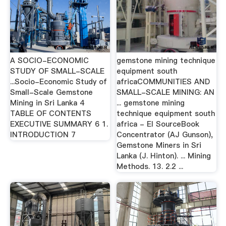
A SOCIO-ECONOMIC
gemstone mining technique
STUDY OF SMALL-SCALE
equipment south
...Socio-Economic Study of
africaCOMMUNITIES AND
Small-Scale Gemstone
SMALL-SCALE MINING: AN
Mining in Sri Lanka 4
... gemstone mining
TABLE OF CONTENTS
technique equipment south
EXECUTIVE SUMMARY 6 1.
africa - EI SourceBook
INTRODUCTION 7
Concentrator (AJ Gunson),
Gemstone Miners in Sri
Lanka (J. Hinton). ... Mining
Methods. 13. 2.2 ...