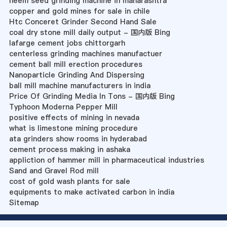
neem seed grinding machine in maharashtra
copper and gold mines for sale in chile
Htc Conceret Grinder Second Hand Sale
coal dry stone mill daily output - 国内版 Bing
lafarge cement jobs chittorgarh
centerless grinding machines manufactuer
cement ball mill erection procedures
Nanoparticle Grinding And Dispersing
ball mill machine manufacturers in india
Price Of Grinding Media In Tons - 国内版 Bing
Typhoon Moderna Pepper Mill
positive effects of mining in nevada
what is limestone mining procedure
ata grinders show rooms in hyderabad
cement process making in ashaka
appliction of hammer mill in pharmaceutical industries
Sand and Gravel Rod mill
cost of gold wash plants for sale
equipments to make activated carbon in india
Sitemap