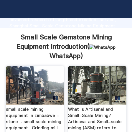
Small Scale Gemstone Mining Equipment
manufacturer Grasping strong production capability,
advanced research strength and excellent service,
Shanghai Small Scale Gemstone Mining Equipment
supplier create the value and bring values to all of
Small Scale Gemstone Mining
customers.
Equipment Introduction(
WhatsApp
)
small scale mining
What is Artisanal and
equipment in zimbabwe -
Small-Scale Mining?
stone …small scale mining
Artisanal and Small-scale
equipment | Grinding mill.
mining (ASM) refers to