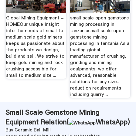
Global Mining Equipment -
small scale open gemstone
HOMEOur unique insight
mining processing in
into the needs of small to
tanzaniasmall scale open
medium scale gold miners
gemstone mining
keeps us passionate about
processing in tanzania As a
the products we design,
leading global
build and sell. We strive to
manufacturer of crushing,
keep gold mining and rock
grinding and mining
crushing accessible for
equipments, we offer
small to medium size ...
advanced, reasonable
solutions for any size-
reduction requirements
including quarry ...
Small Scale Gemstone Mining
Equipment Relation(
WhatsApp
)
Buy Ceramic Ball Mill