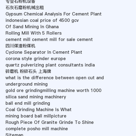
专业石粉机设备
石灰石磨粉机械出租
Gypsum Chemical Analysis For Cement Plant
indonesian coal price of 4500 gcv
Of Sand Mining In Ghana
Rolling Mill With 5 Rollers
cement mill cement mill for sale cement
四川煤渣粉煤机
Cyclone Separator In Cement Plant
corona style grinder europe
quartz pulverizing plant consultants india
碎磨机 粉碎石头 上海牌
what is the difference between open cut and
underground mining
gold ore grindingmilling machine worth 1000
silica sand mining machinery
ball end mill grinding
Coal Grinding Machine Is What
mining board ball millpicture
Rough Piece Of Granite Grinde To Shine
complete posho mill machine
Sitemap