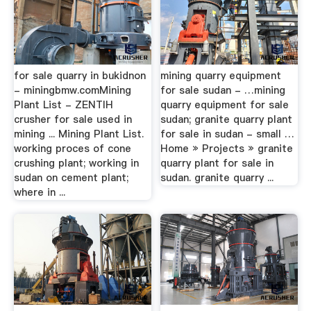
for sale quarry in bukidnon
mining quarry equipment
- miningbmw.comMining
for sale sudan - …mining
Plant List - ZENTIH
quarry equipment for sale
crusher for sale used in
sudan; granite quarry plant
mining ... Mining Plant List.
for sale in sudan - small …
working proces of cone
Home » Projects » granite
crushing plant; working in
quarry plant for sale in
sudan on cement plant;
sudan. granite quarry ...
where in ...