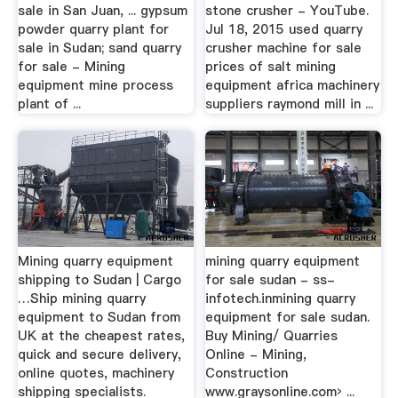
sale in San Juan, ... gypsum
stone crusher - YouTube.
powder quarry plant for
Jul 18, 2015 used quarry
sale in Sudan; sand quarry
crusher machine for sale
for sale - Mining
prices of salt mining
equipment mine process
equipment africa machinery
plant of ...
suppliers raymond mill in ...
Mining quarry equipment
mining quarry equipment
shipping to Sudan | Cargo
for sale sudan - ss-
…Ship mining quarry
infotech.inmining quarry
equipment to Sudan from
equipment for sale sudan.
UK at the cheapest rates,
Buy Mining/ Quarries
quick and secure delivery,
Online - Mining,
online quotes, machinery
Construction
shipping specialists.
www.graysonline.com› ...