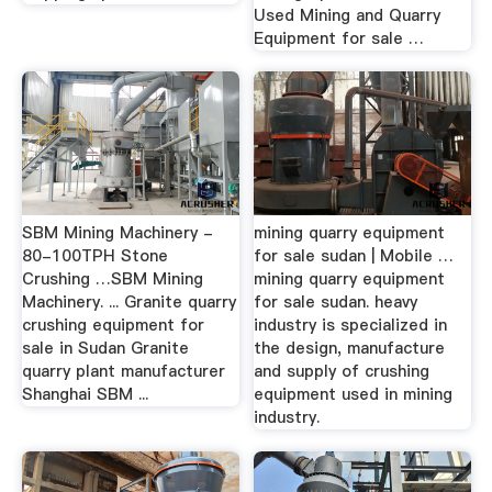
Used Mining and Quarry
Equipment for sale …
SBM Mining Machinery -
mining quarry equipment
80-100TPH Stone
for sale sudan | Mobile …
Crushing …SBM Mining
mining quarry equipment
Machinery. ... Granite quarry
for sale sudan. heavy
crushing equipment for
industry is specialized in
sale in Sudan Granite
the design, manufacture
quarry plant manufacturer
and supply of crushing
Shanghai SBM ...
equipment used in mining
industry.