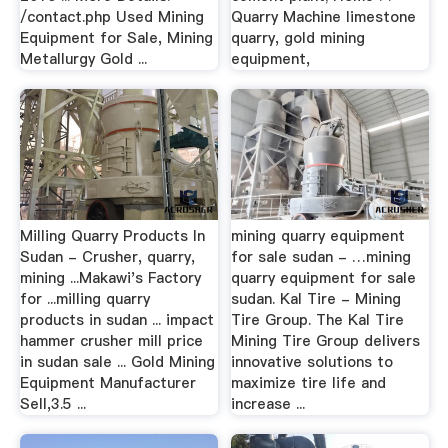
/contact.php Used Mining
Quarry Machine limestone
Equipment for Sale, Mining
quarry, gold mining
Metallurgy Gold ...
equipment,
Milling Quarry Products In
mining quarry equipment
Sudan - Crusher, quarry,
for sale sudan - …mining
mining ...Makawi's Factory
quarry equipment for sale
for ...milling quarry
sudan. Kal Tire - Mining
products in sudan ... impact
Tire Group. The Kal Tire
hammer crusher mill price
Mining Tire Group delivers
in sudan sale ... Gold Mining
innovative solutions to
Equipment Manufacturer
maximize tire life and
Sell,3.5 ...
increase ...