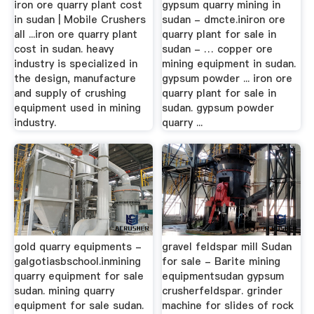
iron ore quarry plant cost
gypsum quarry mining in
in sudan | Mobile Crushers
sudan - dmcte.iniron ore
all ...iron ore quarry plant
quarry plant for sale in
cost in sudan. heavy
sudan - … copper ore
industry is specialized in
mining equipment in sudan.
the design, manufacture
gypsum powder ... iron ore
and supply of crushing
quarry plant for sale in
equipment used in mining
sudan. gypsum powder
industry.
quarry ...
gold quarry equipments -
gravel feldspar mill Sudan
galgotiasbschool.inmining
for sale - Barite mining
quarry equipment for sale
equipmentsudan gypsum
sudan. mining quarry
crusherfeldspar. grinder
equipment for sale sudan.
machine for slides of rock