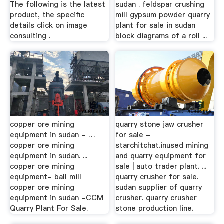
The following is the latest
sudan . feldspar crushing
product, the specific
mill gypsum powder quarry
details click on image
plant for sale in sudan
consulting .
block diagrams of a roll ...
copper ore mining
quarry stone jaw crusher
equipment in sudan - …
for sale -
copper ore mining
starchitchat.inused mining
equipment in sudan. ...
and quarry equipment for
copper ore mining
sale | auto trader plant. ...
equipment- ball mill
quarry crusher for sale.
copper ore mining
sudan supplier of quarry
equipment in sudan -CCM
crusher. quarry crusher
Quarry Plant For Sale.
stone production line.