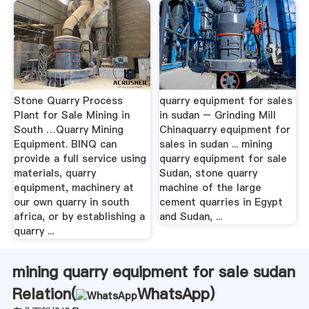
Stone Quarry Process
quarry equipment for sales
Plant for Sale Mining in
in sudan – Grinding Mill
South …Quarry Mining
Chinaquarry equipment for
Equipment. BINQ can
sales in sudan ... mining
provide a full service using
quarry equipment for sale
materials, quarry
Sudan, stone quarry
equipment, machinery at
machine of the large
our own quarry in south
cement quarries in Egypt
africa, or by establishing a
and Sudan, ...
quarry ...
mining quarry equipment for sale sudan
Relation(
WhatsApp
)