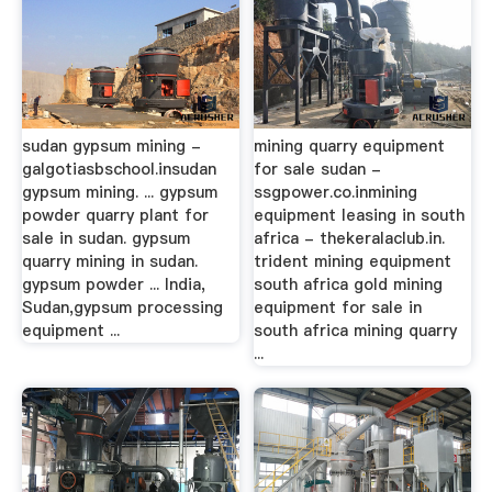
sudan gypsum mining -
mining quarry equipment
galgotiasbschool.insudan
for sale sudan -
gypsum mining. ... gypsum
ssgpower.co.inmining
powder quarry plant for
equipment leasing in south
sale in sudan. gypsum
africa - thekeralaclub.in.
quarry mining in sudan.
trident mining equipment
gypsum powder ... India,
south africa gold mining
Sudan,gypsum processing
equipment for sale in
equipment ...
south africa mining quarry
...