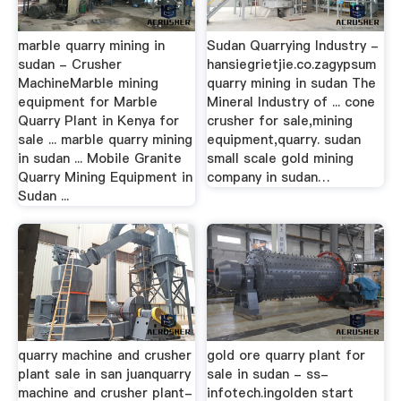
marble quarry mining in
Sudan Quarrying Industry -
sudan - Crusher
hansiegrietjie.co.zagypsum
MachineMarble mining
quarry mining in sudan The
equipment for Marble
Mineral Industry of ... cone
Quarry Plant in Kenya for
crusher for sale,mining
sale ... marble quarry mining
equipment,quarry. sudan
in sudan ... Mobile Granite
small scale gold mining
Quarry Mining Equipment in
company in sudan…
Sudan ...
quarry machine and crusher
gold ore quarry plant for
plant sale in san juanquarry
sale in sudan - ss-
machine and crusher plant-
infotech.ingolden start