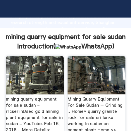
mining quarry equipment for sale sudan manufacturer
Grasping strong production capability, advanced
research strength and excellent service, Shanghai
mining quarry equipment for sale sudan supplier
create the value and bring values to all of customers.
mining quarry equipment for sale sudan
Introduction(
WhatsApp
)
mining quarry equipment
Mining Quarry Equipment
for sale sudan -
For Sale Sudan – Grinding
rrcser.inUsed gold mining
…Home» quarry granite
plant equipment for sale in
rock for sale sri lanka
sudan - YouTube. Feb 16,
working in sudan on
2016 ... More Details:
cement plant; Home >>