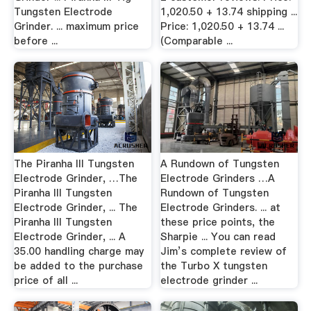
Tungsten Electrode
1,020.50 + 13.74 shipping ...
Grinder. ... maximum price
Price: 1,020.50 + 13.74 ...
before ...
(Comparable ...
The Piranha III Tungsten
A Rundown of Tungsten
Electrode Grinder, …The
Electrode Grinders …A
Piranha III Tungsten
Rundown of Tungsten
Electrode Grinder, ... The
Electrode Grinders. ... at
Piranha III Tungsten
these price points, the
Electrode Grinder, ... A
Sharpie ... You can read
35.00 handling charge may
Jim’s complete review of
be added to the purchase
the Turbo X tungsten
price of all ...
electrode grinder ...