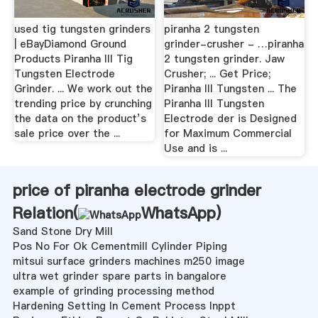
used tig tungsten grinders
piranha 2 tungsten
| eBayDiamond Ground
grinder-crusher - …piranha
Products Piranha III Tig
2 tungsten grinder. Jaw
Tungsten Electrode
Crusher; ... Get Price;
Grinder. ... We work out the
Piranha III Tungsten ... The
trending price by crunching
Piranha III Tungsten
the data on the product’s
Electrode der is Designed
sale price over the ...
for Maximum Commercial
Use and is ...
price of piranha electrode grinder
Relation(
WhatsApp
)
Sand Stone Dry Mill
Pos No For Ok Cementmill Cylinder Piping
mitsui surface grinders machines m250 image
ultra wet grinder spare parts in bangalore
example of grinding processing method
Hardening Setting In Cement Process Inppt