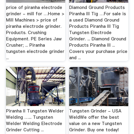
price of piranha electrode
Diamond Ground Products
grinder - mill for …Home >
Piranha III Tig …For sale is
Mill Machines > price of
a used Diamond Ground
piranha electrode grinder.
Products Piranha III Tig
Products. Crushing
Tungsten Electrode
Equipment. PE Series Jaw
Grinder. ... Diamond Ground
Crusher; ... Piranha
Products Piranha III ...
tungsten electrode grinder
Covers your purchase price
...
and ...
Piranha II Tungsten Welder
Tungsten Grinder - USA
Welding …... Tungsten
WeldWe offer the best
Welder Welding Electrode
value on a new Tungsten
Grinder Cutting ...
Grinder. Buy one today!