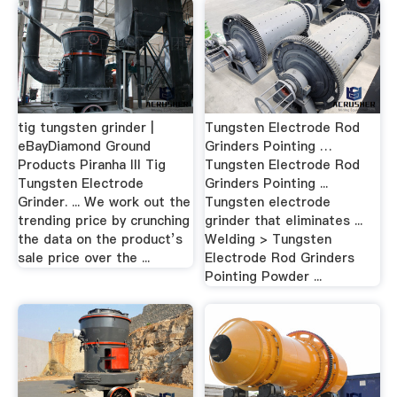
tig tungsten grinder |
Tungsten Electrode Rod
eBayDiamond Ground
Grinders Pointing …
Products Piranha III Tig
Tungsten Electrode Rod
Tungsten Electrode
Grinders Pointing ...
Grinder. ... We work out the
Tungsten electrode
trending price by crunching
grinder that eliminates ...
the data on the product’s
Welding > Tungsten
sale price over the ...
Electrode Rod Grinders
Pointing Powder ...