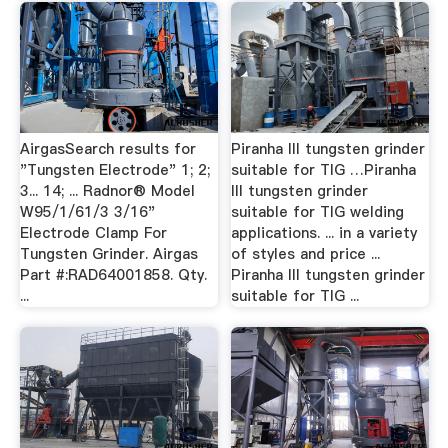
AirgasSearch results for
Piranha III tungsten grinder
"Tungsten Electrode" 1; 2;
suitable for TIG …Piranha
3... 14; ... Radnor® Model
III tungsten grinder
W95/1/61/3 3/16"
suitable for TIG welding
Electrode Clamp For
applications. ... in a variety
Tungsten Grinder. Airgas
of styles and price ...
Part #:RAD64001858. Qty.
Piranha III tungsten grinder
...
suitable for TIG ...