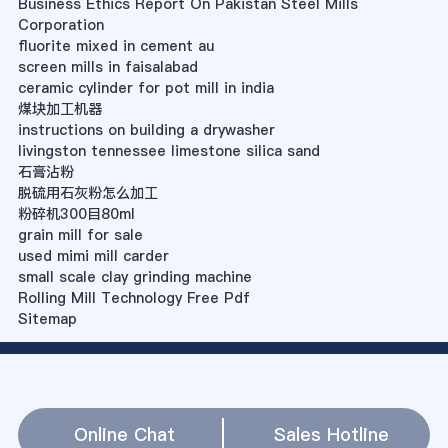
Business Ethics Report On Pakistan Steel Mills
Corporation
fluorite mixed in cement au
screen mills in faisalabad
ceramic cylinder for pot mill in india
煤块加工机器
instructions on building a drywasher
livingston tennessee limestone silica sand
石膏沾粉
脱硫用石灰粉怎么加工
粉碎机300目80ml
grain mill for sale
used mimi mill carder
small scale clay grinding machine
Rolling Mill Technology Free Pdf
Sitemap
Online Chat
Sales Hotline