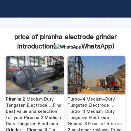
price of piranha electrode grinder manufacturer
Grasping strong production capability, advanced
research strength and excellent service, Shanghai
price of piranha electrode grinder supplier create
the value and bring values to all of customers.
price of piranha electrode grinder
Introduction(
WhatsApp
)
Piranha 2 Medium Duty
Turbo-4 Medium-Duty
Tungsten Electrode …Find
Tungsten Electrode …
best value and selection
Turbo-4 Medium-Duty
for your Piranha 2 Medium
Tungsten Electrode
Duty Tungsten Electrode
Grinder 3.9 out of 5 stars
Grinder ... Piranha III Tig
2 customer reviews. Price: