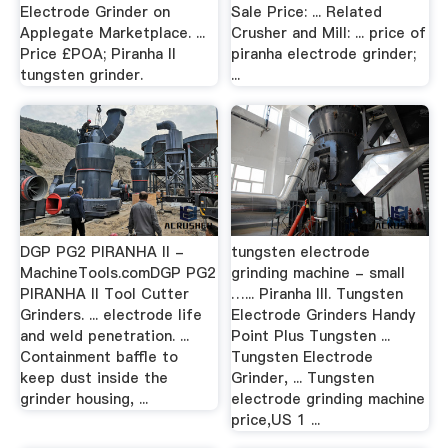
Electrode Grinder on
Sale Price: ... Related
Applegate Marketplace. ...
Crusher and Mill: ... price of
Price £POA; Piranha II
piranha electrode grinder;
tungsten grinder.
...
DGP PG2 PIRANHA II -
tungsten electrode
MachineTools.comDGP PG2
grinding machine - small
PIRANHA II Tool Cutter
…... Piranha III. Tungsten
Grinders. ... electrode life
Electrode Grinders Handy
and weld penetration. ...
Point Plus Tungsten ...
Containment baffle to
Tungsten Electrode
keep dust inside the
Grinder, ... Tungsten
grinder housing, ...
electrode grinding machine
price,US 1 ...