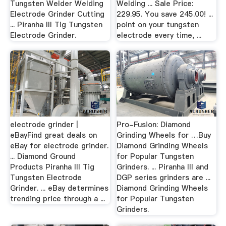
Tungsten Welder Welding
Welding ... Sale Price:
Electrode Grinder Cutting
229.95. You save 245.00! ...
... Piranha III Tig Tungsten
point on your tungsten
Electrode Grinder.
electrode every time, ...
electrode grinder |
Pro-Fusion: Diamond
eBayFind great deals on
Grinding Wheels for …Buy
eBay for electrode grinder.
Diamond Grinding Wheels
... Diamond Ground
for Popular Tungsten
Products Piranha III Tig
Grinders. ... Piranha III and
Tungsten Electrode
DGP series grinders are ...
Grinder. ... eBay determines
Diamond Grinding Wheels
trending price through a ...
for Popular Tungsten
Grinders.