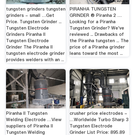
tungsten grinders tungsten
PIRANHA TUNGSTEN
grinders - small …Get
GRINDER ® Piranha 2 …
Price. Tungsten Grinder ...
Looking for a Piranha
Tungsten Electrode
Tungsten Grinder? We've
Grinders Piranha II
reviewed ... Drawbacks of
Tungsten Electrode
the Piranha tungsten ... The
Grinder The Piranha II
price of a Piranha grinder
tungsten electrode grinder
leans toward the most ...
provides welders with an ...
Piranha II Tungsten
crusher price electrodes -
Welding Electrode …View
…Worldwide Turbo Sharp 3
suppliers of Piranha II
Tungsten Electrode
Tungsten Welding
Grinder List Price: 895.89