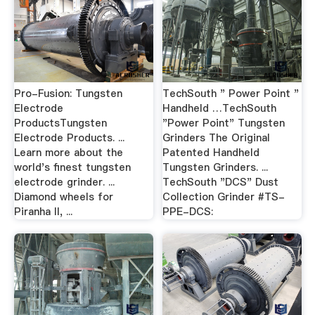
Pro-Fusion: Tungsten
TechSouth " Power Point "
Electrode
Handheld …TechSouth
ProductsTungsten
"Power Point" Tungsten
Electrode Products. ...
Grinders The Original
Learn more about the
Patented Handheld
world's finest tungsten
Tungsten Grinders. ...
electrode grinder. ...
TechSouth "DCS" Dust
Diamond wheels for
Collection Grinder #TS-
Piranha II, ...
PPE-DCS: