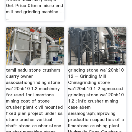
Get Price 0.5mm micro end
mill and grinding machine …
...
tamil nadu stone crushers
grinding stone wa120nb10
quarry owner
12 – Grinding Mill
associationgrinding stone
Chinagrinding stone
wa120nb10 1.2 machinery
wa120nb10 1 2 sgmce.co.i
for used for limestone
grinding stone wa120nb10
mining cost of stone
1.2 ; info crusher mining
crusher plant civil mounted
case abem
fixed plan project under ssi
seismograph;improving
stone crusher vertical
production capacities of a
shaft stone crusher stone
limestone crushing plant