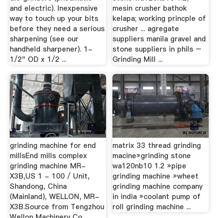
and electric). Inexpensive
mesin crusher bathok
way to touch up your bits
kelapa; working princple of
before they need a serious
crusher ... agregate
sharpening (see our
suppliers manila gravel and
handheld sharpener). 1-
stone suppliers in phils –
1/2" OD x 1/2 ...
Grinding Mill ...
grinding machine for end
matrix 33 thread grinding
millsEnd mills complex
macine»grinding stone
grinding machine MR-
wa120nb10 1.2 »pipe
X3B,US 1 - 100 / Unit,
grinding machine »wheet
Shandong, China
grinding machine company
(Mainland), WELLON, MR-
in india »coolant pump of
X3B.Source from Tengzhou
roll grinding machine ...
Wellon Machinery Co., ...