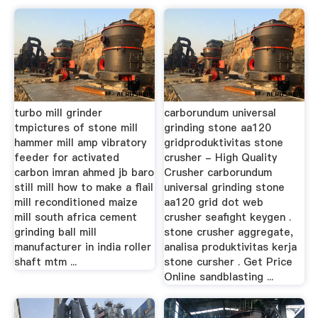
turbo mill grinder
carborundum universal
tmpictures of stone mill
grinding stone aa120
hammer mill amp vibratory
gridproduktivitas stone
feeder for activated
crusher - High Quality
carbon imran ahmed jb baro
Crusher carborundum
still mill how to make a flail
universal grinding stone
mill reconditioned maize
aa120 grid dot web
mill south africa cement
crusher seafight keygen .
grinding ball mill
stone crusher aggregate,
manufacturer in india roller
analisa produktivitas kerja
shaft mtm ...
stone cursher . Get Price
Online sandblasting ...