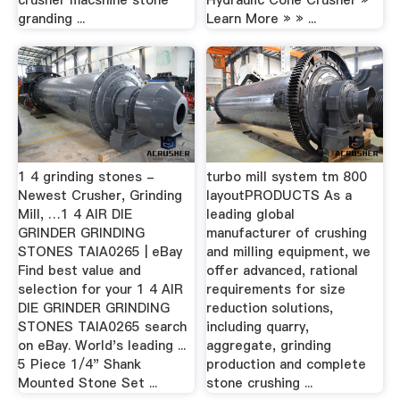
crusher macshine stone
Hydraulic Cone Crusher »
granding ...
Learn More » » ...
1 4 grinding stones -
turbo mill system tm 800
Newest Crusher, Grinding
layoutPRODUCTS As a
Mill, …1 4 AIR DIE
leading global
GRINDER GRINDING
manufacturer of crushing
STONES TAIA0265 | eBay
and milling equipment, we
Find best value and
offer advanced, rational
selection for your 1 4 AIR
requirements for size
DIE GRINDER GRINDING
reduction solutions,
STONES TAIA0265 search
including quarry,
on eBay. World's leading ...
aggregate, grinding
5 Piece 1/4" Shank
production and complete
Mounted Stone Set ...
stone crushing ...