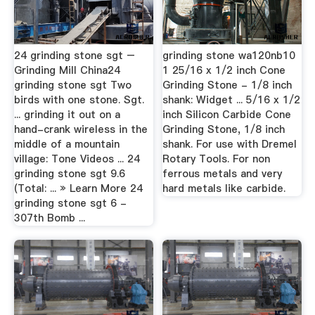
24 grinding stone sgt –
grinding stone wa120nb10
Grinding Mill China24
1 25/16 x 1/2 inch Cone
grinding stone sgt Two
Grinding Stone - 1/8 inch
birds with one stone. Sgt.
shank: Widget ... 5/16 x 1/2
... grinding it out on a
inch Silicon Carbide Cone
hand-crank wireless in the
Grinding Stone, 1/8 inch
middle of a mountain
shank. For use with Dremel
village: Tone Videos ... 24
Rotary Tools. For non
grinding stone sgt 9.6
ferrous metals and very
(Total: ... » Learn More 24
hard metals like carbide.
grinding stone sgt 6 -
307th Bomb ...