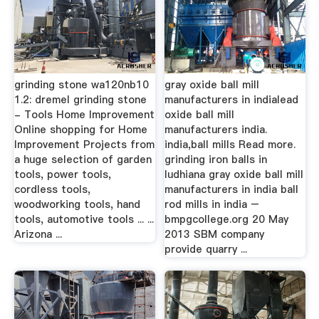
grinding stone wa120nb10
gray oxide ball mill
1.2: dremel grinding stone
manufacturers in indialead
- Tools Home Improvement
oxide ball mill
Online shopping for Home
manufacturers india.
Improvement Projects from
india,ball mills Read more.
a huge selection of garden
grinding iron balls in
tools, power tools,
ludhiana gray oxide ball mill
cordless tools,
manufacturers in india ball
woodworking tools, hand
rod mills in india –
tools, automotive tools ... ...
bmpgcollege.org 20 May
Arizona ...
2013 SBM company
provide quarry ...