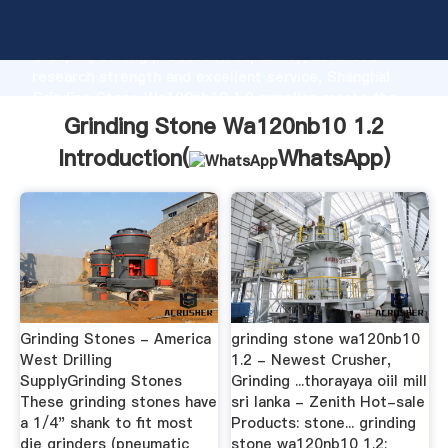
Grinding Stone Wa120nb10 1.2 manufacturer
Grasping strong production capability, advanced
research strength and excellent service, Shanghai
Grinding Stone Wa120nb10 1.2 supplier create the
value and bring values to all of customers.
Grinding Stone Wa120nb10 1.2
Introduction(
WhatsApp
)
Grinding Stones - America
grinding stone wa120nb10
West Drilling
1.2 - Newest Crusher,
SupplyGrinding Stones
Grinding ...thorayaya oiil mill
These grinding stones have
sri lanka - Zenith Hot-sale
a 1/4" shank to fit most
Products: stone... grinding
die grinders (pneumatic
stone wa120nb10 1.2;