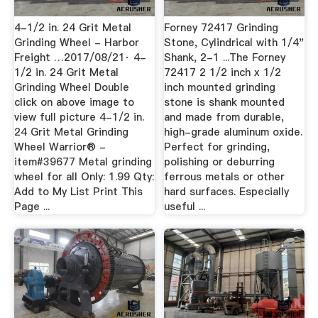
4-1/2 in. 24 Grit Metal
Forney 72417 Grinding
Grinding Wheel - Harbor
Stone, Cylindrical with 1/4"
Freight …2017/08/21· 4-
Shank, 2-1 ...The Forney
1/2 in. 24 Grit Metal
72417 2 1/2 inch x 1/2
Grinding Wheel Double
inch mounted grinding
click on above image to
stone is shank mounted
view full picture 4-1/2 in.
and made from durable,
24 Grit Metal Grinding
high-grade aluminum oxide.
Wheel Warrior® -
Perfect for grinding,
item#39677 Metal grinding
polishing or deburring
wheel for all Only: 1.99 Qty:
ferrous metals or other
Add to My List Print This
hard surfaces. Especially
Page ...
useful ...