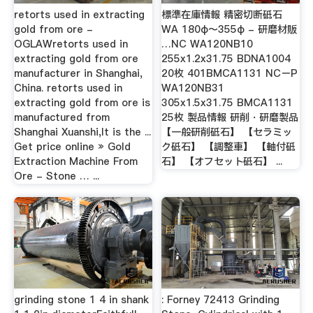
retorts used in extracting
標準在庫情報 精密切断砥石
gold from ore -
WA 180φ〜355φ - 研磨材販
OGLAWretorts used in
…NC WA120NB10
extracting gold from ore
255x1.2x31.75 BDNA1004
manufacturer in Shanghai,
20枚 401BMCA1131 NCーP
China. retorts used in
WA120NB31
extracting gold from ore is
305x1.5x31.75 BMCA1131
manufactured from
25枚 製品情報 研削・研磨製品
Shanghai Xuanshi,It is the ...
【一般研削砥石】 【セラミッ
Get price online » Gold
ク砥石】 【調整車】 【軸付砥
Extraction Machine From
石】 【オフセット砥石】 ...
Ore - Stone … ...
grinding stone 1 4 in shank
: Forney 72413 Grinding