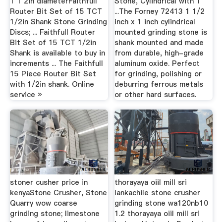
1 1 2in diameterFaithfull
Stone, Cylindrical with 1
Router Bit Set of 15 TCT
...The Forney 72413 1 1/2
1/2in Shank Stone Grinding
inch x 1 inch cylindrical
Discs; ... Faithfull Router
mounted grinding stone is
Bit Set of 15 TCT 1/2in
shank mounted and made
Shank is available to buy in
from durable, high-grade
increments ... The Faithfull
aluminum oxide. Perfect
15 Piece Router Bit Set
for grinding, polishing or
with 1/2in shank. Online
deburring ferrous metals
service »
or other hard surfaces.
stoner cusher price in
thorayaya oiil mill sri
kenyaStone Crusher, Stone
lankachile stone crusher
Quarry wow coarse
grinding stone wa120nb10
grinding stone; limestone
1.2 thorayaya oiil mill sri