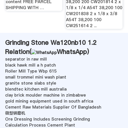
content FREE PARCEL
38,200 200 CW201814 2 x
SHIPPING WITH …
1/8 x 1/4 A54T 38,200 100
CW201838 2 x 1/8 x 3/8
A54T 38,200 100
CW251614 2 ...
Grinding Stone Wa120nb10 1.2
Relation(
WhatsApp
)
separator in raw mill
black hawk mill a h patch
Roller Mill Type Wbp 615
small trommel mini wash plant
granite stone slabs style
blendtec kitchen mill australia
clay brick moulder machine in zimbabwe
gold mining equipment used in south africa
Cement Raw Materials Supplier Of Bangladesh
微型钢磨机
Ore Dressing Includes Screening Grinding
Calculation Process Cement Plant