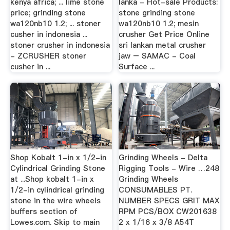
kenya africa; ... lime stone
lanka - Hot-sale Products:
price; grinding stone
stone grinding stone
wa120nb10 1.2; ... stoner
wa120nb10 1.2; mesin
cusher in indonesia ...
crusher Get Price Online
stoner crusher in indonesia
sri lankan metal crusher
- ZCRUSHER stoner
jaw – SAMAC - Coal
cusher in ...
Surface ...
Shop Kobalt 1-in x 1/2-in
Grinding Wheels - Delta
Cylindrical Grinding Stone
Rigging Tools - Wire …248
at ...Shop kobalt 1-in x
Grinding Wheels
1/2-in cylindrical grinding
CONSUMABLES PT.
stone in the wire wheels
NUMBER SPECS GRIT MAX
buffers section of
RPM PCS/BOX CW201638
Lowes.com. Skip to main
2 x 1/16 x 3/8 A54T