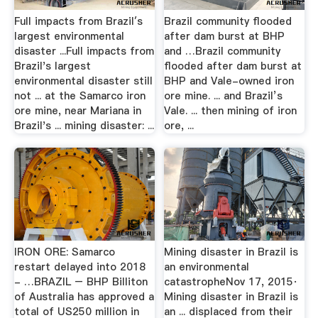
Full impacts from Brazil′s
Brazil community flooded
largest environmental
after dam burst at BHP
disaster ...Full impacts from
and …Brazil community
Brazil's largest
flooded after dam burst at
environmental disaster still
BHP and Vale-owned iron
not ... at the Samarco iron
ore mine. ... and Brazil’s
ore mine, near Mariana in
Vale. ... then mining of iron
Brazil's ... mining disaster: ...
ore, ...
IRON ORE: Samarco
Mining disaster in Brazil is
restart delayed into 2018
an environmental
- …BRAZIL – BHP Billiton
catastropheNov 17, 2015·
of Australia has approved a
Mining disaster in Brazil is
total of US250 million in
an ... displaced from their