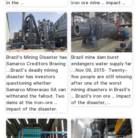
in the ...
iron ore mine ... impact ...
Brazil's Mining Disaster has
Brazil mine dam burst
Samarco Creditors Bracing
endangers water supply far
…Brazil’s deadly mining
…Nov 09, 2015· Twenty-
disaster has investors
five people are still missing
questioning whether
after one of the worst
Samarco Mineracao SA can
mining disasters in Brazil's
withstand the fallout. Two
... Brazil's iron ore ... impact
dams at the iron-ore ...
of the disaster, ...
impact of the disaster.