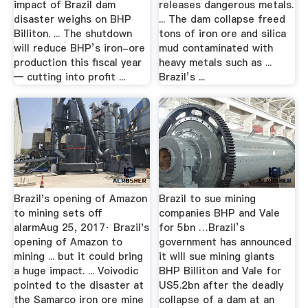
impact of Brazil dam
releases dangerous metals.
disaster weighs on BHP
... The dam collapse freed
Billiton. ... The shutdown
tons of iron ore and silica
will reduce BHP’s iron-ore
mud contaminated with
production this fiscal year
heavy metals such as ...
— cutting into profit ...
Brazil’s ...
Brazil's opening of Amazon
Brazil to sue mining
to mining sets off
companies BHP and Vale
alarmAug 25, 2017· Brazil's
for 5bn …Brazil’s
opening of Amazon to
government has announced
mining ... but it could bring
it will sue mining giants
a huge impact. ... Voivodic
BHP Billiton and Vale for
pointed to the disaster at
US5.2bn after the deadly
the Samarco iron ore mine
collapse of a dam at an