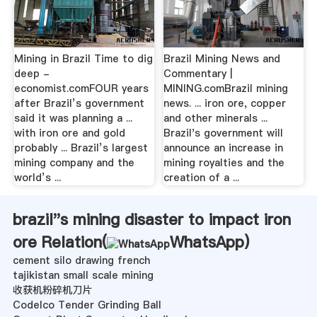
Mining in Brazil Time to dig
Brazil Mining News and
deep -
Commentary |
economist.comFOUR years
MINING.comBrazil mining
after Brazil’s government
news. ... iron ore, copper
said it was planning a ...
and other minerals ...
with iron ore and gold
Brazil's government will
probably ... Brazil’s largest
announce an increase in
mining company and the
mining royalties and the
world’s ...
creation of a ...
brazil''s mining disaster to impact iron
ore Relation(
WhatsApp
)
cement silo drawing french
tajikistan small scale mining
收获机粉碎机刀片
Codelco Tender Grinding Ball