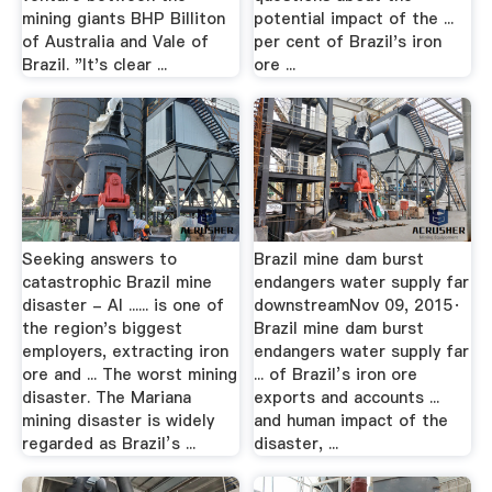
mining giants BHP Billiton
potential impact of the ...
of Australia and Vale of
per cent of Brazil's iron
Brazil. "It's clear ...
ore ...
Seeking answers to
Brazil mine dam burst
catastrophic Brazil mine
endangers water supply far
disaster - Al ...... is one of
downstreamNov 09, 2015·
the region's biggest
Brazil mine dam burst
employers, extracting iron
endangers water supply far
ore and ... The worst mining
... of Brazil’s iron ore
disaster. The Mariana
exports and accounts ...
mining disaster is widely
and human impact of the
regarded as Brazil’s ...
disaster, ...