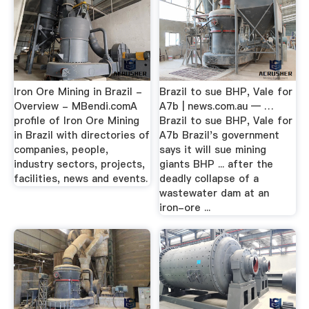
Iron Ore Mining in Brazil -
Brazil to sue BHP, Vale for
Overview - MBendi.comA
A7b | news.com.au — …
profile of Iron Ore Mining
Brazil to sue BHP, Vale for
in Brazil with directories of
A7b Brazil's government
companies, people,
says it will sue mining
industry sectors, projects,
giants BHP ... after the
facilities, news and events.
deadly collapse of a
wastewater dam at an
iron-ore ...