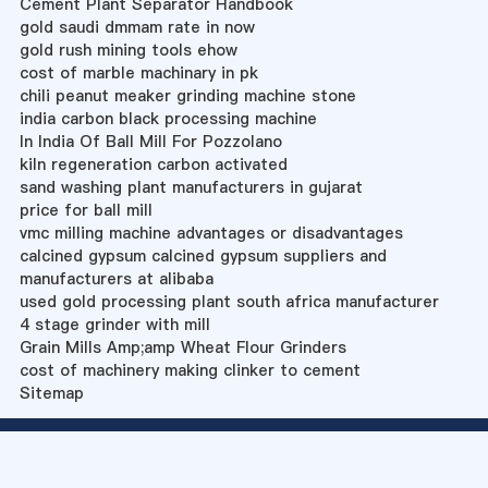
Cement Plant Separator Handbook
gold saudi dmmam rate in now
gold rush mining tools ehow
cost of marble machinary in pk
chili peanut meaker grinding machine stone
india carbon black processing machine
In India Of Ball Mill For Pozzolano
kiln regeneration carbon activated
sand washing plant manufacturers in gujarat
price for ball mill
vmc milling machine advantages or disadvantages
calcined gypsum calcined gypsum suppliers and
manufacturers at alibaba
used gold processing plant south africa manufacturer
4 stage grinder with mill
Grain Mills Amp;amp Wheat Flour Grinders
cost of machinery making clinker to cement
Sitemap