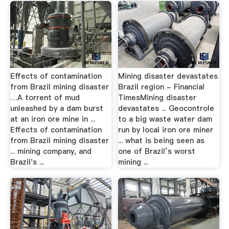
Effects of contamination
Mining disaster devastates
from Brazil mining disaster
Brazil region - Financial
…A torrent of mud
TimesMining disaster
unleashed by a dam burst
devastates ... Geocontrole
at an iron ore mine in ...
to a big waste water dam
Effects of contamination
run by local iron ore miner
from Brazil mining disaster
... what is being seen as
... mining company, and
one of Brazil’s worst
Brazil's ...
mining ...