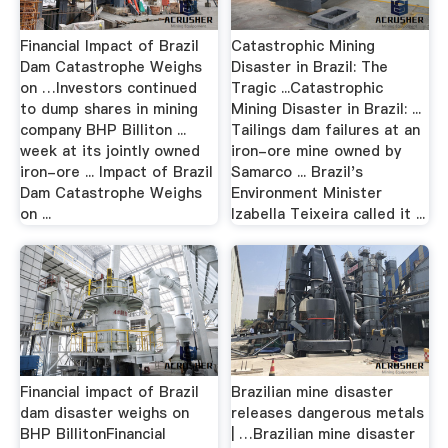
Financial Impact of Brazil
Catastrophic Mining
Dam Catastrophe Weighs
Disaster in Brazil: The
on …Investors continued
Tragic ...Catastrophic
to dump shares in mining
Mining Disaster in Brazil: ...
company BHP Billiton ...
Tailings dam failures at an
week at its jointly owned
iron-ore mine owned by
iron-ore ... Impact of Brazil
Samarco ... Brazil's
Dam Catastrophe Weighs
Environment Minister
on ...
Izabella Teixeira called it ...
Financial impact of Brazil
Brazilian mine disaster
dam disaster weighs on
releases dangerous metals
BHP BillitonFinancial
| …Brazilian mine disaster