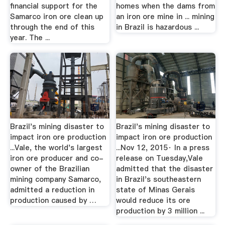
financial support for the
homes when the dams from
Samarco iron ore clean up
an iron ore mine in ... mining
through the end of this
in Brazil is hazardous ...
year. The ...
Brazil's mining disaster to
Brazil's mining disaster to
impact iron ore production
impact iron ore production
...Vale, the world's largest
...Nov 12, 2015· In a press
iron ore producer and co-
release on Tuesday,Vale
owner of the Brazilian
admitted that the disaster
mining company Samarco,
in Brazil's southeastern
admitted a reduction in
state of Minas Gerais
production caused by …
would reduce its ore
production by 3 million ...