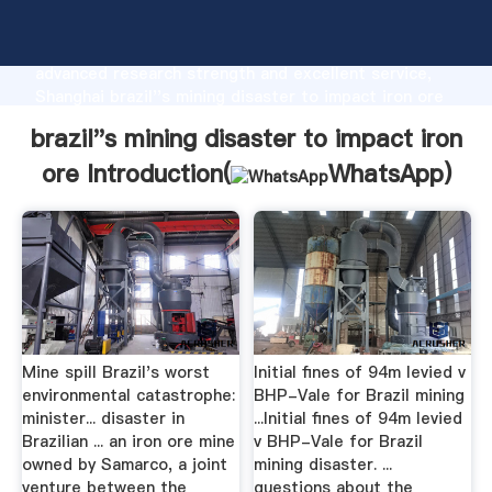
brazil''s mining disaster to impact iron ore
manufacturer Grasping strong production capability,
advanced research strength and excellent service,
Shanghai brazil''s mining disaster to impact iron ore
supplier create the value and bring values to all of
brazil''s mining disaster to impact iron
customers.
ore Introduction(
WhatsApp
)
Mine spill Brazil's worst
Initial fines of 94m levied v
environmental catastrophe:
BHP-Vale for Brazil mining
minister... disaster in
...Initial fines of 94m levied
Brazilian ... an iron ore mine
v BHP-Vale for Brazil
owned by Samarco, a joint
mining disaster. ...
venture between the
questions about the