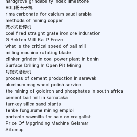
hardgrove grindability index limestone
80目粉石子机
rima carbonate for calcium saudi arabia
methods of mining copper
流水式粉碎机
coal fired straight grate iron ore induration
G Bekten Milli Kal P Freze
what is the critical speed of ball mill
milling machine rotating blade
clinker grinder in coal power plant in benin
Surface Drilling In Open Pit Mining
对锟式磨粉机
process of cement production in sarawak
aluminum mag wheel polish service
the mining of goldiron and phosphates in south africa
cement ball mill in karnataka
turnkey silica sand plants
tenke fungurume mining emploi
portable sawmills for sale on craigslist
Price Of Mpgrinding Machine Geismar
Sitemap