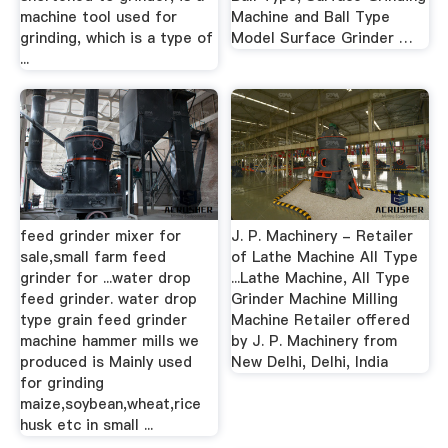
machine tool used for
Machine and Ball Type
grinding, which is a type of
Model Surface Grinder …
...
feed grinder mixer for
J. P. Machinery - Retailer
sale,small farm feed
of Lathe Machine All Type
grinder for ...water drop
...Lathe Machine, All Type
feed grinder. water drop
Grinder Machine Milling
type grain feed grinder
Machine Retailer offered
machine hammer mills we
by J. P. Machinery from
produced is Mainly used
New Delhi, Delhi, India
for grinding
maize,soybean,wheat,rice
husk etc in small ...