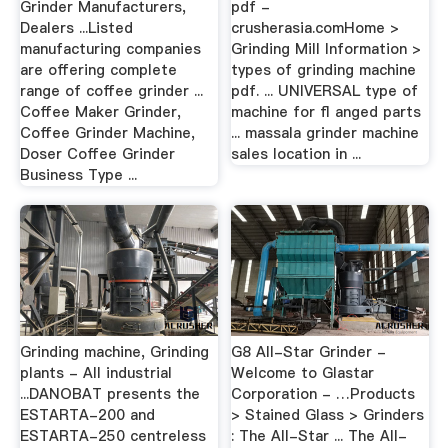
Grinder Manufacturers,
pdf -
Dealers ...Listed
crusherasia.comHome >
manufacturing companies
Grinding Mill Information >
are offering complete
types of grinding machine
range of coffee grinder ...
pdf. ... UNIVERSAL type of
Coffee Maker Grinder,
machine for ﬂ anged parts
Coffee Grinder Machine,
... massala grinder machine
Doser Coffee Grinder
sales location in ...
Business Type ...
Grinding machine, Grinding
G8 All-Star Grinder -
plants - All industrial
Welcome to Glastar
...DANOBAT presents the
Corporation - …Products
ESTARTA-200 and
> Stained Glass > Grinders
ESTARTA-250 centreless
: The All-Star ... The All-