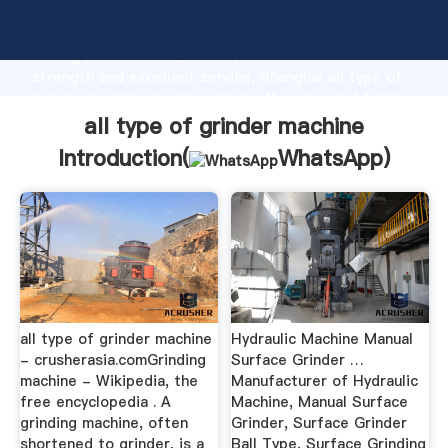
all type of grinder machine manufacturer Grasping
strong production capability, advanced research
strength and excellent service, Shanghai all type of
grinder machine supplier create the value and bring
values to all of customers.
all type of grinder machine
Introduction(
WhatsApp
)
all type of grinder machine
Hydraulic Machine Manual
- crusherasia.comGrinding
Surface Grinder …
machine - Wikipedia, the
Manufacturer of Hydraulic
free encyclopedia . A
Machine, Manual Surface
grinding machine, often
Grinder, Surface Grinder
shortened to grinder, is a
Ball Type, Surface Grinding