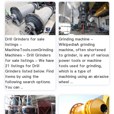
Drill Grinders for sale
Grinding machine -
listings -
WikipediaA grinding
MachineTools.comGrinding
machine, often shortened
Machines - Drill Grinders
to grinder, is any of various
for sale listings - We have
power tools or machine
21 listings for Drill
tools used for grinding,
Grinders listed below. Find
which is a type of
items by using the
machining using an abrasive
following search options.
wheel ...
You can ...