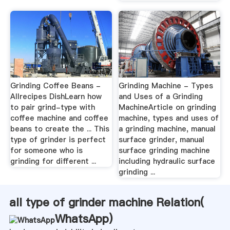
Grinding Coffee Beans -
Grinding Machine - Types
Allrecipes DishLearn how
and Uses of a Grinding
to pair grind-type with
MachineArticle on grinding
coffee machine and coffee
machine, types and uses of
beans to create the ... This
a grinding machine, manual
type of grinder is perfect
surface grinder, manual
for someone who is
surface grinding machine
grinding for different ...
including hydraulic surface
grinding ...
all type of grinder machine Relation(
WhatsApp
)