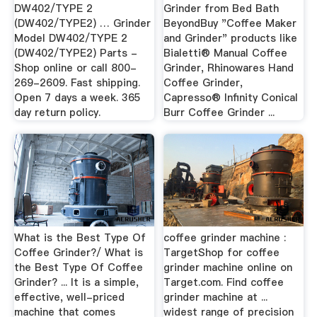
DW402/TYPE 2
Grinder from Bed Bath
(DW402/TYPE2) … Grinder
BeyondBuy "Coffee Maker
Model DW402/TYPE 2
and Grinder" products like
(DW402/TYPE2) Parts -
Bialetti® Manual Coffee
Shop online or call 800-
Grinder, Rhinowares Hand
269-2609. Fast shipping.
Coffee Grinder,
Open 7 days a week. 365
Capresso® Infinity Conical
day return policy.
Burr Coffee Grinder ...
What is the Best Type Of
coffee grinder machine :
Coffee Grinder?/ What is
TargetShop for coffee
the Best Type Of Coffee
grinder machine online on
Grinder? ... It is a simple,
Target.com. Find coffee
effective, well-priced
grinder machine at ...
machine that comes
widest range of precision