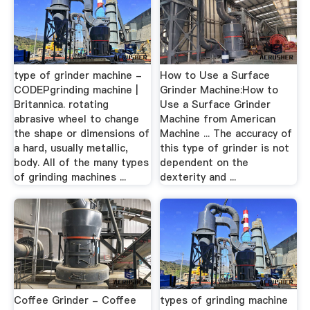
type of grinder machine -
How to Use a Surface
CODEPgrinding machine |
Grinder Machine:How to
Britannica. rotating
Use a Surface Grinder
abrasive wheel to change
Machine from American
the shape or dimensions of
Machine ... The accuracy of
a hard, usually metallic,
this type of grinder is not
body. All of the many types
dependent on the
of grinding machines ...
dexterity and ...
Coffee Grinder - Coffee
types of grinding machine