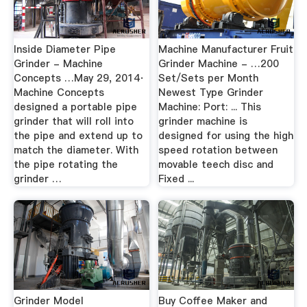
Inside Diameter Pipe
Machine Manufacturer Fruit
Grinder - Machine
Grinder Machine - …200
Concepts …May 29, 2014·
Set/Sets per Month
Machine Concepts
Newest Type Grinder
designed a portable pipe
Machine: Port: ... This
grinder that will roll into
grinder machine is
the pipe and extend up to
designed for using the high
match the diameter. With
speed rotation between
the pipe rotating the
movable teech disc and
grinder …
Fixed ...
Grinder Model
Buy Coffee Maker and