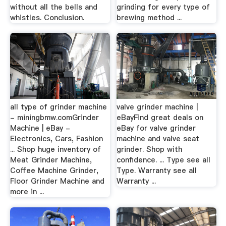
without all the bells and
grinding for every type of
whistles. Conclusion.
brewing method ...
all type of grinder machine
valve grinder machine |
- miningbmw.comGrinder
eBayFind great deals on
Machine | eBay -
eBay for valve grinder
Electronics, Cars, Fashion
machine and valve seat
... Shop huge inventory of
grinder. Shop with
Meat Grinder Machine,
confidence. ... Type see all
Coffee Machine Grinder,
Type. Warranty see all
Floor Grinder Machine and
Warranty ...
more in ...