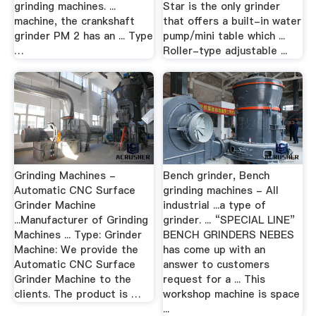
grinding machines. ...
Star is the only grinder
machine, the crankshaft
that offers a built-in water
grinder PM 2 has an ... Type
pump/mini table which ...
…
Roller-type adjustable ...
Grinding Machines -
Bench grinder, Bench
Automatic CNC Surface
grinding machines - All
Grinder Machine
industrial ...a type of
...Manufacturer of Grinding
grinder. ... “SPECIAL LINE”
Machines ... Type: Grinder
BENCH GRINDERS NEBES
Machine: We provide the
has come up with an
Automatic CNC Surface
answer to customers
Grinder Machine to the
request for a ... This
clients. The product is …
workshop machine is space
...