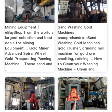
Mining Equipment |
Sand Washing Gold
eBayShop from the world's
Machines -
largest selection and best
anooprchandra.inSand
deals for Mining
Washing Gold Machines. ...
Equipment. ... Gold Miner
gold crusher, grinding mill
Advanced Spiral Wheel
machine for gold ore
Gold Prospecting Panning
smelting, refining, ... How
Machine ... These sand and
to Clean your Washing
...
Machine - Clean and .