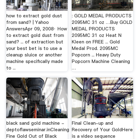
how to extract gold dust
: GOLD MEDAL PRODUCTS
from sand? | Yahoo
2095MC 31 oz …Buy GOLD
AnswersApr 09, 2008· How
MEDAL PRODUCTS
to extract gold dust from
2095MC 31 oz Heat N
sand? ... of extraction but
Kleen on FREE ... Gold
your best bet is to use a
Medal Prod. 2095MC
cleanup sluice or another
Popcorn ... Heavy Duty
machine specifically made
Popcorn Machine Cleaning
to ...
…
black sand gold machine -
Final Clean-up and
deptoflawseminar.inCleaning
Recovery of Your GoldHere
Fine Gold Out of Black
is a video sequence