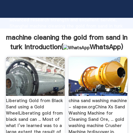
machine cleaning the gold from sand in turk
manufacturer Grasping strong production capability,
advanced research strength and excellent service,
Shanghai machine cleaning the gold from sand in turk
supplier create the value and bring values to all of
machine cleaning the gold from sand in
customers.
turk Introduction(
WhatsApp
)
Liberating Gold from Black
china sand washing machine
Sand using a Gold
- slapsw.orgChina Xs Sand
WheelLiberating gold from
Washing Machine for
black sand can ... Most of
Cleaning Sand Ore, ... gold
what I’ve learned was to a
washing machine Crusher
large extent the result of
Machine hrdiscover.in.