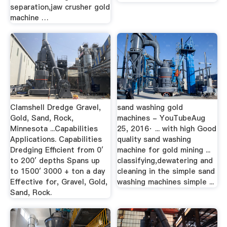
separation,jaw crusher gold
machine …
Clamshell Dredge Gravel,
sand washing gold
Gold, Sand, Rock,
machines - YouTubeAug
Minnesota ...Capabilities
25, 2016· ... with high Good
Applications. Capabilities
quality sand washing
Dredging Efficient from 0′
machine for gold mining ...
to 200′ depths Spans up
classifying,dewatering and
to 1500′ 3000 + ton a day
cleaning in the simple sand
Effective for, Gravel, Gold,
washing machines simple ...
Sand, Rock.