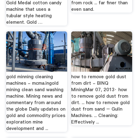
Gold Medal cotton candy
from rock ... far finer than
machine that uses a
even sand.
tubular style heating
element. Gold …
gold minning cleaning
how to remove gold dust
machines - mcma.ingold
from dirt - BINQ
mining clean sand washing
MiningMar 07, 2013· how
machine. Mining news and
to remove gold dust from
commentary from around
dirt. ... how to remove gold
the globe Daily updates on
dust from sand – Gulin
gold and commodity prices
Machines. ... Cleaning:
exploration mine
Effectively ...
development and ...