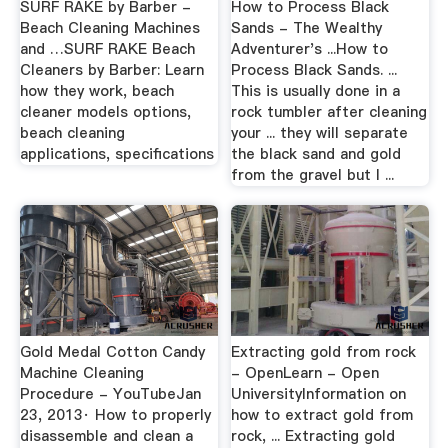
SURF RAKE by Barber -
How to Process Black
Beach Cleaning Machines
Sands - The Wealthy
and …SURF RAKE Beach
Adventurer's ...How to
Cleaners by Barber: Learn
Process Black Sands. ...
how they work, beach
This is usually done in a
cleaner models options,
rock tumbler after cleaning
beach cleaning
your ... they will separate
applications, specifications
the black sand and gold
from the gravel but I ...
Gold Medal Cotton Candy
Extracting gold from rock
Machine Cleaning
- OpenLearn - Open
Procedure - YouTubeJan
UniversityInformation on
23, 2013· How to properly
how to extract gold from
disassemble and clean a
rock, ... Extracting gold