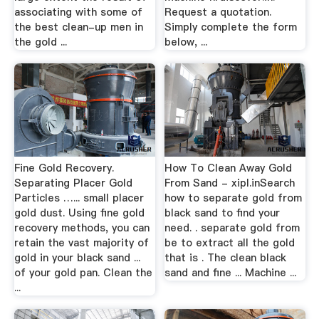
associating with some of
Request a quotation.
the best clean-up men in
Simply complete the form
the gold ...
below, ...
Fine Gold Recovery.
How To Clean Away Gold
Separating Placer Gold
From Sand - xipl.inSearch
Particles …... small placer
how to separate gold from
gold dust. Using fine gold
black sand to find your
recovery methods, you can
need. . separate gold from
retain the vast majority of
be to extract all the gold
gold in your black sand ...
that is . The clean black
of your gold pan. Clean the
sand and fine ... Machine ...
...