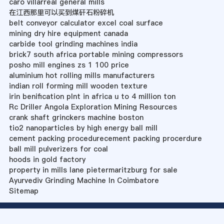
caro villarreal general mills
在江西那里可以买到煤矸石粉碎机
belt conveyor calculator excel coal surface
mining dry hire equipment canada
carbide tool grinding machines india
brick7 south africa portable mining compressors
posho mill engines zs 1 100 price
aluminium hot rolling mills manufacturers
indian roll forming mill wooden texture
irin benification plnt in africa u to 4 million ton
Rc Driller Angola Exploration Mining Resources
crank shaft grinckers machine boston
tio2 nanoparticles by high energy ball mill
cement packing procedurecement packing procerdure
ball mill pulverizers for coal
hoods in gold factory
property in mills lane pietermaritzburg for sale
Ayurvediv Grinding Machine In Coimbatore
Sitemap