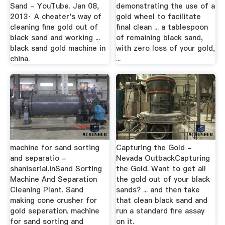
Sand - YouTube. Jan 08,
demonstrating the use of a
2013· A cheater's way of
gold wheel to facilitate
cleaning fine gold out of
final clean ... a tablespoon
black sand and working ...
of remaining black sand,
black sand gold machine in
with zero loss of your gold,
china.
...
machine for sand sorting
Capturing the Gold -
and separatio -
Nevada OutbackCapturing
shaniserial.inSand Sorting
the Gold. Want to get all
Machine And Separation
the gold out of your black
Cleaning Plant. Sand
sands? ... and then take
making cone crusher for
that clean black sand and
gold seperation. machine
run a standard fire assay
for sand sorting and
on it.