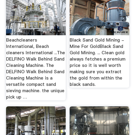
Beachcleaners
Black Sand Gold Mining -
International, Beach
Mine For GoldBlack Sand
cleaners International ...The
Gold Mining. ... Clean gold
DELFINO Walk Behind Sand
always fetches a premium
Cleaning Machine. The
price so it is well worth
DELFINO Walk Behind Sand
making sure you extract
Cleaning Machine is a
the gold from within the
versatile compact sand
black sands.
sieving machine. the unique
pick up …