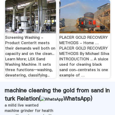
Screening Washing -
PLACER GOLD RECOVERY
Product CenterIt meets
METHODS - Home …
their demands well both on
PLACER GOLD RECOVERY
capacity and on the clean...
METHODS By Michael Silva
Learn More; LSX Sand
INTRODUCTION ... A sluice
Washing Machine. It sets
used for cleaning black
three functions—washing,
sand con-centrates is one
dewatering, classifying...
example of …
machine cleaning the gold from sand in
turk Relation(
WhatsApp
)
a milld live wanted
machine grinder for health