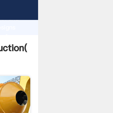
ng strong
gth and
esigns
 of
uction(