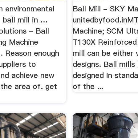
n environmental
Ball Mill - SKY Ma
 ball mill in …
unitedbyfood.inMT
lutions - Ball
Machine; SCM Ultra
ing Machine
T130X Reinforced .
... Reason enough
mill can be either 
uppliers to
designs. Ball mill
and achieve new
designed in standa
 the area of. get
of the ...