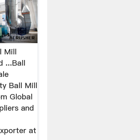
l Mill
 ...Ball
ale
y Ball Mill
om Global
pliers and
xporter at