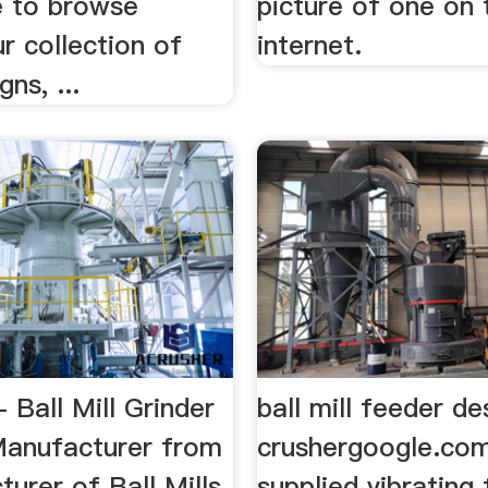
 to browse
picture of one on 
r collection of
internet.
ns, ...
- Ball Mill Grinder
ball mill feeder de
anufacturer from
crushergoogle.c
turer of Ball Mills
supplied vibrating