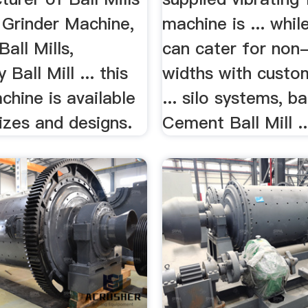
l Grinder Machine,
machine is ... whi
Ball Mills,
can cater for non
Ball Mill ... this
widths with custo
chine is available
... silo systems, bal
sizes and designs.
Cement Ball Mill ..