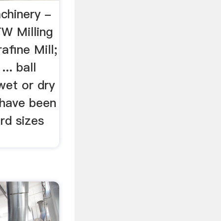
chinery -
W Milling
fine Mill;
.. ball
wet or dry
s have been
rd sizes