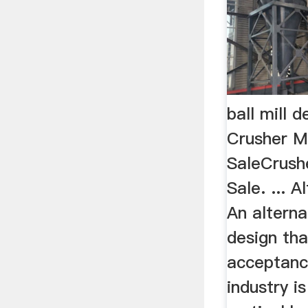
ball mill 
Crusher M
SaleCrush
Sale. ... 
An alterna
design tha
acceptanc
industry i