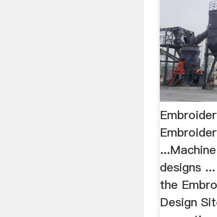
Embroidery
Embroider
...Machin
designs ..
the Embro
Design Sit