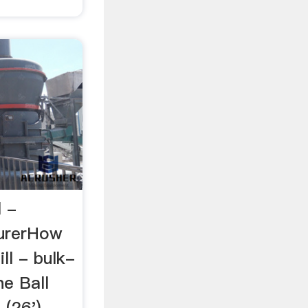
l -
urerHow
ll - bulk-
he Ball
 (26')