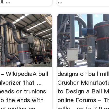
l ...
...
 - WikipediaA ball
designs of ball mil
ulverizer that ...
Crusher Manufact
heads or trunions
to Design a Ball Mi
to the ends with
online Forums - T
on resting on
mills - up to 7.9 m