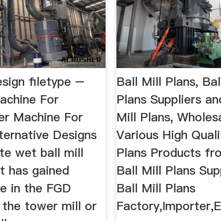
design filetype –
Ball Mill Plans, Bal
achine For
Plans Suppliers and
er Machine For
Mill Plans, Wholes
Alternative Designs
Various High Qualit
te wet ball mill
Plans Products fr
t has gained
Ball Mill Plans Sup
e in the FGD
Ball Mill Plans
s the tower mill or
Factory,Importer,E