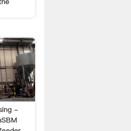
the
sing -
omSBM
 feeder