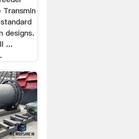
le Transmin
-standard
m designs.
l ...
.