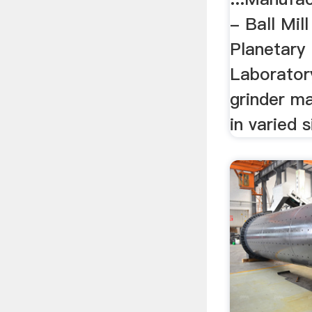
- Ball Mil
Planetary 
Laboratory 
grinder ma
in varied 