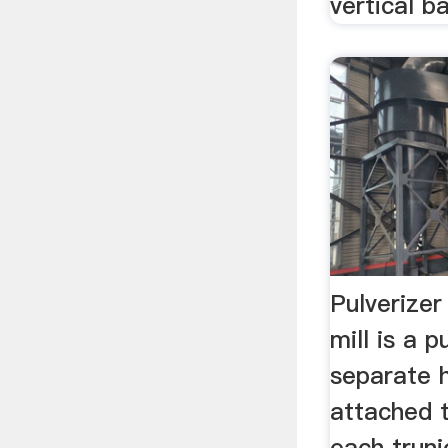
vertical bal
Pulverizer
mill is a p
separate 
attached 
each truni