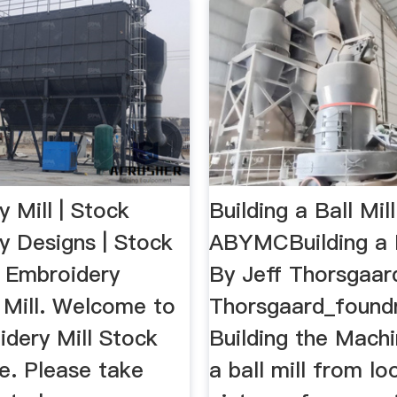
 Mill | Stock
Building a Ball Mill
y Designs | Stock
ABYMCBuilding a B
e Embroidery
By Jeff Thorsgaar
. Mill. Welcome to
Thorsgaard_found
idery Mill Stock
Building the Machin
e. Please take
a ball mill from lo