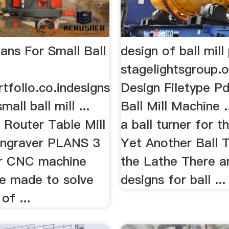
ans For Small Ball
design of ball mill
stagelightsgroup.o
tfolio.co.indesigns
Design Filetype 
mall ball mill ...
Ball Mill Machine 
outer Table Mill
a ball turner for t
ngraver PLANS 3
Yet Another Ball T
Our CNC machine
the Lathe There ar
re made to solve
designs for ball ...
of ...