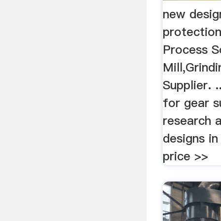
new desig
protection
Process So
Mill,Grind
Supplier. 
for gear s
research 
designs in
price >>