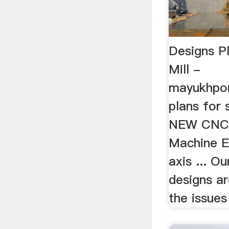
Designs Pl
Mill -
mayukhpor
plans for s
NEW CNC R
Machine E
axis ... 
designs a
the issues 