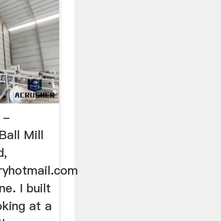
 -
all Mill
d,
ryhotmail.com
e. I built
oking at a