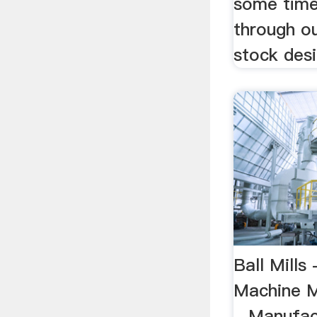
some time
through ou
stock desig
Ball Mills 
Machine M
...Manufac