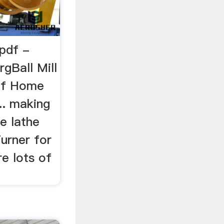
 pdf -
rgBall Mill
Pdf Home
... making
he lathe
urner for
e lots of